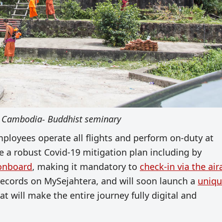
 Cambodia- Buddhist seminary
mployees operate all flights and perform on-duty at
ce a robust Covid-19 mitigation plan including by
 onboard
, making it mandatory to
check-in via the air
records on MySejahtera, and will soon launch a
uniq
at will make the entire journey fully digital and