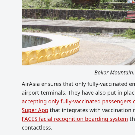
Bokor Mountain,
AirAsia ensures that only fully-vaccinated e
airport terminals. They have also put in pla
accepting only fully-vaccinated passengers
Super App
that integrates with vaccination 
FACES facial recognition boarding system
th
contactless.