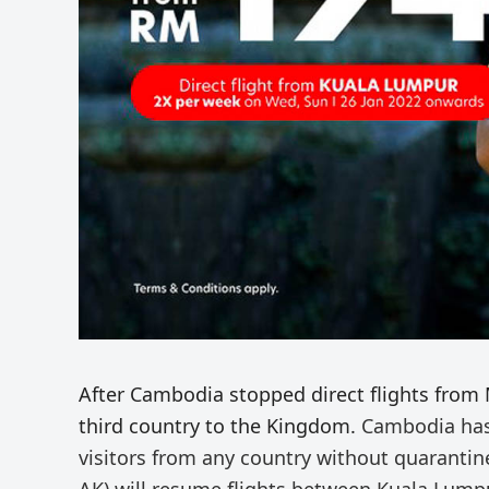
After Cambodia stopped direct flights from Ma
third country to the Kingdom.
Cambodia has 
visitors from any country without quarantine