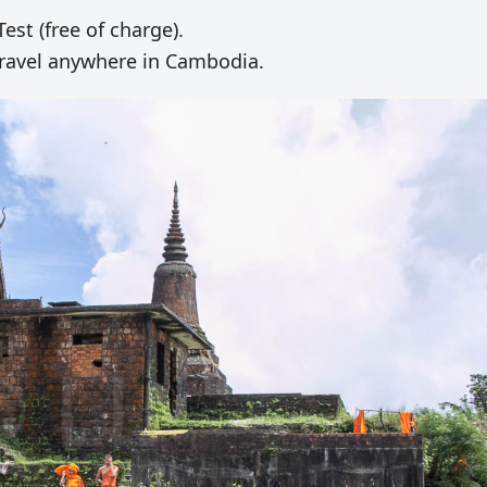
st (free of charge).
o travel anywhere in Cambodia.