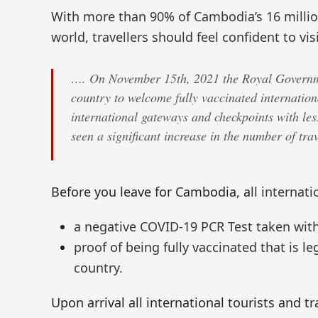
With more than 90% of Cambodia’s 16 million
world, travellers should feel confident to vi
…. On November 15th, 2021 the Royal Governme
country to welcome fully vaccinated internationa
international gateways and checkpoints with les
seen a significant increase in the number of trav
Before you leave for Cambodia, a
ll internat
a negative COVID-19 PCR Test taken with
proof of being fully vaccinated that is 
country.
Upon arrival all international tourists and tr