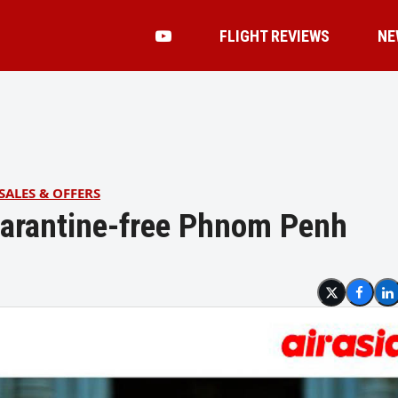
FLIGHT REVIEWS
NE
SALES & OFFERS
quarantine-free Phnom Penh