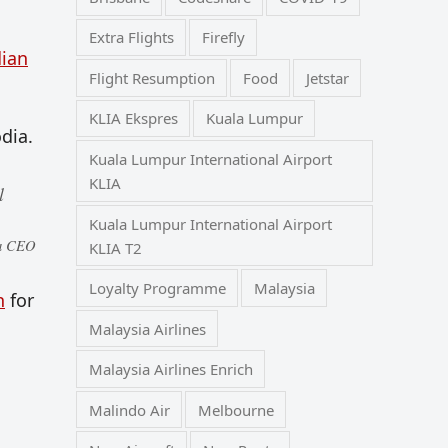
Extra Flights
Firefly
ian
Flight Resumption
Food
Jetstar
KLIA Ekspres
Kuala Lumpur
dia.
Kuala Lumpur International Airport
KLIA
l
Kuala Lumpur International Airport
ia CEO
KLIA T2
Loyalty Programme
Malaysia
n
for
Malaysia Airlines
Malaysia Airlines Enrich
Malindo Air
Melbourne