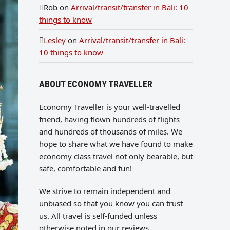
Rob
on
Arrival/transit/transfer in Bali: 10
things to know
Lesley
on
Arrival/transit/transfer in Bali:
10 things to know
ABOUT ECONOMY TRAVELLER
Economy Traveller is your well-travelled
friend, having flown hundreds of flights
and hundreds of thousands of miles. We
hope to share what we have found to make
economy class travel not only bearable, but
safe, comfortable and fun!
We strive to remain independent and
unbiased so that you know you can trust
us. All travel is self-funded unless
otherwise noted in our reviews.