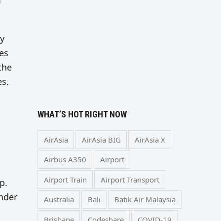
m
ly
es
the
es.
WHAT’S HOT RIGHT NOW
AirAsia
AirAsia BIG
AirAsia X
Airbus A350
Airport
Airport Train
Airport Transport
p.
under
Australia
Bali
Batik Air Malaysia
Brisbane
Codeshare
COVID-19