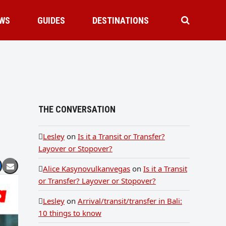
WS
GUIDES
DESTINATIONS
THE CONVERSATION
Lesley
on
Is it a Transit or Transfer?
Layover or Stopover?
Alice Kasynovulkanvegas
on
Is it a Transit
or Transfer? Layover or Stopover?
Lesley
on
Arrival/transit/transfer in Bali:
10 things to know