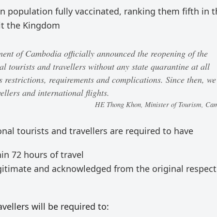
 population fully vaccinated, ranking them fifth in t
sit the Kingdom
nt of Cambodia officially announced the reopening of the
l tourists and travellers without any state quarantine at all
s restrictions, requirements and complications. Since then, we
ellers and international flights.
HE Thong Khon, Minister of Tourism, Ca
ional tourists and travellers are required to have
in 72 hours of travel
legitimate and acknowledged from the original respect
avellers will be required to: