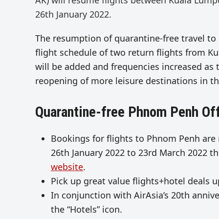
AK) will resume flights between Kuala Lum
26th January 2022.
The resumption of quarantine-free travel to 
flight schedule of two return flights from
will be added and frequencies increased as 
reopening of more leisure destinations in th
Quarantine-free Phnom Penh Of
Bookings for flights to Phnom Penh are
26th January 2022 to 23rd March 2022 thr
website
.
Pick up great value flights+hotel deals 
In conjunction with AirAsia’s 20th anniv
the “Hotels” icon.