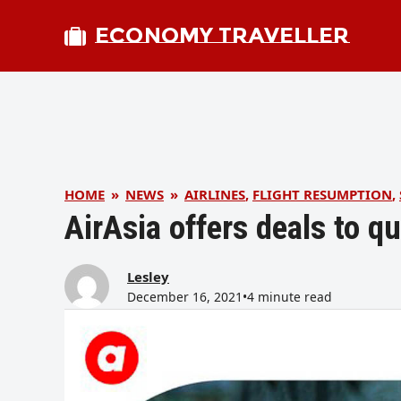
ECONOMY TRAVELLER
HOME
»
NEWS
»
AIRLINES
,
FLIGHT RESUMPTION
,
AirAsia offers deals to 
Lesley
December 16, 2021
•
4 minute read
bmit