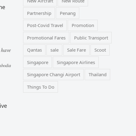
New Aircraft
New Route
he
Partnership
Penang
Post-Covid Travel
Promotion
Promotional Fares
Public Transport
 have
Qantas
sale
Sale Fare
Scoot
Singapore
Singapore Airlines
mbodia
Singapore Changi Airport
Thailand
Things To Do
ive