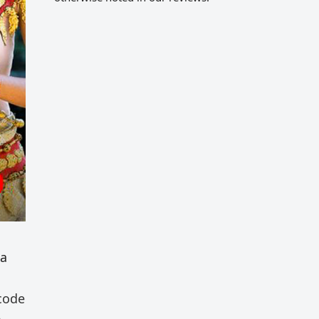
 a
 code