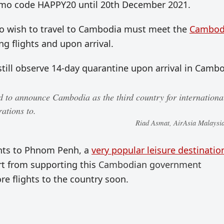
omo code HAPPY20 until 20th December 2021.
who wish to travel to Cambodia must meet the
Cambod
ng flights and upon arrival.
still observe 14-day quarantine upon arrival in Cambo
d to announce Cambodia as the third country for internationa
ations to.
Riad Asmat, AirAsia Malays
ghts to Phnom Penh, a
very popular leisure destinatio
rt from supporting this
Cambodian government
re flights to the country soon.