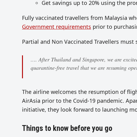
Get savings up to 20% using the pr
Fully vaccinated travellers from Malaysia 
Government requirements
prior to purchasi
Partial and Non Vaccinated Travellers must 
…. After Thailand and Singapore, we are excite
quarantine-free travel that we are resuming oper
The airline welcomes the resumption of fli
AirAsia prior to the Covid-19 pandemic. Apa
initiative, they look forward to launching mo
Things to know before you go