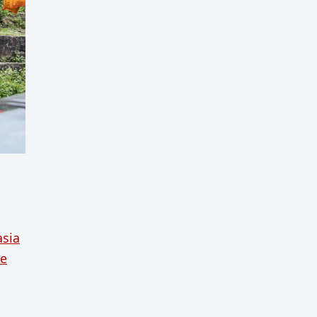
asia
ue