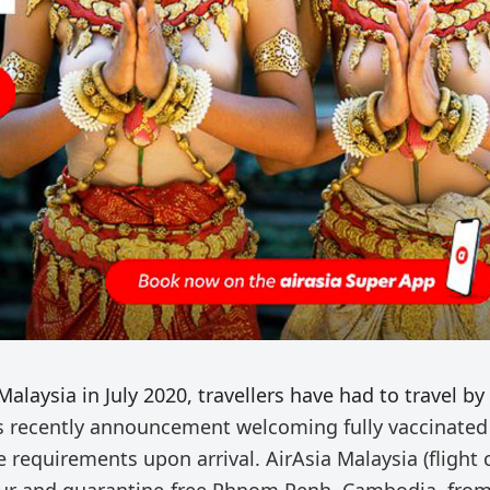
laysia in July 2020, travellers have had to travel by
recently announcement welcoming fully vaccinated
 requirements upon arrival. AirAsia Malaysia (flight