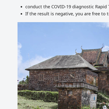
conduct the COVID-19 diagnostic Rapid Te
If the result is negative, you are free t