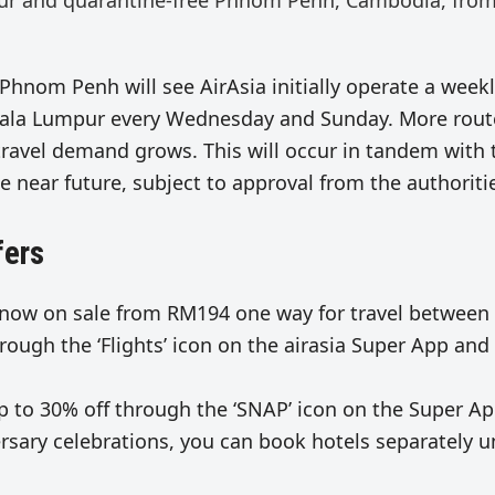
pur and quarantine-free Phnom Penh, Cambodia, fro
Phnom Penh will see AirAsia initially operate a week
 Kuala Lumpur every Wednesday and Sunday. More rout
travel demand grows. This will occur in tandem with 
e near future, subject to approval from the authoriti
fers
 now on sale from RM194 one way for travel between
ough the ‘Flights’ icon on the airasia Super App and
up to 30% off through the ‘SNAP’ icon on the Super Ap
ersary celebrations, you can book hotels separately 