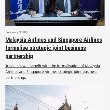
February 3, 2026
Malaysia Airlines and Singapore Airlines
formalise strategic joint business
partnership
Travellers will benefit with the formalisation of Malaysia
Airlines and Singapore Airlines strategic joint business
partnership.