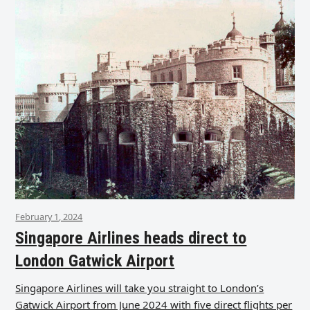
February 1, 2024
Singapore Airlines heads direct to
London Gatwick Airport
Singapore Airlines will take you straight to London’s
Gatwick Airport from June 2024 with five direct flights per