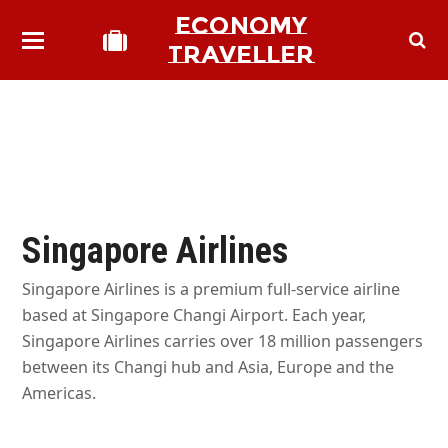
ECONOMY
TRAVELLER
Singapore Airlines
Singapore Airlines is a premium full-service airline
based at Singapore Changi Airport. Each year,
Singapore Airlines carries over 18 million passengers
between its Changi hub and Asia, Europe and the
Americas.
bmit