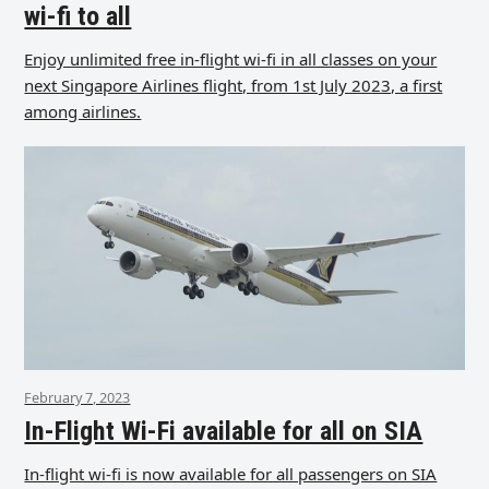
wi-fi to all
Enjoy unlimited free in-flight wi-fi in all classes on your
next Singapore Airlines flight, from 1st July 2023, a first
among airlines.
February 7, 2023
In-Flight Wi-Fi available for all on SIA
In-flight wi-fi is now available for all passengers on SIA