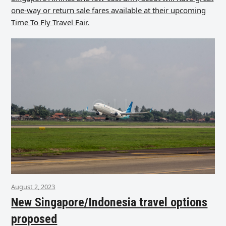
one-way or return sale fares available at their upcoming
Time To Fly Travel Fair.
August 2, 2023
New Singapore/Indonesia travel options
proposed