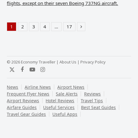
flights, except on their seven Boeing 737NG aircraft.
1
2
3
4
…
17
Page
Page
Page
Page
Page
Next
© 2026 Economy Traveller |
About Us
|
Privacy Policy
Twitter
Facebook
YouTube
Instagram
News
Airline News
Airport News
Frequent Flyer News
Sale Alerts
Reviews
Airport Reviews
Hotel Reviews
Travel Tips
Airfare Guides
Useful Services
Best Seat Guides
Travel Gear Guides
Useful Apps