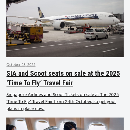
October 23, 2025
SIA and Scoot seats on sale at the 2025
‘Time To Fly’ Travel Fair
Singapore Airlines and Scoot Tickets on sale at The 2025
‘Time To Fly’ Travel Fair from 24th October, so get your
plans in place now.