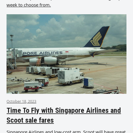
week to choose from.
October 18, 2023
Time To Fly with Singapore Airlines and
Scoot sale fares
Singapore Airlines and low-cost arm, Scoot will have great