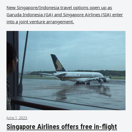
New Singapore/Indonesia travel options open up as
Garuda Indonesia (GA) and Singapore Airlines (SIA) enter
into a joint venture arrangement.
June 1, 2023
Singapore Airlines offers free in-flight