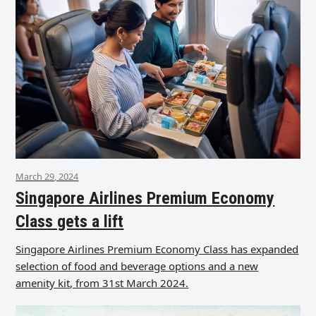
March 29, 2024
Singapore Airlines Premium Economy
Class gets a lift
Singapore Airlines Premium Economy Class has expanded
selection of food and beverage options and a new
amenity kit, from 31st March 2024.