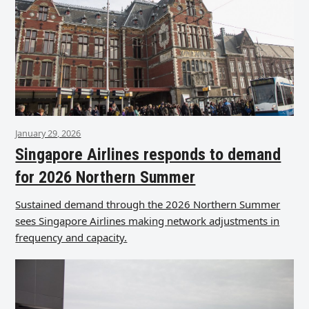
January 29, 2026
Singapore Airlines responds to demand
for 2026 Northern Summer
Sustained demand through the 2026 Northern Summer
sees Singapore Airlines making network adjustments in
frequency and capacity.