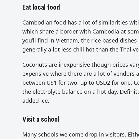
Eat local food
Cambodian food has a lot of similarities with
which share a border with Cambodia at some 
you’ll find in Vietnam, the rice based dishes
generally a lot less chili hot than the Thai ve
Coconuts are inexpensive though prices vary
expensive where there are a lot of vendors an
between US1 for two, up to USD2 for one. Co
the electrolyte balance on a hot day. Definit
added ice.
Visit a school
Many schools welcome drop in visitors. Eith