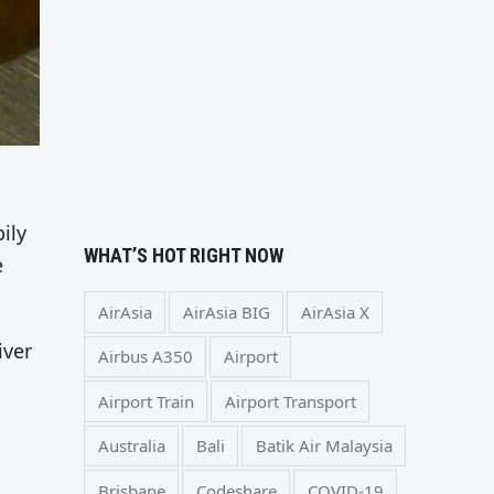
ily
WHAT’S HOT RIGHT NOW
e
AirAsia
AirAsia BIG
AirAsia X
iver
Airbus A350
Airport
Airport Train
Airport Transport
Australia
Bali
Batik Air Malaysia
Brisbane
Codeshare
COVID-19