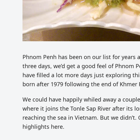
Phnom Penh has been on our list for years 
three days, we’d get a good feel of Phnom P
have filled a lot more days just exploring th
born after 1979 following the end of Khmer 
We could have happily whiled away a couple
where it joins the Tonle Sap River after its 
reaching the sea in Vietnam. But we didn’t. 
highlights here.