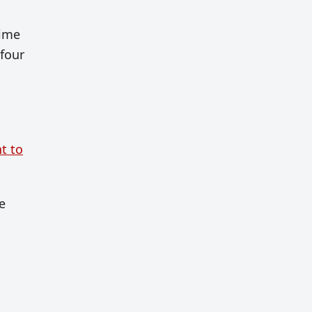
time
 four
t to
e