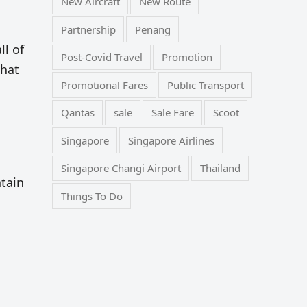
New Aircraft
New Route
Partnership
Penang
ll of
Post-Covid Travel
Promotion
that
Promotional Fares
Public Transport
Qantas
sale
Sale Fare
Scoot
Singapore
Singapore Airlines
Singapore Changi Airport
Thailand
ntain
Things To Do