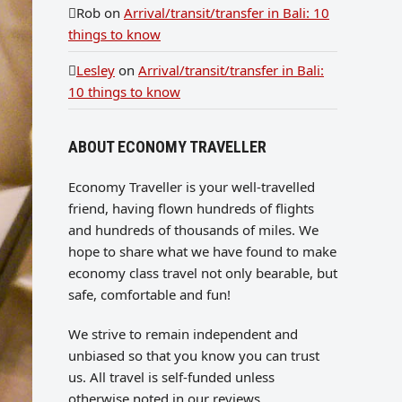
Rob
on
Arrival/transit/transfer in Bali: 10
things to know
Lesley
on
Arrival/transit/transfer in Bali:
10 things to know
ABOUT ECONOMY TRAVELLER
Economy Traveller is your well-travelled
friend, having flown hundreds of flights
and hundreds of thousands of miles. We
hope to share what we have found to make
economy class travel not only bearable, but
safe, comfortable and fun!
We strive to remain independent and
unbiased so that you know you can trust
us. All travel is self-funded unless
otherwise noted in our reviews.