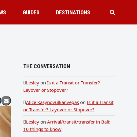
WS
GUIDES
DESTINATIONS
THE CONVERSATION
Lesley
on
Is it a Transit or Transfer?
Layover or Stopover?
Alice Kasynovulkanvegas
on
Is it a Transit
or Transfer? Layover or Stopover?
Lesley
on
Arrival/transit/transfer in Bali:
10 things to know