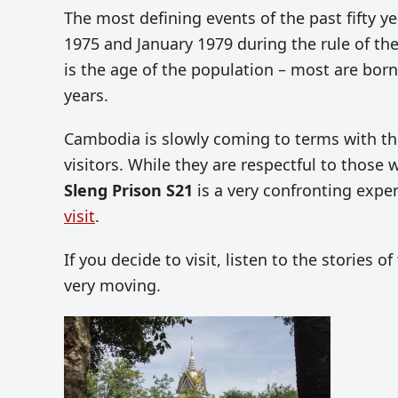
The most defining events of the past fifty y
1975 and January 1979 during the rule of th
is the age of the population – most are born
years.
Cambodia is slowly coming to terms with th
visitors. While they are respectful to those wh
Sleng Prison S21
is a very confronting expe
visit
.
If you decide to visit, listen to the stories 
very moving.