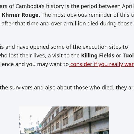
ears of Cambodia’s history is the period between April
e
Khmer Rouge.
The most obvious reminder of this 
 after that time and over a million died during those
is and have opened some of the execution sites to
o lost their lives, a visit to the
Killing Fields
or
Tuol
rience and you may want to
consider if you really wan
of the survivors and also about those who died. they ar