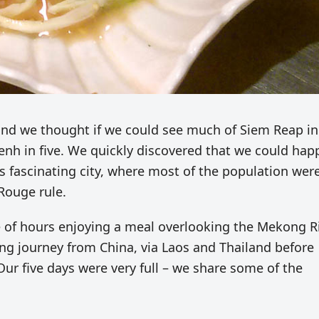
and we thought if we could see much of Siem Reap in
enh in five. We quickly discovered that we could happ
is fascinating city, where most of the population wer
Rouge rule.
 of hours enjoying a meal overlooking the Mekong R
long journey from China, via Laos and Thailand before
Our five days were very full – we share some of the