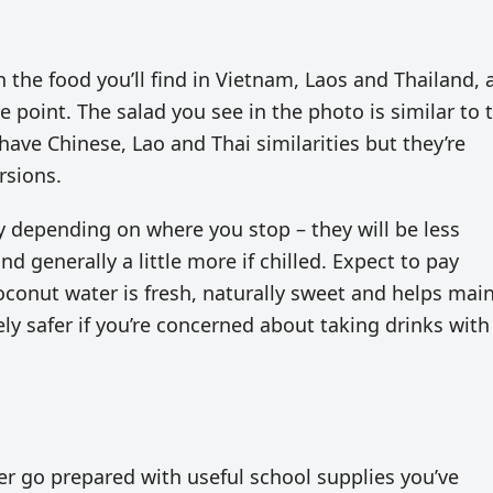
 the food you’ll find in Vietnam, Laos and Thailand, a
point. The salad you see in the photo is similar to 
 have Chinese, Lao and Thai similarities but they’re
rsions.
 depending on where you stop – they will be less
d generally a little more if chilled. Expect to pay
conut water is fresh, naturally sweet and helps mai
ely safer if you’re concerned about taking drinks with
er go prepared with useful school supplies you’ve