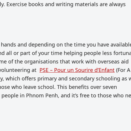
y. Exercise books and writing materials are always
 hands and depending on the time you have availabl
nd all or part of your time helping people less fortun
ome of the organisations that work with overseas aid
 volunteering at
PSE – Pour un Sourire d’Enfant
(For A
lity, which offers primary and secondary schooling as 
 those who leave school. This benefits over seven
 people in Phnom Penh, and it’s free to those who n