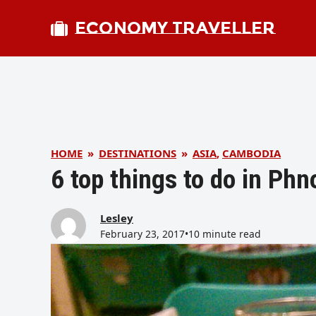
ECONOMY TRAVELLER
HOME
»
DESTINATIONS
»
ASIA
,
CAMBODIA
6 top things to do in P
Lesley
February 23, 2017
•
10 minute read
bmit