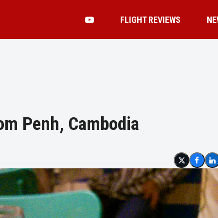
FLIGHT REVIEWS
NE
hnom Penh, Cambodia