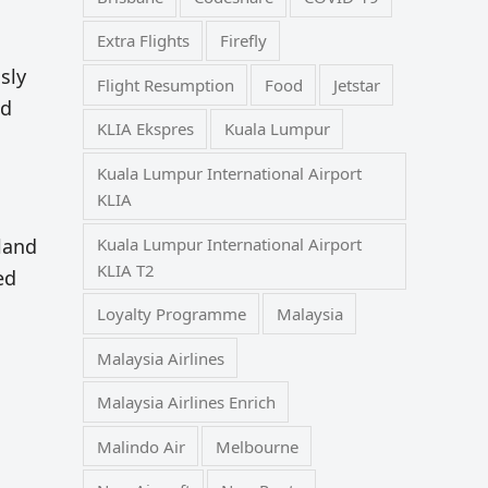
Extra Flights
Firefly
sly
Flight Resumption
Food
Jetstar
nd
KLIA Ekspres
Kuala Lumpur
Kuala Lumpur International Airport
KLIA
Kuala Lumpur International Airport
land
KLIA T2
ed
Loyalty Programme
Malaysia
Malaysia Airlines
Malaysia Airlines Enrich
Malindo Air
Melbourne