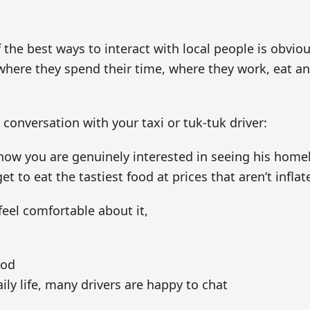
 the best ways to interact with local people is obviou
where they spend their time, where they work, eat a
a conversation with your taxi or tuk-tuk driver:
know you are genuinely interested in seeing his home
get to eat the tastiest food at prices that aren’t inflat
 feel comfortable about it,
ood
ily life, many drivers are happy to chat