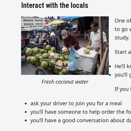
Interact with the locals
One of
to go 
study.
Start 
He’ll 
you’ll 
Fresh coconut water
If you
ask your driver to join you for a meal
you’ll have someone to help order the f
you’ll have a good conversation about da