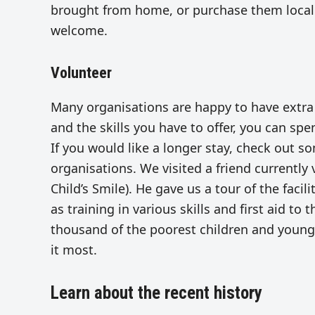
brought from home, or purchase them locall
welcome.
Volunteer
Many organisations are happy to have extra
and the skills you have to offer, you can spe
If you would like a longer stay, check out s
organisations. We visited a friend currently
Child’s Smile). He gave us a tour of the faci
as training in various skills and first aid to
thousand of the poorest children and young
it most.
Learn about the recent history