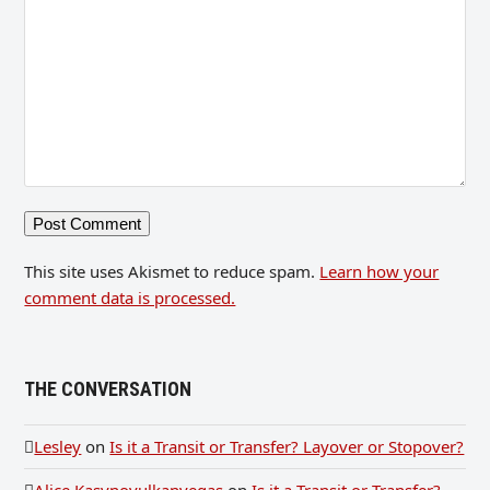
This site uses Akismet to reduce spam.
Learn how your
comment data is processed.
THE CONVERSATION
Lesley
on
Is it a Transit or Transfer? Layover or Stopover?