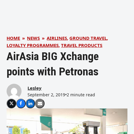
HOME
»
NEWS
»
AIRLINES
,
GROUND TRAVEL
,
LOYALTY PROGRAMMES
,
TRAVEL PRODUCTS
AirAsia BIG Xchange
points with Petronas
Lesley
September 2, 2019
•
2 minute read