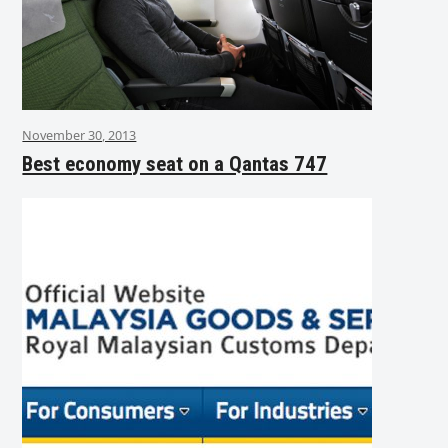
November 30, 2013
Best economy seat on a Qantas 747