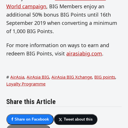
World campaign
, BIG Members enjoy an
additional 50% bonus BIG Points until 16th
September 2019 when converting a minimum
of 1,000 BIG Points.
For more information on ways to earn and
redeem BIG Points, visit
airasiabig.com
.
#
AirAsia
,
AirAsia BIG
,
AirAsia BIG Xchange
,
BIG points
,
Loyalty Programme
Share this Article
Share on Facebook
Tweet about this