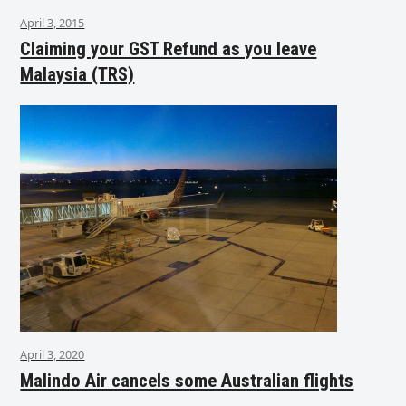
April 3, 2015
Claiming your GST Refund as you leave
Malaysia (TRS)
April 3, 2020
Malindo Air cancels some Australian flights