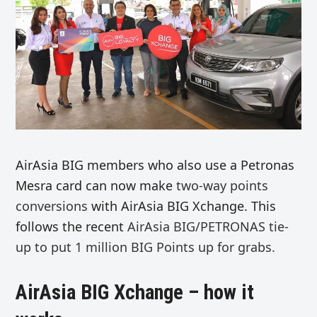
AirAsia BIG members who also use a Petronas
Mesra card can now make
two-way points
conversions
with AirAsia BIG Xchange. This
follows the recent
AirAsia BIG/
PETRONAS
tie-
up to put
1 million BIG Points up for grabs.
AirAsia BIG Xchange – how it