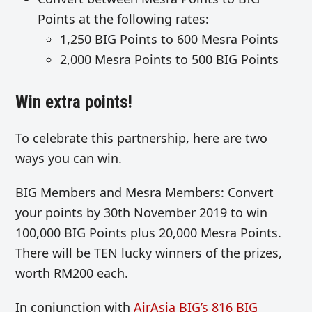
Points at the following rates:
1,250 BIG Points to 600 Mesra Points
2,000 Mesra Points to 500 BIG Points
Win extra points!
To celebrate this partnership, here are two
ways you can win.
BIG Members and Mesra Members: Convert
your points by 30th November 2019 to win
100,000 BIG Points plus 20,000 Mesra Points.
There will be TEN lucky winners of the prizes,
worth RM200 each.
In conjunction with
AirAsia BIG’s 816 BIG