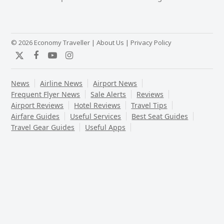
post:
post:
© 2026 Economy Traveller |
About Us
|
Privacy Policy
Twitter
Facebook
YouTube
Instagram
News
Airline News
Airport News
Frequent Flyer News
Sale Alerts
Reviews
Airport Reviews
Hotel Reviews
Travel Tips
Airfare Guides
Useful Services
Best Seat Guides
Travel Gear Guides
Useful Apps