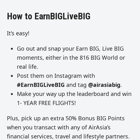
How to EarnBIGLiveBIG
It’s easy!
Go out and snap your Earn BIG, Live BIG
moments, either in the 816 BIG World or
real life.
Post them on Instagram with
#EarnBIGLiveBIG
and tag
@airasiabig
.
Make your way up the leaderboard and win
1- YEAR FREE FLIGHTS!
Plus, pick up an extra 50% Bonus BIG Points
when you transact with any of AirAsia’s
financial services, travel and lifestyle partners.