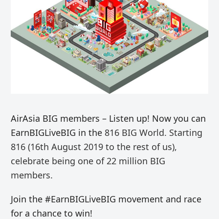
AirAsia BIG members – Listen up! Now you can
EarnBIGLiveBIG in the
816 BIG World. Starting
816 (16th August 2019 to the rest of us),
celebrate being one of 22 million BIG
members.
Join the #EarnBIGLiveBIG movement and race
for a chance to win!