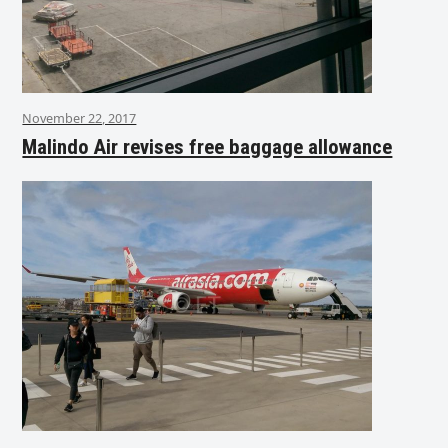
November 22, 2017
Malindo Air revises free baggage allowance