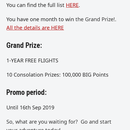
You can find the full list
HERE
.
You have one month to win
the Grand Prize!
.
All the details are HERE
Grand Prize:
1-YEAR FREE FLIGHTS
10 Consolation Prizes: 100,000 BIG Points
Promo period:
Until 16th Sep 2019
So, what are you waiting for? Go and start
your adventure today!