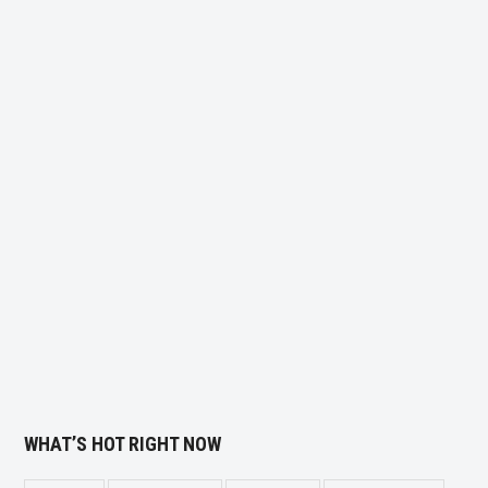
WHAT’S HOT RIGHT NOW