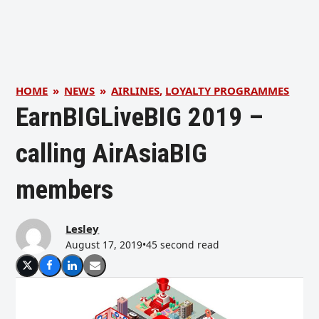
HOME
»
NEWS
»
AIRLINES
,
LOYALTY PROGRAMMES
EarnBIGLiveBIG 2019 –
calling AirAsiaBIG
members
Lesley
August 17, 2019
•
45 second read