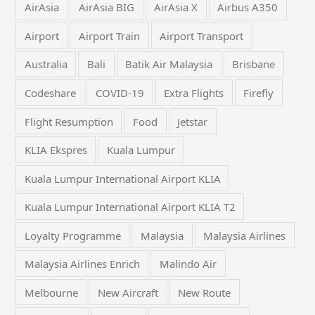
AirAsia
AirAsia BIG
AirAsia X
Airbus A350
Airport
Airport Train
Airport Transport
Australia
Bali
Batik Air Malaysia
Brisbane
Codeshare
COVID-19
Extra Flights
Firefly
Flight Resumption
Food
Jetstar
KLIA Ekspres
Kuala Lumpur
Kuala Lumpur International Airport KLIA
Kuala Lumpur International Airport KLIA T2
Loyalty Programme
Malaysia
Malaysia Airlines
Malaysia Airlines Enrich
Malindo Air
Melbourne
New Aircraft
New Route