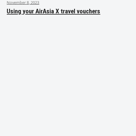
November 8, 2023
Using your AirAsia X travel vouchers