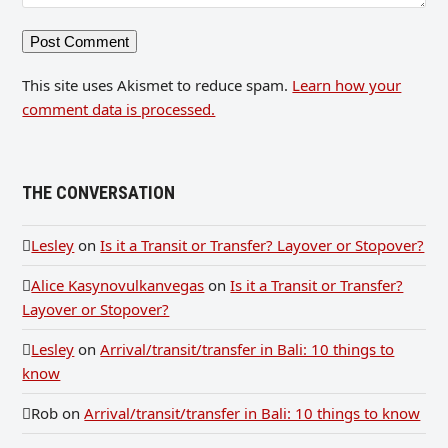
This site uses Akismet to reduce spam.
Learn how your
comment data is processed.
THE CONVERSATION
Lesley
on
Is it a Transit or Transfer? Layover or Stopover?
Alice Kasynovulkanvegas
on
Is it a Transit or Transfer?
Layover or Stopover?
Lesley
on
Arrival/transit/transfer in Bali: 10 things to
know
Rob
on
Arrival/transit/transfer in Bali: 10 things to know