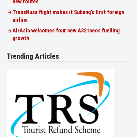
new routes
TransNusa flight makes it Subang’s first foreign
airline
AirAsia welcomes four new A321neos fuelling
growth
Trending Articles