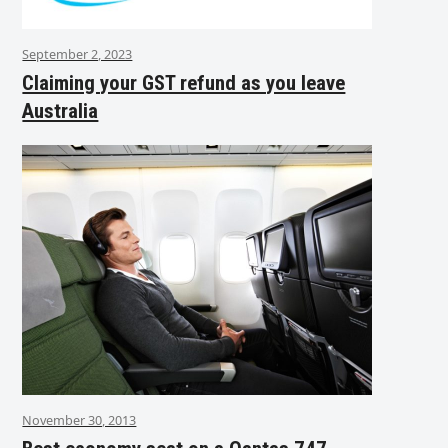
September 2, 2023
Claiming your GST refund as you leave
Australia
November 30, 2013