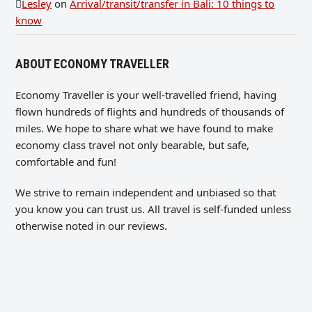
Lesley
on
Arrival/transit/transfer in Bali: 10 things to
know
ABOUT ECONOMY TRAVELLER
Economy Traveller is your well-travelled friend, having
flown hundreds of flights and hundreds of thousands of
miles. We hope to share what we have found to make
economy class travel not only bearable, but safe,
comfortable and fun!
We strive to remain independent and unbiased so that
you know you can trust us. All travel is self-funded unless
otherwise noted in our reviews.