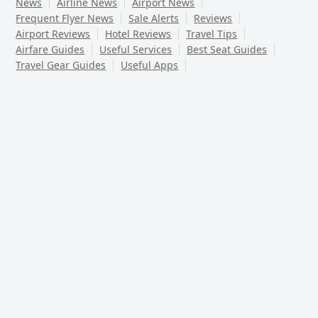
News
Airline News
Airport News
Frequent Flyer News
Sale Alerts
Reviews
Airport Reviews
Hotel Reviews
Travel Tips
Airfare Guides
Useful Services
Best Seat Guides
Travel Gear Guides
Useful Apps