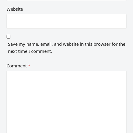
Website
Save my name, email, and website in this browser for the
next time I comment.
Comment
*