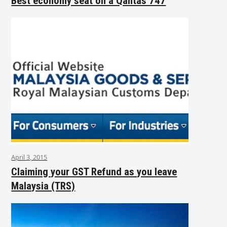
Best economy seat on a Qantas 747
April 3, 2015
Claiming your GST Refund as you leave
Malaysia (TRS)