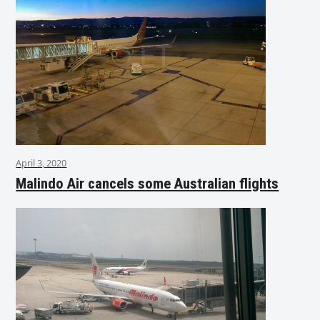
April 3, 2020
Malindo Air cancels some Australian flights