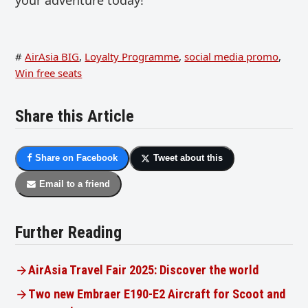
#
AirAsia BIG
,
Loyalty Programme
,
social media promo
,
Win free seats
Share this Article
Share on Facebook
Tweet about this
Email to a friend
Further Reading
AirAsia Travel Fair 2025: Discover the world
Two new Embraer E190-E2 Aircraft for Scoot and