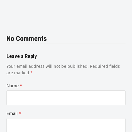
No Comments
Leave a Reply
Your email address will not be published.
Required fields
are marked
*
Name
*
Email
*