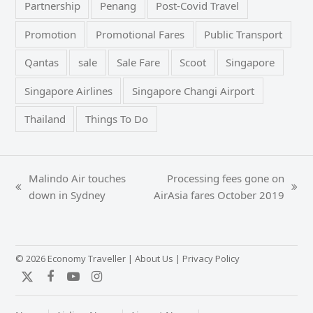
Partnership
Penang
Post-Covid Travel
Promotion
Promotional Fares
Public Transport
Qantas
sale
Sale Fare
Scoot
Singapore
Singapore Airlines
Singapore Changi Airport
Thailand
Things To Do
Malindo Air touches
Processing fees gone on
previous
next
down in Sydney
AirAsia fares October 2019
post:
post:
© 2026 Economy Traveller |
About Us
|
Privacy Policy
Twitter
Facebook
YouTube
Instagram