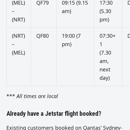
(MEL)
QF79
09:15 (9.15
17:30
D
–
am)
(5.30
(NRT)
pm)
(NRT)
QF80
19:00 (7
07:30+
D
–
pm)
1
(MEL)
(7.30
am,
next
day)
***
All times are local
Already have a Jetstar flight booked?
Existing customers booked on Qantas’ Sydney-