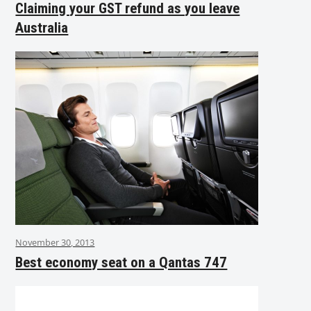
Claiming your GST refund as you leave
Australia
November 30, 2013
Best economy seat on a Qantas 747