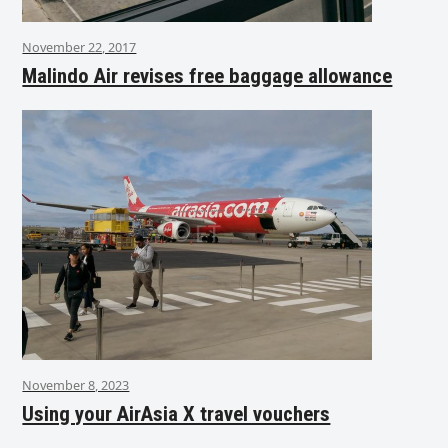
November 22, 2017
Malindo Air revises free baggage allowance
November 8, 2023
Using your AirAsia X travel vouchers