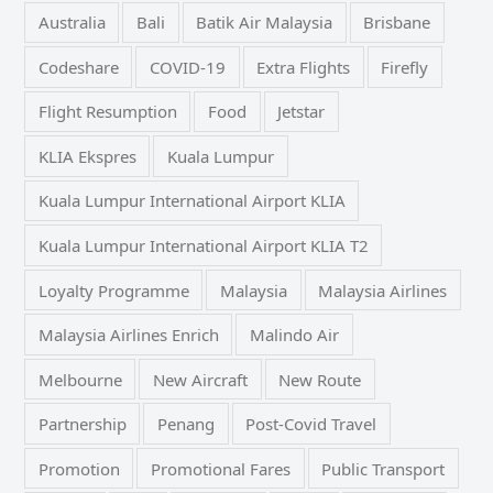
Australia
Bali
Batik Air Malaysia
Brisbane
Codeshare
COVID-19
Extra Flights
Firefly
Flight Resumption
Food
Jetstar
KLIA Ekspres
Kuala Lumpur
Kuala Lumpur International Airport KLIA
Kuala Lumpur International Airport KLIA T2
Loyalty Programme
Malaysia
Malaysia Airlines
Malaysia Airlines Enrich
Malindo Air
Melbourne
New Aircraft
New Route
Partnership
Penang
Post-Covid Travel
Promotion
Promotional Fares
Public Transport