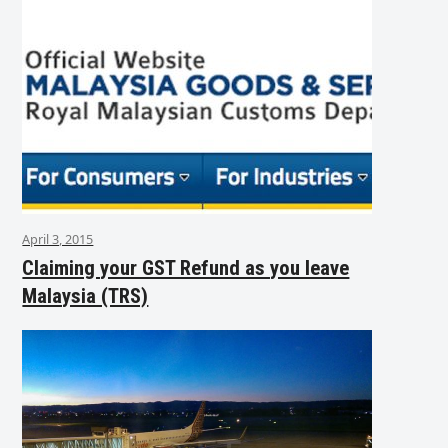
April 3, 2015
Claiming your GST Refund as you leave
Malaysia (TRS)