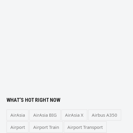
WHAT’S HOT RIGHT NOW
AirAsia
AirAsia BIG
AirAsia X
Airbus A350
Airport
Airport Train
Airport Transport