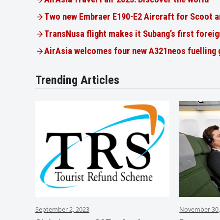
Two new Embraer E190-E2 Aircraft for Scoot a
TransNusa flight makes it Subang’s first foreig
AirAsia welcomes four new A321neos fuelling
Trending Articles
September 2, 2023
November 30,