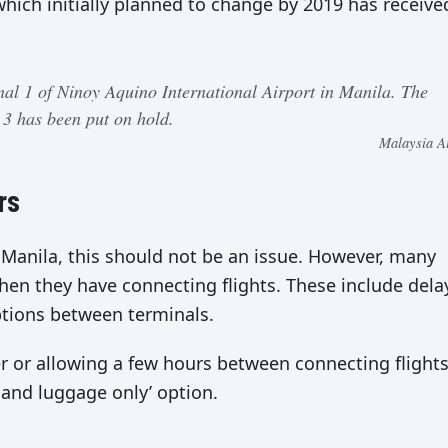
ich initially planned to change by 2019 has receive
nal 1 of Ninoy Aquino International Airport in Manila. The
l 3 has been put on hold.
Malaysia Ai
rs
n Manila, this should not be an issue. However, many
when they have connecting flights. These include dela
ptions between terminals.
 or allowing a few hours between connecting flights
hand luggage only’ option.