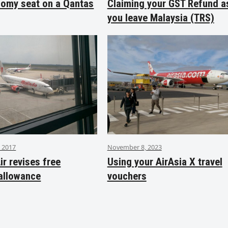
nomy seat on a Qantas
Claiming your GST Refund a
you leave Malaysia (TRS)
 2017
November 8, 2023
ir revises free
Using your AirAsia X travel
allowance
vouchers