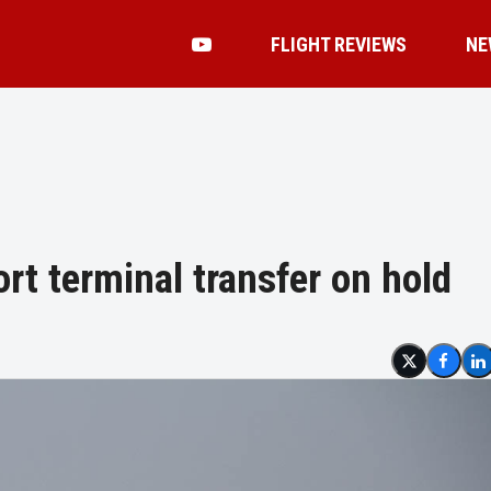
FLIGHT REVIEWS
NE
ort terminal transfer on hold