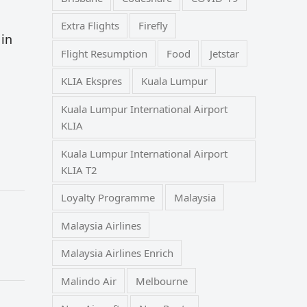
Extra Flights
Firefly
 in
Flight Resumption
Food
Jetstar
KLIA Ekspres
Kuala Lumpur
Kuala Lumpur International Airport
KLIA
Kuala Lumpur International Airport
KLIA T2
Loyalty Programme
Malaysia
Malaysia Airlines
Malaysia Airlines Enrich
Malindo Air
Melbourne