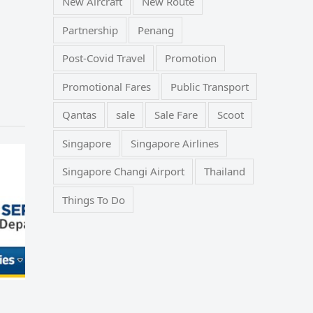
New Aircraft
New Route
Partnership
Penang
Post-Covid Travel
Promotion
Promotional Fares
Public Transport
Qantas
sale
Sale Fare
Scoot
Singapore
Singapore Airlines
Singapore Changi Airport
Thailand
Things To Do