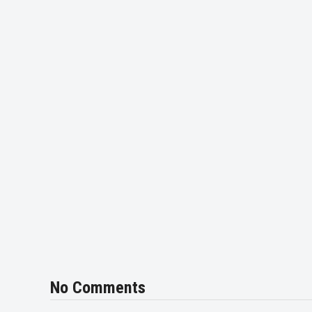
No Comments