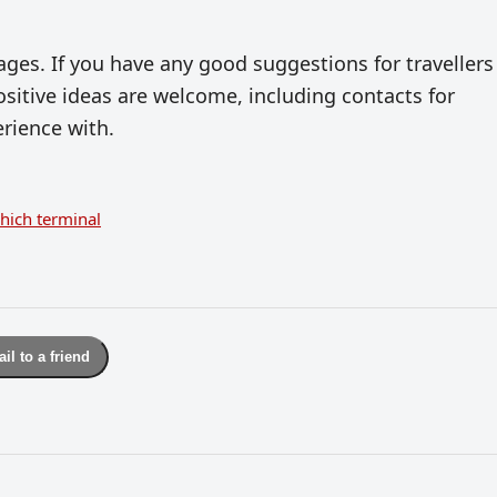
s. If you have any good suggestions for travellers
positive ideas are welcome, including contacts for
erience with.
hich terminal
il to a friend