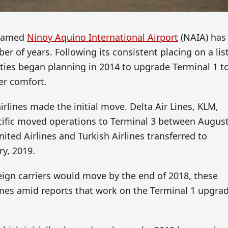
y named
Ninoy Aquino International Airport
(NAIA) has
 of years. Following its consistent placing on a list
ities began planning in 2014 to upgrade Terminal 1 t
er comfort.
airlines made the initial move. Delta Air Lines, KLM,
acific moved operations to Terminal 3 between Augus
ted Airlines and Turkish Airlines transferred to
y, 2019.
reign carriers would move by the end of 2018, these
omes amid reports that work on the Terminal 1 upgra