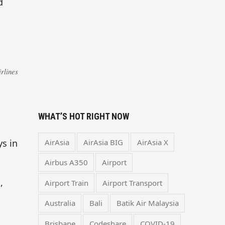
d
rlines
WHAT’S HOT RIGHT NOW
AirAsia
AirAsia BIG
AirAsia X
ys in
Airbus A350
Airport
,
Airport Train
Airport Transport
Australia
Bali
Batik Air Malaysia
Brisbane
Codeshare
COVID-19