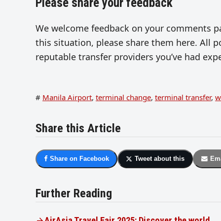
Please share your feedback
We welcome feedback on your comments page
this situation, please share them here. All 
reputable transfer providers you’ve had exp
#
Manila Airport
,
terminal change
,
terminal transfer
,
w
Share this Article
Share on Facebook
Tweet about this
Ema
Further Reading
AirAsia Travel Fair 2025: Discover the world