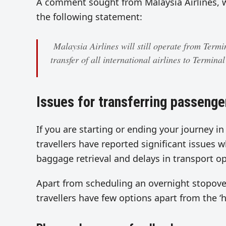
A comment sought from Malaysia Airlines, wh
the following statement:
Malaysia Airlines will still operate from Termi
transfer of all international airlines to Termina
Issues for transferring passenge
If you are starting or ending your journey i
travellers have reported significant issues 
baggage retrieval and delays in transport o
Apart from scheduling an overnight stopover
travellers have few options apart from the ‘