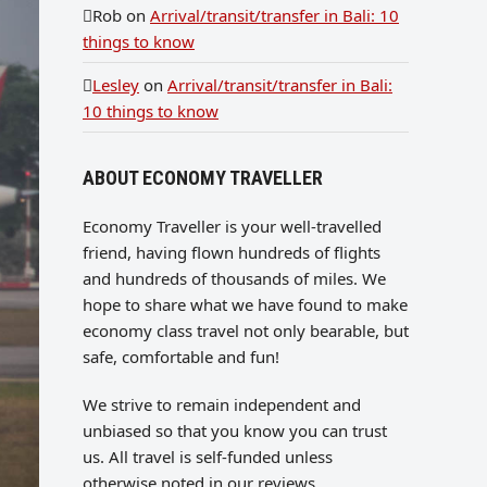
Rob
on
Arrival/transit/transfer in Bali: 10
things to know
Lesley
on
Arrival/transit/transfer in Bali:
10 things to know
ABOUT ECONOMY TRAVELLER
Economy Traveller is your well-travelled
friend, having flown hundreds of flights
and hundreds of thousands of miles. We
hope to share what we have found to make
economy class travel not only bearable, but
safe, comfortable and fun!
We strive to remain independent and
unbiased so that you know you can trust
us. All travel is self-funded unless
otherwise noted in our reviews.