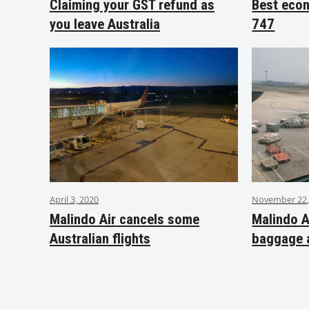
Claiming your GST refund as
Best eco
you leave Australia
747
April 3, 2020
November 22,
Malindo Air cancels some
Malindo A
Australian flights
baggage 