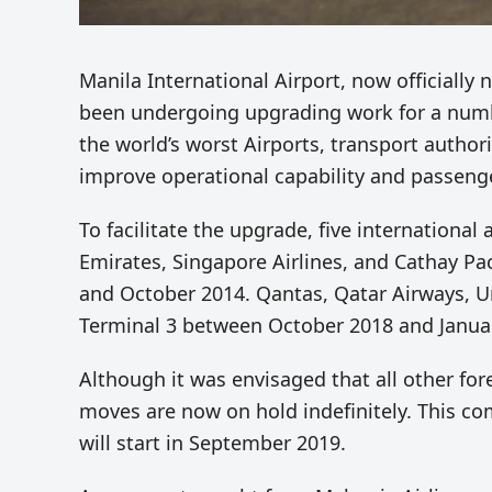
Manila International Airport, now officiall
been undergoing upgrading work for a number
the world’s worst Airports, transport author
improve operational capability and passeng
To facilitate the upgrade, five international 
Emirates, Singapore Airlines, and Cathay P
and October 2014. Qantas, Qatar Airways, Uni
Terminal 3 between October 2018 and Januar
Although it was envisaged that all other fo
moves are now on hold indefinitely. This c
will start in September 2019.