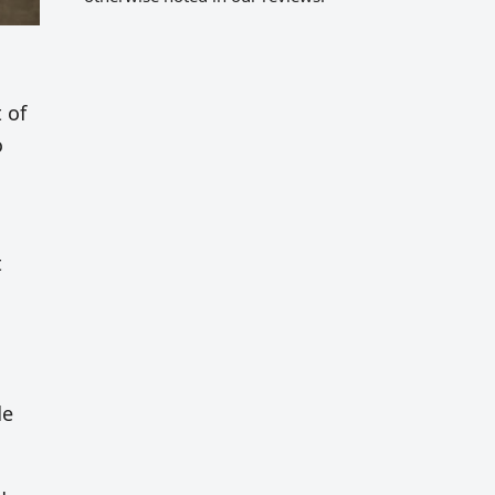
 of
o
t
de