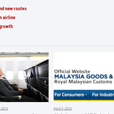
nd new routes
n airline
 growth
 2013
April 3, 2015