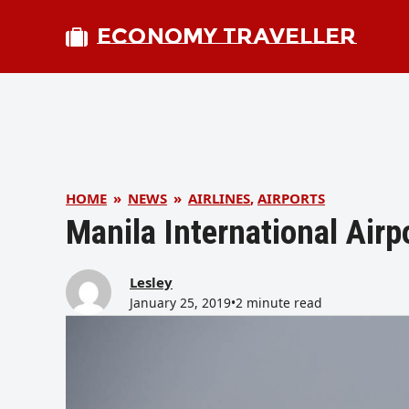
ECONOMY TRAVELLER
HOME
»
NEWS
»
AIRLINES
,
AIRPORTS
Manila International Airp
Lesley
January 25, 2019
•
2 minute read
bmit