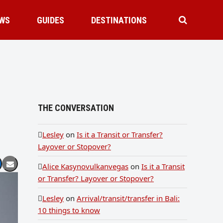
WS
GUIDES
DESTINATIONS
THE CONVERSATION
Lesley
on
Is it a Transit or Transfer?
Layover or Stopover?
Alice Kasynovulkanvegas
on
Is it a Transit
or Transfer? Layover or Stopover?
Lesley
on
Arrival/transit/transfer in Bali:
10 things to know