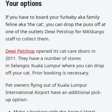
Your options
If you have to board your furbaby aka family
feline aka ‘the cat’, you can drop the puss off at
one of the outlets
Dewi Petshop
for
MASkargo
staff to collect them.
Dewi Petshop
opened its cat-care doors in
2011. They have a number of stores
in
Selangor, Kuala Lumpur where you can drop
off your cat. Prior booking is necessary.
Pet owners flying out of Kuala Lumpur
International Airport have an additional pick-
up option:
Make a
booking with the Animal Hotel