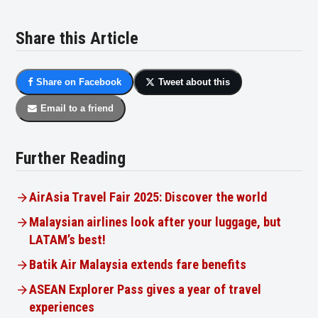
Share this Article
Share on Facebook
Tweet about this
Email to a friend
Further Reading
AirAsia Travel Fair 2025: Discover the world
Malaysian airlines look after your luggage, but
LATAM’s best!
Batik Air Malaysia extends fare benefits
ASEAN Explorer Pass gives a year of travel
experiences