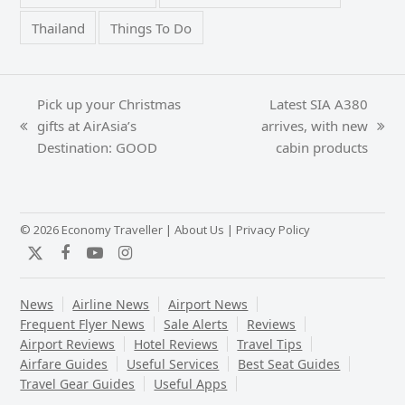
Thailand
Things To Do
Pick up your Christmas
Latest SIA A380
gifts at AirAsia’s
arrives, with new
previous
next
Destination: GOOD
cabin products
post:
post:
© 2026 Economy Traveller |
About Us
|
Privacy Policy
Twitter
Facebook
YouTube
Instagram
News
Airline News
Airport News
Frequent Flyer News
Sale Alerts
Reviews
Airport Reviews
Hotel Reviews
Travel Tips
Airfare Guides
Useful Services
Best Seat Guides
Travel Gear Guides
Useful Apps