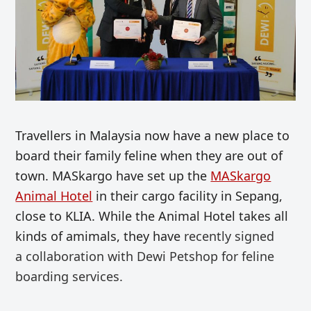
Travellers in Malaysia now have a new place to
board their family feline when they are out of
town. MASkargo have set up the
MASkargo
Animal Hotel
in their cargo facility in Sepang,
close to KLIA. While the Animal Hotel takes all
kinds of amimals, they have
recently
signed
a
collaboration with Dewi Petshop for feline
boarding services.