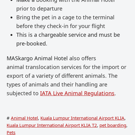
prior to departure
Bring the pet in a cage to the terminal
before
they check-in for your flight
This is a chargeable service and must be
pre-booked.
MASkargo Animal Hotel
also offers
animal
translocation services for the import or
export of a variety of different animals. T
he
types of animals and their handling are
subjected to
IATA Live Animal Regulations
.
#
Animal Hotel
,
Kuala Lumpur International Airport KLIA
,
Kuala Lumpur International Airport KLIA T2
,
pet boarding
,
Pets