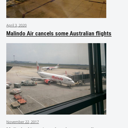
April 3, 2020
Malindo Air cancels some Australian flights
November 22, 2017