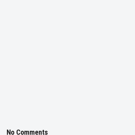
No Comments