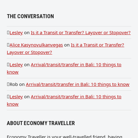
THE CONVERSATION
Lesley
on
Is it a Transit or Transfer? Layover or Stopover?
Alice Kasynovulkanvegas
on
Is it a Transit or Transfer?
Layover or Stopover?
Lesley
on
Arrival/transit/transfer in Bali: 10 things to
know
Rob
on
Arrival/transit/transfer in Bali: 10 things to know
Lesley
on
Arrival/transit/transfer in Bali: 10 things to
know
ABOUT ECONOMY TRAVELLER
Economy Traveller is your well-travelled friend, having