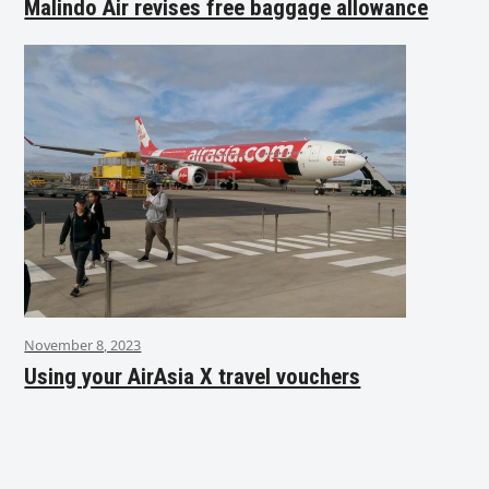
Malindo Air revises free baggage allowance
November 8, 2023
Using your AirAsia X travel vouchers