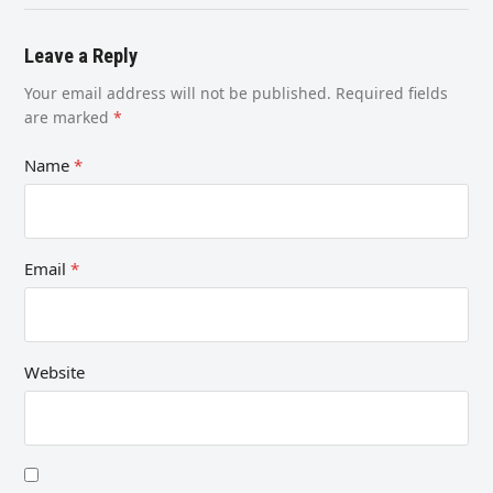
Leave a Reply
Your email address will not be published.
Required fields
are marked
*
Name
*
Email
*
Website