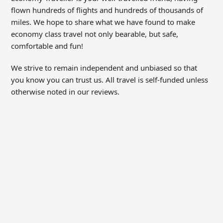
flown hundreds of flights and hundreds of thousands of
miles. We hope to share what we have found to make
economy class travel not only bearable, but safe,
comfortable and fun!
We strive to remain independent and unbiased so that
you know you can trust us. All travel is self-funded unless
otherwise noted in our reviews.