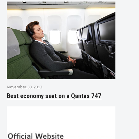
November 30, 2013
Best economy seat on a Qantas 747