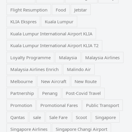
Flight Resumption
Food
Jetstar
KLIA Ekspres
Kuala Lumpur
Kuala Lumpur International Airport KLIA
Kuala Lumpur International Airport KLIA T2
Loyalty Programme
Malaysia
Malaysia Airlines
Malaysia Airlines Enrich
Malindo Air
Melbourne
New Aircraft
New Route
Partnership
Penang
Post-Covid Travel
Promotion
Promotional Fares
Public Transport
Qantas
sale
Sale Fare
Scoot
Singapore
Singapore Airlines
Singapore Changi Airport