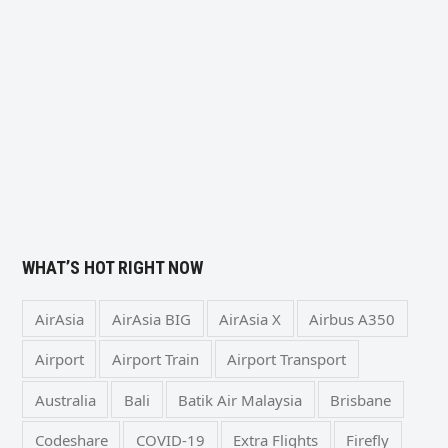
WHAT’S HOT RIGHT NOW
AirAsia
AirAsia BIG
AirAsia X
Airbus A350
Airport
Airport Train
Airport Transport
Australia
Bali
Batik Air Malaysia
Brisbane
Codeshare
COVID-19
Extra Flights
Firefly