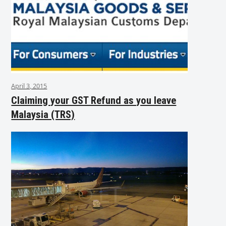
April 3, 2015
Claiming your GST Refund as you leave
Malaysia (TRS)