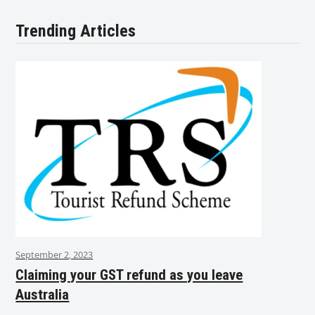
Trending Articles
September 2, 2023
Claiming your GST refund as you leave
Australia