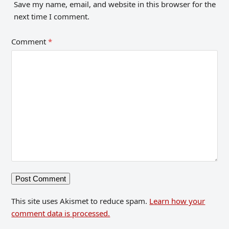
Save my name, email, and website in this browser for the
next time I comment.
Comment
*
This site uses Akismet to reduce spam.
Learn how your
comment data is processed.