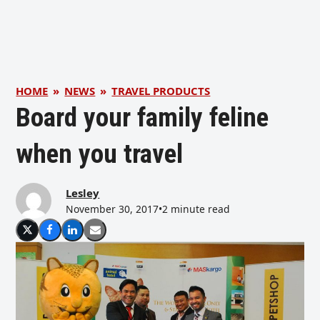
HOME
»
NEWS
»
TRAVEL PRODUCTS
Board your family feline
when you travel
Lesley
November 30, 2017
•
2 minute read