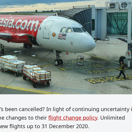
s been cancelled? In light of continuing uncertainty 
ome changes to their
flight change policy
. Unlimited
r new flights up to 31 December 2020.