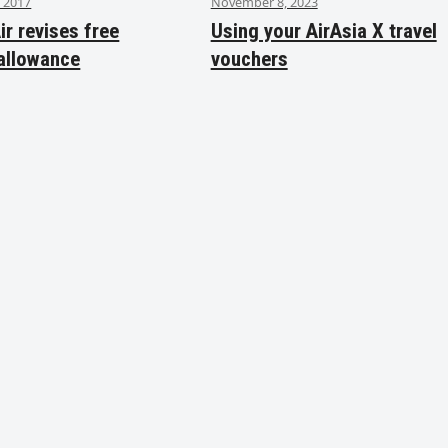
 2017
November 8, 2023
ir revises free
Using your AirAsia X travel
allowance
vouchers