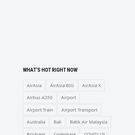
WHAT’S HOT RIGHT NOW
AirAsia
AirAsia BIG
AirAsia X
Airbus A350
Airport
Airport Train
Airport Transport
Australia
Bali
Batik Air Malaysia
Brisbane
Codeshare
COVID-19