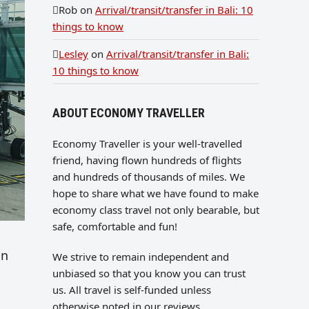
Rob
on
Arrival/transit/transfer in Bali: 10
things to know
Lesley
on
Arrival/transit/transfer in Bali:
10 things to know
ABOUT ECONOMY TRAVELLER
Economy Traveller is your well-travelled
friend, having flown hundreds of flights
and hundreds of thousands of miles. We
hope to share what we have found to make
economy class travel not only bearable, but
safe, comfortable and fun!
in
We strive to remain independent and
unbiased so that you know you can trust
us. All travel is self-funded unless
otherwise noted in our reviews.