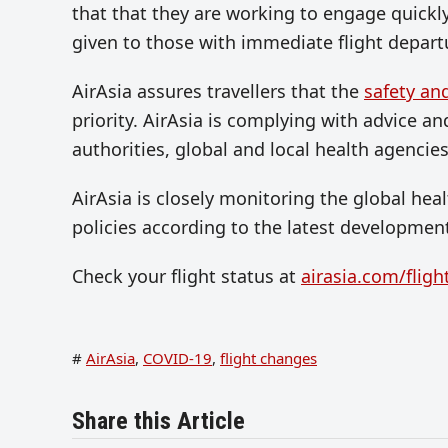
that that they are working to engage quickly 
given to those with immediate flight depart
AirAsia assures travellers that the
safety an
priority. AirAsia is complying with advice an
authorities, global and local health agencies
AirAsia is closely monitoring the global hea
policies according to the latest developmen
Check your flight status at
airasia.com/fligh
#
AirAsia
,
COVID-19
,
flight changes
Share this Article