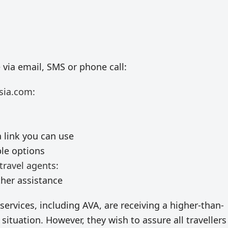
e via email, SMS or phone call:
sia.com:
 link you can use
ble options
travel agents:
ther assistance
services, including AVA, are receiving a higher-than-
situation. However, they wish to assure all travellers