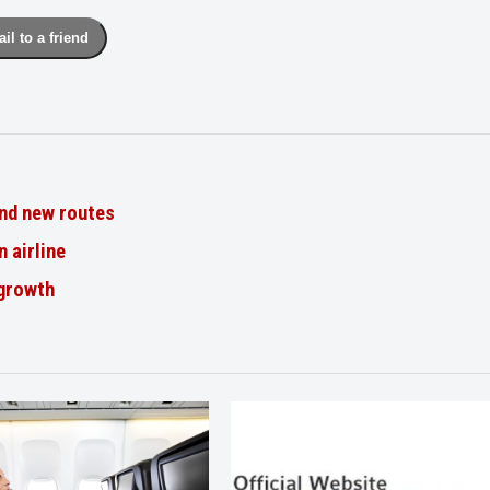
il to a friend
nd new routes
n airline
 growth