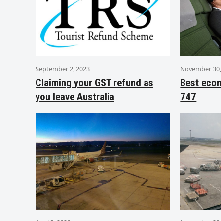
September 2, 2023
November 30,
Claiming your GST refund as
Best eco
you leave Australia
747