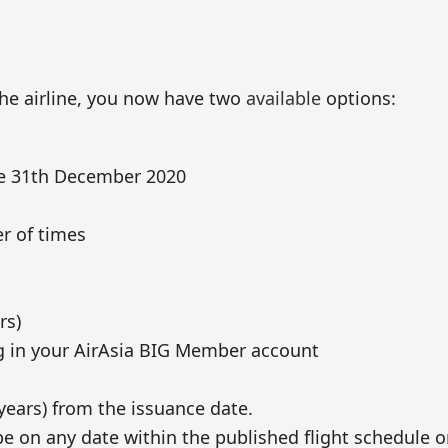
 the airline, you now have two
available
options:
re 31th December 2020
r of times
rs)
ng in your AirAsia BIG Member account
years) from the issuance date.
be on any date within the published flight schedule 