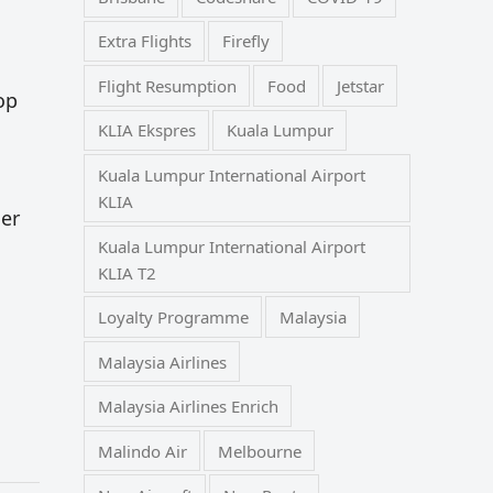
Extra Flights
Firefly
Flight Resumption
Food
Jetstar
op
KLIA Ekspres
Kuala Lumpur
Kuala Lumpur International Airport
KLIA
her
Kuala Lumpur International Airport
KLIA T2
Loyalty Programme
Malaysia
Malaysia Airlines
Malaysia Airlines Enrich
Malindo Air
Melbourne