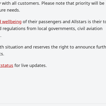
with all customers. Please note that priority will be
ure needs.
d wellbeing
of their passengers and Allstars is their t
d regulations from local governments, civil aviation
.
lth situation and reserves the right to announce furt
ts.
tstatus
for live updates.