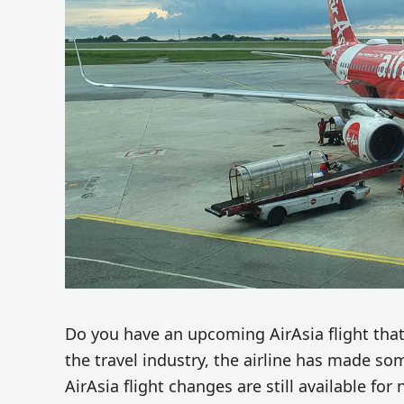
Do you have an upcoming AirAsia flight that’
the travel industry, the airline has made s
AirAsia flight changes are still available fo