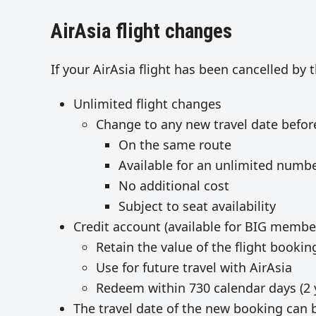
AirAsia flight changes
If your AirAsia flight has been cancelled by
Unlimited flight changes
Change to any new travel date befo
On the same route
Available for an unlimited numbe
No additional cost
Subject to seat availability
Credit account (available for BIG membe
Retain the value of the flight booki
Use for future travel with AirAsia
Redeem within 730 calendar days (2 
The travel date of the new booking can 