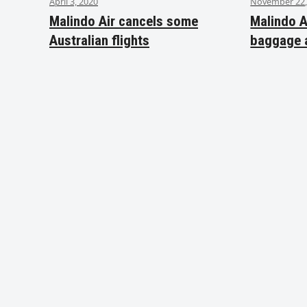
April 3, 2020
November 22,
Malindo Air cancels some
Malindo A
Australian flights
baggage 