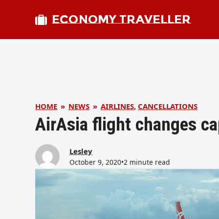
ECONOMY TRAVELLER
HOME
»
NEWS
»
AIRLINES
,
CANCELLATIONS
AirAsia flight changes c
Lesley
October 9, 2020
•
2 minute read
bmit