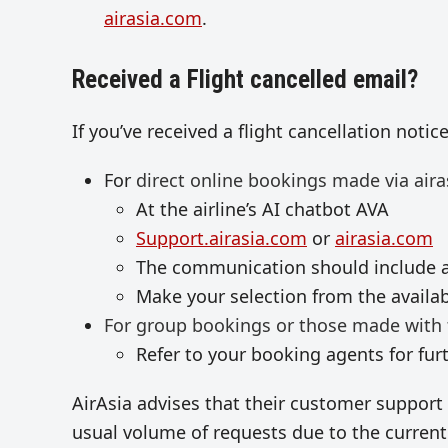
airasia.com
.
Received a Flight cancelled email?
If you’ve received a flight cancellation notic
For
direct online bookings made via aira
At the airline’s AI chatbot AVA
Support.airasia.com
or
airasia.com
The communication should include a
Make your selection from the availa
For group bookings or those made with 
Refer to your booking agents for fur
AirAsia advises that their customer support 
usual volume of requests due to the current 