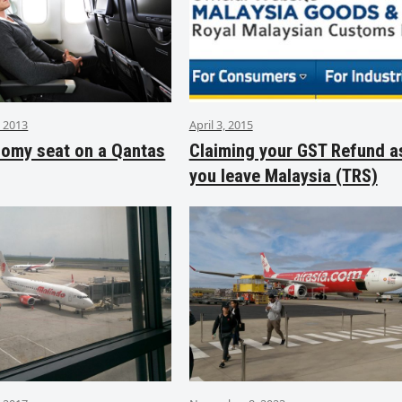
 2013
April 3, 2015
nomy seat on a Qantas
Claiming your GST Refund a
you leave Malaysia (TRS)