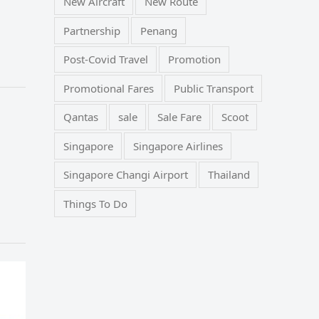
New Aircraft
New Route
Partnership
Penang
Post-Covid Travel
Promotion
Promotional Fares
Public Transport
Qantas
sale
Sale Fare
Scoot
Singapore
Singapore Airlines
Singapore Changi Airport
Thailand
Things To Do