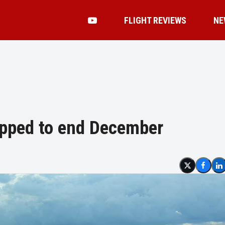
FLIGHT REVIEWS
NE
apped to end December