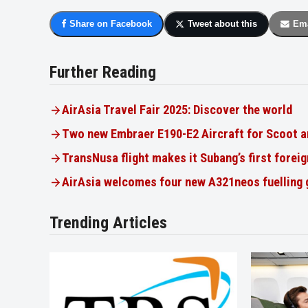
Share on Facebook
Tweet about this
Ema
Further Reading
AirAsia Travel Fair 2025: Discover the world
Two new Embraer E190-E2 Aircraft for Scoot a
TransNusa flight makes it Subang’s first foreig
AirAsia welcomes four new A321neos fuelling
Trending Articles