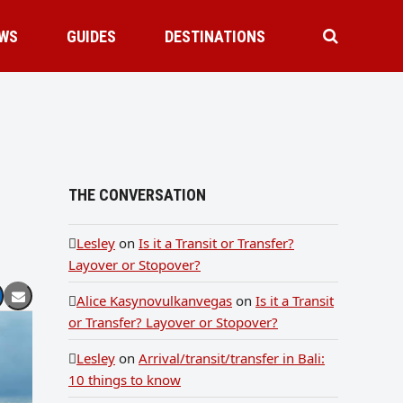
WS
GUIDES
DESTINATIONS
THE CONVERSATION
Lesley
on
Is it a Transit or Transfer?
Layover or Stopover?
Alice Kasynovulkanvegas
on
Is it a Transit
or Transfer? Layover or Stopover?
Lesley
on
Arrival/transit/transfer in Bali:
10 things to know