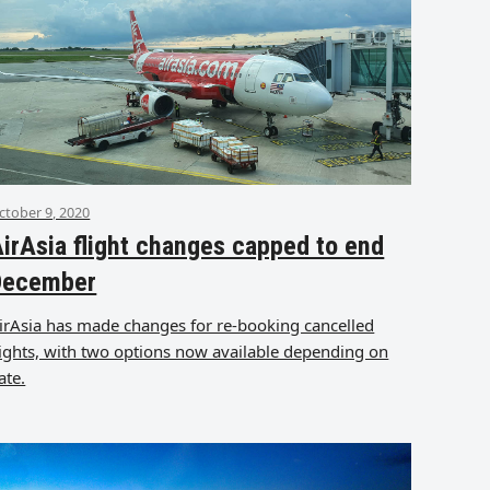
ctober 9, 2020
irAsia flight changes capped to end
December
irAsia has made changes for re-booking cancelled
lights, with two options now available depending on
ate.