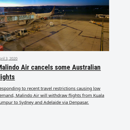
pril 3, 2020
alindo Air cancels some Australian
lights
esponding to recent travel restrictions causing low
emand, Malindo Air will withdraw flights from Kuala
umpur to Sydney and Adelaide via Denpasar.