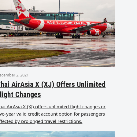
ecember 2, 2021
hai AirAsia X (XJ) Offers Unlimited
light Changes
hai AirAsia X (XJ) offers unlimited flight changes or
wo-year valid credit account option for passengers
ffected by prolonged travel restrictions.