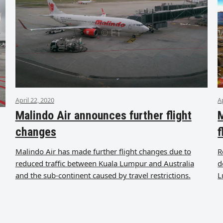
April 22, 2020
A
Malindo Air announces further flight
M
changes
f
Malindo Air has made further flight changes due to
R
reduced traffic between Kuala Lumpur and Australia
d
and the sub-continent caused by travel restrictions.
L