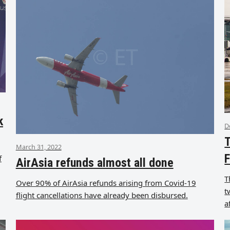
k
D
T
March 31, 2022
F
f
AirAsia refunds almost all done
T
Over 90% of AirAsia refunds arising from Covid-19
t
flight cancellations have already been disbursed.
a