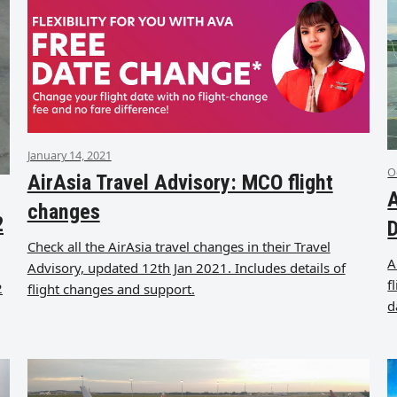
January 14, 2021
O
AirAsia Travel Advisory: MCO flight
A
changes
2
Check all the AirAsia travel changes in their Travel
A
Advisory, updated 12th Jan 2021. Includes details of
f
2
flight changes and support.
d