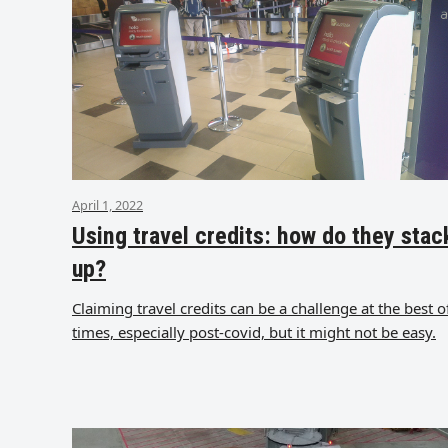
April 1, 2022
Using travel credits: how do they stac
up?
Claiming travel credits can be a challenge at the best o
times, especially post-covid, but it might not be easy.