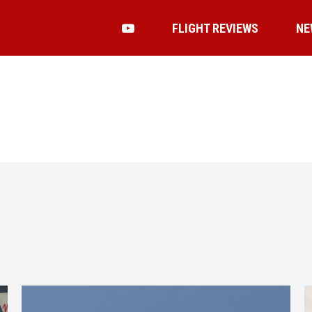
FLIGHT REVIEWS
NE