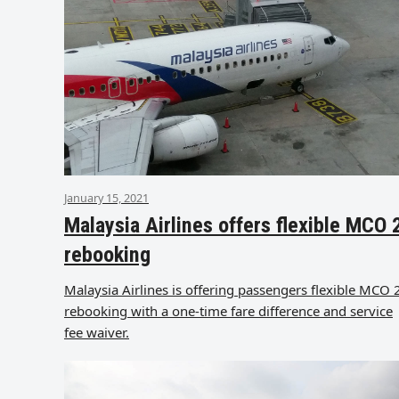
January 15, 2021
Malaysia Airlines offers flexible MCO 
rebooking
Malaysia Airlines is offering passengers flexible MCO 
rebooking with a one-time fare difference and service
fee waiver.