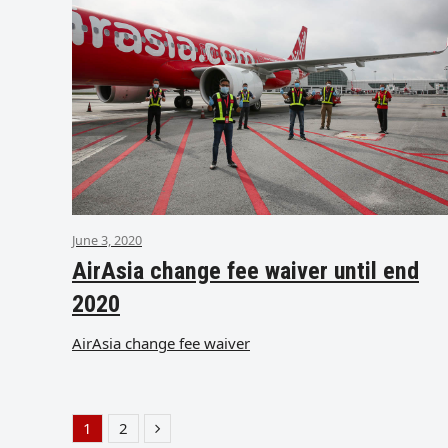
June 3, 2020
AirAsia change fee waiver until end
2020
AirAsia change fee waiver
1
2
Page
Page
Next