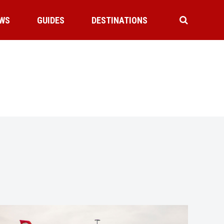
WS
GUIDES
DESTINATIONS