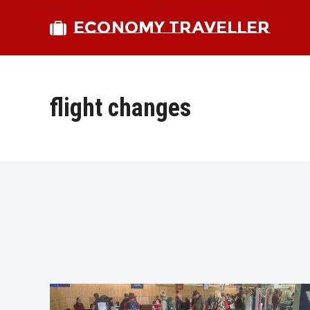
ECONOMY TRAVELLER
flight changes
bmit