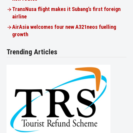
TransNusa flight makes it Subang’s first foreign
airline
AirAsia welcomes four new A321neos fuelling
growth
Trending Articles