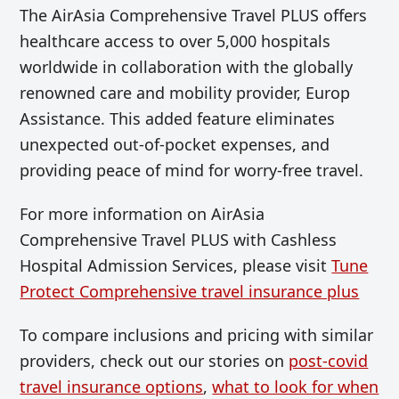
The AirAsia Comprehensive Travel PLUS offers
healthcare access to over 5,000 hospitals
worldwide in collaboration with the globally
renowned care and mobility provider, Europ
Assistance. This added feature eliminates
unexpected out-of-pocket expenses, and
providing peace of mind for worry-free travel.
For more information on AirAsia
Comprehensive Travel PLUS with Cashless
Hospital Admission Services, please visit
Tune
Protect Comprehensive travel insurance plus
To compare inclusions and pricing with similar
providers, check out our stories on
post-covid
travel insurance options
,
what to look for when