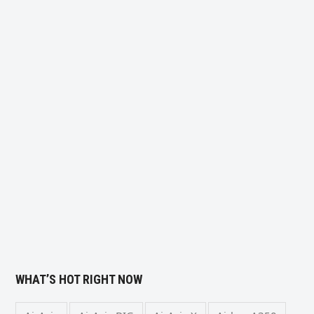
WHAT’S HOT RIGHT NOW