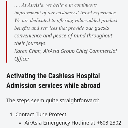
…. At AirAsia, we believe in continuous
improvement of our customers’ travel experience.
We are dedicated to offering value-added product
benefits and services that provide
our guests
convenience and peace of mind throughout
their journeys.
Karen Chan, AirAsia Group Chief Commercial
Officer
Activating the Cashless Hospital
Admission services while abroad
The steps seem quite straightforward:
Contact Tune Protect
AirAsia Emergency Hotline at +603 2302