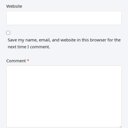
Website
Save my name, email, and website in this browser for the
next time I comment.
Comment
*