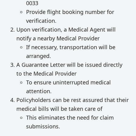
0033
Provide flight booking number for
verification.
Upon verification, a Medical Agent will
notify a nearby Medical Provider
If necessary, transportation will be
arranged.
A Guarantee Letter will be issued directly
to the Medical Provider
To ensure uninterrupted medical
attention.
Policyholders can be rest assured that their
medical bills will be taken care of
This eliminates the need for claim
submissions.