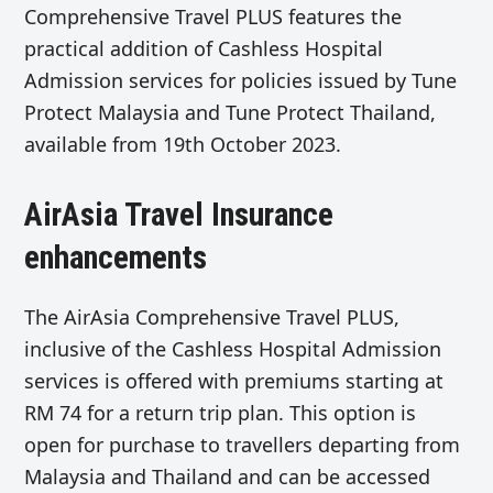
Comprehensive Travel PLUS features the
practical addition of Cashless Hospital
Admission services for policies issued by Tune
Protect Malaysia and Tune Protect Thailand,
available from 19th October 2023.
AirAsia Travel Insurance
enhancements
The AirAsia Comprehensive Travel PLUS,
inclusive of the Cashless Hospital Admission
services is offered with premiums starting at
RM 74 for a return trip plan. This option is
open for purchase to travellers departing from
Malaysia and Thailand and can be accessed