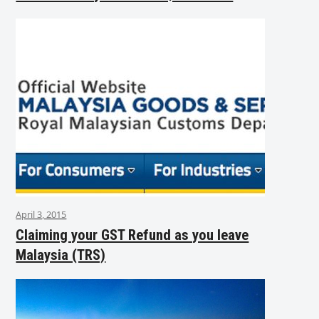
April 3, 2015
Claiming your GST Refund as you leave
Malaysia (TRS)