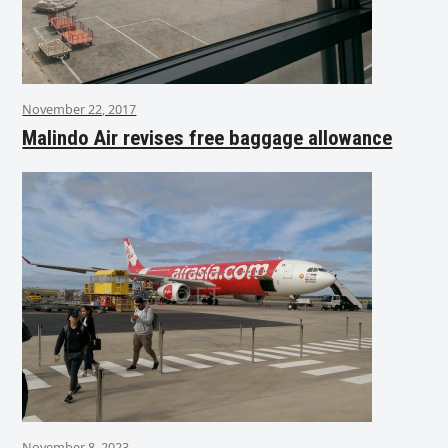
November 22, 2017
Malindo Air revises free baggage allowance
November 8, 2023