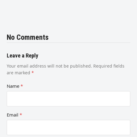
No Comments
Leave a Reply
Your email address will not be published.
Required fields
are marked
*
Name
*
Email
*