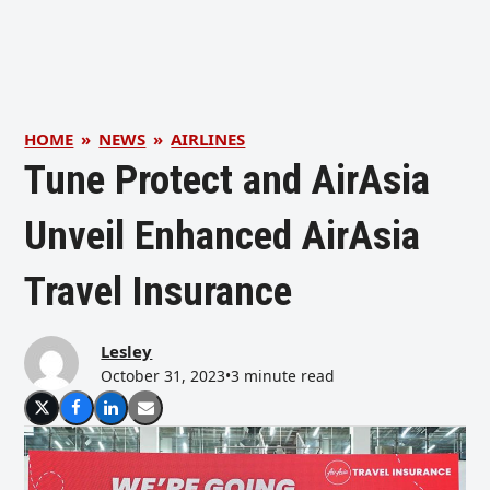
HOME
»
NEWS
»
AIRLINES
Tune Protect and AirAsia
Unveil Enhanced AirAsia
Travel Insurance
Lesley
October 31, 2023
•
3 minute read