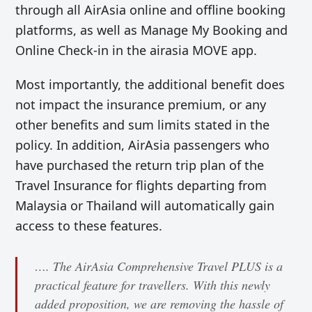
through all AirAsia online and offline booking
platforms, as well as Manage My Booking and
Online Check-in in the airasia MOVE app.
Most importantly, the additional benefit does
not impact the insurance premium, or any
other benefits and sum limits stated in the
policy.
In addition, AirAsia passengers who
have purchased the return trip plan of the
Travel Insurance for flights departing from
Malaysia or Thailand will automatically gain
access to these features.
…. The AirAsia Comprehensive Travel PLUS is a
practical feature for travellers. With this newly
added proposition, we are removing the hassle of