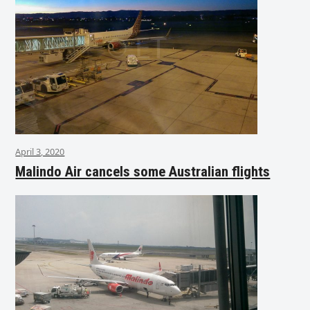
April 3, 2020
Malindo Air cancels some Australian flights