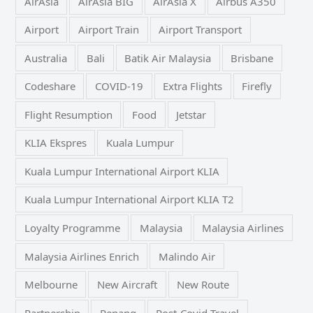
AirAsia
AirAsia BIG
AirAsia X
Airbus A350
Airport
Airport Train
Airport Transport
Australia
Bali
Batik Air Malaysia
Brisbane
Codeshare
COVID-19
Extra Flights
Firefly
Flight Resumption
Food
Jetstar
KLIA Ekspres
Kuala Lumpur
Kuala Lumpur International Airport KLIA
Kuala Lumpur International Airport KLIA T2
Loyalty Programme
Malaysia
Malaysia Airlines
Malaysia Airlines Enrich
Malindo Air
Melbourne
New Aircraft
New Route
Partnership
Penang
Post-Covid Travel