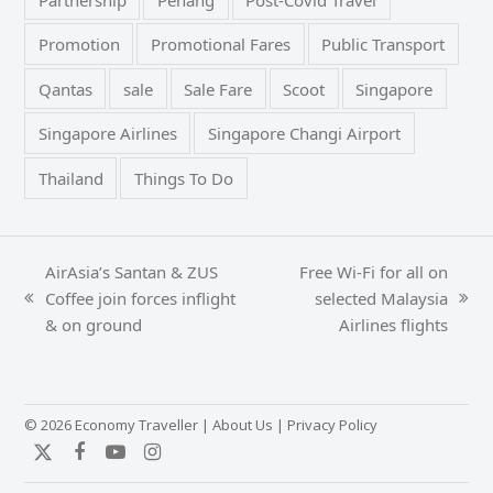
Promotion
Promotional Fares
Public Transport
Qantas
sale
Sale Fare
Scoot
Singapore
Singapore Airlines
Singapore Changi Airport
Thailand
Things To Do
AirAsia’s Santan & ZUS
Free Wi-Fi for all on
Coffee join forces inflight
selected Malaysia
previous
next
& on ground
Airlines flights
post:
post:
© 2026 Economy Traveller |
About Us
|
Privacy Policy
Twitter
Facebook
YouTube
Instagram