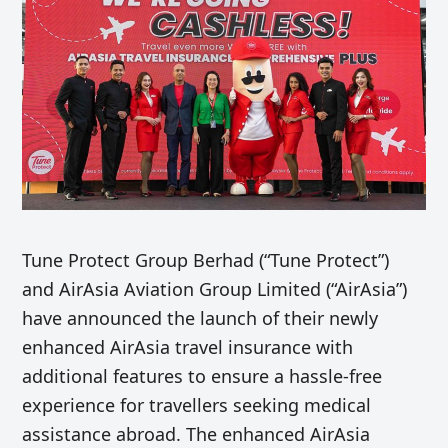
Tune Protect Group Berhad (“Tune Protect”)
and AirAsia Aviation Group Limited (“AirAsia”)
have announced the launch of their newly
enhanced AirAsia travel insurance with
additional features to ensure a
hassle-free
experience for travellers seeking medical
assistance abroad
. The enhanced AirAsia