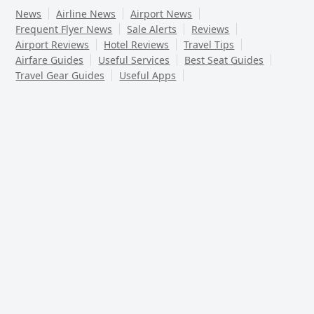
News
Airline News
Airport News
Frequent Flyer News
Sale Alerts
Reviews
Airport Reviews
Hotel Reviews
Travel Tips
Airfare Guides
Useful Services
Best Seat Guides
Travel Gear Guides
Useful Apps