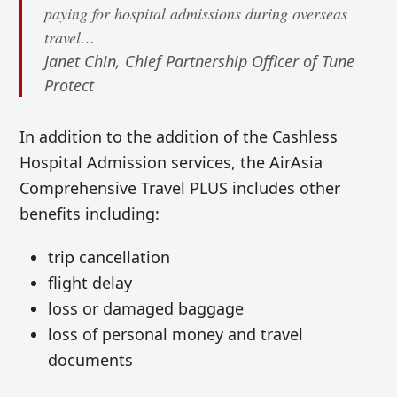
paying for hospital admissions during overseas
travel…
Janet Chin, Chief Partnership Officer of Tune
Protect
In addition to the
addition of the Cashless
Hospital Admission services, the AirAsia
Comprehensive Travel PLUS includes other
benefits including:
trip cancellation
flight delay
loss or damaged baggage
loss of personal money and travel
documents