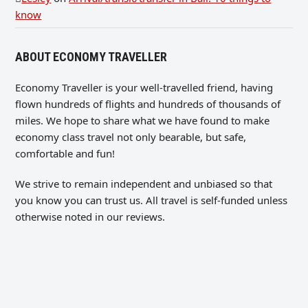
know
ABOUT ECONOMY TRAVELLER
Economy Traveller is your well-travelled friend, having
flown hundreds of flights and hundreds of thousands of
miles. We hope to share what we have found to make
economy class travel not only bearable, but safe,
comfortable and fun!
We strive to remain independent and unbiased so that
you know you can trust us. All travel is self-funded unless
otherwise noted in our reviews.