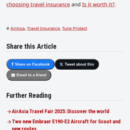
choosing travel insurance
and
Is it worth it?
.
#
AirAsia
,
Travel Insurance
,
Tune Protect
Share this Article
Share on Facebook
Tweet about this
Email to a friend
Further Reading
AirAsia Travel Fair 2025: Discover the world
Two new Embraer E190-E2 Aircraft for Scoot and
new routes