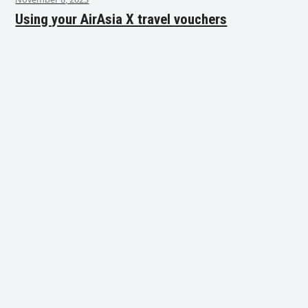
Using your AirAsia X travel vouchers