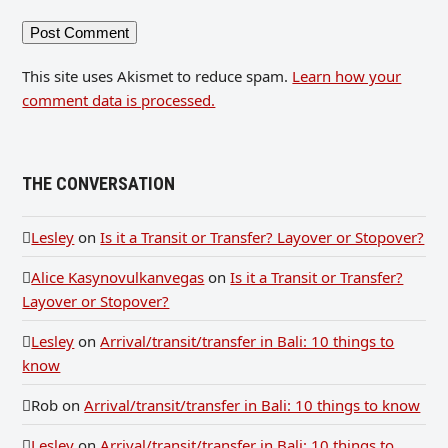
This site uses Akismet to reduce spam.
Learn how your
comment data is processed.
THE CONVERSATION
Lesley
on
Is it a Transit or Transfer? Layover or Stopover?
Alice Kasynovulkanvegas
on
Is it a Transit or Transfer?
Layover or Stopover?
Lesley
on
Arrival/transit/transfer in Bali: 10 things to
know
Rob
on
Arrival/transit/transfer in Bali: 10 things to know
Lesley
on
Arrival/transit/transfer in Bali: 10 things to