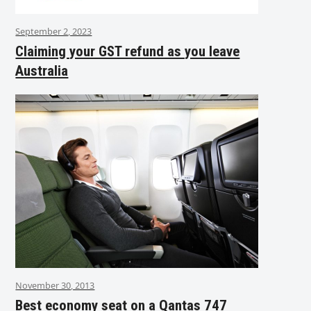
September 2, 2023
Claiming your GST refund as you leave
Australia
November 30, 2013
Best economy seat on a Qantas 747