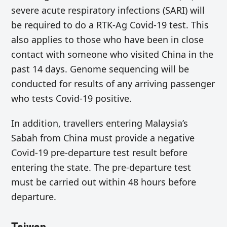
severe acute respiratory infections (SARI) will
be required to do a RTK-Ag Covid-19 test. This
also applies to those who have been in close
contact with someone who visited China in the
past 14 days. Genome sequencing will be
conducted for results of any arriving passenger
who tests Covid-19 positive.
In addition, travellers entering Malaysia’s
Sabah from China must provide a negative
Covid-19 pre-departure test result before
entering the state. The pre-departure test
must be carried out within 48 hours before
departure.