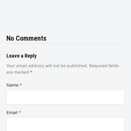
No Comments
Leave a Reply
Your email address will not be published.
Required fields
are marked
*
Name
*
Email
*