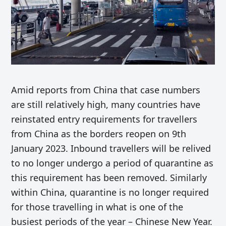
Amid reports from China that case numbers
are still relatively high, many countries have
reinstated entry requirements for travellers
from China as the borders reopen on 9th
January 2023. Inbound travellers will be relived
to no longer undergo a period of quarantine as
this requirement has been removed. Similarly
within China, quarantine is no longer required
for those travelling in what is one of the
busiest periods of the year – Chinese New Year.