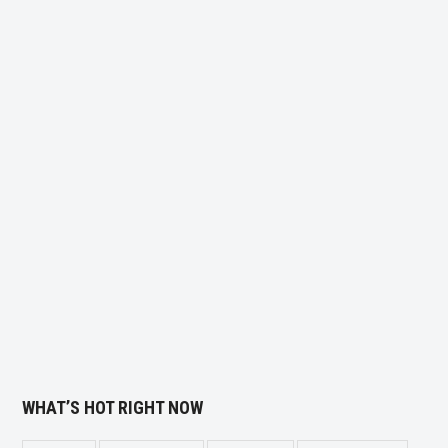
WHAT’S HOT RIGHT NOW