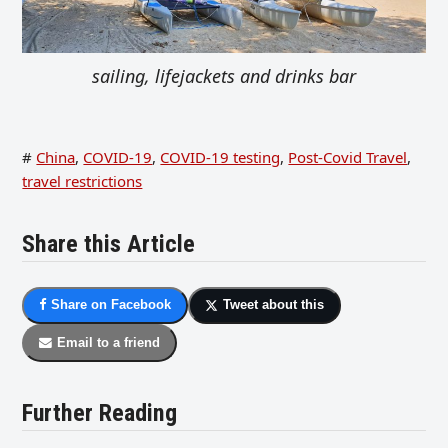
sailing, lifejackets and drinks bar
#
China
,
COVID-19
,
COVID-19 testing
,
Post-Covid Travel
,
travel restrictions
Share this Article
Share on Facebook
Tweet about this
Email to a friend
Further Reading