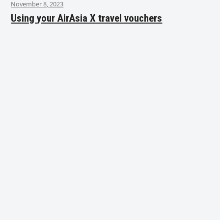
November 8, 2023
Using your AirAsia X travel vouchers