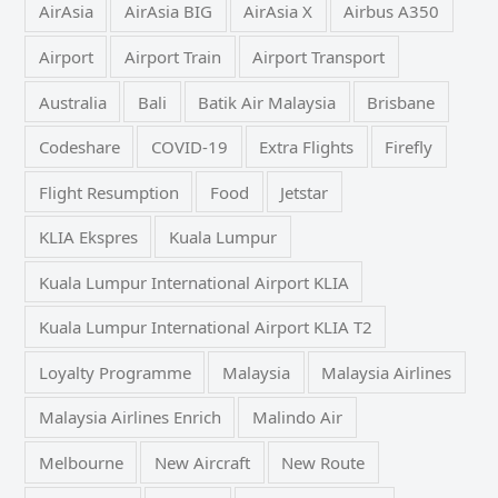
AirAsia
AirAsia BIG
AirAsia X
Airbus A350
Airport
Airport Train
Airport Transport
Australia
Bali
Batik Air Malaysia
Brisbane
Codeshare
COVID-19
Extra Flights
Firefly
Flight Resumption
Food
Jetstar
KLIA Ekspres
Kuala Lumpur
Kuala Lumpur International Airport KLIA
Kuala Lumpur International Airport KLIA T2
Loyalty Programme
Malaysia
Malaysia Airlines
Malaysia Airlines Enrich
Malindo Air
Melbourne
New Aircraft
New Route