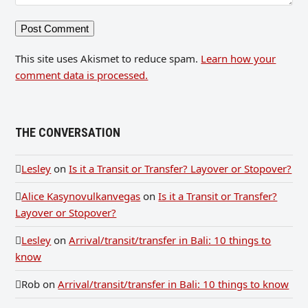
This site uses Akismet to reduce spam.
Learn how your
comment data is processed.
THE CONVERSATION
Lesley
on
Is it a Transit or Transfer? Layover or Stopover?
Alice Kasynovulkanvegas
on
Is it a Transit or Transfer?
Layover or Stopover?
Lesley
on
Arrival/transit/transfer in Bali: 10 things to
know
Rob
on
Arrival/transit/transfer in Bali: 10 things to know