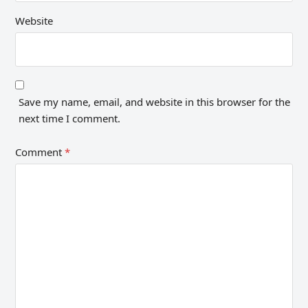
Website
Save my name, email, and website in this browser for the
next time I comment.
Comment
*