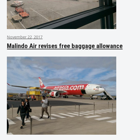
November 22, 2017
Malindo Air revises free baggage allowance