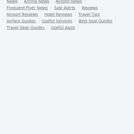
News
Airline News
Airport News
Frequent Flyer News
Sale Alerts
Reviews
Airport Reviews
Hotel Reviews
Travel Tips
Airfare Guides
Useful Services
Best Seat Guides
Travel Gear Guides
Useful Apps