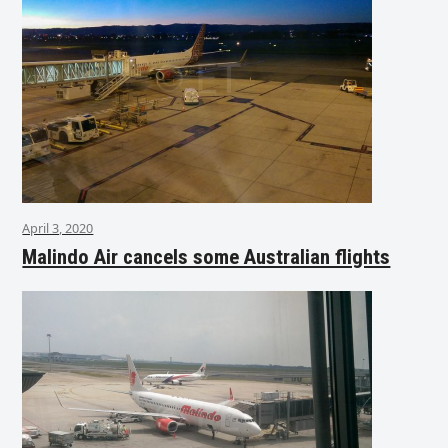
April 3, 2020
Malindo Air cancels some Australian flights