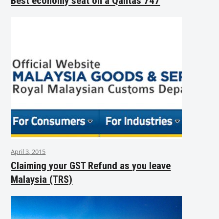
Best economy seat on a Qantas 747
April 3, 2015
Claiming your GST Refund as you leave
Malaysia (TRS)