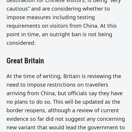
cautious” and are considering whether to
impose measures including testing
requirements on visitors from China. At this
point in time, an outright ban is not being
considered.
Great Britain
At the time of writing, Britain is reviewing the
need to impose restrictions on travellers
arriving from China, but officials say they have
no plans to do so. This will be updated as the
border reopens, although a review of current
evidence so far did not suggest any concerning
new variant that would lead the government to