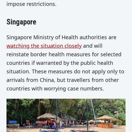
impose restrictions.
Singapore
Singapore Ministry of Health authorities are
watching the situation closely
and will
reinstate border health measures for selected
countries if warranted by the public health
situation. These measures do not apply only to
arrivals from China, but travellers from other
countries with worrying case numbers.