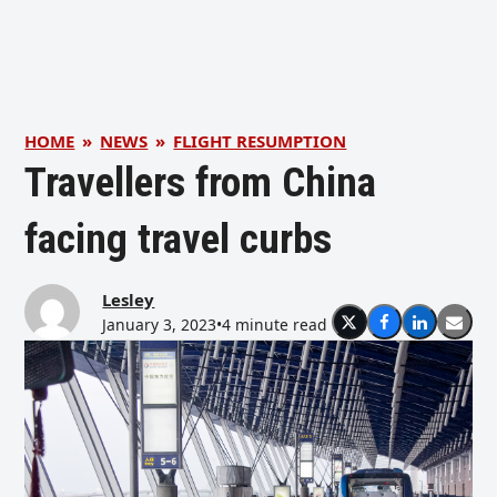
HOME
»
NEWS
»
FLIGHT RESUMPTION
Travellers from China
facing travel curbs
Lesley
January 3, 2023
•
4 minute read