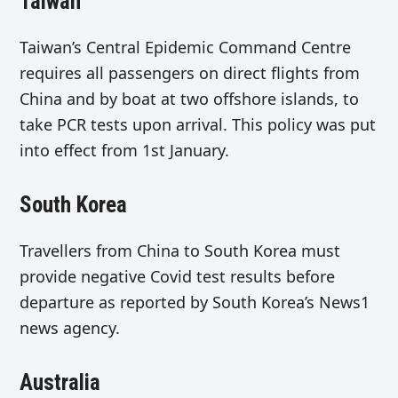
Taiwan
Taiwan’s Central Epidemic Command Centre
requires all passengers on direct flights from
China and by boat at two offshore islands, to
take PCR tests upon arrival. This policy was put
into effect from 1st January.
South Korea
Travellers from China to South Korea must
provide negative Covid test results before
departure as reported by South Korea’s News1
news agency.
Australia