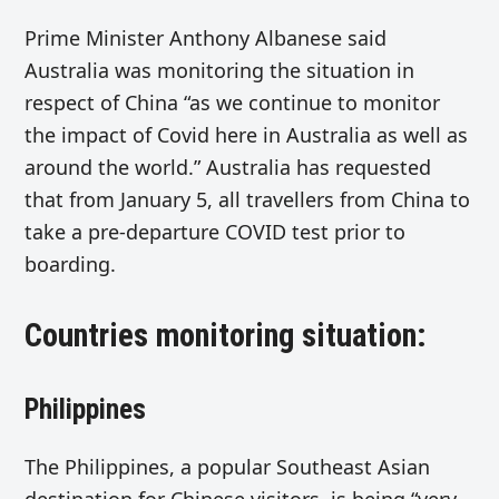
Prime Minister Anthony Albanese said
Australia was monitoring the situation in
respect of China “as we continue to monitor
the impact of Covid here in Australia as well as
around the world.” Australia has requested
that from January 5, all travellers from China to
take a pre-departure COVID test prior to
boarding.
Countries monitoring situation:
Philippines
The Philippines, a popular Southeast Asian
destination for Chinese visitors, is being “very