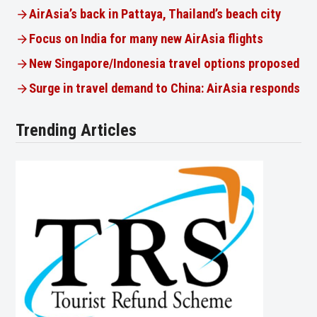
AirAsia’s back in Pattaya, Thailand’s beach city
Focus on India for many new AirAsia flights
New Singapore/Indonesia travel options proposed
Surge in travel demand to China: AirAsia responds
Trending Articles