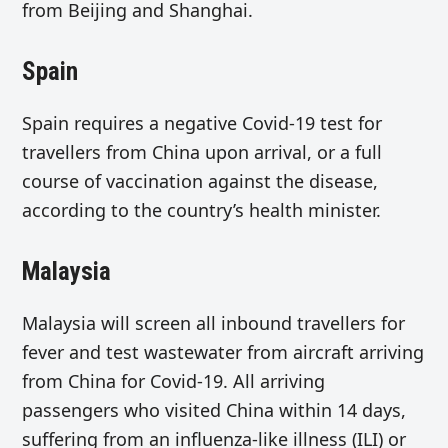
from Beijing and Shanghai.
Spain
Spain requires a negative Covid-19 test for
travellers from China upon arrival, or a full
course of vaccination against the disease,
according to the country’s health minister.
Malaysia
Malaysia will screen all inbound travellers for
fever and test wastewater from aircraft arriving
from China for Covid-19. All arriving
passengers who visited China within 14 days,
suffering from an influenza-like illness (ILI) or