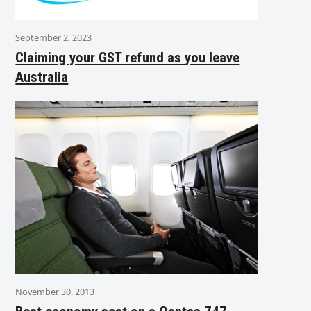
September 2, 2023
Claiming your GST refund as you leave
Australia
November 30, 2013