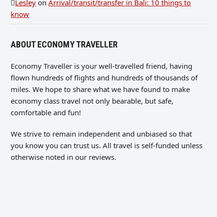
Lesley
on
Arrival/transit/transfer in Bali: 10 things to
know
ABOUT ECONOMY TRAVELLER
Economy Traveller is your well-travelled friend, having
flown hundreds of flights and hundreds of thousands of
miles. We hope to share what we have found to make
economy class travel not only bearable, but safe,
comfortable and fun!
We strive to remain independent and unbiased so that
you know you can trust us. All travel is self-funded unless
otherwise noted in our reviews.