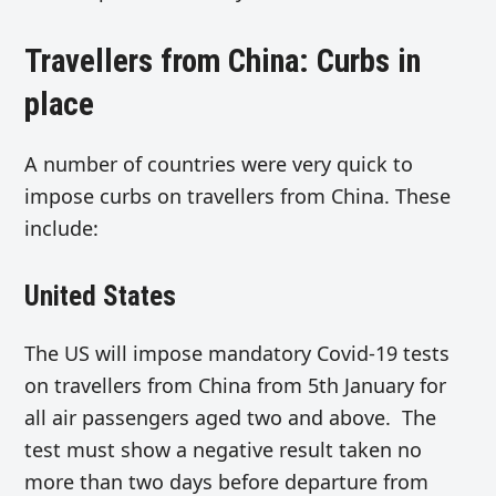
Travellers from China: Curbs in
place
A number of countries were very quick to
impose curbs on travellers from China. These
include:
United States
The US will impose mandatory Covid-19 tests
on travellers from China from 5th January for
all air passengers aged two and above. The
test must show a negative result taken no
more than two days before departure from