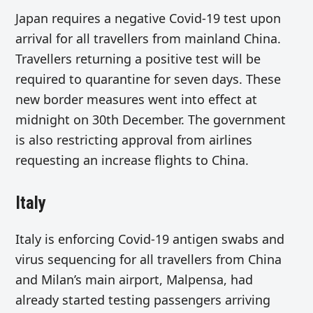
Japan requires a negative Covid-19 test upon
arrival for all travellers from mainland China.
Travellers returning a positive test will be
required to quarantine for seven days. These
new border measures went into effect at
midnight on 30th December. The government
is also restricting approval from airlines
requesting an increase flights to China.
Italy
Italy is enforcing Covid-19 antigen swabs and
virus sequencing for all travellers from China
and Milan’s main airport, Malpensa, had
already started testing passengers arriving