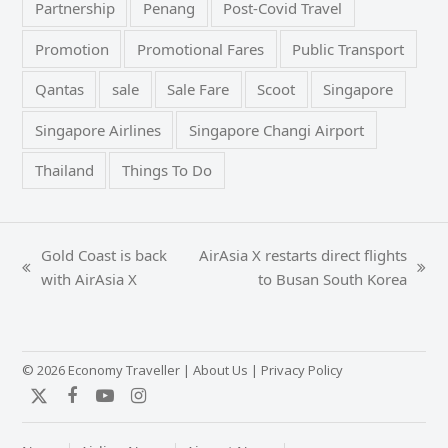
Partnership
Penang
Post-Covid Travel
Promotion
Promotional Fares
Public Transport
Qantas
sale
Sale Fare
Scoot
Singapore
Singapore Airlines
Singapore Changi Airport
Thailand
Things To Do
Gold Coast is back
AirAsia X restarts direct flights
previous
next
with AirAsia X
to Busan South Korea
post:
post:
© 2026 Economy Traveller |
About Us
|
Privacy Policy
Twitter
Facebook
YouTube
Instagram