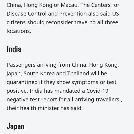
China, Hong Kong or Macau. The Centers for
Disease Control and Prevention also said US
citizens should reconsider travel to all three
locations.
India
Passengers arriving from China, Hong Kong,
Japan, South Korea and Thailand will be
quarantined if they show symptoms or test
positive. India has mandated a Covid-19
negative test report for all arriving travellers ,
their health minister has said.
Japan