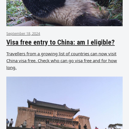
September 18, 2024
Visa free entry to China: am I eligible?
Travellers from a growing list of countries can now visit
China visa free. Check who can go visa free and for how
long.