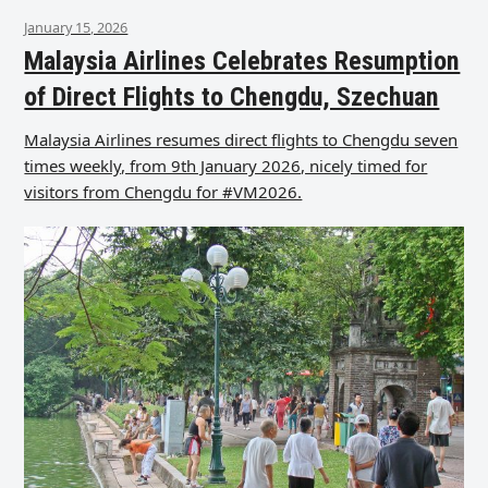
January 15, 2026
Malaysia Airlines Celebrates Resumption
of Direct Flights to Chengdu, Szechuan
Malaysia Airlines resumes direct flights to Chengdu seven
times weekly, from 9th January 2026, nicely timed for
visitors from Chengdu for #VM2026.