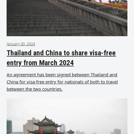
January 30, 2024
Thailand and China to share visa-free
entry from March 2024
An agreement has been signed between Thailand and
China for visa-free entry for nationals of both to travel
between the two countries.