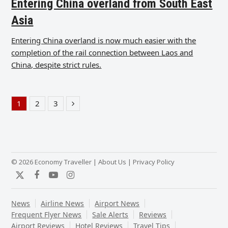
Entering China overland from South East
Asia
Entering China overland is now much easier with the
completion of the rail connection between Laos and
China, despite strict rules.
1
2
3
Page
Page
Page
Next
© 2026 Economy Traveller |
About Us
|
Privacy Policy
Twitter
Facebook
YouTube
Instagram
News
Airline News
Airport News
Frequent Flyer News
Sale Alerts
Reviews
Airport Reviews
Hotel Reviews
Travel Tips