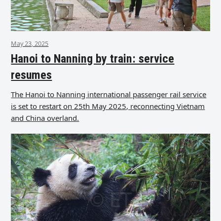
May 23, 2025
Hanoi to Nanning by train: service
resumes
The Hanoi to Nanning international passenger rail service
is set to restart on 25th May 2025, reconnecting Vietnam
and China overland.