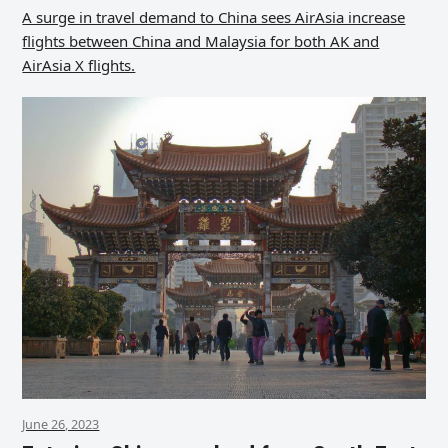
A surge in travel demand to China sees AirAsia increase
flights between China and Malaysia for both AK and
AirAsia X flights.
June 26, 2023