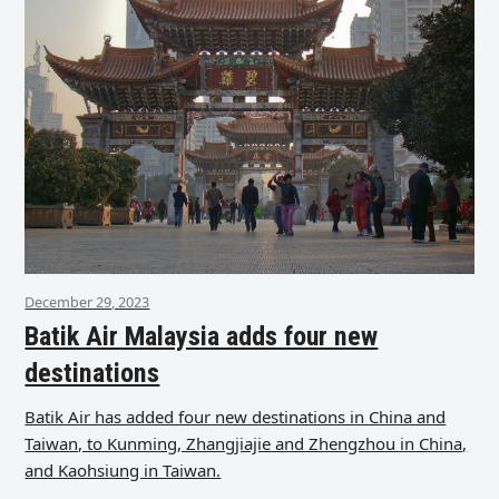
December 29, 2023
Batik Air Malaysia adds four new
destinations
Batik Air has added four new destinations in China and
Taiwan, to Kunming, Zhangjiajie and Zhengzhou in China,
and Kaohsiung in Taiwan.