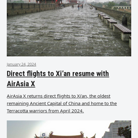
January 24, 2024
Direct flights to Xi’an resume with
AirAsia X
AirAsia X returns direct flights to Xi’an, the oldest
remaining Ancient Capital of China and home to the
Terracotta warriors from April 2024.