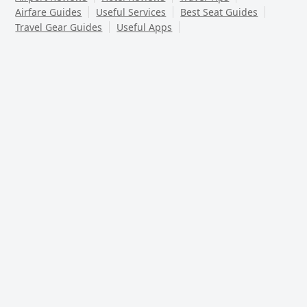
Airfare Guides
Useful Services
Best Seat Guides
Travel Gear Guides
Useful Apps