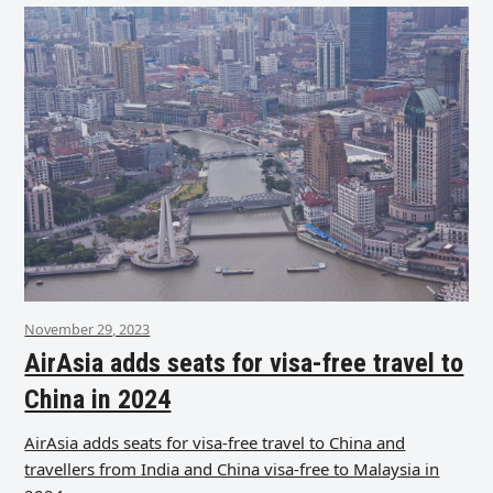
November 29, 2023
AirAsia adds seats for visa-free travel to
China in 2024
AirAsia adds seats for visa-free travel to China and
travellers from India and China visa-free to Malaysia in