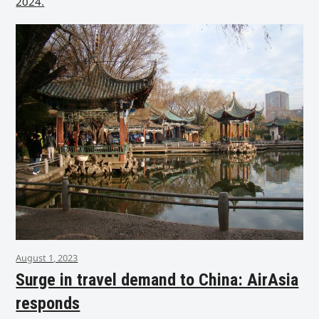
2024.
August 1, 2023
Surge in travel demand to China: AirAsia
responds