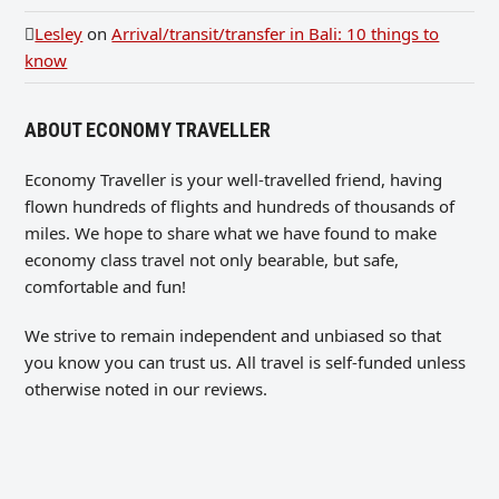
Lesley
on
Arrival/transit/transfer in Bali: 10 things to
know
ABOUT ECONOMY TRAVELLER
Economy Traveller is your well-travelled friend, having
flown hundreds of flights and hundreds of thousands of
miles. We hope to share what we have found to make
economy class travel not only bearable, but safe,
comfortable and fun!
We strive to remain independent and unbiased so that
you know you can trust us. All travel is self-funded unless
otherwise noted in our reviews.