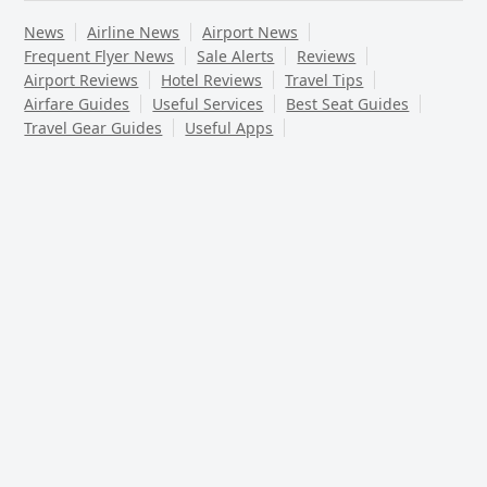
News
Airline News
Airport News
Frequent Flyer News
Sale Alerts
Reviews
Airport Reviews
Hotel Reviews
Travel Tips
Airfare Guides
Useful Services
Best Seat Guides
Travel Gear Guides
Useful Apps