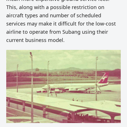
This, along with a possible restriction on
aircraft types and number of scheduled
services may make it difficult for the low-cost
airline to operate from Subang using their
current business model.