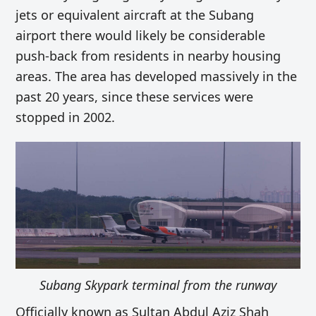
jets or equivalent aircraft at the Subang
airport
there would likely be considerable
push-back from residents in nearby housing
areas. The area has
developed massively in the
past 20 years,
since these services were
stopped in 2002.
Subang Skypark terminal from the runway
Officially known as Sultan Abdul Aziz Shah