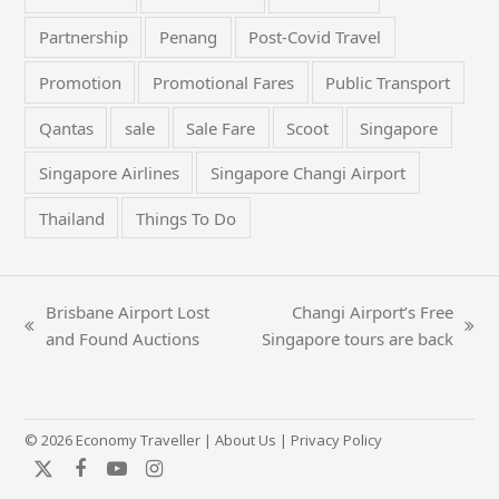
Partnership
Penang
Post-Covid Travel
Promotion
Promotional Fares
Public Transport
Qantas
sale
Sale Fare
Scoot
Singapore
Singapore Airlines
Singapore Changi Airport
Thailand
Things To Do
Brisbane Airport Lost
Changi Airport’s Free
previous
next
and Found Auctions
Singapore tours are back
post:
post:
© 2026 Economy Traveller |
About Us
|
Privacy Policy
Twitter
Facebook
YouTube
Instagram