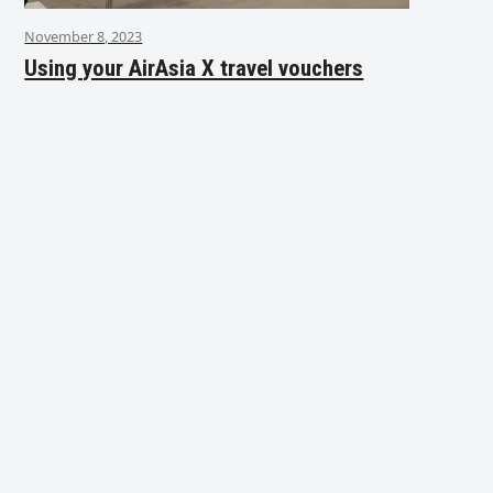
November 8, 2023
Using your AirAsia X travel vouchers