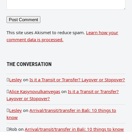
This site uses Akismet to reduce spam.
Learn how your
comment data is processed.
THE CONVERSATION
Lesley
on
Is it a Transit or Transfer? Layover or Stopover?
Alice Kasynovulkanvegas
on
Is it a Transit or Transfer?
Layover or Stopover?
Lesley
on
Arrival/transit/transfer in Bali: 10 things to
know
Rob
on
Arrival/transit/transfer in Bali: 10 things to know