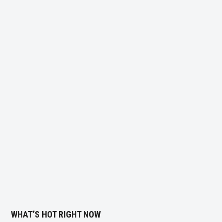
WHAT’S HOT RIGHT NOW