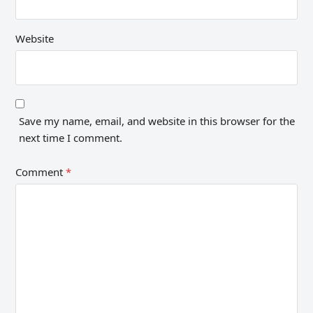
Website
Save my name, email, and website in this browser for the
next time I comment.
Comment
*