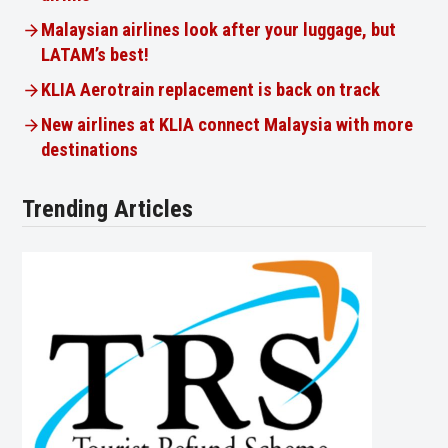
Malaysian airlines look after your luggage, but
LATAM’s best!
KLIA Aerotrain replacement is back on track
New airlines at KLIA connect Malaysia with more
destinations
Trending Articles