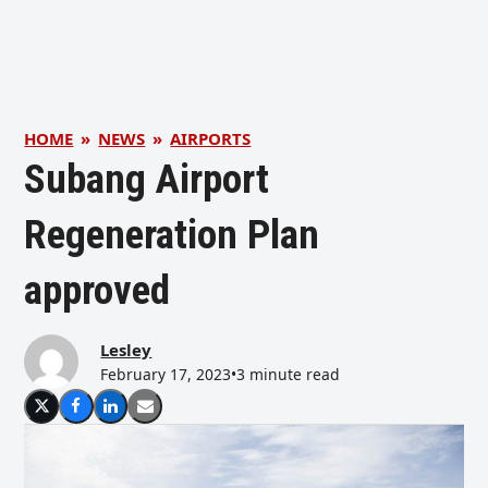
HOME
»
NEWS
»
AIRPORTS
Subang Airport
Regeneration Plan
approved
Lesley
February 17, 2023
•
3 minute read