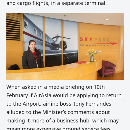
and cargo flights, in a separate terminal.
When asked in a media briefing on 10th
February if AirAsia would be applying to return
to the Airport, airline boss Tony Fernandes
alluded to the Minister’s comments about
making it more of a business hub, which may
mean more expensive ground service fees.