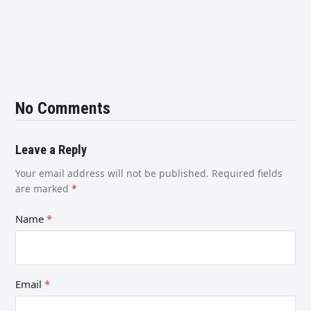
No Comments
Leave a Reply
Your email address will not be published.
Required fields
are marked
*
Name
*
Email
*