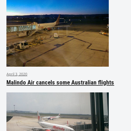
April 3, 2020
Malindo Air cancels some Australian flights