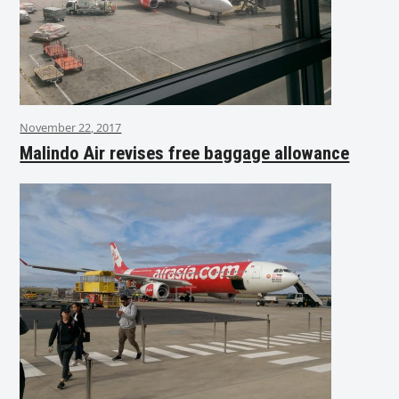
November 22, 2017
Malindo Air revises free baggage allowance