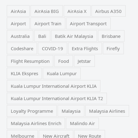
AirAsia
AirAsia BIG
AirAsia X
Airbus A350
Airport
Airport Train
Airport Transport
Australia
Bali
Batik Air Malaysia
Brisbane
Codeshare
COVID-19
Extra Flights
Firefly
Flight Resumption
Food
Jetstar
KLIA Ekspres
Kuala Lumpur
Kuala Lumpur International Airport KLIA
Kuala Lumpur International Airport KLIA T2
Loyalty Programme
Malaysia
Malaysia Airlines
Malaysia Airlines Enrich
Malindo Air
Melbourne
New Aircraft
New Route