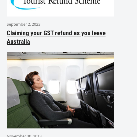
September 2, 2023
Claiming your GST refund as you leave
Australia
November 30, 2013