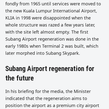
fondly from 1965 until services were moved to
the new Kuala Lumpur International Airport,
KLIA in 1998 were disappointed when the
whole structure was razed a few years later,
with the site left almost empty. The first
Subang Airport regeneration was done in the
early 1980s when Terminal 2 was built, which
later morphed into Subang Skypark.
Subang Airport regeneration for
the future
In his briefing for the media, the Minister
indicated that the regeneration aims to
position the airport as a premium city airport