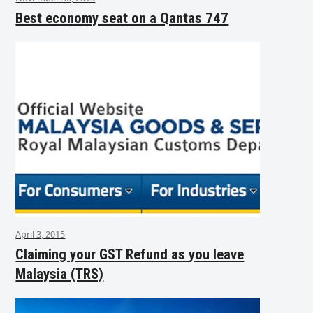
Best economy seat on a Qantas 747
April 3, 2015
Claiming your GST Refund as you leave
Malaysia (TRS)