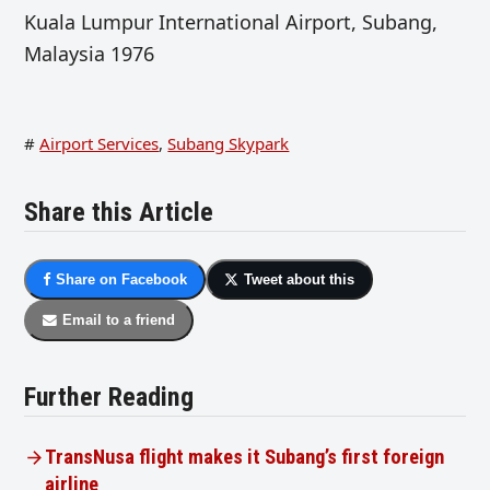
Kuala Lumpur International Airport, Subang,
Malaysia 1976
#
Airport Services
,
Subang Skypark
Share this Article
Share on Facebook
Tweet about this
Email to a friend
Further Reading
TransNusa flight makes it Subang’s first foreign
airline