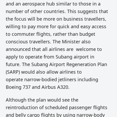
and an aerospace hub similar to those in a
number of other countries. This suggests that
the focus will be more on business travellers,
willing to pay more for quick and easy access
to commuter flights, rather than budget
conscious travellers. The Minister also
announced that
all airlines are welcome to
apply to operate from Subang airport in
future.
The
Subang Airport Regeneration Plan
(SARP) would also
allow airlines to
operate
narrow-bodied
jetliners including
Boeing 737 and Airbus A320.
Although the plan would
see the
reintroduction of scheduled passenger flights
and belly cargo flights by u
sing narrow-body