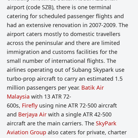
airport (code SZB), there is one terminal
catering for scheduled passenger flights and
had an extensive renovation
in 2
007-2009. The
airport caters mostly to domestic travellers
across the peninsular and there are limited
immigration and customs facilities for the
small number of international flights. The
airlines operating out of Subang Skypa
rk use
turbo-prop aircraft to carry an estimated
1.5
million passengers per year.
Batik Air
Malaysia
with
13
ATR 72
-
600s,
Firefly
using
nine
ATR 72
-500 aircraft
and
Berjaya Air
with a single
ATR 42-500
aircraft are the main carriers.
The
SkyPark
Aviation Group
also caters for private, charter