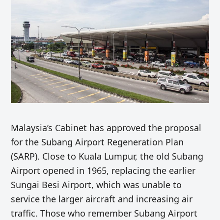
Malaysia’s Cabinet has approved the proposal
for the Subang Airport Regeneration Plan
(SARP). Close to Kuala Lumpur, the old Subang
Airport opened in 1965, replacing the earlier
Sungai Besi Airport, which was unable to
service the larger aircraft and increasing air
traffic. Those who remember Subang Airport