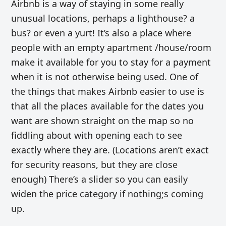
Airbnb is a way of staying in some really
unusual locations, perhaps a lighthouse? a
bus? or even a yurt! It’s also a place where
people with an empty apartment /house/room
make it available for you to stay for a payment
when it is not otherwise being used. One of
the things that makes Airbnb easier to use is
that all the places available for the dates you
want are shown straight on the map so no
fiddling about with opening each to see
exactly where they are. (Locations aren’t exact
for security reasons, but they are close
enough) There’s a slider so you can easily
widen the price category if nothing;s coming
up.