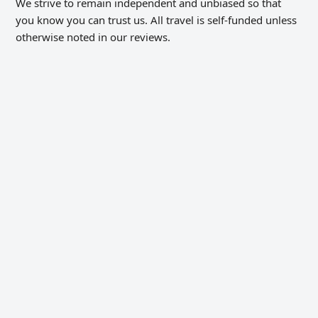
We strive to remain independent and unbiased so that
you know you can trust us. All travel is self-funded unless
otherwise noted in our reviews.