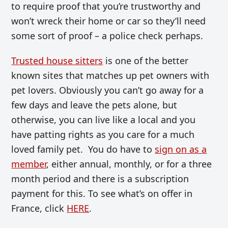
to require proof that you’re trustworthy and
won’t wreck their home or car so they’ll need
some sort of proof – a police check perhaps.
Trusted house sitters
is one of the better
known sites that matches up pet owners with
pet lovers. Obviously you can’t go away for a
few days and leave the pets alone, but
otherwise, you can live like a local and you
have patting rights as you care for a much
loved family pet. You do have to
sign on as a
member
, either annual, monthly, or for a three
month period and there is a subscription
payment for this. To see what’s on offer in
France, click
HERE
.