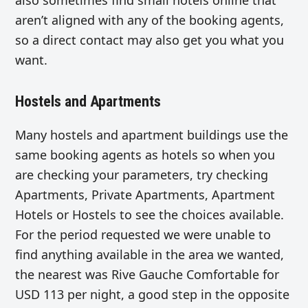
also sometimes find small hotels online that
aren’t aligned with any of the booking agents,
so a direct contact may also get you what you
want.
Hostels and Apartments
Many hostels and apartment buildings use the
same booking agents as hotels so when you
are checking your parameters, try checking
Apartments, Private Apartments, Apartment
Hotels or Hostels to see the choices available.
For the period requested we were unable to
find anything available in the area we wanted,
the nearest was Rive Gauche Comfortable for
USD 113 per night, a good step in the opposite