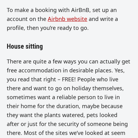
To make a booking with AirBnB, set up an
account on the
Airbnb website
and write a
profile, then you’re ready to go.
House sitting
There are quite a few ways you can actually get
free accommodation in desirable places. Yes,
you read that right – FREE! People who live
there and want to go on holiday themselves,
sometimes want a reliable person to live in
their home for the duration, maybe because
they want the plants watered, pets looked
after or just for the security of someone being
there. Most of the sites we’ve looked at seem