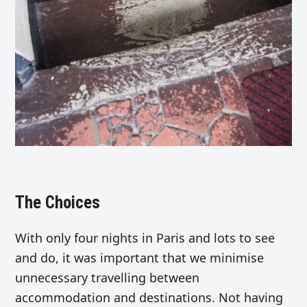
The Choices
With only four nights in Paris and lots to see
and do, it was important that we minimise
unnecessary travelling between
accommodation and destinations. Not having