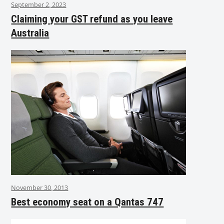
September 2, 2023
Claiming your GST refund as you leave
Australia
November 30, 2013
Best economy seat on a Qantas 747