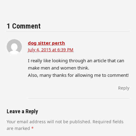
1 Comment
dog sitter perth
July 4, 2015 at 6:39 PM
I really like looking through an article that can
make men and women think.
Also, many thanks for allowing me to comment!
Reply
Leave a Reply
Your email address will not be published.
Required fields
are marked
*