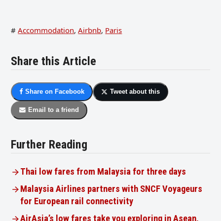
#
Accommodation
,
Airbnb
,
Paris
Share this Article
Share on Facebook
Tweet about this
Email to a friend
Further Reading
Thai low fares from Malaysia for three days
Malaysia Airlines partners with SNCF Voyageurs
for European rail connectivity
AirAsia’s low fares take you exploring in Asean,