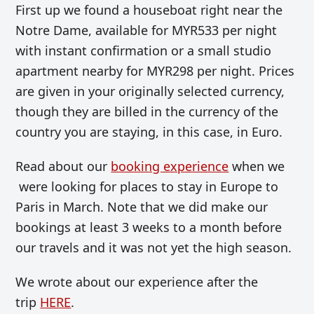
First up we found a houseboat right near the
Notre Dame, available for MYR533 per night
with instant confirmation or a small studio
apartment nearby for MYR298 per night. Prices
are given in your originally selected currency,
though they are billed in the currency of the
country you are staying, in this case, in Euro.
Read about our
booking experience
when we
were looking for places to stay in Europe to
Paris in March. Note that we did make our
bookings at least 3 weeks to a month before
our travels and it was not yet the high season.
We wrote about our experience after the
trip
HERE
.