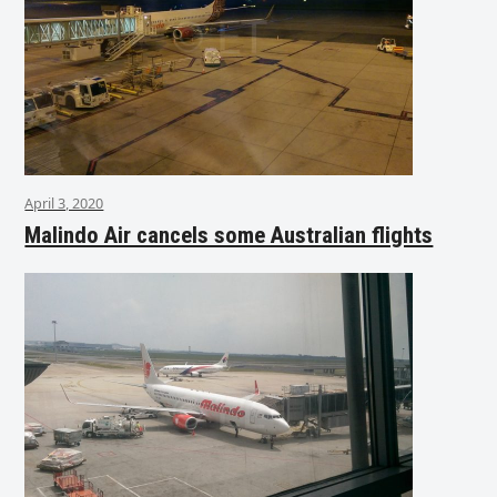
April 3, 2020
Malindo Air cancels some Australian flights