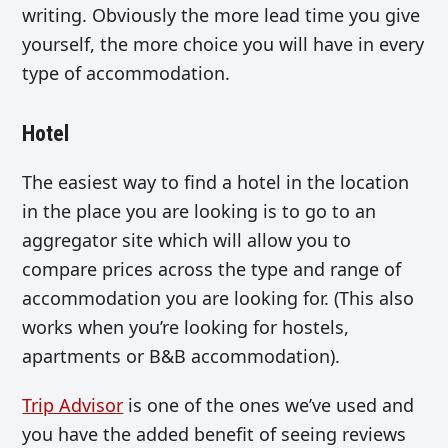
writing. Obviously the more lead time you give
yourself, the more choice you will have in every
type of accommodation.
Hotel
The easiest way to find a hotel in the location
in the place you are looking is to go to an
aggregator site which will allow you to
compare prices across the type and range of
accommodation you are looking for. (This also
works when you’re looking for hostels,
apartments or B&B accommodation).
Trip Advisor
is one of the ones we’ve used and
you have the added benefit of seeing reviews