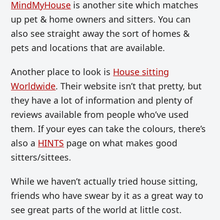
MindMyHouse
is another site which matches
up pet & home owners and sitters. You can
also see straight away the sort of homes &
pets and locations that are available.
Another place to look is
House sitting
Worldwide
. Their website isn’t that pretty, but
they have a lot of information and plenty of
reviews available from people who’ve used
them. If your eyes can take the colours, there’s
also a
HINTS
page on what makes good
sitters/sittees.
While we haven’t actually tried house sitting,
friends who have swear by it as a great way to
see great parts of the world at little cost.