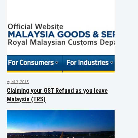
April 3, 2015
Claiming your GST Refund as you leave
Malaysia (TRS)