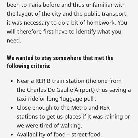
been to Paris before and thus unfamiliar with
the layout of the city and the public transport,
it was necessary to do a bit of homework. You
will therefore first have to identify what you
need.
We wanted to stay somewhere that met the
following criteria:
Near a RER B train station (the one from
the Charles De Gaulle Airport) thus saving a
taxi ride or long ‘luggage pull’.
Close enough to the Metro and RER
stations to get us places if it was raining or
we were tired of walking.
Availability of food – street food,