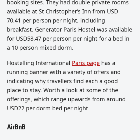
booking sites. They had double private rooms
available at St Christopher’s Inn from USD
70.41 per person per night, including
breakfast. Generator Paris Hostel was available
for USD58.47 per person per night for a bed in
a 10 person mixed dorm.
Hostelling International
Paris page
has a
running banner with a variety of offers and
indicating why travellers find each a good
place to stay. Worth a look at some of the
offerings, which range upwards from around
USD22 per dorm bed per night.
AirBnB