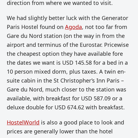
direction from where we wanted to visit.
We had slightly better luck with the Generator
Paris Hostel found on
Agoda
, not too far from
Gare du Nord station (on the way in from the
airport and terminus of the Eurostar. Pricewise
the cheapest option they have available fore
the dates we want is
USD
145.58 for a bed in a
10 person mixed dorm, plus taxes. A twin en-
suite cabin in the St Christopher’s Inn Paris –
Gare du Nord, much closer to the station was
available, with breakfast for
USD
587.09 or a
deluxe double for
USD
674.62 with breakfast.
HostelWorld
is also a good place to look and
prices are generally lower than the hotel