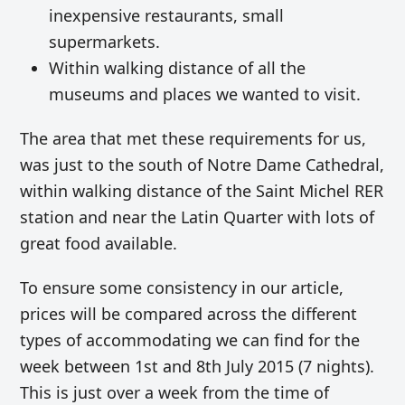
inexpensive restaurants, small
supermarkets.
Within walking distance of all the
museums and places we wanted to visit.
The area that met these requirements for us,
was just to the south of Notre Dame Cathedral,
within walking distance of the Saint Michel RER
station and near the Latin Quarter with lots of
great food available.
To ensure some consistency in our article,
prices will be compared across the different
types of accommodating we can find for the
week between 1st and 8th July 2015 (7 nights).
This is just over a week from the time of