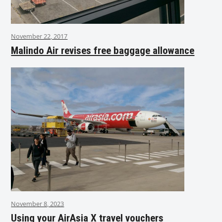
November 22, 2017
Malindo Air revises free baggage allowance
November 8, 2023
Using your AirAsia X travel vouchers