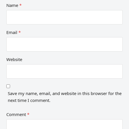
Name
*
Email
*
Website
Save my name, email, and website in this browser for the
next time I comment.
Comment
*