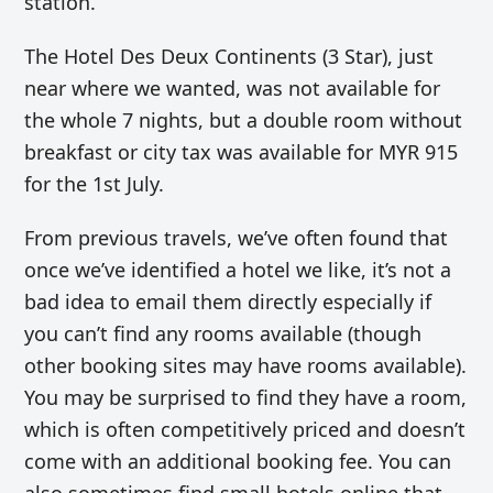
station.
The
Hotel Des Deux Continents (3 Star), just
near where we wanted, was not available for
the whole 7 nights, but a double room without
breakfast or city tax was available for MYR 915
for the 1st July.
From previous travels, we’ve often found that
once we’ve identified a hotel we like, it’s not a
bad idea to email them directly especially if
you can’t find any rooms available (though
other booking sites may have rooms available).
You may be surprised to find they have a room,
which is often competitively priced and doesn’t
come with an additional booking fee. You can