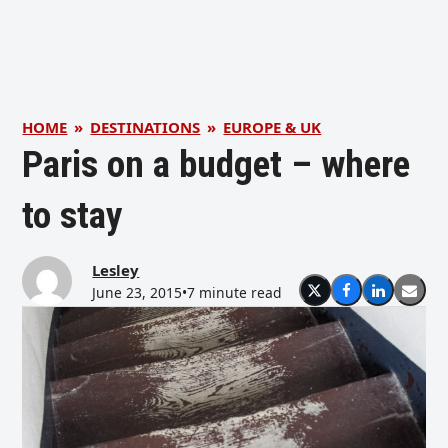
HOME
»
DESTINATIONS
»
EUROPE & UK
Paris on a budget – where
to stay
Lesley
June 23, 2015
•
7 minute read