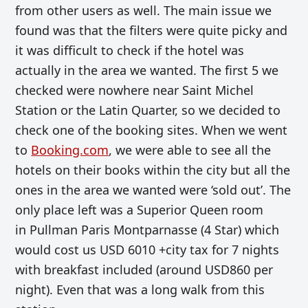
from other users as well. The main issue we
found was that the filters were quite picky and
it was difficult to check if the hotel was
actually in the area we wanted. The first 5 we
checked were nowhere near Saint Michel
Station or the Latin Quarter, so we decided to
check one of the booking sites. When we went
to
Booking.com
, we were able to see all the
hotels on their books within the city but all the
ones in the area we wanted were ‘sold out’. The
only place left was a Superior Queen room
in
Pullman Paris Montparnasse (4 Star) which
would cost us USD 6010 +city tax for 7 nights
with breakfast included (around USD860 per
night). Even that was a long walk from this