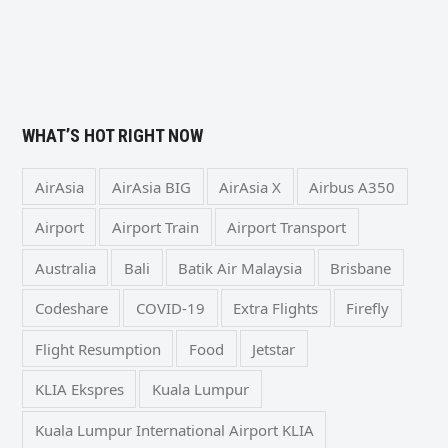
WHAT’S HOT RIGHT NOW
AirAsia
AirAsia BIG
AirAsia X
Airbus A350
Airport
Airport Train
Airport Transport
Australia
Bali
Batik Air Malaysia
Brisbane
Codeshare
COVID-19
Extra Flights
Firefly
Flight Resumption
Food
Jetstar
KLIA Ekspres
Kuala Lumpur
Kuala Lumpur International Airport KLIA