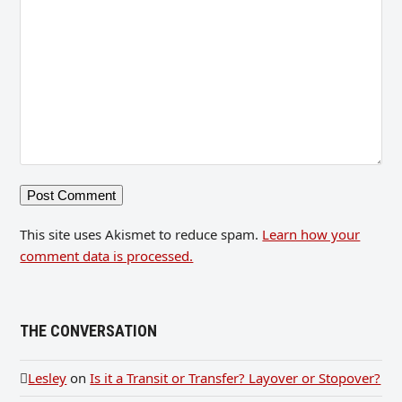
This site uses Akismet to reduce spam.
Learn how your
comment data is processed.
THE CONVERSATION
Lesley
on
Is it a Transit or Transfer? Layover or Stopover?