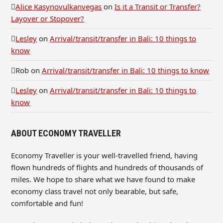
Alice Kasynovulkanvegas
on
Is it a Transit or Transfer?
Layover or Stopover?
Lesley
on
Arrival/transit/transfer in Bali: 10 things to
know
Rob
on
Arrival/transit/transfer in Bali: 10 things to know
Lesley
on
Arrival/transit/transfer in Bali: 10 things to
know
ABOUT ECONOMY TRAVELLER
Economy Traveller is your well-travelled friend, having
flown hundreds of flights and hundreds of thousands of
miles. We hope to share what we have found to make
economy class travel not only bearable, but safe,
comfortable and fun!