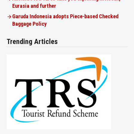
Eurasia and further
Garuda Indonesia adopts Piece-based Checked
Baggage Policy
Trending Articles