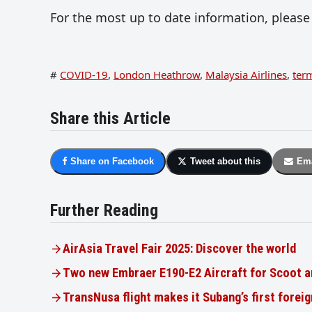
For the most up to date information, please 
#
COVID-19
,
London Heathrow
,
Malaysia Airlines
,
ter
Share this Article
Share on Facebook
Tweet about this
Ema
Further Reading
AirAsia Travel Fair 2025: Discover the world
Two new Embraer E190-E2 Aircraft for Scoot a
TransNusa flight makes it Subang’s first foreig