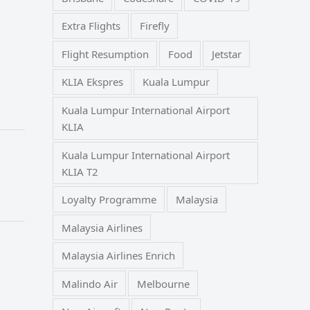
Extra Flights
Firefly
Flight Resumption
Food
Jetstar
KLIA Ekspres
Kuala Lumpur
Kuala Lumpur International Airport
KLIA
Kuala Lumpur International Airport
KLIA T2
Loyalty Programme
Malaysia
Malaysia Airlines
Malaysia Airlines Enrich
Malindo Air
Melbourne