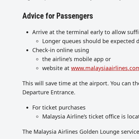
Advice for Passengers
Arrive at the terminal early to allow suff
Longer queues should be expected du
Check-in online using
the airline’s mobile app or
website at
www.malaysiaairlines.co
This will save time at the airport. You can 
Departure Entrance.
For ticket purchases
Malaysia Airline’s ticket office is loca
The Malaysia Airlines Golden Lounge service 