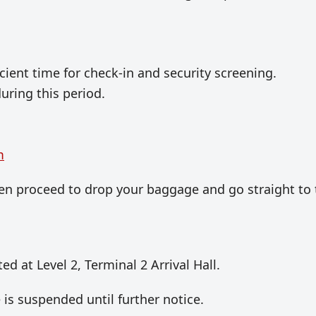
icient time for check-in and security screening.
ring this period.
m
then proceed to drop your baggage and go straight to
ted at Level 2, Terminal 2 Arrival Hall.
is suspended until further notice.