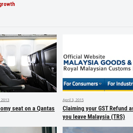
 growth
 2013
April 3, 2015
nomy seat on a Qantas
Claiming your GST Refund a
you leave Malaysia (TRS)