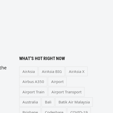
WHAT’S HOT RIGHT NOW
 the
AirAsia
AirAsia BIG
AirAsia X
Airbus A350
Airport
Airport Train
Airport Transport
Australia
Bali
Batik Air Malaysia
Brisbane
Codeshare
COVID-19