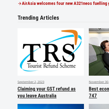
AirAsia welcomes four new A321neos fuelling
Trending Articles
September 2, 2023
November 30,
Claiming your GST refund as
Best eco
you leave Australia
747