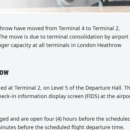
throw have moved from Terminal 4 to Terminal 2,
. The move is due to terminal consolidation by airport
er capacity at all terminals in London Heathrow
row
ed at Terminal 2, on Level 5 of the Departure Hall. Th
heck-in information display screen (FIDS) at the airpo
ed and are open four (4) hours before the schedule
 minutes before the scheduled flight departure time.