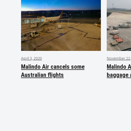
April 3, 2020
November 22,
Malindo Air cancels some
Malindo A
Australian flights
baggage 