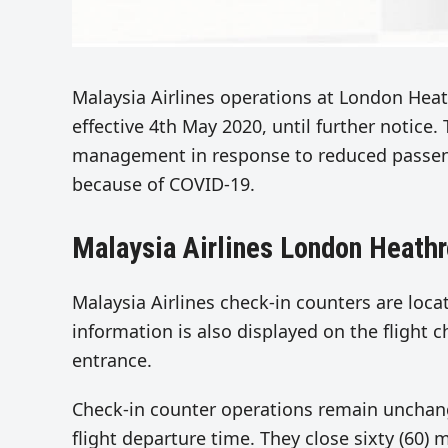
Malaysia Airlines operations at London Hea
effective 4th May 2020, until further notice
management in response to reduced passeng
because of COVID-19.
Malaysia Airlines London Heath
Malaysia Airlines check-in counters are locat
information is also displayed on the flight c
entrance.
Check-in counter operations remain unchang
flight departure time. They close sixty (60)