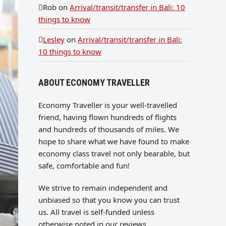
Rob
on
Arrival/transit/transfer in Bali: 10
things to know
Lesley
on
Arrival/transit/transfer in Bali:
10 things to know
ABOUT ECONOMY TRAVELLER
Economy Traveller is your well-travelled
friend, having flown hundreds of flights
and hundreds of thousands of miles. We
hope to share what we have found to make
economy class travel not only bearable, but
safe, comfortable and fun!
We strive to remain independent and
unbiased so that you know you can trust
us. All travel is self-funded unless
otherwise noted in our reviews.