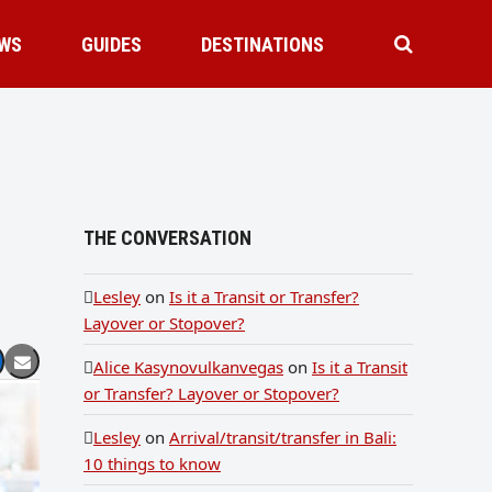
WS
GUIDES
DESTINATIONS
THE CONVERSATION
Lesley
on
Is it a Transit or Transfer?
Layover or Stopover?
Alice Kasynovulkanvegas
on
Is it a Transit
or Transfer? Layover or Stopover?
Lesley
on
Arrival/transit/transfer in Bali:
10 things to know