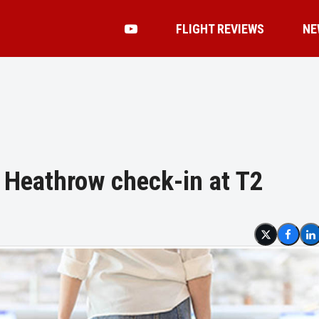
FLIGHT REVIEWS
NE
 Heathrow check-in at T2