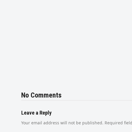
No Comments
Leave a Reply
Your email address will not be published.
Required fie