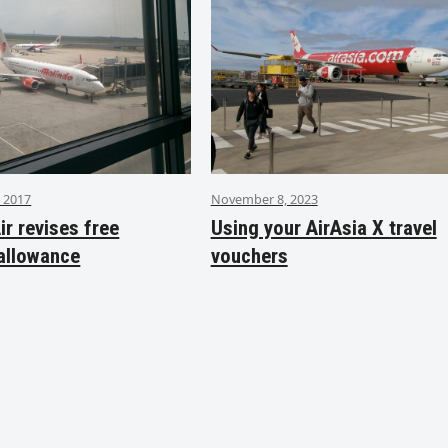
 2017
November 8, 2023
ir revises free
Using your AirAsia X travel
allowance
vouchers