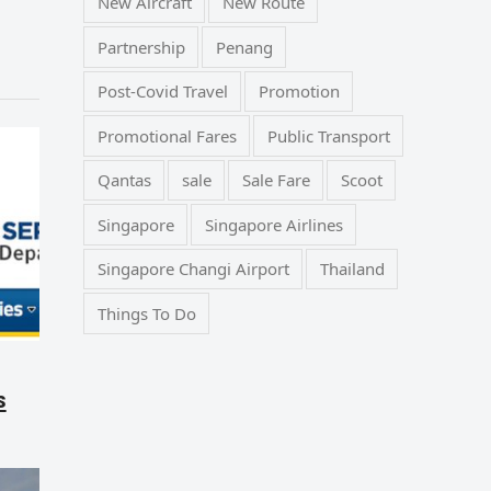
New Aircraft
New Route
Partnership
Penang
Post-Covid Travel
Promotion
Promotional Fares
Public Transport
Qantas
sale
Sale Fare
Scoot
Singapore
Singapore Airlines
Singapore Changi Airport
Thailand
Things To Do
s