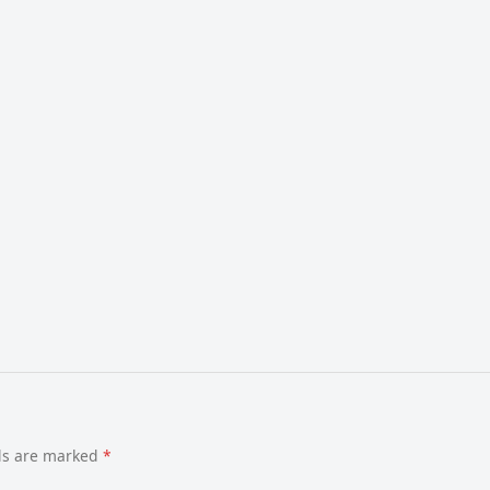
lds are marked
*