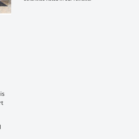
is
rt
d