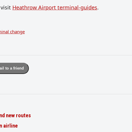
visit
Heathrow Airport terminal-guides
.
minal change
il to a friend
nd new routes
n airline