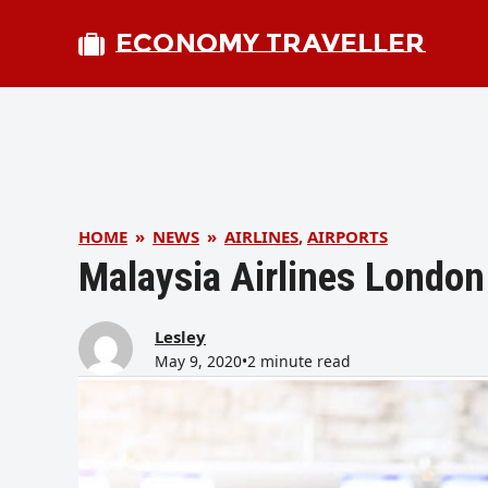
ECONOMY TRAVELLER
HOME
»
NEWS
»
AIRLINES
,
AIRPORTS
Malaysia Airlines London
Lesley
May 9, 2020
•
2 minute read
bmit