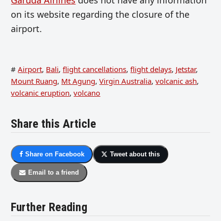
on its website regarding the closure of the
airport.
#
Airport
,
Bali
,
flight cancellations
,
flight delays
,
Jetstar
,
Mount Ruang
,
Mt Agung
,
Virgin Australia
,
volcanic ash
,
volcanic eruption
,
volcano
Share this Article
Share on Facebook
Tweet about this
Email to a friend
Further Reading