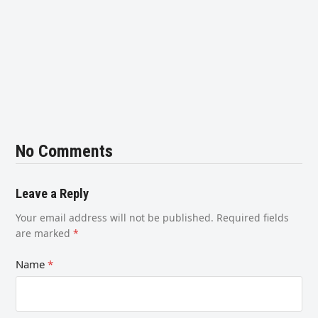
No Comments
Leave a Reply
Your email address will not be published.
Required fields
are marked
*
Name
*