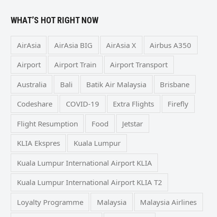
WHAT’S HOT RIGHT NOW
AirAsia
AirAsia BIG
AirAsia X
Airbus A350
Airport
Airport Train
Airport Transport
Australia
Bali
Batik Air Malaysia
Brisbane
Codeshare
COVID-19
Extra Flights
Firefly
Flight Resumption
Food
Jetstar
KLIA Ekspres
Kuala Lumpur
Kuala Lumpur International Airport KLIA
Kuala Lumpur International Airport KLIA T2
Loyalty Programme
Malaysia
Malaysia Airlines