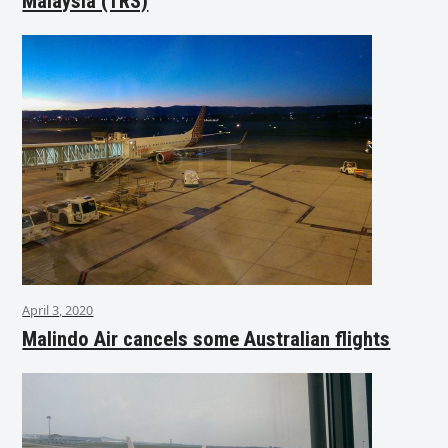
Malaysia (TRS)
April 3, 2020
Malindo Air cancels some Australian flights