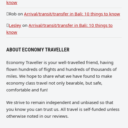
know
Rob
on
Arrival/transit/transfer in Bali: 10 things to know
Lesley
on
Arrival/transit/transfer in Bali: 10 things to
know
ABOUT ECONOMY TRAVELLER
Economy Traveller is your well-travelled friend, having
flown hundreds of flights and hundreds of thousands of
miles. We hope to share what we have found to make
economy class travel not only bearable, but safe,
comfortable and fun!
We strive to remain independent and unbiased so that
you know you can trust us. All travel is self-funded unless
otherwise noted in our reviews.