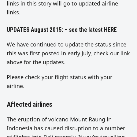
links in this story will go to updated airline
links.
UPDATES August 2015: – see the latest
HERE
We have continued to update the status since
this was first posted in early July, check our link
above for the updates.
Please check your flight status with your
airline.
Affected airlines
The eruption of volcano Mount Raung in
Indonesia has caused disruption to a number
of flights into Bali recently. If you’re travelling