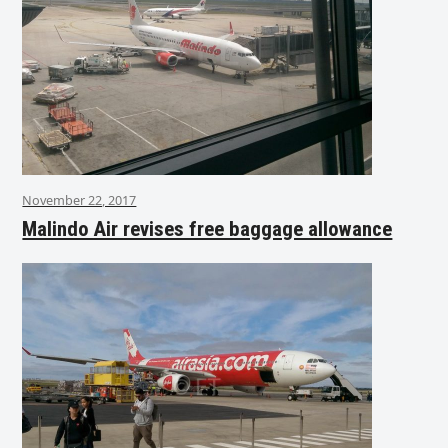
November 22, 2017
Malindo Air revises free baggage allowance