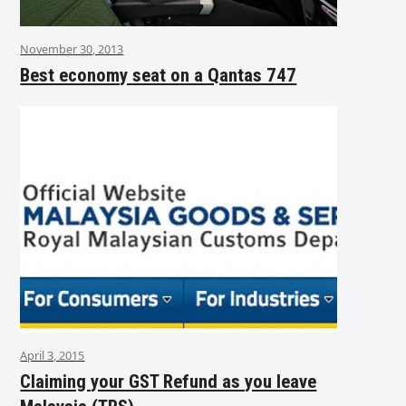
November 30, 2013
Best economy seat on a Qantas 747
April 3, 2015
Claiming your GST Refund as you leave