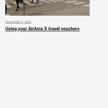
November 8, 2023
Using your AirAsia X travel vouchers