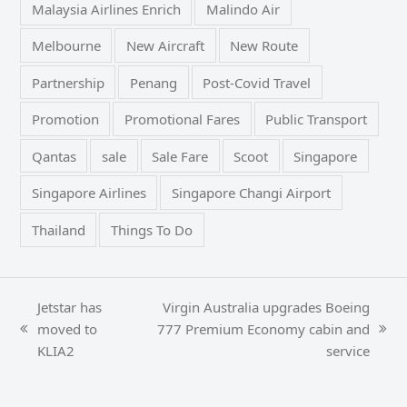
Malaysia Airlines Enrich
Malindo Air
Melbourne
New Aircraft
New Route
Partnership
Penang
Post-Covid Travel
Promotion
Promotional Fares
Public Transport
Qantas
sale
Sale Fare
Scoot
Singapore
Singapore Airlines
Singapore Changi Airport
Thailand
Things To Do
Jetstar has
Virgin Australia upgrades Boeing
moved to
777 Premium Economy cabin and
previous
next
KLIA2
service
post:
post: