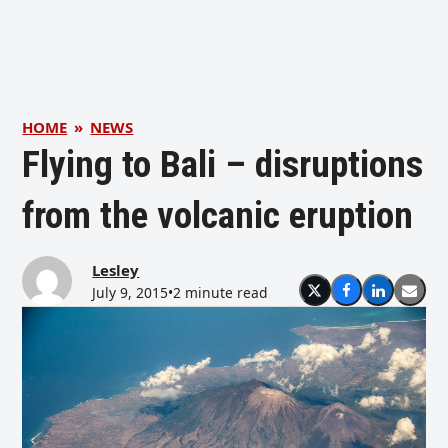
HOME
»
NEWS
Flying to Bali – disruptions
from the volcanic eruption
Lesley
July 9, 2015
•
2 minute read