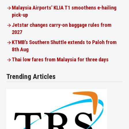
Malaysia Airports’ KLIA T1 smoothens e-hailing
pick-up
Jetstar changes carry-on baggage rules from
2027
KTMB’s Southern Shuttle extends to Paloh from
8th Aug
Thai low fares from Malaysia for three days
Trending Articles