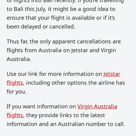
to Bali this July, it might be a good idea to
ensure that your flight is available or if it’s
been delayed or cancelled.
Thus far, the only apparent cancellations are
flights from Australia on Jetstar and Virgin
Australia.
Use our link for more information on
Jetstar
flights
, including other options the airline has
for you.
If you want information on
Virgin Australia
flights
, they provide links to the latest
information and an Australian number to call.