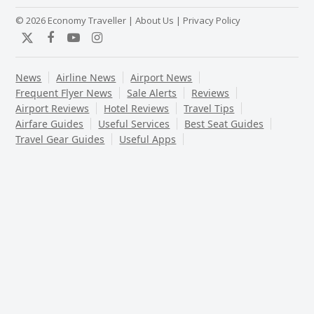
© 2026 Economy Traveller |
About Us
|
Privacy Policy
Twitter
Facebook
YouTube
Instagram
News
Airline News
Airport News
Frequent Flyer News
Sale Alerts
Reviews
Airport Reviews
Hotel Reviews
Travel Tips
Airfare Guides
Useful Services
Best Seat Guides
Travel Gear Guides
Useful Apps