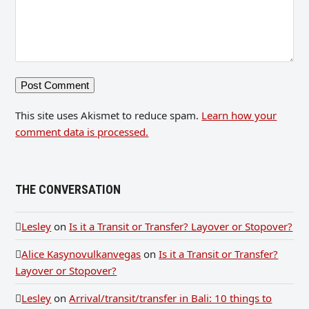
This site uses Akismet to reduce spam.
Learn how your
comment data is processed.
THE CONVERSATION
Lesley
on
Is it a Transit or Transfer? Layover or Stopover?
Alice Kasynovulkanvegas
on
Is it a Transit or Transfer?
Layover or Stopover?
Lesley
on
Arrival/transit/transfer in Bali: 10 things to