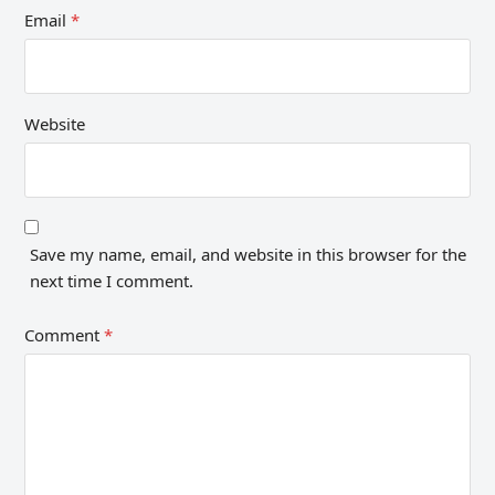
Email
*
Website
Save my name, email, and website in this browser for the
next time I comment.
Comment
*