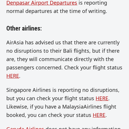
Denpasar Airport Departures
is reporting
normal departures at the time of writing.
Other airlines:
AirAsia has advised us that there are currently
no disruptions to their Bali flights, but if there
are, they will communicate directly with the
passengers concerned. Check your flight status
HERE
.
Singapore Airlines is reporting no disruptions,
but you can check your flight status
HERE
.
Likewise, if you have a MalaysiaAirlines flight
booked, you can check your status
HERE
.
Garuda Airlines
does not have any information