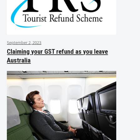
September 2, 2023
Claiming your GST refund as you leave
Australia