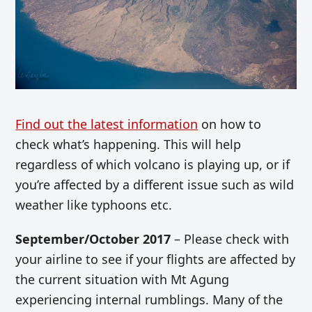
Find out the latest information
on how to
check what’s happening. This will help
regardless of which volcano is playing up, or if
you’re affected by a different issue such as wild
weather like typhoons etc.
September/October 2017
– Please check with
your airline to see if your flights are affected by
the current situation with Mt Agung
experiencing internal rumblings. Many of the