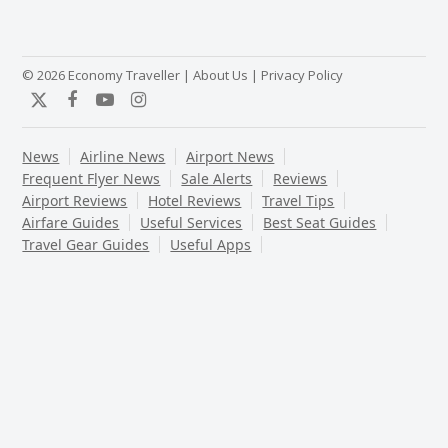
© 2026 Economy Traveller |
About Us
|
Privacy Policy
Twitter
Facebook
YouTube
Instagram
News
Airline News
Airport News
Frequent Flyer News
Sale Alerts
Reviews
Airport Reviews
Hotel Reviews
Travel Tips
Airfare Guides
Useful Services
Best Seat Guides
Travel Gear Guides
Useful Apps