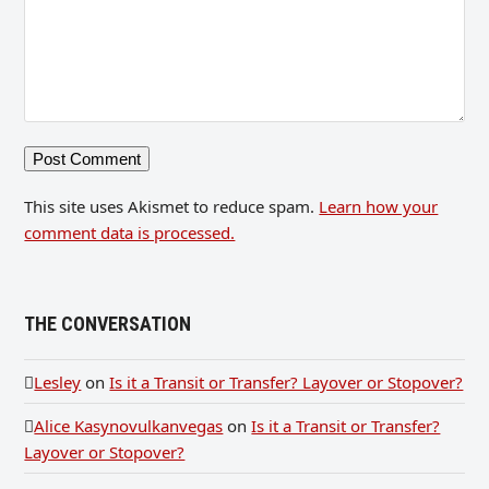
This site uses Akismet to reduce spam.
Learn how your
comment data is processed.
THE CONVERSATION
Lesley
on
Is it a Transit or Transfer? Layover or Stopover?
Alice Kasynovulkanvegas
on
Is it a Transit or Transfer?
Layover or Stopover?