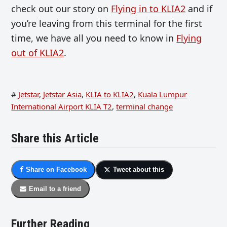
check out our story on
Flying in to KLIA2
and if
you’re leaving from this terminal for the first
time, we have all you need to know in
Flying
out of KLIA2
.
#
Jetstar
,
Jetstar Asia
,
KLIA to KLIA2
,
Kuala Lumpur
International Airport KLIA T2
,
terminal change
Share this Article
Share on Facebook
Tweet about this
Email to a friend
Further Reading