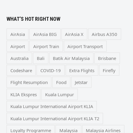
WHAT’S HOT RIGHT NOW
AirAsia
AirAsia BIG
AirAsia X
Airbus A350
Airport
Airport Train
Airport Transport
Australia
Bali
Batik Air Malaysia
Brisbane
Codeshare
COVID-19
Extra Flights
Firefly
Flight Resumption
Food
Jetstar
KLIA Ekspres
Kuala Lumpur
Kuala Lumpur International Airport KLIA
Kuala Lumpur International Airport KLIA T2
Loyalty Programme
Malaysia
Malaysia Airlines