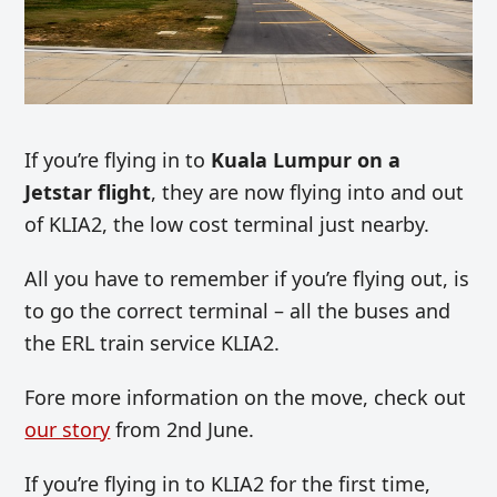
If you’re flying in to
Kuala Lumpur on a
Jetstar flight
, they are now flying into and out
of KLIA2, the low cost terminal just nearby.
All you have to remember if you’re flying out, is
to go the correct terminal – all the buses and
the ERL train service KLIA2.
Fore more information on the move, check out
our story
from 2nd June.
If you’re flying in to KLIA2 for the first time,