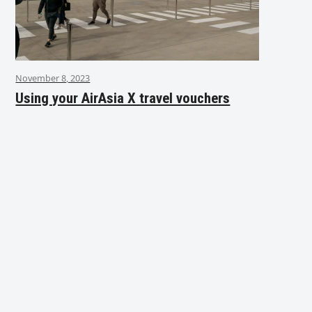
November 8, 2023
Using your AirAsia X travel vouchers