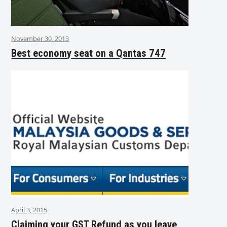
November 30, 2013
Best economy seat on a Qantas 747
April 3, 2015
Claiming your GST Refund as you leave