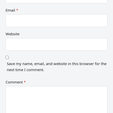
Email
*
Website
Save my name, email, and website in this browser for the
next time I comment.
Comment
*