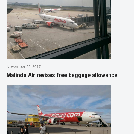
November 22, 2017
Malindo Air revises free baggage allowance