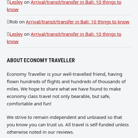
Lesley
on
Arrival/transit/transfer in Bali: 10 things to
know
Rob
on
Arrival/transit/transfer in Bali: 10 things to know
Lesley
on
Arrival/transit/transfer in Bali: 10 things to
know
ABOUT ECONOMY TRAVELLER
Economy Traveller is your well-travelled friend, having
flown hundreds of flights and hundreds of thousands of
miles. We hope to share what we have found to make
economy class travel not only bearable, but safe,
comfortable and fun!
We strive to remain independent and unbiased so that
you know you can trust us. All travel is self-funded unless
otherwise noted in our reviews.