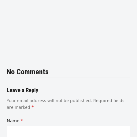
No Comments
Leave a Reply
Your email address will not be published.
Required fields
are marked
*
Name
*