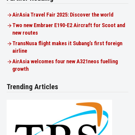
AirAsia Travel Fair 2025: Discover the world
Two new Embraer E190-E2 Aircraft for Scoot and
new routes
TransNusa flight makes it Subang’s first foreign
airline
AirAsia welcomes four new A321neos fuelling
growth
Trending Articles