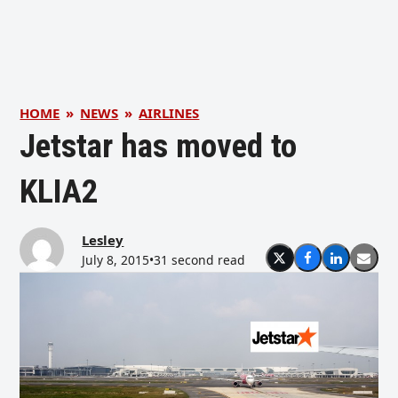
HOME
»
NEWS
»
AIRLINES
Jetstar has moved to
KLIA2
Lesley
July 8, 2015
•
31 second read