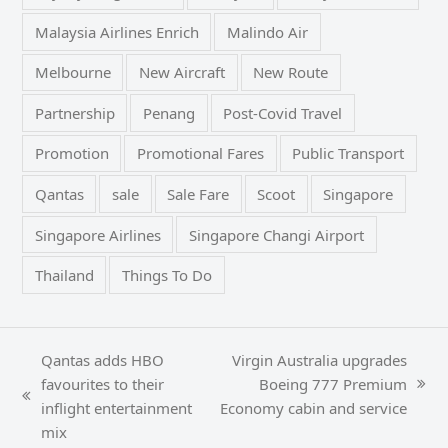
Malaysia Airlines Enrich
Malindo Air
Melbourne
New Aircraft
New Route
Partnership
Penang
Post-Covid Travel
Promotion
Promotional Fares
Public Transport
Qantas
sale
Sale Fare
Scoot
Singapore
Singapore Airlines
Singapore Changi Airport
Thailand
Things To Do
Qantas adds HBO
Virgin Australia upgrades
favourites to their
Boeing 777 Premium
next
previous
inflight entertainment
Economy cabin and service
post:
post:
mix