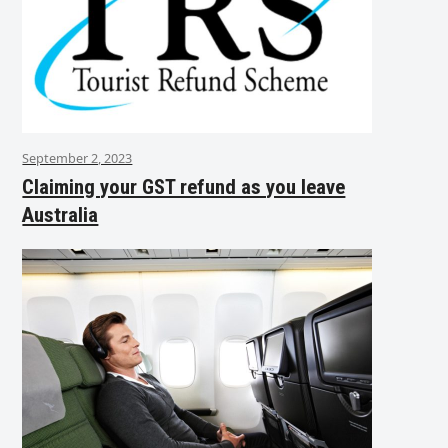
September 2, 2023
Claiming your GST refund as you leave
Australia