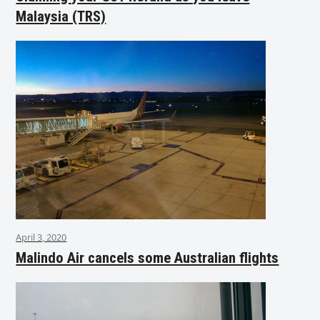
Malaysia (TRS)
April 3, 2020
Malindo Air cancels some Australian flights