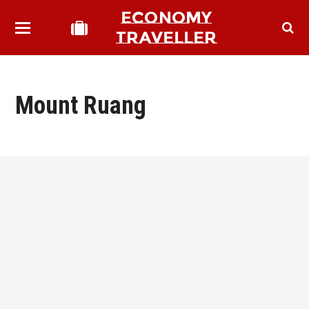
ECONOMY
TRAVELLER
Mount Ruang
bmit