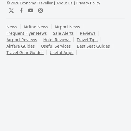
© 2026 Economy Traveller |
About Us
|
Privacy Policy
Twitter
Facebook
YouTube
Instagram
News
Airline News
Airport News
Frequent Flyer News
Sale Alerts
Reviews
Airport Reviews
Hotel Reviews
Travel Tips
Airfare Guides
Useful Services
Best Seat Guides
Travel Gear Guides
Useful Apps