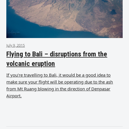
July 9, 2015
Flying to Bali – disruptions from the
volcanic eruption
If you’re travelling to Bali, it would be a good idea to
make sure your flight will be operating due to the ash
from Mt Ruang blowing in the direction of Denpasar
Airport.