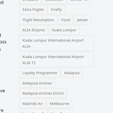
ed
Extra Flights
Firefly
Flight Resumption
Food
Jetstar
KLIA Ekspres
Kuala Lumpur
g
Kuala Lumpur International Airport
ross
KLIA
s
Kuala Lumpur International Airport
KLIA T2
Loyalty Programme
Malaysia
Malaysia Airlines
ave
Malaysia Airlines Enrich
Malindo Air
Melbourne
re