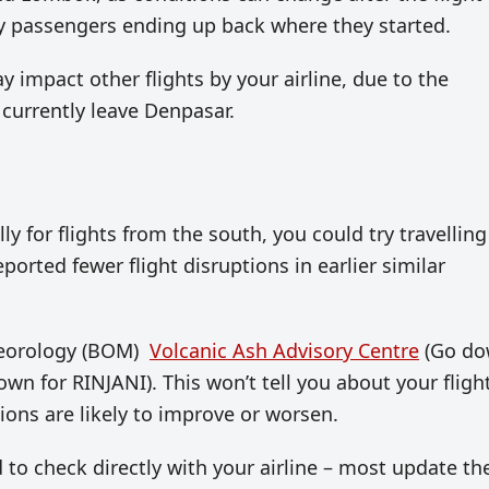
py passengers ending up back where they started.
y impact other flights by your airline, due to the
 currently leave Denpasar.
ly for flights from the south, you could try travelling
orted fewer flight disruptions in earlier similar
teorology (BOM)
Volcanic Ash Advisory Centre
(Go d
n for RINJANI). This won’t tell you about your flight
ons are likely to improve or worsen.
 to check directly with your airline – most update the