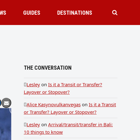
WS
GUIDES
DESTINATIONS
THE CONVERSATION
Lesley
on
Is it a Transit or Transfer?
Layover or Stopover?
Alice Kasynovulkanvegas
on
Is it a Transit
or Transfer? Layover or Stopover?
Lesley
on
Arrival/transit/transfer in Bali:
10 things to know