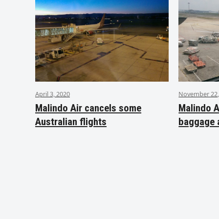
April 3, 2020
November 22,
Malindo Air cancels some
Malindo A
Australian flights
baggage 