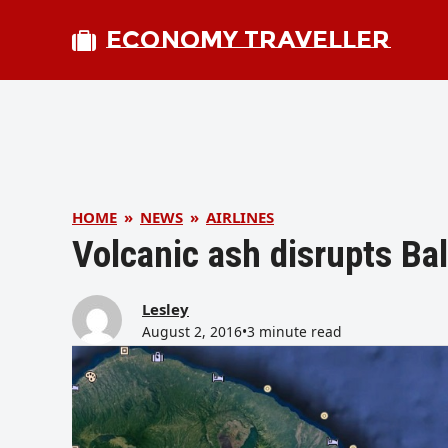
ECONOMY TRAVELLER
HOME
»
NEWS
»
AIRLINES
Volcanic ash disrupts Bal
Lesley
August 2, 2016
•
3 minute read
bmit