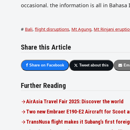
occasional. the information is all in Bahasa 
#
Bali
,
flight disruptions
,
Mt Agung
,
Mt Rinjani erupti
Share this Article
Share on Facebook
Tweet about this
Ema
Further Reading
AirAsia Travel Fair 2025: Discover the world
Two new Embraer E190-E2 Aircraft for Scoot a
TransNusa flight makes it Subang’s first foreig