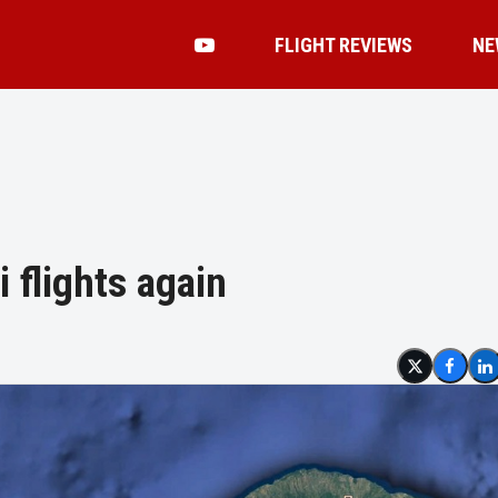
FLIGHT REVIEWS
NE
i flights again