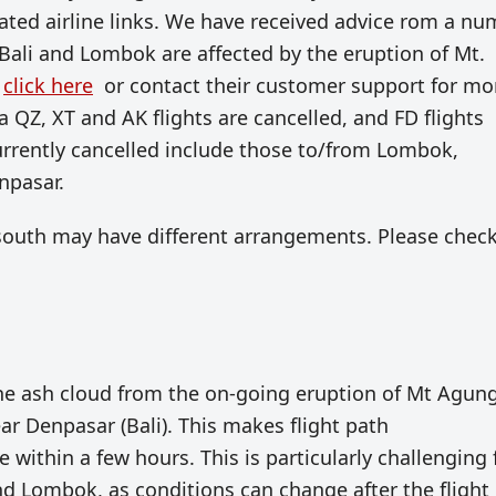
pdated airline links. We have received advice rom a n
om Bali and Lombok are affected by the eruption of Mt.
click here
or contact their customer support for mo
ia QZ, XT and AK flights are cancelled, and FD flights
urrently cancelled include those to/from Lombok,
npasar.
e south may have different arrangements. Please chec
the ash cloud from the on-going eruption of Mt Agung
ar Denpasar (Bali). This makes flight path
e within a few hours. This is particularly challenging 
and Lombok, as conditions can change after the flight