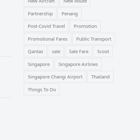
New Aircraft
New Route
Partnership
Penang
Post-Covid Travel
Promotion
Promotional Fares
Public Transport
Qantas
sale
Sale Fare
Scoot
Singapore
Singapore Airlines
Singapore Changi Airport
Thailand
Things To Do