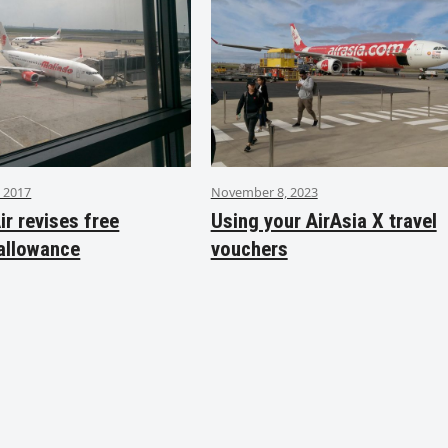
 2017
November 8, 2023
ir revises free
Using your AirAsia X travel
allowance
vouchers