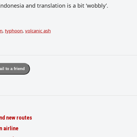
Indonesia and translation is a bit ‘wobbly’.
on
,
typhoon
,
volcanic ash
il to a friend
nd new routes
n airline