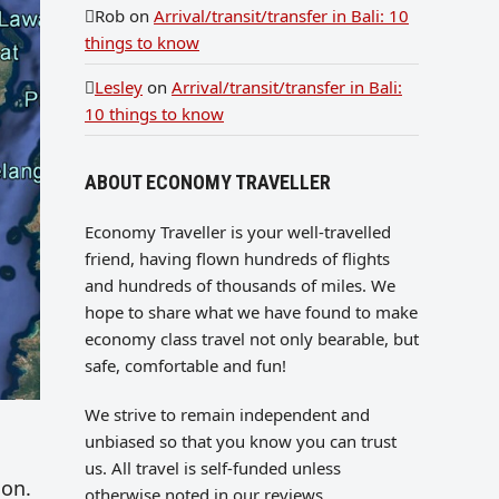
Rob
on
Arrival/transit/transfer in Bali: 10
things to know
Lesley
on
Arrival/transit/transfer in Bali:
10 things to know
ABOUT ECONOMY TRAVELLER
Economy Traveller is your well-travelled
friend, having flown hundreds of flights
and hundreds of thousands of miles. We
hope to share what we have found to make
economy class travel not only bearable, but
safe, comfortable and fun!
We strive to remain independent and
unbiased so that you know you can trust
us. All travel is self-funded unless
ion.
otherwise noted in our reviews.