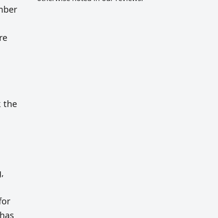
umber
re
k the
,
for
 has