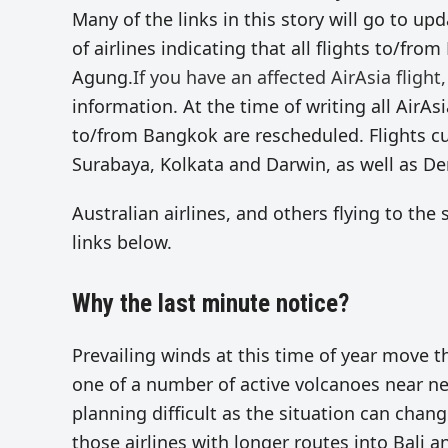
Many of the links in this story will go to u
of airlines indicating that all flights to/fr
Agung.
If you have an affected AirAsia flight,
information. At the time of writing all AirAs
to/from Bangkok are rescheduled. Flights c
Surabaya, Kolkata and Darwin, as well as De
Australian airlines, and others flying to th
links below.
Why the last minute notice?
Prevailing winds at this time of year move 
one of a number of active volcanoes near ne
planning difficult as the situation can chang
those airlines with longer routes into Bali 