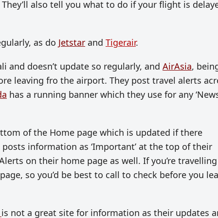
hey’ll also tell you what to do if your flight is delay
gularly, as do
Jetstar
and
Tigerair
.
ali and doesn’t update so regularly, and
AirAsia
, bein
ore leaving fro the airport. They post travel alerts ac
da
has a running banner which they use for any ‘New
ottom of the Home page which is updated if there
posts information as ‘Important’ at the top of their
Alerts on their home page as well. If you’re travelling
page, so you’d be best to call to check before you le
t
is not a great site for information as their updates a