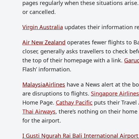
pages regularly when these situations arise. T
or cancelled.
Virgin Australia
updates their information re
Air New Zealand
operates fewer flights to B
closer, generally asks travellers to check bef
the top of their homepage with a link.
Garu
Flash’ information.
MalaysiaAirlines
have a News alert at the b
are disruptions to flights.
Singapore Airlines
Home Page.
Cathay Pacific
puts their Travel 
Thai Airways
, there’s nothing on their home 
for the airport.
I Gusti Ngurah Rai Bali International Airpor