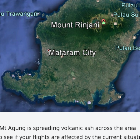
Mt Agung is spreading volcanic ash across the area
 see if your flights are affected by the current situat