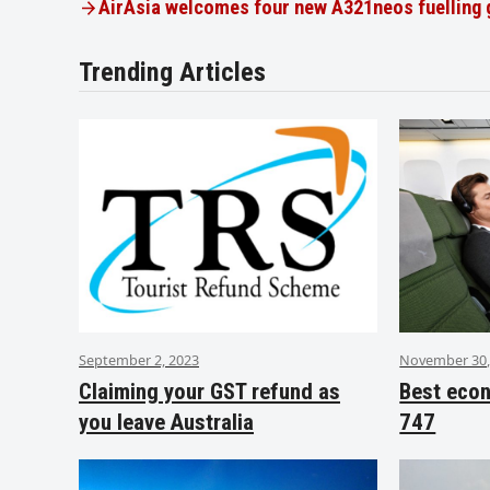
AirAsia welcomes four new A321neos fuelling
Trending Articles
September 2, 2023
November 30,
Claiming your GST refund as
Best eco
you leave Australia
747