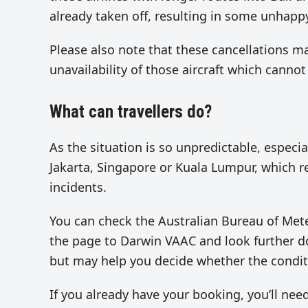
already taken off, resulting in some unhap
Please also note that these cancellations ma
unavailability of those aircraft which cannot
What can travellers do?
As the situation is so unpredictable, especial
Jakarta, Singapore or Kuala Lumpur, which rep
incidents.
You can check the Australian Bureau of Me
the page to Darwin VAAC and look further dow
but may help you decide whether the conditi
If you already have your booking, you’ll need