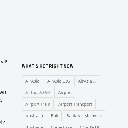
 via
WHAT’S HOT RIGHT NOW
AirAsia
AirAsia BIG
AirAsia X
own
Airbus A350
Airport
,
Airport Train
Airport Transport
Australia
Bali
Batik Air Malaysia
ir
Brisbane
Codeshare
COVID-19