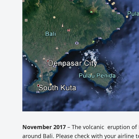
November 2017
– The volcanic eruption of 
around Bali. Please check with your airline to