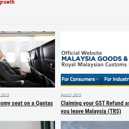
 growth
 2013
April 3, 2015
nomy seat on a Qantas
Claiming your GST Refund a
you leave Malaysia (TRS)