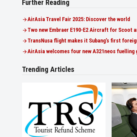
Further Reading
AirAsia Travel Fair 2025: Discover the world
Two new Embraer E190-E2 Aircraft for Scoot a
TransNusa flight makes it Subang’s first foreig
AirAsia welcomes four new A321neos fuelling
Trending Articles