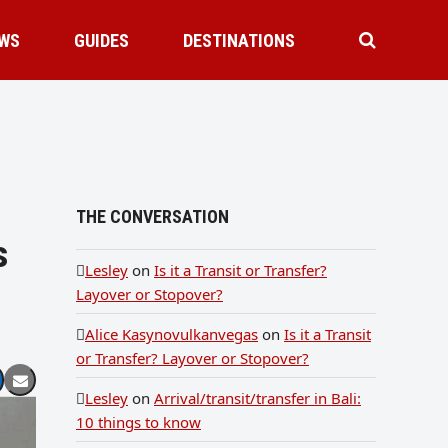
WS
GUIDES
DESTINATIONS
THE CONVERSATION
s
Lesley
on
Is it a Transit or Transfer?
Layover or Stopover?
Alice Kasynovulkanvegas
on
Is it a Transit
or Transfer? Layover or Stopover?
Lesley
on
Arrival/transit/transfer in Bali:
10 things to know