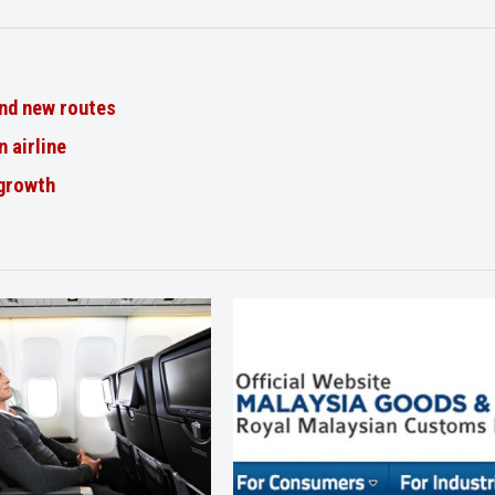
nd new routes
n airline
 growth