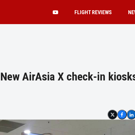
FLIGHT REVIEWS
NE
: New AirAsia X check-in kiosk