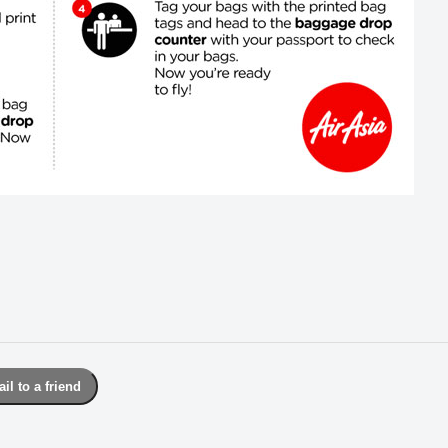
il to a friend