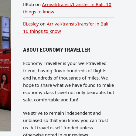
Rob
on
Arrival/transit/transfer in Bali: 10
things to know
Lesley
on
Arrival/transit/transfer in Bali:
10 things to know
ABOUT ECONOMY TRAVELLER
Economy Traveller is your well-travelled
friend, having flown hundreds of flights
and hundreds of thousands of miles. We
hope to share what we have found to make
economy class travel not only bearable, but
safe, comfortable and fun!
We strive to remain independent and
unbiased so that you know you can trust
us. All travel is self-funded unless
otherwise noted in our reviews.