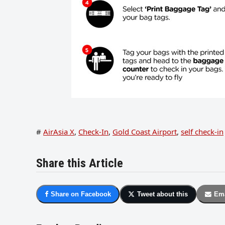
#
AirAsia X
,
Check-In
,
Gold Coast Airport
,
self check-in
Share this Article
Share on Facebook
Tweet about this
Ema