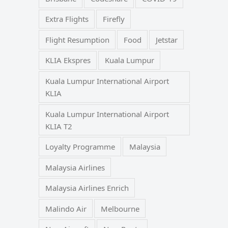
Extra Flights
Firefly
Flight Resumption
Food
Jetstar
KLIA Ekspres
Kuala Lumpur
Kuala Lumpur International Airport
KLIA
Kuala Lumpur International Airport
KLIA T2
Loyalty Programme
Malaysia
Malaysia Airlines
Malaysia Airlines Enrich
Malindo Air
Melbourne