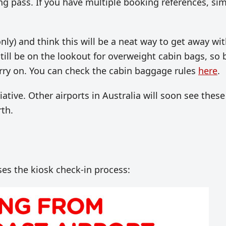
ng pass. If you have multiple booking references, si
nly) and think this will be a neat way to get away wi
still be on the lookout for overweight cabin bags, so 
arry on. You can check the cabin baggage rules
here
.
tiative. Other airports in Australia will soon see these
th.
es the kiosk check-in process: