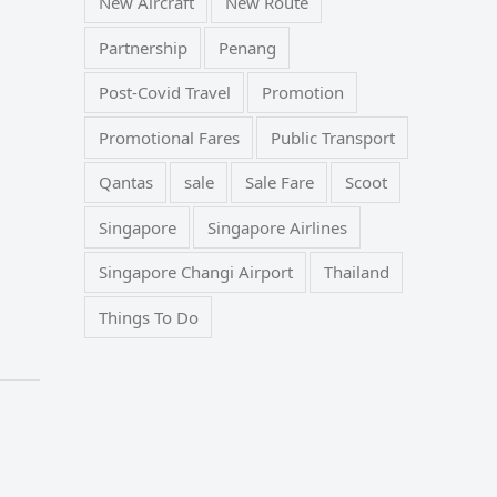
New Aircraft
New Route
Partnership
Penang
Post-Covid Travel
Promotion
Promotional Fares
Public Transport
Qantas
sale
Sale Fare
Scoot
Singapore
Singapore Airlines
Singapore Changi Airport
Thailand
Things To Do