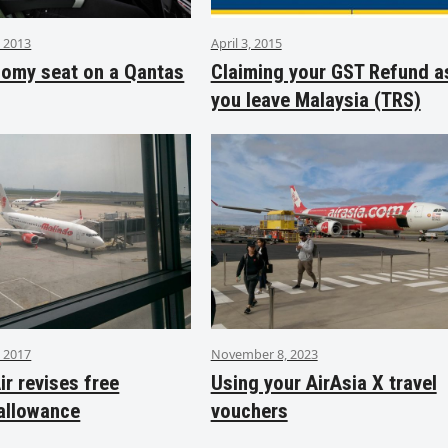
 2013
April 3, 2015
nomy seat on a Qantas
Claiming your GST Refund a
you leave Malaysia (TRS)
 2017
November 8, 2023
ir revises free
Using your AirAsia X travel
allowance
vouchers