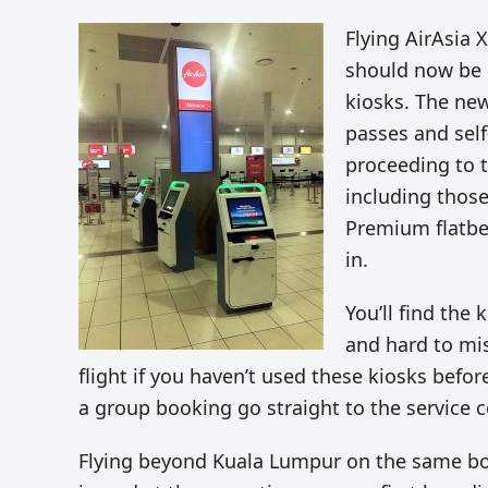
Flying AirAsia 
should now be e
kiosks. The new
passes and sel
proceeding to t
including thos
Premium flatbed
in.
You’ll find the
and hard to mis
flight if you haven’t used these kiosks before
a group booking go straight to the service c
Flying beyond Kuala Lumpur on the same boo