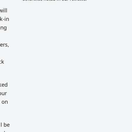
will
k-in
ing
ers,
ck
rked
our
g on
l be