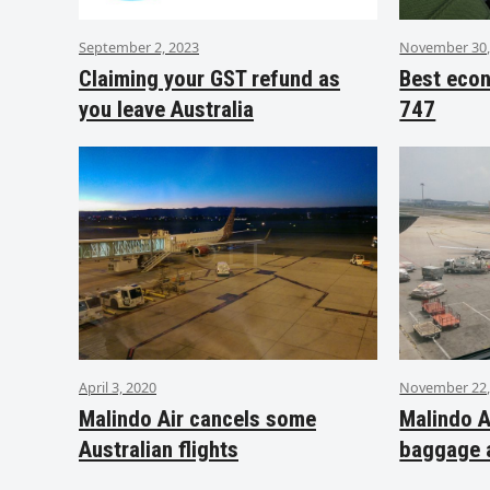
September 2, 2023
November 30,
Claiming your GST refund as
Best eco
you leave Australia
747
April 3, 2020
November 22,
Malindo Air cancels some
Malindo A
Australian flights
baggage 