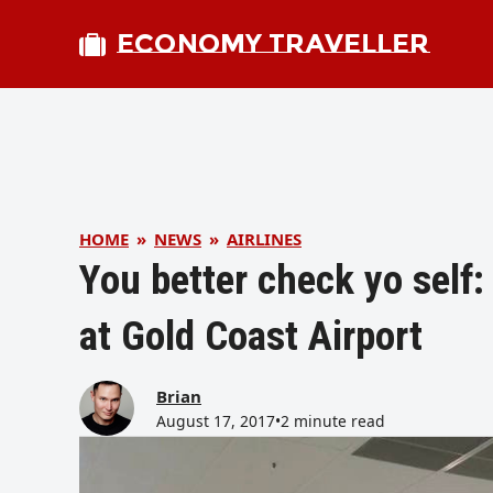
ECONOMY TRAVELLER
HOME
»
NEWS
»
AIRLINES
You better check yo self
at Gold Coast Airport
Brian
August 17, 2017
•
2 minute read
bmit