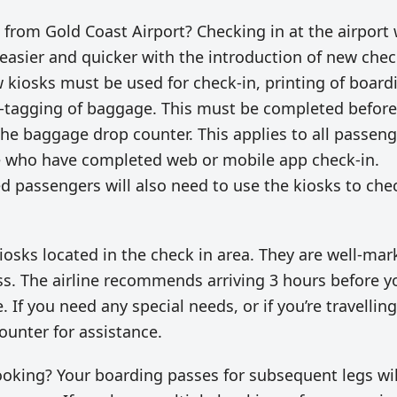
X from Gold Coast Airport? Checking in at the airport 
asier and quicker with the introduction of new chec
 kiosks must be used for check-in, printing of board
f-tagging of baggage. This must be completed before
he baggage drop counter. This applies to all passeng
e who have completed web or mobile app check-in.
 passengers will also need to use the kiosks to che
 kiosks located in the check in area. They are well-ma
s. The airline recommends arriving 3 hours before y
. If you need any special needs, or if you’re travellin
ounter for assistance.
king? Your boarding passes for subsequent legs wil