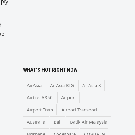
mply
th
be
WHAT’S HOT RIGHT NOW
AirAsia
AirAsia BIG
AirAsia X
Airbus A350
Airport
Airport Train
Airport Transport
Australia
Bali
Batik Air Malaysia
Brisbane
Codeshare
COVID-19