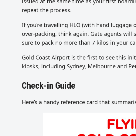
issued at the same time as your first boardi
repeat the process.
If you’re travelling HLO (with hand luggage o
over-packing, think again. Gate agents will 
sure to pack no more than 7 kilos in your c
Gold Coast Airport is the first to see this ini
kiosks, including Sydney, Melbourne and Per
Check-in Guide
Here’s a handy reference card that summaris