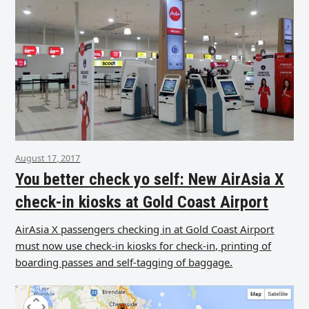
August 17, 2017
You better check yo self: New AirAsia X
check-in kiosks at Gold Coast Airport
AirAsia X passengers checking in at Gold Coast Airport
must now use check-in kiosks for check-in, printing of
boarding passes and self-tagging of baggage.