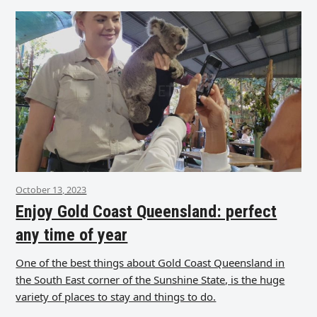
October 13, 2023
Enjoy Gold Coast Queensland: perfect
any time of year
One of the best things about Gold Coast Queensland in
the South East corner of the Sunshine State, is the huge
variety of places to stay and things to do.