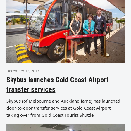
December 12, 2017
Skybus launches Gold Coast Airport
transfer services
Skybus (of Melbourne and Auckland fame) has launched
door-to-door transfer services at Gold Coast Airport,
taking over from Gold Coast Tourist Shuttle.