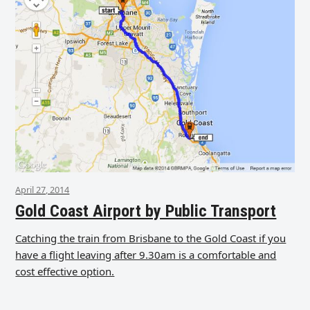
April 27, 2014
Gold Coast Airport by Public Transport
Catching the train from Brisbane to the Gold Coast if you
have a flight leaving after 9.30am is a comfortable and
cost effective option.