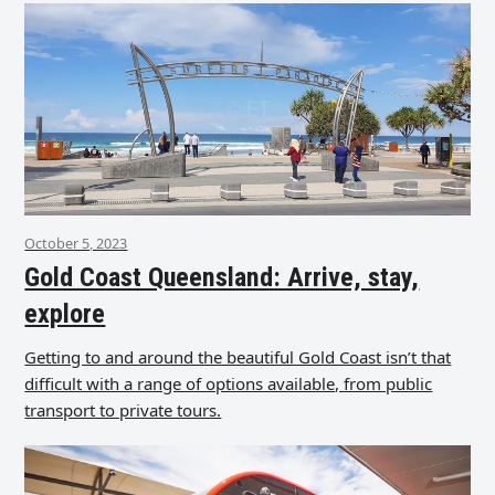
October 5, 2023
Gold Coast Queensland: Arrive, stay,
explore
Getting to and around the beautiful Gold Coast isn’t that
difficult with a range of options available, from public
transport to private tours.