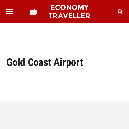
ECONOMY
TRAVELLER
Gold Coast Airport
bmit