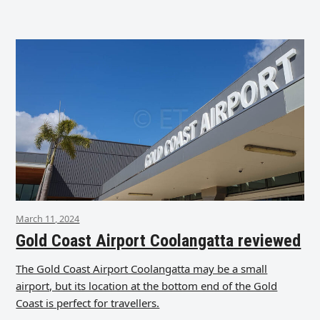
March 11, 2024
Gold Coast Airport Coolangatta reviewed
The Gold Coast Airport Coolangatta may be a small
airport, but its location at the bottom end of the Gold
Coast is perfect for travellers.