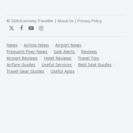
© 2026 Economy Traveller |
About Us
|
Privacy Policy
Twitter
Facebook
YouTube
Instagram
News
Airline News
Airport News
Frequent Flyer News
Sale Alerts
Reviews
Airport Reviews
Hotel Reviews
Travel Tips
Airfare Guides
Useful Services
Best Seat Guides
Travel Gear Guides
Useful Apps