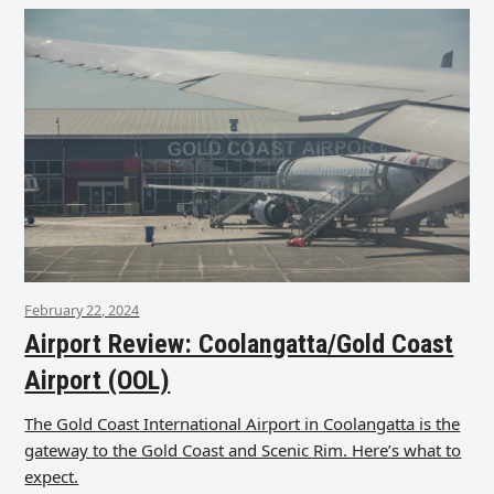
February 22, 2024
Airport Review: Coolangatta/Gold Coast
Airport (OOL)
The Gold Coast International Airport in Coolangatta is the
gateway to the Gold Coast and Scenic Rim. Here’s what to
expect.