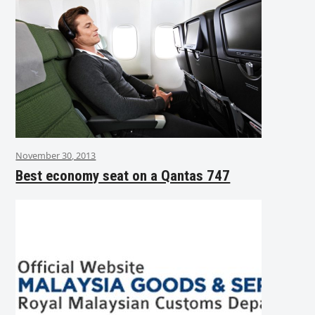
November 30, 2013
Best economy seat on a Qantas 747