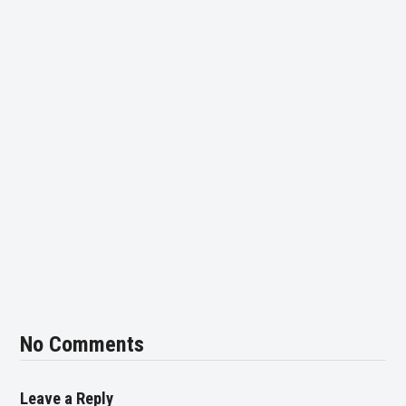
No Comments
Leave a Reply