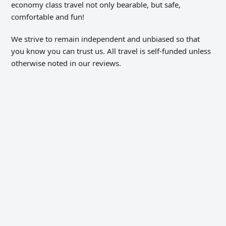
economy class travel not only bearable, but safe,
comfortable and fun!
We strive to remain independent and unbiased so that
you know you can trust us. All travel is self-funded unless
otherwise noted in our reviews.