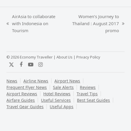
AirAsia to collaborate
Women’s Journey to
with Indonesia on
Thailand : August 2017
previous
next
Tourism
promo
post:
post:
© 2026 Economy Traveller |
About Us
|
Privacy Policy
Twitter
Facebook
YouTube
Instagram
News
Airline News
Airport News
Frequent Flyer News
Sale Alerts
Reviews
Airport Reviews
Hotel Reviews
Travel Tips
Airfare Guides
Useful Services
Best Seat Guides
Travel Gear Guides
Useful Apps