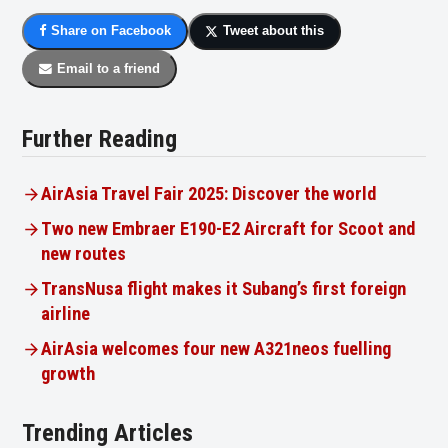
Share on Facebook
Tweet about this
Email to a friend
Further Reading
AirAsia Travel Fair 2025: Discover the world
Two new Embraer E190-E2 Aircraft for Scoot and
new routes
TransNusa flight makes it Subang’s first foreign
airline
AirAsia welcomes four new A321neos fuelling
growth
Trending Articles