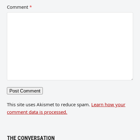
Comment
*
This site uses Akismet to reduce spam.
Learn how your
comment data is processed.
THE CONVERSATION