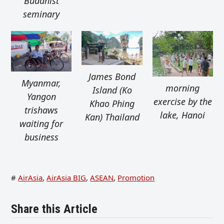
Buddhist
seminary
James Bond
Myanmar,
morning
Island (Ko
Yangon
exercise by the
Khao Phing
trishaws
lake, Hanoi
Kan) Thailand
waiting for
business
#
AirAsia
,
AirAsia BIG
,
ASEAN
,
Promotion
Share this Article