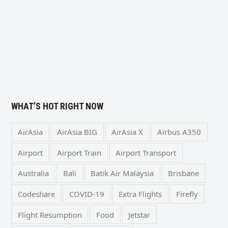
WHAT’S HOT RIGHT NOW
AirAsia
AirAsia BIG
AirAsia X
Airbus A350
Airport
Airport Train
Airport Transport
Australia
Bali
Batik Air Malaysia
Brisbane
Codeshare
COVID-19
Extra Flights
Firefly
Flight Resumption
Food
Jetstar