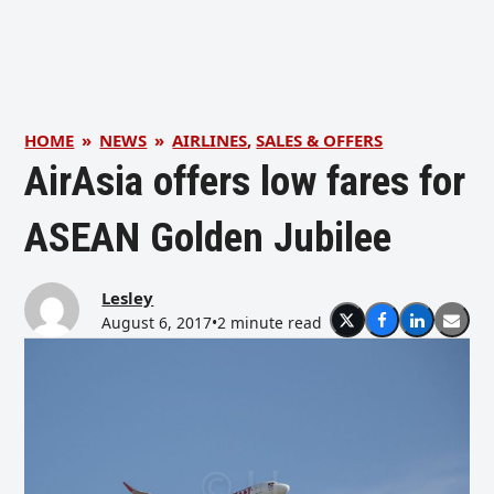
HOME
»
NEWS
»
AIRLINES
,
SALES & OFFERS
AirAsia offers low fares for
ASEAN Golden Jubilee
Lesley
August 6, 2017
•
2 minute read