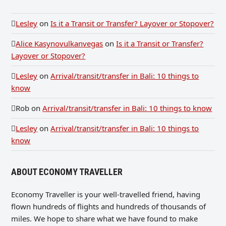
Lesley
on
Is it a Transit or Transfer? Layover or Stopover?
Alice Kasynovulkanvegas
on
Is it a Transit or Transfer?
Layover or Stopover?
Lesley
on
Arrival/transit/transfer in Bali: 10 things to
know
Rob
on
Arrival/transit/transfer in Bali: 10 things to know
Lesley
on
Arrival/transit/transfer in Bali: 10 things to
know
ABOUT ECONOMY TRAVELLER
Economy Traveller is your well-travelled friend, having
flown hundreds of flights and hundreds of thousands of
miles. We hope to share what we have found to make