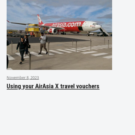
November 8, 2023
Using your AirAsia X travel vouchers