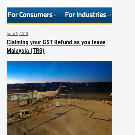
April 3, 2015
Claiming your GST Refund as you leave
Malaysia (TRS)