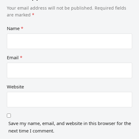
Your email address will not be published.
Required fields
are marked
*
Name
*
Email
*
Website
Save my name, email, and website in this browser for the
next time I comment.