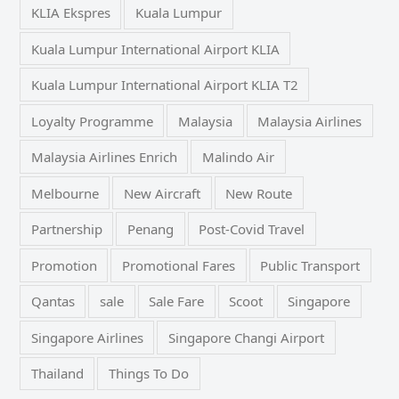
KLIA Ekspres
Kuala Lumpur
Kuala Lumpur International Airport KLIA
Kuala Lumpur International Airport KLIA T2
Loyalty Programme
Malaysia
Malaysia Airlines
Malaysia Airlines Enrich
Malindo Air
Melbourne
New Aircraft
New Route
Partnership
Penang
Post-Covid Travel
Promotion
Promotional Fares
Public Transport
Qantas
sale
Sale Fare
Scoot
Singapore
Singapore Airlines
Singapore Changi Airport
Thailand
Things To Do