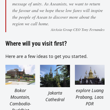
message of unity. As Aseanists, we want to return
the favour and we hope these low fares will inspire
the people of Asean to discover more about the
region we call home.
AirAsia Group CEO Tony Fernandes
Where will you visit first?
Here are a few ideas to get you started.
Bokor
explore Luang
Jakarta
Mountain,
Prabang, Laos
Cathedral
Cambodia-
PDR