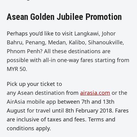
Asean Golden Jubilee Promotion
Perhaps you’d like to visit
Langkawi, Johor
Bahru, Penang, Medan, Kalibo, Sihanoukville,
Phnom Penh? All these destinations are
possible with all-in one-way fares starting from
MYR 50.
Pick up your ticket
to
any
Asean
destination
from
airasia.com
or the
AirAsia mobile app
between 7th and 13th
August
for travel
until 8th February 2018. Fares
are inclusive of taxes and fees. Terms and
conditions apply.