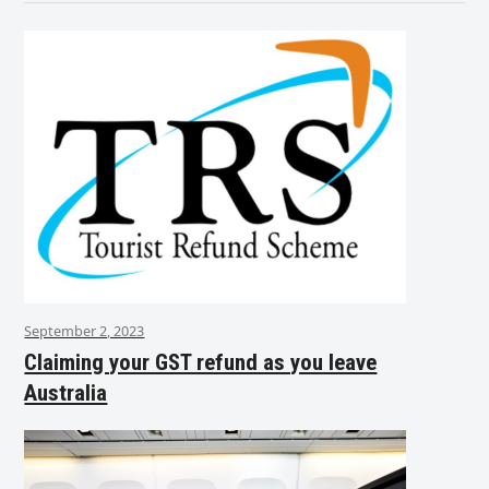
September 2, 2023
Claiming your GST refund as you leave
Australia