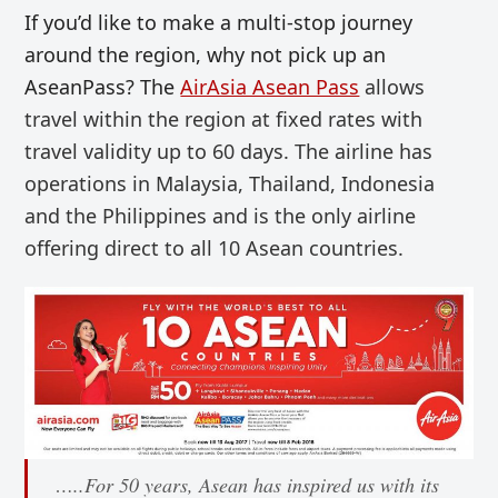
If you’d like to make a multi-stop journey
around the region, why not pick up an
AseanPass? The
AirAsia Asean Pass
allows
travel within the region at fixed rates with
travel validity up to 60 days. The airline has
operations in
Malaysia, Thailand, Indonesia
and the Philippines and is the only airline
offering
direct to all 10 Asean countries.
…..For 50 years, Asean has inspired us with its