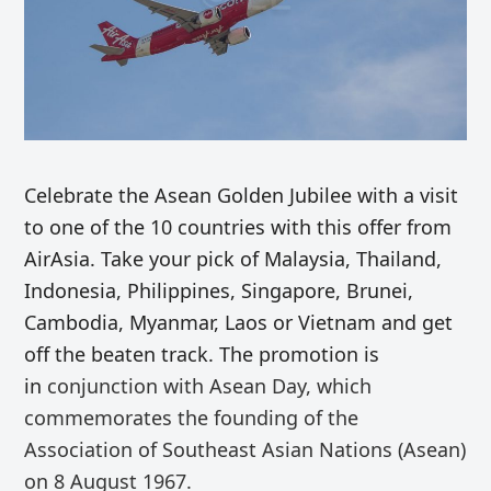
Celebrate the Asean Golden Jubilee with a visit
to one of the 10 countries with this offer from
AirAsia. Take your pick of Malaysia, Thailand,
Indonesia, Philippines, Singapore, Brunei,
Cambodia, Myanmar, Laos or Vietnam and get
off the beaten track. The promotion is
in
conjunction with Asean Day, which
commemorates the founding of the
Association of Southeast Asian Nations (Asean)
on 8 August 1967.