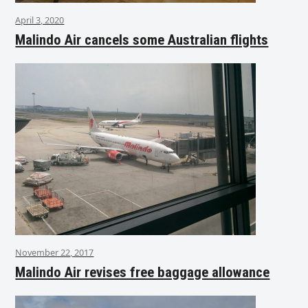
April 3, 2020
Malindo Air cancels some Australian flights
November 22, 2017
Malindo Air revises free baggage allowance