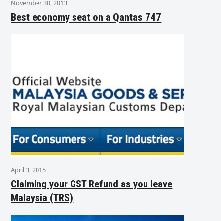
November 30, 2013
Best economy seat on a Qantas 747
April 3, 2015
Claiming your GST Refund as you leave
Malaysia (TRS)