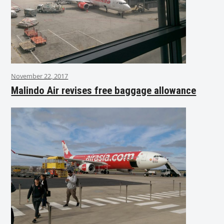
November 22, 2017
Malindo Air revises free baggage allowance