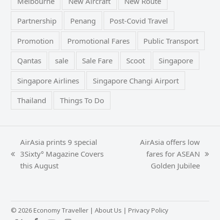
Melbourne
New Aircraft
New Route
Partnership
Penang
Post-Covid Travel
Promotion
Promotional Fares
Public Transport
Qantas
sale
Sale Fare
Scoot
Singapore
Singapore Airlines
Singapore Changi Airport
Thailand
Things To Do
AirAsia prints 9 special
AirAsia offers low
3Sixty° Magazine Covers
fares for ASEAN
previous
next
this August
Golden Jubilee
post:
post:
© 2026 Economy Traveller |
About Us
|
Privacy Policy