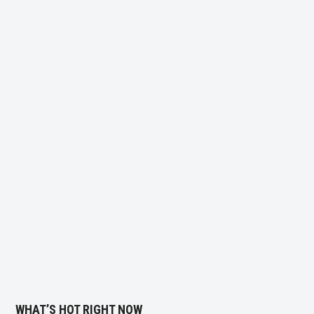
WHAT’S HOT RIGHT NOW