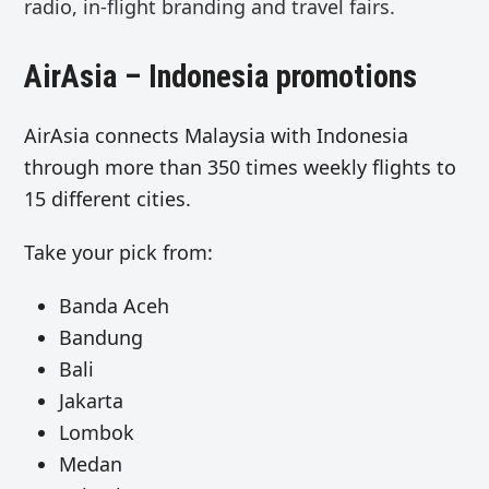
radio, in-flight branding
and
travel fairs.
AirAsia – Indonesia promotions
AirAsia connects Malaysia with Indonesia
through more than 350 times weekly flights to
15 different cities.
Take your pick from:
Banda Aceh
Bandung
Bali
Jakarta
Lombok
Medan