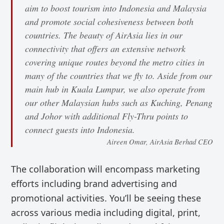
aim to boost tourism into Indonesia and Malaysia
and promote social cohesiveness between both
countries. The beauty of AirAsia lies in our
connectivity that offers an extensive network
covering unique routes beyond the metro cities in
many of the countries that we fly to. Aside from our
main hub in Kuala Lumpur, we also operate from
our other Malaysian hubs such as Kuching, Penang
and Johor with additional Fly-Thru points to
connect guests into Indonesia.
Aireen Omar, AirAsia Berhad CEO
The collaboration will encompass marketing
efforts including brand advertising and
promotional activities. You’ll be seeing these
across various media including digital, print,