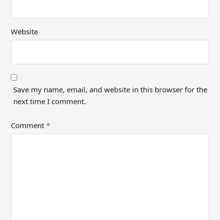
Website
Save my name, email, and website in this browser for the
next time I comment.
Comment
*