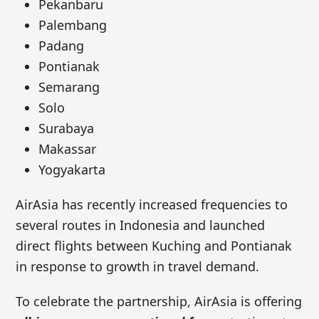
Pekanbaru
Palembang
Padang
Pontianak
Semarang
Solo
Surabaya
Makassar
Yogyakarta
AirAsia has recently increased frequencies to
several routes in Indonesia and launched
direct flights between Kuching and Pontianak
in response to growth in travel demand.
To celebrate the partnership, AirAsia is offering