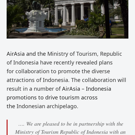
AirAsia and the
Ministry of Tourism, Republic
of Indonesia
have recently revealed plans
for
collaboration
to promote the diverse
attractions of Indonesia. The collaboration will
result in a number of
AirAsia – Indonesia
promotions to drive tourism across
the
Indonesian archipelago.
…. We are pleased to be in partnership with the
Ministry of Tourism Republic of Indonesia with an