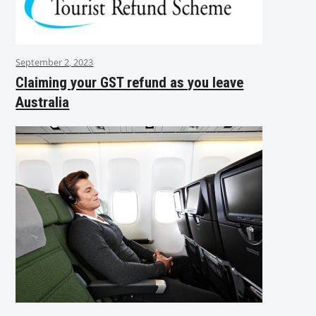
September 2, 2023
Claiming your GST refund as you leave
Australia