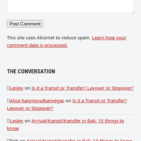
This site uses Akismet to reduce spam.
Learn how your
comment data is processed.
THE CONVERSATION
Lesley
on
Is it a Transit or Transfer? Layover or Stopover?
Alice Kasynovulkanvegas
on
Is it a Transit or Transfer?
Layover or Stopover?
Lesley
on
Arrival/transit/transfer in Bali: 10 things to
know
Rob
on
Arrival/transit/transfer in Bali: 10 things to know