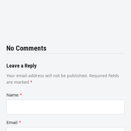
No Comments
Leave a Reply
Your email address will not be published.
Required fields
are marked
*
Name
*
Email
*