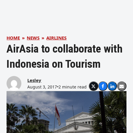
HOME
»
NEWS
»
AIRLINES
AirAsia to collaborate with
Indonesia on Tourism
Lesley
August 3, 2017
•
2 minute read