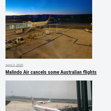
April 3, 2020
Malindo Air cancels some Australian flights