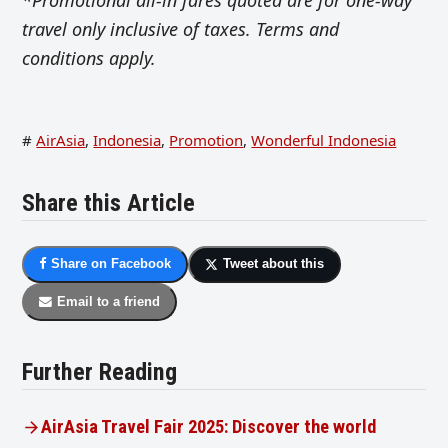
travel only inclusive of taxes. Terms and
conditions apply.
#
AirAsia
,
Indonesia
,
Promotion
,
Wonderful Indonesia
Share this Article
Share on Facebook
Tweet about this
Email to a friend
Further Reading
AirAsia Travel Fair 2025: Discover the world