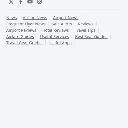
Twitter
Facebook
YouTube
Instagram
News
Airline News
Airport News
Frequent Flyer News
Sale Alerts
Reviews
Airport Reviews
Hotel Reviews
Travel Tips
Airfare Guides
Useful Services
Best Seat Guides
Travel Gear Guides
Useful Apps