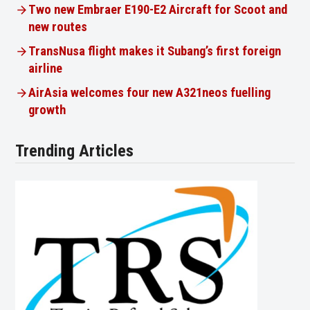
Two new Embraer E190-E2 Aircraft for Scoot and
new routes
TransNusa flight makes it Subang’s first foreign
airline
AirAsia welcomes four new A321neos fuelling
growth
Trending Articles