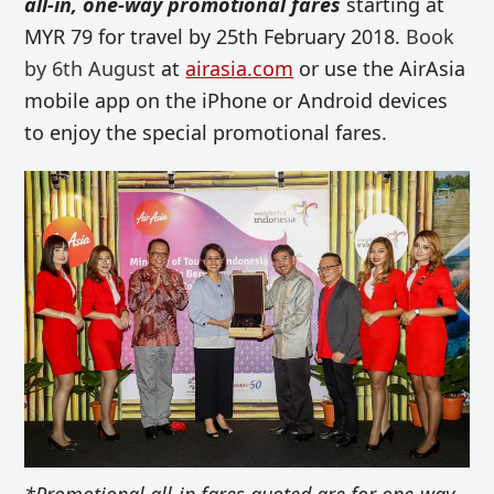
all-in, one-way promotional fares
starting at
MYR 79 for travel by 25th February 2018.
Book
by 6th August
at
airasia.com
or use the AirAsia
mobile app on the iPhone or Android devices
to enjoy the special promotional fares.
*Promotional all-in fares quoted are for one-way