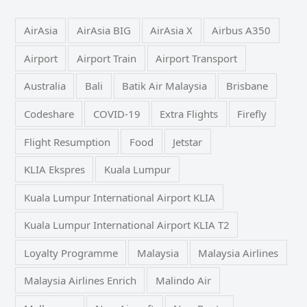
AirAsia
AirAsia BIG
AirAsia X
Airbus A350
Airport
Airport Train
Airport Transport
Australia
Bali
Batik Air Malaysia
Brisbane
Codeshare
COVID-19
Extra Flights
Firefly
Flight Resumption
Food
Jetstar
KLIA Ekspres
Kuala Lumpur
Kuala Lumpur International Airport KLIA
Kuala Lumpur International Airport KLIA T2
Loyalty Programme
Malaysia
Malaysia Airlines
Malaysia Airlines Enrich
Malindo Air