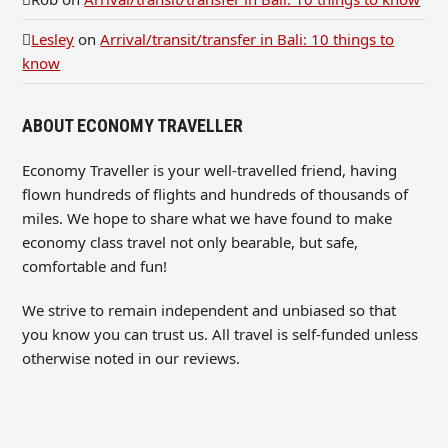
Lesley
on
Arrival/transit/transfer in Bali: 10 things to
know
ABOUT ECONOMY TRAVELLER
Economy Traveller is your well-travelled friend, having
flown hundreds of flights and hundreds of thousands of
miles. We hope to share what we have found to make
economy class travel not only bearable, but safe,
comfortable and fun!
We strive to remain independent and unbiased so that
you know you can trust us. All travel is self-funded unless
otherwise noted in our reviews.