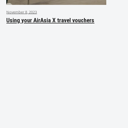
November 8, 2023
Using your AirAsia X travel vouchers