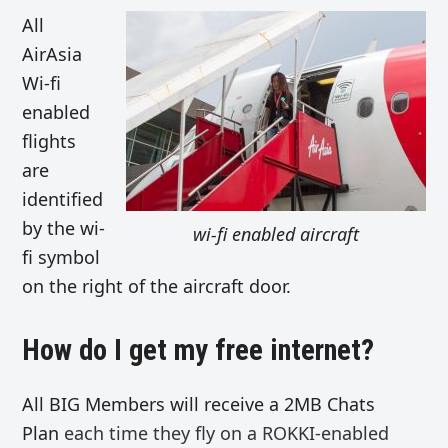
All
AirAsia
Wi-fi
enabled
flights
are
identified
by the wi-
wi-fi enabled aircraft
fi symbol
on the right of the aircraft door.
How do I get my free internet?
All BIG Members will receive a 2MB Chats
Plan
each time they fly on a ROKKI-enabled