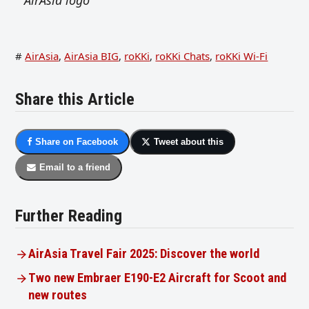
#
AirAsia
,
AirAsia BIG
,
roKKi
,
roKKi Chats
,
roKKi Wi-Fi
Share this Article
Share on Facebook
Tweet about this
Email to a friend
Further Reading
AirAsia Travel Fair 2025: Discover the world
Two new Embraer E190-E2 Aircraft for Scoot and
new routes