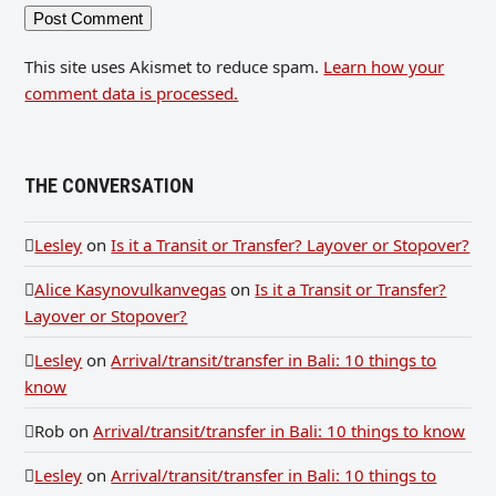
This site uses Akismet to reduce spam.
Learn how your
comment data is processed.
THE CONVERSATION
Lesley
on
Is it a Transit or Transfer? Layover or Stopover?
Alice Kasynovulkanvegas
on
Is it a Transit or Transfer?
Layover or Stopover?
Lesley
on
Arrival/transit/transfer in Bali: 10 things to
know
Rob
on
Arrival/transit/transfer in Bali: 10 things to know
Lesley
on
Arrival/transit/transfer in Bali: 10 things to