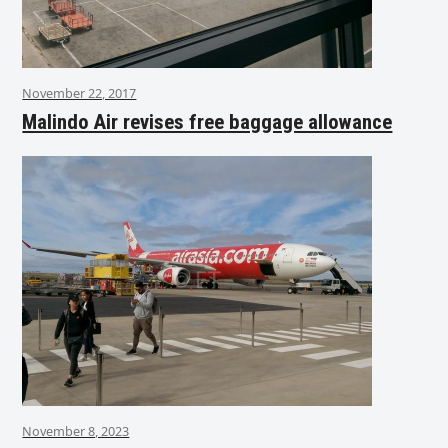
November 22, 2017
Malindo Air revises free baggage allowance
November 8, 2023