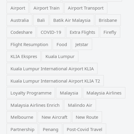
Airport
Airport Train
Airport Transport
Australia
Bali
Batik Air Malaysia
Brisbane
Codeshare
COVID-19
Extra Flights
Firefly
Flight Resumption
Food
Jetstar
KLIA Ekspres
Kuala Lumpur
Kuala Lumpur International Airport KLIA
Kuala Lumpur International Airport KLIA T2
Loyalty Programme
Malaysia
Malaysia Airlines
Malaysia Airlines Enrich
Malindo Air
Melbourne
New Aircraft
New Route
Partnership
Penang
Post-Covid Travel