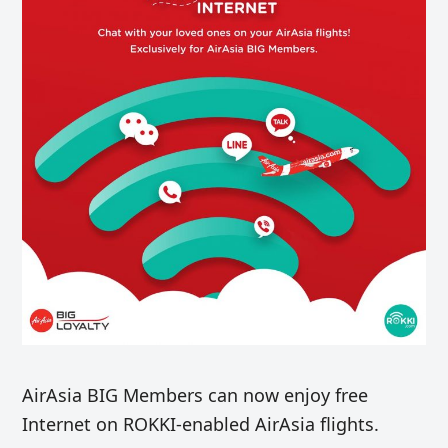
AirAsia BIG Members can now enjoy free
Internet on ROKKI-enabled AirAsia flights.