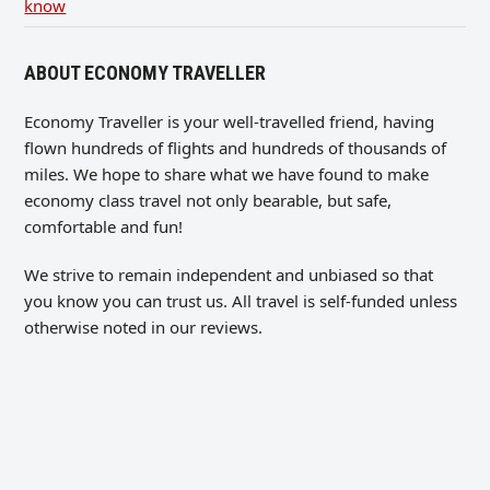
know
ABOUT ECONOMY TRAVELLER
Economy Traveller is your well-travelled friend, having
flown hundreds of flights and hundreds of thousands of
miles. We hope to share what we have found to make
economy class travel not only bearable, but safe,
comfortable and fun!
We strive to remain independent and unbiased so that
you know you can trust us. All travel is self-funded unless
otherwise noted in our reviews.