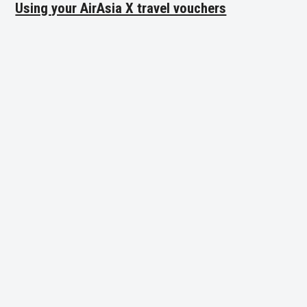
Using your AirAsia X travel vouchers