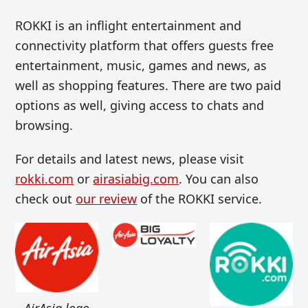
ROKKI is an inflight entertainment and
connectivity platform that offers guests free
entertainment, music, games and news, as
well as shopping features. There are two paid
options as well, giving access to chats and
browsing.
For details and latest news, please visit
rokki.com
or
airasiabig.com
. You can also
check out
our review
of the ROKKI service.
AirAsia logo