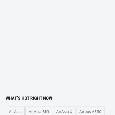
WHAT’S HOT RIGHT NOW
AirAsia
AirAsia BIG
AirAsia X
Airbus A350