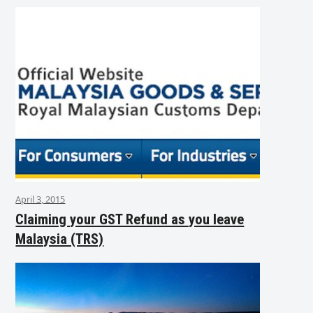
April 3, 2015
Claiming your GST Refund as you leave
Malaysia (TRS)