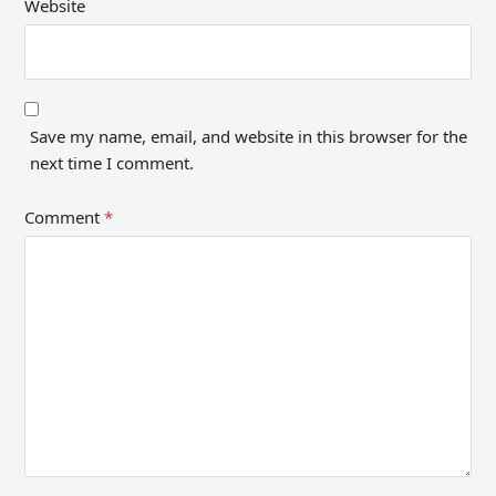
Website
Save my name, email, and website in this browser for the
next time I comment.
Comment
*