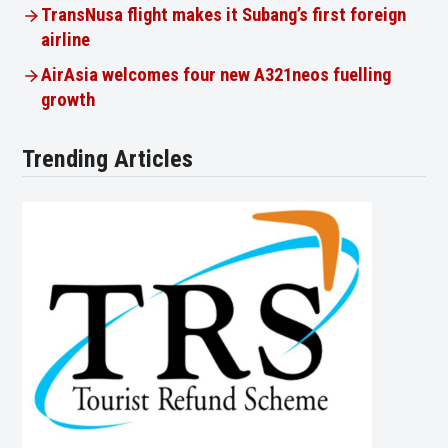
TransNusa flight makes it Subang’s first foreign
airline
AirAsia welcomes four new A321neos fuelling
growth
Trending Articles