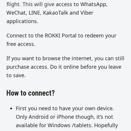
flight. This will give
access to WhatsApp,
WeChat, LINE, KakaoTalk and Viber
applications.
Connect to the ROKKI Portal to redeem your
free access.
If you want to browse the internet, you can still
purchase access. Do it online before you leave
to save.
How to connect?
First you need to have your own device.
Only Android or iPhone though, it’s not
available for Windows /tablets. Hopefully