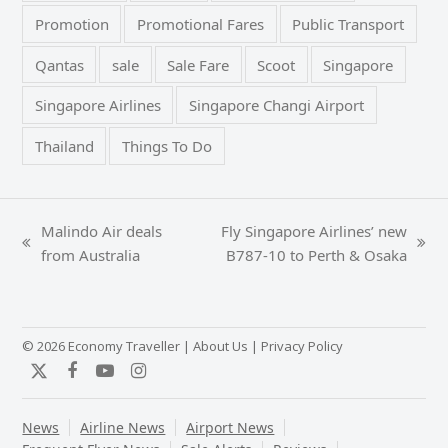
Promotion
Promotional Fares
Public Transport
Qantas
sale
Sale Fare
Scoot
Singapore
Singapore Airlines
Singapore Changi Airport
Thailand
Things To Do
Malindo Air deals
Fly Singapore Airlines’ new
previous
next
from Australia
B787-10 to Perth & Osaka
post:
post:
© 2026 Economy Traveller |
About Us
|
Privacy Policy
Twitter
Facebook
YouTube
Instagram
News
Airline News
Airport News