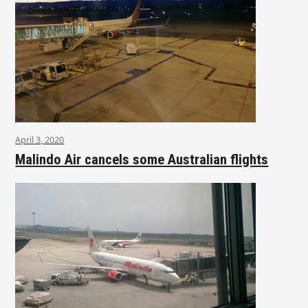
April 3, 2020
Malindo Air cancels some Australian flights