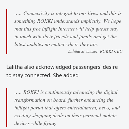
….. Connectivity is integral to our lives, and this is
something ROKKI understands implicitly. We hope
that this free inflight Internet will help guests stay
in touch with their friends and family and get the
latest updates no matter where they are.
Lalitha Sivanaser, ROKKI CEO
Lalitha also acknowledged passengers’ desire
to stay connected. She added
….. ROKKI is continuously advancing the digital
transformation on board, further enhancing the
inflight portal that offers entertainment, news, and
exciting shopping deals on their personal mobile
devices while flying.