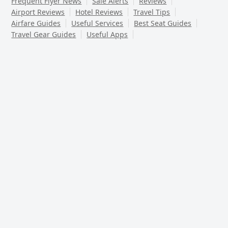
Frequent Flyer News
Sale Alerts
Reviews
Airport Reviews
Hotel Reviews
Travel Tips
Airfare Guides
Useful Services
Best Seat Guides
Travel Gear Guides
Useful Apps