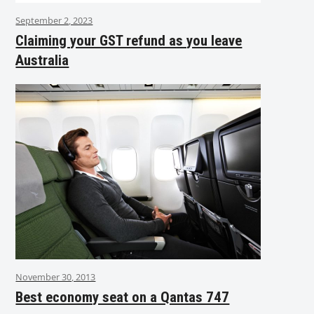
September 2, 2023
Claiming your GST refund as you leave
Australia
November 30, 2013
Best economy seat on a Qantas 747