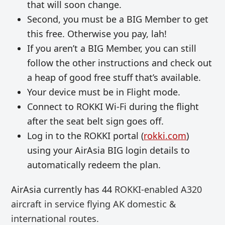
that will soon change.
Second, you must be a BIG Member to get
this free. Otherwise you pay, lah!
If you aren’t a BIG Member, you can still
follow the other instructions and check out
a heap of good free stuff that’s available.
Your device must be in Flight mode.
Connect to ROKKI Wi-Fi during the flight
after the seat belt sign goes off.
Log in to the ROKKI portal (
rokki.com
)
using your AirAsia BIG login details to
automatically redeem the plan.
AirAsia currently has 44
ROKKI-enabled A320
aircraft
in service flying AK domestic &
international routes.