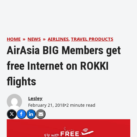
HOME
»
NEWS
»
AIRLINES
,
TRAVEL PRODUCTS
AirAsia BIG Members get
free Internet on ROKKI
flights
Lesley
February 21, 2018
•
2 minute read