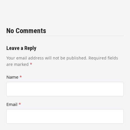
No Comments
Leave a Reply
Your email address will not be published.
Required fields
are marked
*
Name
*
Email
*