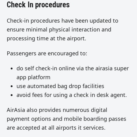
Check In procedures
Check-in procedures have been updated to
ensure minimal physical interaction and
processing time at the airport.
Passengers are encouraged to:
do self check-in online via the airasia super
app platform
use automated bag drop facilities
avoid fees for using a check in desk agent.
AirAsia also provides numerous digital
payment options and mobile boarding passes
are accepted at all airports it services.