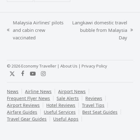
Malaysia Airlines’ pilots
Langkawi domestic travel
and cabin crew
bubble from Malaysia
previous
next
vaccinated
Day
post:
post:
© 2026 Economy Traveller |
About Us
|
Privacy Policy
Twitter
Facebook
YouTube
Instagram
News
Airline News
Airport News
Frequent Flyer News
Sale Alerts
Reviews
Airport Reviews
Hotel Reviews
Travel Tips
Airfare Guides
Useful Services
Best Seat Guides
Travel Gear Guides
Useful Apps