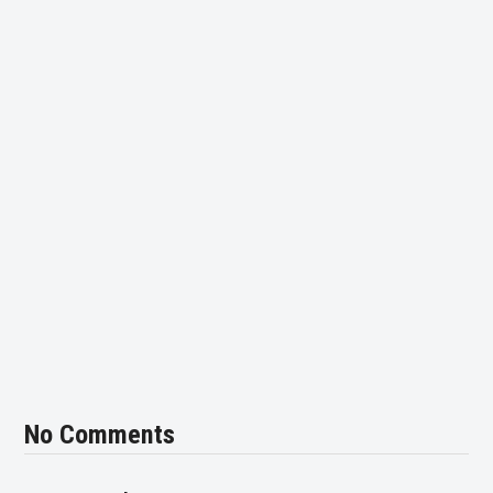
No Comments