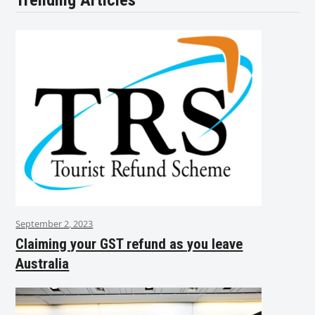
Trending Articles
September 2, 2023
Claiming your GST refund as you leave
Australia