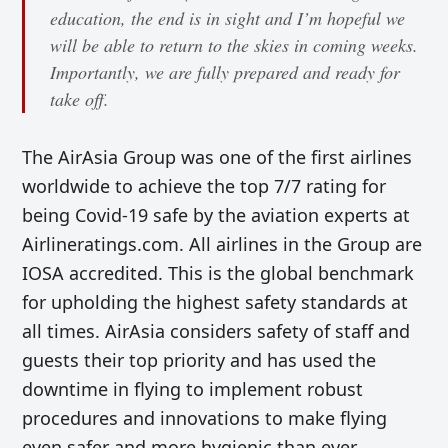
education, the end is in sight and I’m hopeful we
will be able to return to the skies in coming weeks.
Importantly, we are fully prepared and ready for
take off.
The AirAsia Group was one of the first airlines
worldwide to achieve the top 7/7 rating for
being Covid-19 safe by the aviation experts at
Airlineratings.com. All airlines in the Group are
IOSA accredited. This is the global benchmark
for upholding the highest safety standards at
all times. AirAsia considers safety of staff and
guests their top priority and has used the
downtime in flying to implement robust
procedures and innovations to make flying
even safer and more hygienic than ever.