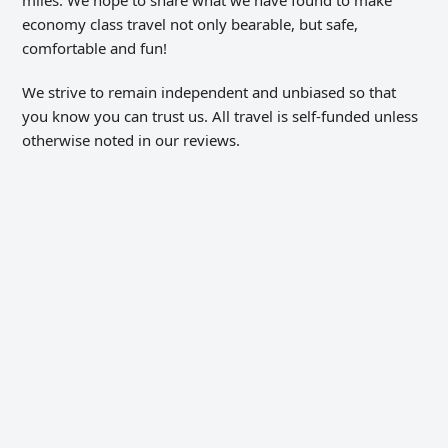
miles. We hope to share what we have found to make
economy class travel not only bearable, but safe,
comfortable and fun!
We strive to remain independent and unbiased so that
you know you can trust us. All travel is self-funded unless
otherwise noted in our reviews.