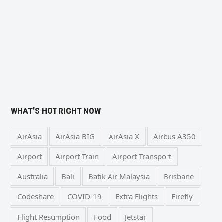
WHAT’S HOT RIGHT NOW
AirAsia
AirAsia BIG
AirAsia X
Airbus A350
Airport
Airport Train
Airport Transport
Australia
Bali
Batik Air Malaysia
Brisbane
Codeshare
COVID-19
Extra Flights
Firefly
Flight Resumption
Food
Jetstar