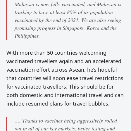
Malaysia is now fully vaccinated, and Malaysia is
tracking to have at least 80% of its population
vaccinated by the end of 2021. We are also seeing
promising progress in Singapore, Korea and the
Philippines.
With more than 50 countries welcoming
vaccinated travellers again and an accelerated
vaccination effort across Asean, he’s hopeful
that countries will soon ease travel restrictions
for vaccinated travellers. This should be for
both domestic and international travel and can
include resumed plans for travel bubbles.
…. Thanks to vaccines being aggressively rolled
out in all of our key markets, better testing and