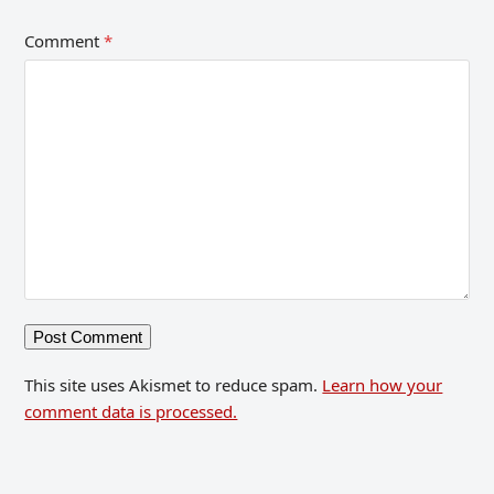
Comment
*
This site uses Akismet to reduce spam.
Learn how your
comment data is processed.