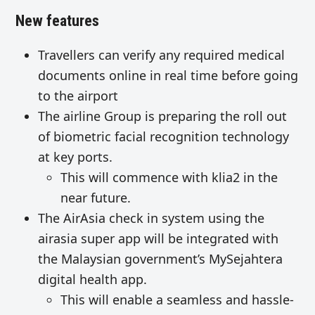
New features
Travellers can verify any required medical
documents online in real time before going
to the airport
The airline Group is preparing the roll out
of biometric facial recognition technology
at key ports.
This will commence with klia2 in the
near future.
The AirAsia check in system using the
airasia super app will be integrated with
the Malaysian government’s MySejahtera
digital health app.
This will enable a seamless and hassle-