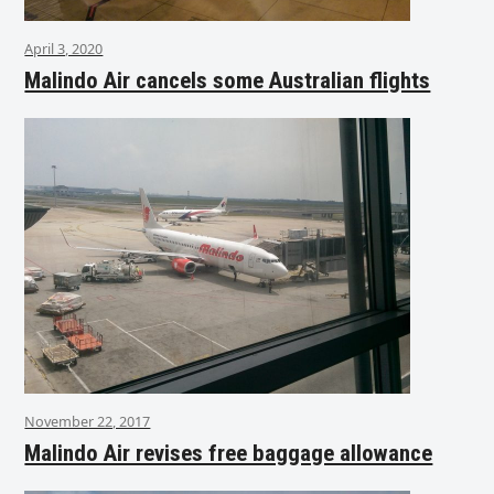
April 3, 2020
Malindo Air cancels some Australian flights
November 22, 2017
Malindo Air revises free baggage allowance