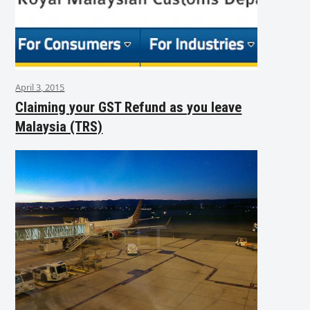
April 3, 2015
Claiming your GST Refund as you leave
Malaysia (TRS)