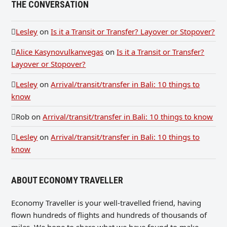
THE CONVERSATION
Lesley
on
Is it a Transit or Transfer? Layover or Stopover?
Alice Kasynovulkanvegas
on
Is it a Transit or Transfer?
Layover or Stopover?
Lesley
on
Arrival/transit/transfer in Bali: 10 things to
know
Rob
on
Arrival/transit/transfer in Bali: 10 things to know
Lesley
on
Arrival/transit/transfer in Bali: 10 things to
know
ABOUT ECONOMY TRAVELLER
Economy Traveller is your well-travelled friend, having
flown hundreds of flights and hundreds of thousands of