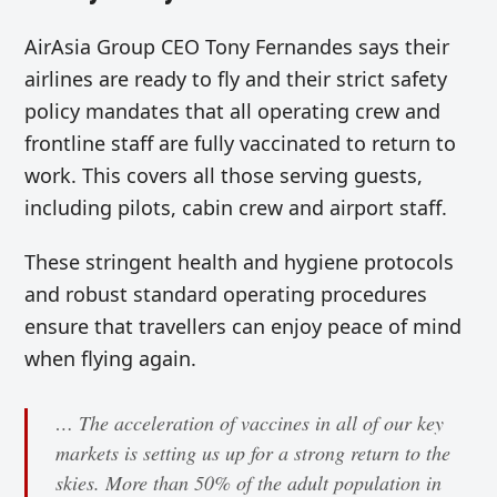
AirAsia Group CEO Tony Fernandes says their
airlines are ready to fly and their strict safety
policy mandates that all operating crew and
frontline staff are fully vaccinated to return to
work. This covers all those serving guests,
including pilots, cabin crew and airport staff.
These stringent health and hygiene protocols
and robust standard operating procedures
ensure that travellers can enjoy peace of mind
when flying again.
… The acceleration of vaccines in all of our key
markets is setting us up for a strong return to the
skies. More than 50% of the adult population in