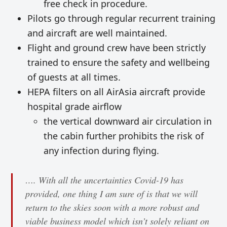
free check in procedure.
Pilots go through regular recurrent training
and aircraft are well maintained.
Flight and ground crew have been strictly
trained to ensure the safety and wellbeing
of guests at all times.
HEPA filters on all AirAsia aircraft provide
hospital grade airflow
the vertical downward air circulation in
the cabin further prohibits the risk of
any infection during flying.
…. With all the uncertainties Covid-19 has
provided, one thing I am sure of is that we will
return to the skies soon with a more robust and
viable business model which isn’t solely reliant on