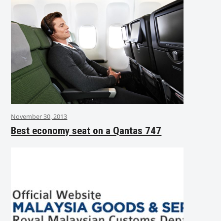
November 30, 2013
Best economy seat on a Qantas 747