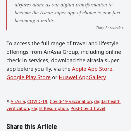
airfares alone as our digital transformation to
become the Asean super app of choice is now fast
becoming a reality.
Tony Fernandes.
To access the full range of travel and lifestyle
offerings from AirAsia Group, including online
check in services, download the airasia super
app before you fly, via the
Apple App Store
,
Google Play Store
or
Huawei AppGallery
.
#
AirAsia
,
COVID-19
,
Covid-19 vaccination
,
digital health
verification
,
Flight Resumption
,
Post-Covid Travel
Share this Article