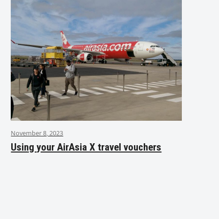
November 8, 2023
Using your AirAsia X travel vouchers