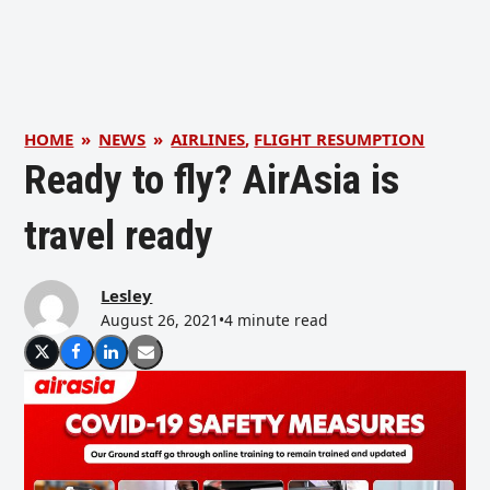
HOME
»
NEWS
»
AIRLINES
,
FLIGHT RESUMPTION
Ready to fly? AirAsia is
travel ready
Lesley
August 26, 2021
•
4 minute read