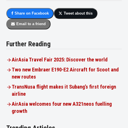
Share on Facebook
Tweet about this
Email to a friend
Further Reading
AirAsia Travel Fair 2025: Discover the world
Two new Embraer E190-E2 Aircraft for Scoot and
new routes
TransNusa flight makes it Subang’s first foreign
airline
AirAsia welcomes four new A321neos fuelling
growth