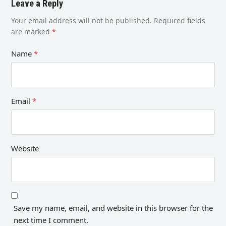
Leave a Reply
Your email address will not be published.
Required fields
are marked
*
Name
*
Email
*
Website
Save my name, email, and website in this browser for the
next time I comment.