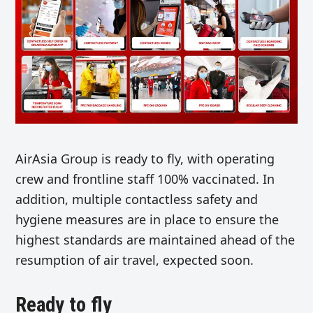
AirAsia Group is ready to fly, with operating
crew and frontline staff 100% vaccinated. In
addition, multiple contactless safety and
hygiene measures are in place to ensure the
highest standards are maintained ahead of the
resumption of air travel, expected soon.
Ready to fly