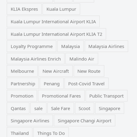
KLIA Ekspres
Kuala Lumpur
Kuala Lumpur International Airport KLIA
Kuala Lumpur International Airport KLIA T2
Loyalty Programme
Malaysia
Malaysia Airlines
Malaysia Airlines Enrich
Malindo Air
Melbourne
New Aircraft
New Route
Partnership
Penang
Post-Covid Travel
Promotion
Promotional Fares
Public Transport
Qantas
sale
Sale Fare
Scoot
Singapore
Singapore Airlines
Singapore Changi Airport
Thailand
Things To Do