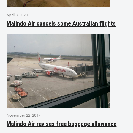
April 3, 2020
Malindo Air cancels some Australian flights
November 22, 2017
Malindo Air revises free baggage allowance