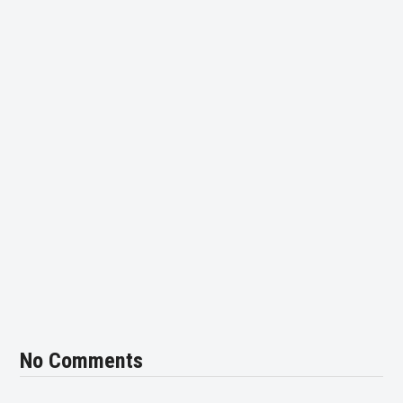
No Comments