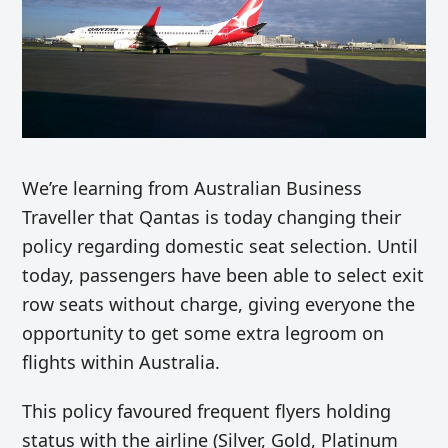
We’re learning from Australian Business
Traveller that Qantas is today changing their
policy regarding domestic seat selection. Until
today, passengers have been able to select exit
row seats without charge, giving everyone the
opportunity to get some extra legroom on
flights within Australia.
This policy favoured frequent flyers holding
status with the airline (Silver, Gold, Platinum