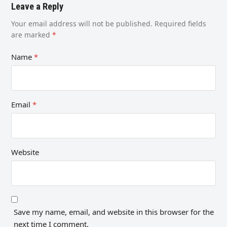
Leave a Reply
Your email address will not be published.
Required fields
are marked
*
Name
*
Email
*
Website
Save my name, email, and website in this browser for the
next time I comment.