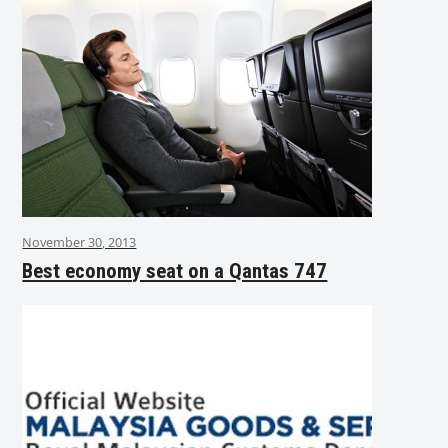
November 30, 2013
Best economy seat on a Qantas 747