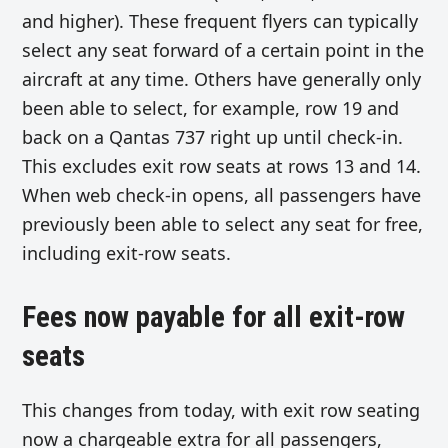
and higher). These frequent flyers can typically
select any seat forward of a certain point in the
aircraft at any time. Others have generally only
been able to select, for example, row 19 and
back on a Qantas 737 right up until check-in.
This excludes exit row seats at rows 13 and 14.
When web check-in opens, all passengers have
previously been able to select any seat for free,
including exit-row seats.
Fees now payable for all exit-row
seats
This changes from today, with exit row seating
now a chargeable extra for all passengers,