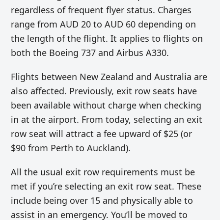
regardless of frequent flyer status. Charges
range from AUD 20 to AUD 60 depending on
the length of the flight. It applies to flights on
both the Boeing 737 and Airbus A330.
Flights between New Zealand and Australia are
also affected. Previously, exit row seats have
been available without charge when checking
in at the airport. From today, selecting an exit
row seat will attract a fee upward of $25 (or
$90 from Perth to Auckland).
All the usual exit row requirements must be
met if you’re selecting an exit row seat. These
include being over 15 and physically able to
assist in an emergency. You’ll be moved to