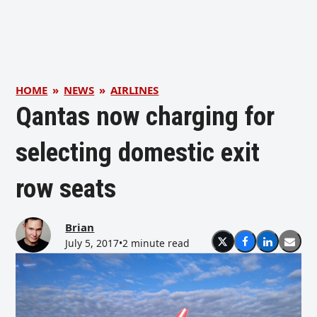
HOME
»
NEWS
»
AIRLINES
Qantas now charging for
selecting domestic exit
row seats
Brian
July 5, 2017
•
2 minute read