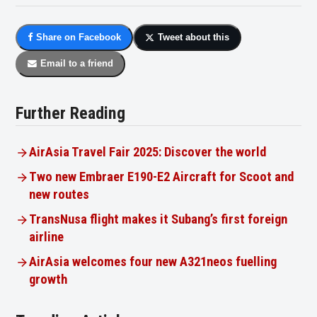
Share on Facebook
Tweet about this
Email to a friend
Further Reading
AirAsia Travel Fair 2025: Discover the world
Two new Embraer E190-E2 Aircraft for Scoot and
new routes
TransNusa flight makes it Subang’s first foreign
airline
AirAsia welcomes four new A321neos fuelling
growth