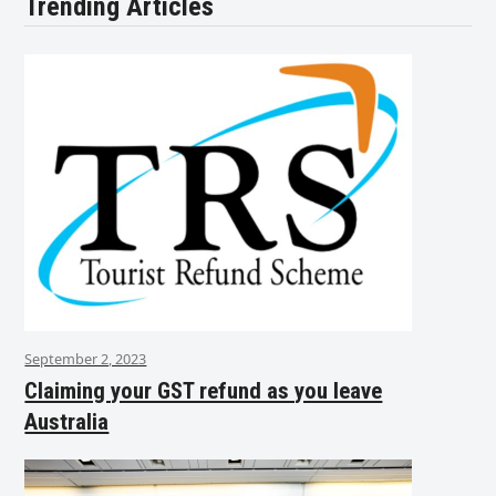
Trending Articles
September 2, 2023
Claiming your GST refund as you leave
Australia