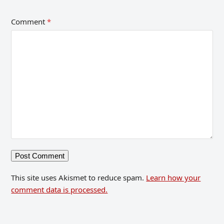
Comment
*
This site uses Akismet to reduce spam.
Learn how your
comment data is processed.