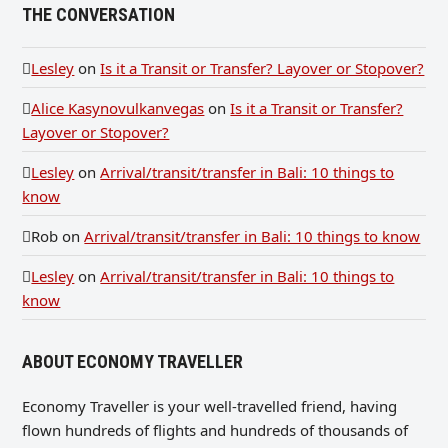
THE CONVERSATION
Lesley
on
Is it a Transit or Transfer? Layover or Stopover?
Alice Kasynovulkanvegas
on
Is it a Transit or Transfer?
Layover or Stopover?
Lesley
on
Arrival/transit/transfer in Bali: 10 things to
know
Rob
on
Arrival/transit/transfer in Bali: 10 things to know
Lesley
on
Arrival/transit/transfer in Bali: 10 things to
know
ABOUT ECONOMY TRAVELLER
Economy Traveller is your well-travelled friend, having
flown hundreds of flights and hundreds of thousands of