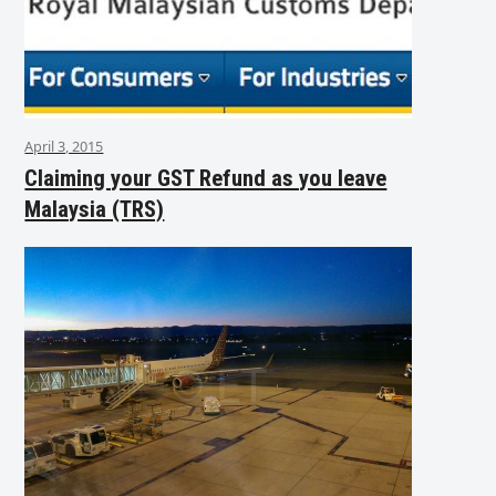
April 3, 2015
Claiming your GST Refund as you leave
Malaysia (TRS)