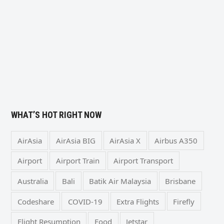
WHAT’S HOT RIGHT NOW
AirAsia
AirAsia BIG
AirAsia X
Airbus A350
Airport
Airport Train
Airport Transport
Australia
Bali
Batik Air Malaysia
Brisbane
Codeshare
COVID-19
Extra Flights
Firefly
Flight Resumption
Food
Jetstar