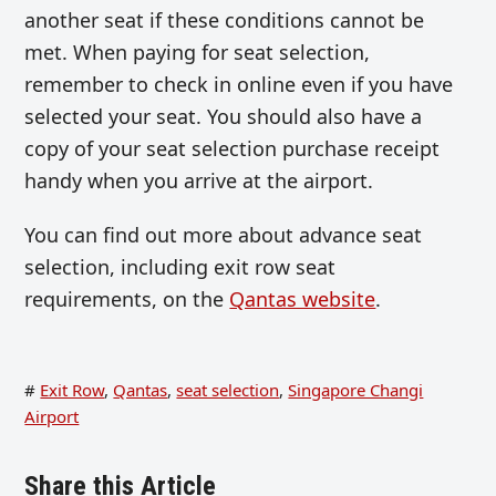
another seat if these conditions cannot be
met. When paying for seat selection,
remember to check in online even if you have
selected your seat. You should also have a
copy of your seat selection purchase receipt
handy when you arrive at the airport.
You can find out more about advance seat
selection, including exit row seat
requirements, on the
Qantas website
.
#
Exit Row
,
Qantas
,
seat selection
,
Singapore Changi
Airport
Share this Article