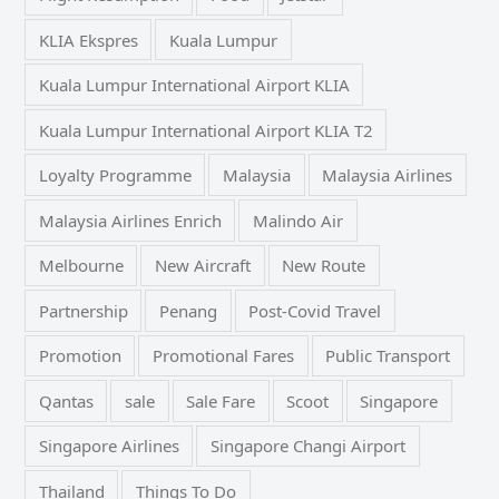
KLIA Ekspres
Kuala Lumpur
Kuala Lumpur International Airport KLIA
Kuala Lumpur International Airport KLIA T2
Loyalty Programme
Malaysia
Malaysia Airlines
Malaysia Airlines Enrich
Malindo Air
Melbourne
New Aircraft
New Route
Partnership
Penang
Post-Covid Travel
Promotion
Promotional Fares
Public Transport
Qantas
sale
Sale Fare
Scoot
Singapore
Singapore Airlines
Singapore Changi Airport
Thailand
Things To Do