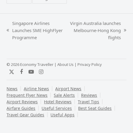
Singapore Airlines
Virgin Australia launches
Launches SME HighFlyer
Melbourne-Hong Kong
previous
next
Programme
flights
post:
post:
© 2026 Economy Traveller |
About Us
|
Privacy Policy
Twitter
Facebook
YouTube
Instagram
News
Airline News
Airport News
Frequent Flyer News
Sale Alerts
Reviews
Airport Reviews
Hotel Reviews
Travel Tips
Airfare Guides
Useful Services
Best Seat Guides
Travel Gear Guides
Useful Apps