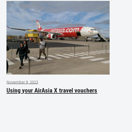
November 8, 2023
Using your AirAsia X travel vouchers