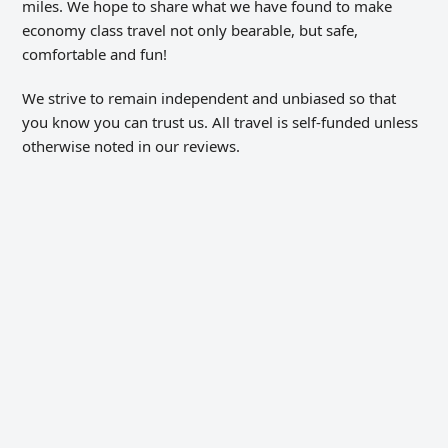
miles. We hope to share what we have found to make
economy class travel not only bearable, but safe,
comfortable and fun!
We strive to remain independent and unbiased so that
you know you can trust us. All travel is self-funded unless
otherwise noted in our reviews.