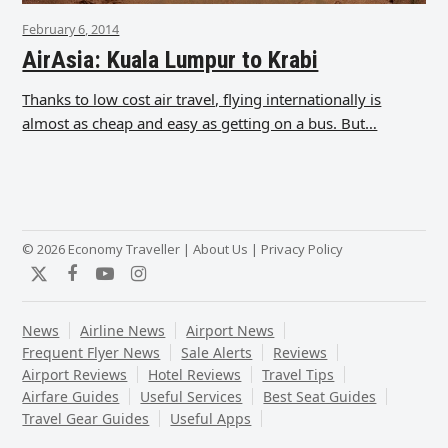
February 6, 2014
AirAsia: Kuala Lumpur to Krabi
Thanks to low cost air travel, flying internationally is
almost as cheap and easy as getting on a bus. But…
© 2026 Economy Traveller |
About Us
|
Privacy Policy
Twitter
Facebook
YouTube
Instagram
News
Airline News
Airport News
Frequent Flyer News
Sale Alerts
Reviews
Airport Reviews
Hotel Reviews
Travel Tips
Airfare Guides
Useful Services
Best Seat Guides
Travel Gear Guides
Useful Apps