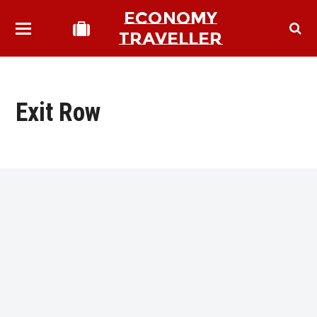
ECONOMY
TRAVELLER
Exit Row
bmit