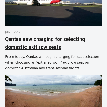
July 5, 2017
Qantas now charging for selecting
domestic exit row seats
From today, Qantas will begin charging for seat selection
when choosing an “extra legroom” exit row seat on
domestic Australian and trans-Tasman flights.