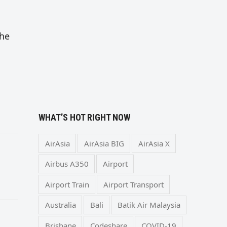
the
WHAT’S HOT RIGHT NOW
AirAsia
AirAsia BIG
AirAsia X
Airbus A350
Airport
Airport Train
Airport Transport
Australia
Bali
Batik Air Malaysia
Brisbane
Codeshare
COVID-19