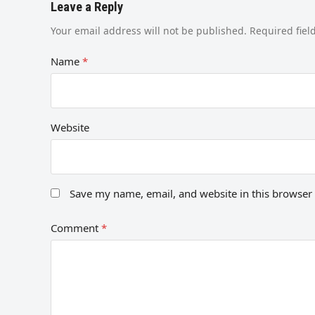
Leave a Reply
Your email address will not be published.
Required fie
Name
*
Website
Save my name, email, and website in this browser 
Comment
*