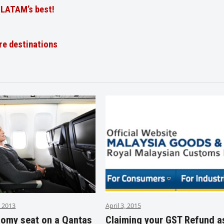
t LATAM’s best!
re destinations
 2013
April 3, 2015
nomy seat on a Qantas
Claiming your GST Refund a