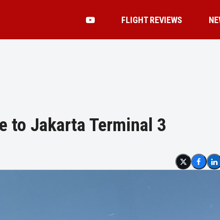
FLIGHT REVIEWS
NE
e to Jakarta Terminal 3