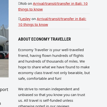
Rob
on
Arrival/transit/transfer in Bali: 10
things to know
Lesley
on
Arrival/transit/transfer in Bali:
10 things to know
ABOUT ECONOMY TRAVELLER
Economy Traveller is your well-travelled
friend, having flown hundreds of flights
and hundreds of thousands of miles. We
hope to share what we have found to make
economy class travel not only bearable, but
safe, comfortable and fun!
We strive to remain independent and
rport
unbiased so that you know you can trust
us. All travel is self-funded unless
n
otherwise noted in our reviews.