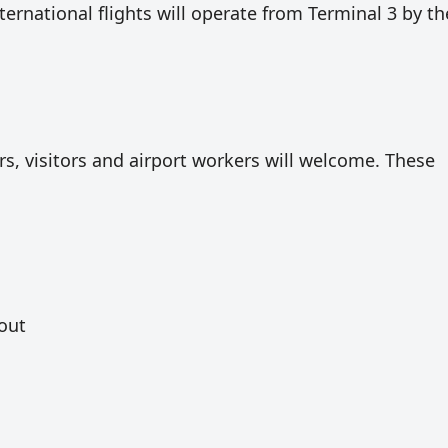
international flights will operate from Terminal 3 by th
ers, visitors and airport workers will welcome. These
 out