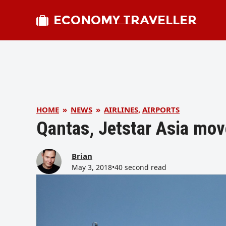
ECONOMY TRAVELLER
HOME
»
NEWS
»
AIRLINES
,
AIRPORTS
Qantas, Jetstar Asia mov
Brian
May 3, 2018
•
40 second read
bmit