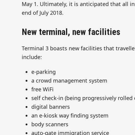
May 1. Ultimately, it is anticipated that all 
end of July 2018.
New terminal, new facilities
Terminal 3 boasts new facilities that travell
include:
e-parking
a crowd management system
free WiFi
self check-in (being progressively rolled
digital banners
an e-kiosk way finding system
body scanners
auto-gate immigration service