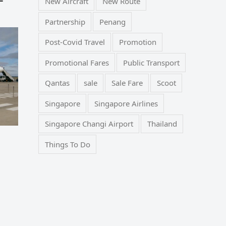
New Aircraft
New Route
Partnership
Penang
Post-Covid Travel
Promotion
Promotional Fares
Public Transport
Qantas
sale
Sale Fare
Scoot
Singapore
Singapore Airlines
Singapore Changi Airport
Thailand
Things To Do