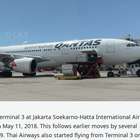
erminal 3 at Jakarta Soekarno-Hatta International Ai
 May 11, 2018. This follows earlier moves by several
9. Thai Airways also started flying from Terminal 3 o