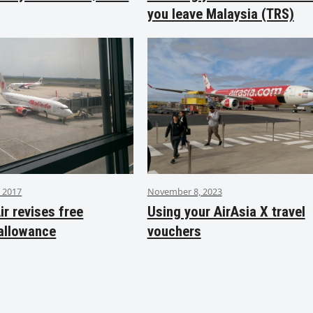
you leave Malaysia (TRS)
 2017
November 8, 2023
ir revises free
Using your AirAsia X travel
allowance
vouchers