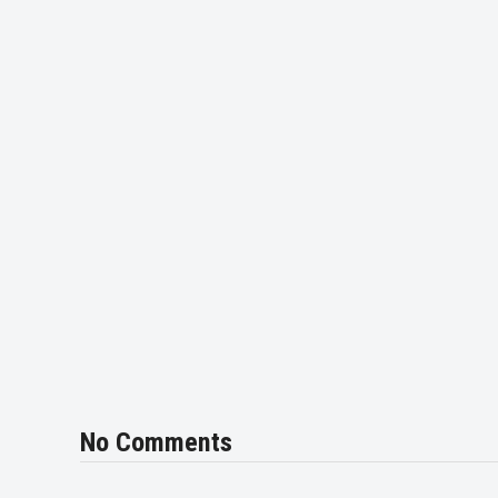
No Comments