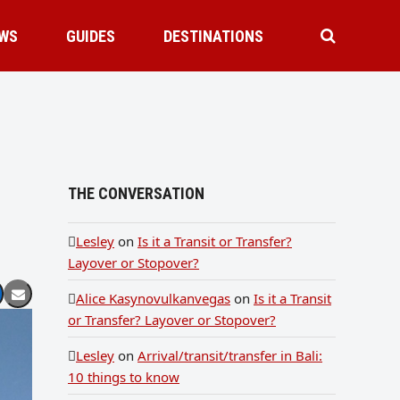
WS
GUIDES
DESTINATIONS
THE CONVERSATION
Lesley
on
Is it a Transit or Transfer?
Layover or Stopover?
Alice Kasynovulkanvegas
on
Is it a Transit
or Transfer? Layover or Stopover?
Lesley
on
Arrival/transit/transfer in Bali:
10 things to know