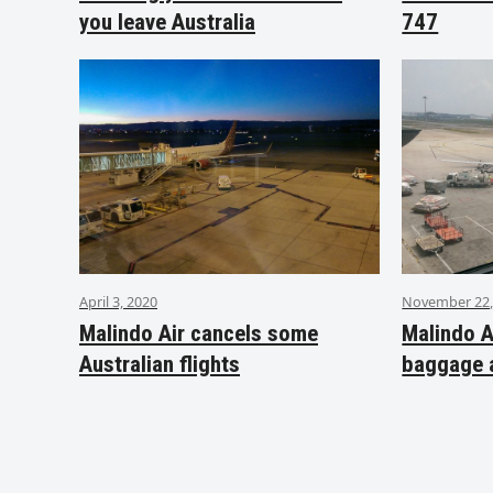
you leave Australia
747
April 3, 2020
November 22,
Malindo Air cancels some
Malindo A
Australian flights
baggage 