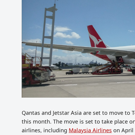
Qantas and Jetstar Asia are set to move to T
this month. The move is set to take place on
airlines, including
Malaysia Airlines
on April 