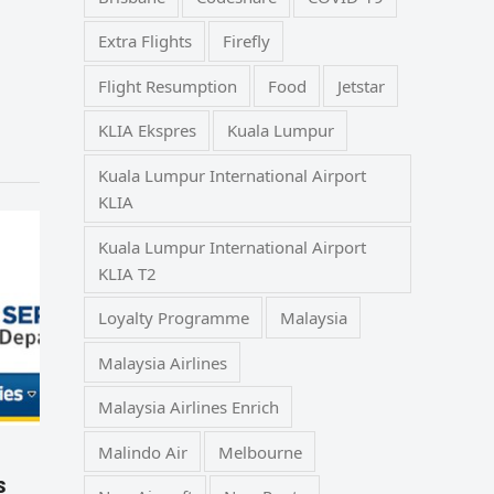
Extra Flights
Firefly
Flight Resumption
Food
Jetstar
KLIA Ekspres
Kuala Lumpur
Kuala Lumpur International Airport
KLIA
Kuala Lumpur International Airport
KLIA T2
Loyalty Programme
Malaysia
Malaysia Airlines
Malaysia Airlines Enrich
Malindo Air
Melbourne
s