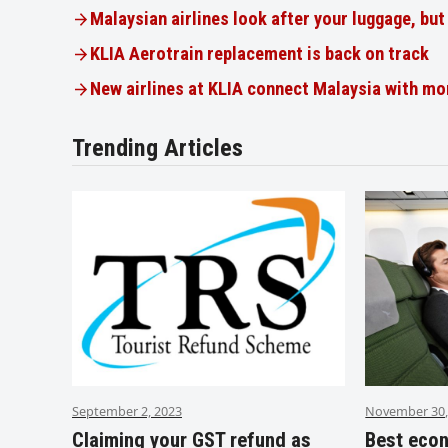
Malaysian airlines look after your luggage, bu
KLIA Aerotrain replacement is back on track
New airlines at KLIA connect Malaysia with mo
Trending Articles
September 2, 2023
November 30,
Claiming your GST refund as
Best eco