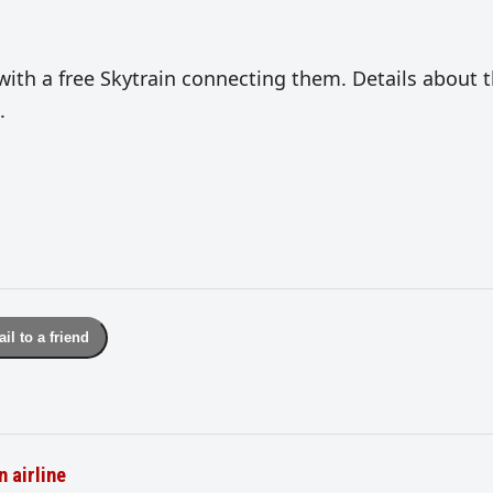
with a free Skytrain connecting them. Details about 
.
il to a friend
n airline