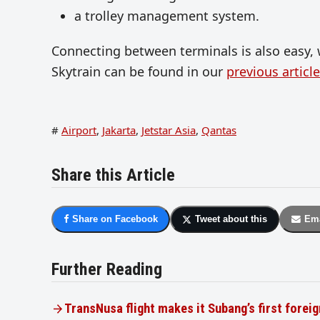
a trolley management system.
Connecting between terminals is also easy, 
Skytrain can be found in our
previous article
#
Airport
,
Jakarta
,
Jetstar Asia
,
Qantas
Share this Article
Share on Facebook
Tweet about this
Ema
Further Reading
TransNusa flight makes it Subang’s first foreig