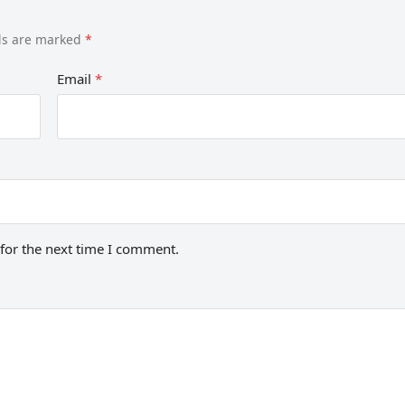
lds are marked
*
Email
*
for the next time I comment.