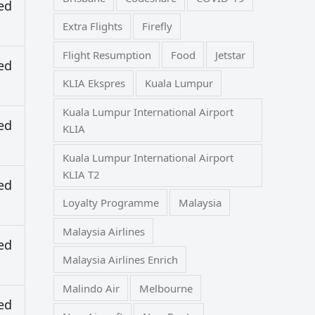
ed
Extra Flights
Firefly
Flight Resumption
Food
Jetstar
ed
KLIA Ekspres
Kuala Lumpur
Kuala Lumpur International Airport
ed
KLIA
Kuala Lumpur International Airport
KLIA T2
ed
Loyalty Programme
Malaysia
Malaysia Airlines
ed
Malaysia Airlines Enrich
Malindo Air
Melbourne
ed