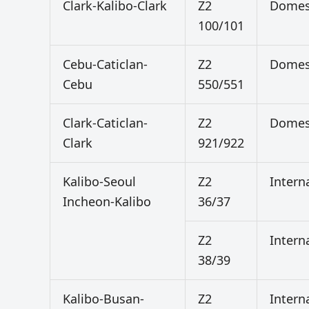
Clark-Kalibo-Clark
Z2
Domes
100/101
Cebu-Caticlan-
Z2
Domes
Cebu
550/551
Clark-Caticlan-
Z2
Domes
Clark
921/922
Kalibo-Seoul
Z2
Intern
Incheon-Kalibo
36/37
Z2
Intern
38/39
Kalibo-Busan-
Z2
Intern