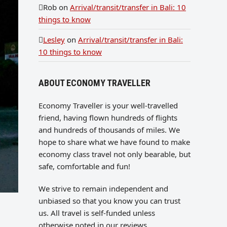
Rob
on
Arrival/transit/transfer in Bali: 10
things to know
Lesley
on
Arrival/transit/transfer in Bali:
10 things to know
ABOUT ECONOMY TRAVELLER
Economy Traveller is your well-travelled
friend, having flown hundreds of flights
and hundreds of thousands of miles. We
hope to share what we have found to make
economy class travel not only bearable, but
safe, comfortable and fun!
We strive to remain independent and
unbiased so that you know you can trust
us. All travel is self-funded unless
otherwise noted in our reviews.