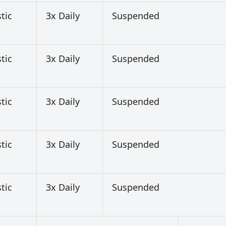
tic
3x Daily
Suspended
tic
3x Daily
Suspended
tic
3x Daily
Suspended
tic
3x Daily
Suspended
tic
3x Daily
Suspended