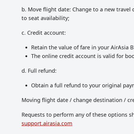
b. Move flight date: Change to a new travel 
to seat availability;
c. Credit account:
Retain the value of fare in your AirAsia B
The online credit account is valid for bo
d. Full refund:
Obtain a full refund to your original p
Moving flight date / change destination / cr
Requests to perform any of these options s
support.airasia.com