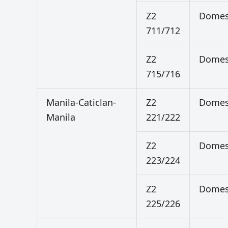
Z2
Domes
711/712
Z2
Domes
715/716
Manila-Caticlan-
Z2
Domes
Manila
221/222
Z2
Domes
223/224
Z2
Domes
225/226