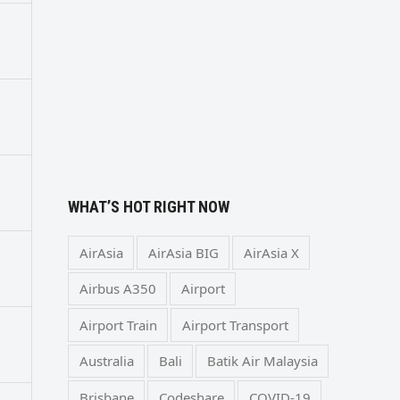
WHAT’S HOT RIGHT NOW
AirAsia
AirAsia BIG
AirAsia X
Airbus A350
Airport
Airport Train
Airport Transport
Australia
Bali
Batik Air Malaysia
Brisbane
Codeshare
COVID-19