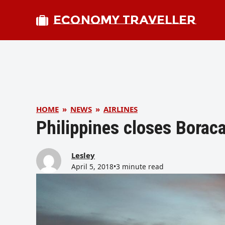
ECONOMY TRAVELLER
HOME
»
NEWS
»
AIRLINES
Philippines closes Borac
Lesley
April 5, 2018
•
3 minute read
bmit