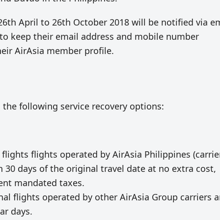
26th April to 26th October 2018 will be notified via e
s to keep their email address and mobile number
heir AirAsia member profile.
 the following service recovery options:
ghts flights operated by AirAsia Philippines (carrie
 30 days of the original travel date at no extra cost,
ment mandated taxes.
onal flights operated by other AirAsia Group carriers 
ar days.