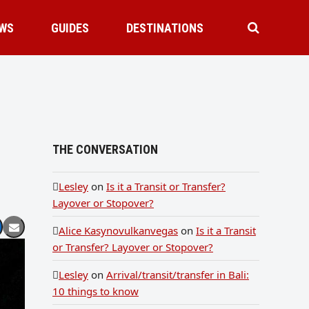
WS
GUIDES
DESTINATIONS
THE CONVERSATION
Lesley
on
Is it a Transit or Transfer?
Layover or Stopover?
Alice Kasynovulkanvegas
on
Is it a Transit
or Transfer? Layover or Stopover?
Lesley
on
Arrival/transit/transfer in Bali:
10 things to know