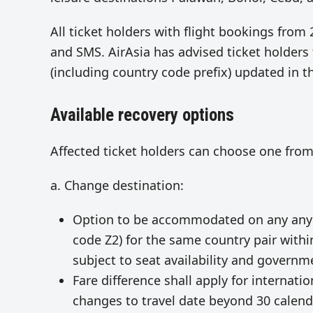
All ticket holders with flight bookings from 
and SMS. AirAsia has advised ticket holder
(including country code prefix) updated in t
Available recovery options
Affected ticket holders can choose one from
a. Change destination:
Option to be accommodated on any any fli
code Z2) for the same country pair within
subject to seat availability and govern
Fare difference shall apply for internati
changes to travel date beyond 30 calend