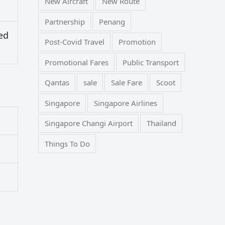
New Aircraft
New Route
Partnership
Penang
ed
Post-Covid Travel
Promotion
Promotional Fares
Public Transport
Qantas
sale
Sale Fare
Scoot
Singapore
Singapore Airlines
Singapore Changi Airport
Thailand
Things To Do