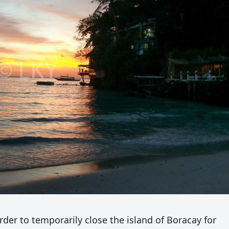
der to temporarily close the island of Boracay for