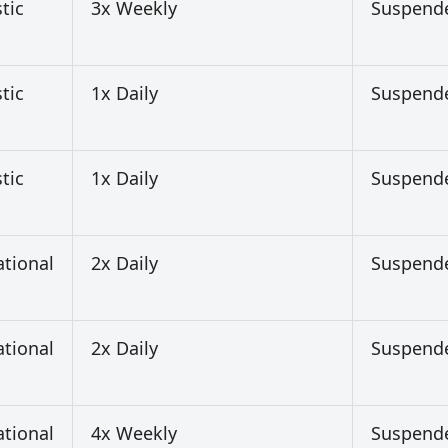
tic
3x Weekly
Suspend
tic
1x Daily
Suspend
tic
1x Daily
Suspend
ational
2x Daily
Suspend
ational
2x Daily
Suspend
ational
4x Weekly
Suspend