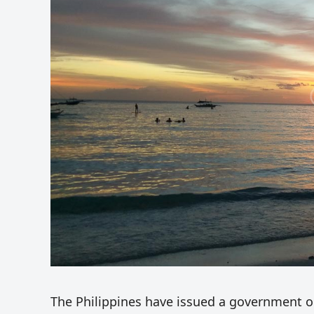
The Philippines have issued a government or