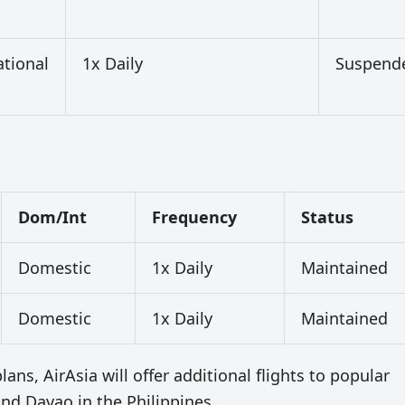
ational
1x Daily
Suspend
Dom/Int
Frequency
Status
Domestic
1x Daily
Maintained
Domestic
1x Daily
Maintained
ans, AirAsia will offer additional flights to popular
nd Davao in the Philippines.