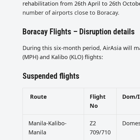
rehabilitation from 26th April to 26th Octob
number of airports close to Boracay.
Boracay Flights – Disruption details
During this six-month period, AirAsia will m
(MPH) and Kalibo (KLO) flights:
Suspended flights
Route
Flight
Dom/I
No
Manila-Kalibo-
Z2
Domes
Manila
709/710