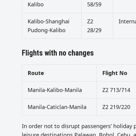
Kalibo
58/59
Kalibo-Shanghai
Z2
Intern
Pudong-Kalibo
28/29
Flights with no changes
Route
Flight No
Manila-Kalibo-Manila
Z2 713/714
Manila-Caticlan-Manila
Z2 219/220
In order not to disrupt passengers’ holiday pl
leisure destinations Palawan, Bohol, Cebu, a