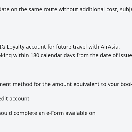
date on the same route without additional cost, subj
IG Loyalty account for future travel with AirAsia.
oking within 180 calendar days from the date of issue
ayment method for the amount equivalent to your boo
edit account
hould complete an e-Form available on