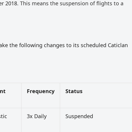
er 2018
. This means the suspension of flights to a
ake the following changes to its scheduled Caticlan
nt
Frequency
Status
tic
3x Daily
Suspended