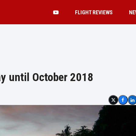
FLIGHT REVIEWS
NE
ay until October 2018