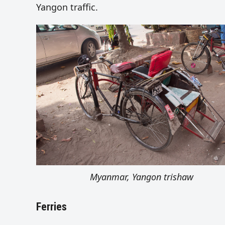
Yangon traffic.
Myanmar, Yangon trishaw
Ferries