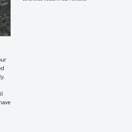
our
ed
y.
il
 have