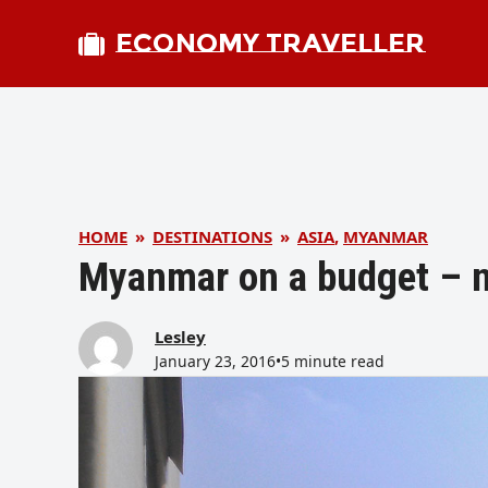
ECONOMY TRAVELLER
HOME
»
DESTINATIONS
»
ASIA
,
MYANMAR
Myanmar on a budget – 
Lesley
January 23, 2016
•
5 minute read
bmit