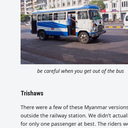
be careful when you get out of the bus
Trishaws
There were a few of these Myanmar versions
outside the railway station. We didn’t actua
for only one passenger at best. The riders w