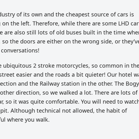
dustry of its own and the cheapest source of cars is
g on the left. Therefore, while there are some LHD car
 are also still lots of old buses built in the time whe
, so the doors are either on the wrong side, or they’v
 conversations!
he ubiquitous 2 stroke motorcycles, so common in th
 street easier and the roads a bit quieter! Our hotel w
ection and the Railway station in the other. The Bog
ther direction, so we walked a lot. There are lots of
ar, so it was quite comfortable. You will need to watc
spit. Although technical not allowed, the habit of
ful where you walk.