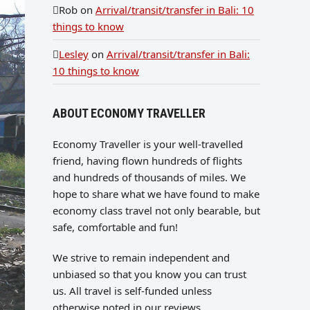
Rob
on
Arrival/transit/transfer in Bali: 10
things to know
Lesley
on
Arrival/transit/transfer in Bali:
10 things to know
ABOUT ECONOMY TRAVELLER
Economy Traveller is your well-travelled
friend, having flown hundreds of flights
and hundreds of thousands of miles. We
hope to share what we have found to make
economy class travel not only bearable, but
safe, comfortable and fun!
We strive to remain independent and
unbiased so that you know you can trust
us. All travel is self-funded unless
otherwise noted in our reviews.