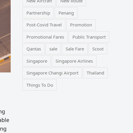
New Aircraft
New Route
Partnership
Penang
Post-Covid Travel
Promotion
Promotional Fares
Public Transport
Qantas
sale
Sale Fare
Scoot
Singapore
Singapore Airlines
Singapore Changi Airport
Thailand
Things To Do
ng
able
ing