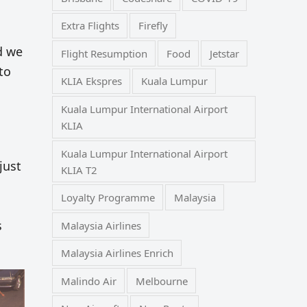
Extra Flights
Firefly
nd we
Flight Resumption
Food
Jetstar
to
KLIA Ekspres
Kuala Lumpur
Kuala Lumpur International Airport
KLIA
Kuala Lumpur International Airport
just
KLIA T2
Loyalty Programme
Malaysia
s
Malaysia Airlines
Malaysia Airlines Enrich
Malindo Air
Melbourne