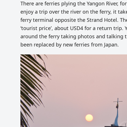
There are ferries plying the Yangon River, for
enjoy a trip over the river on the ferry, it 
ferry terminal opposite the Strand Hotel. Th
‘tourist price’, about USD4 for a return trip.
around the ferry taking photos and talking t
been replaced by new ferries from Japan.