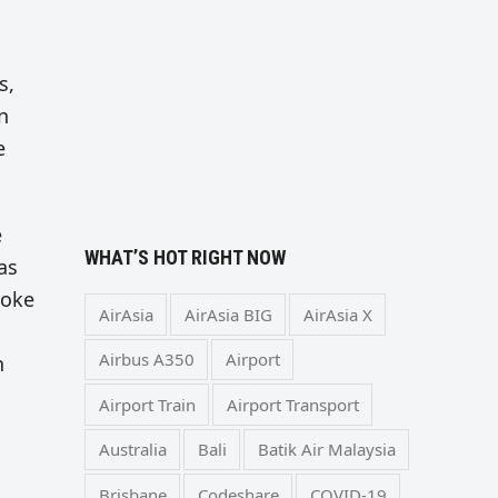
s,
n
e
e
WHAT’S HOT RIGHT NOW
as
yoke
AirAsia
AirAsia BIG
AirAsia X
Airbus A350
Airport
h
Airport Train
Airport Transport
Australia
Bali
Batik Air Malaysia
Brisbane
Codeshare
COVID-19