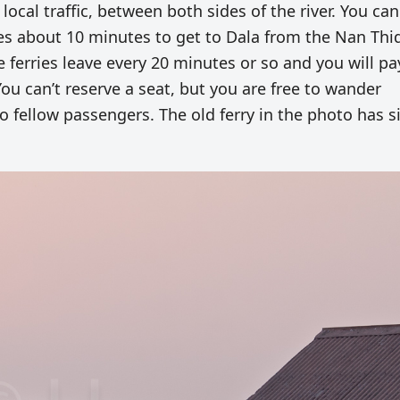
 local traffic, between both sides of the river. You can
takes about 10 minutes to get to Dala from the Nan Thi
e ferries leave every 20 minutes or so and you will pa
 You can’t reserve a seat, but you are free to wander
o fellow passengers. The old ferry in the photo has s