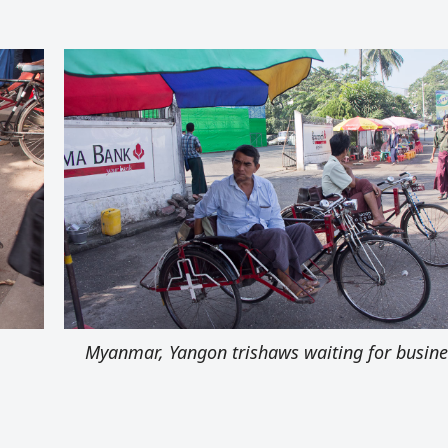
Myanmar, Yangon trishaws waiting for busine