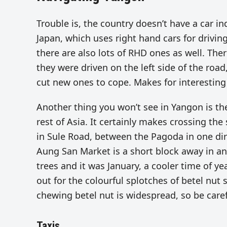
Trouble is, the country doesn’t have a car in
Japan, which uses right hand cars for drivin
there are also lots of RHD ones as well. There
they were driven on the left side of the road
cut new ones to cope. Makes for interesting
Another thing you won’t see in Yangon is t
rest of Asia. It certainly makes crossing the
in Sule Road, between the Pagoda in one dir
Aung San Market is a short block away in ano
trees and it was January, a cooler time of ye
out for the colourful splotches of betel nut 
chewing betel nut is widespread, so be care
Taxis