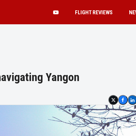
FLIGHT REVIEWS
NE
navigating Yangon