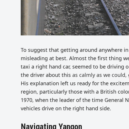
To suggest that getting around anywhere i
misleading at best. Almost the first thing we
taxi a right hand car, seemed to be driving 
the driver about this
as calmly as we could, 
His explanation left us ready for the excite
region, particularly those with a British colo
1970, when the leader of the time General N
vehicles drive on the right hand side.
Navigating Yangon