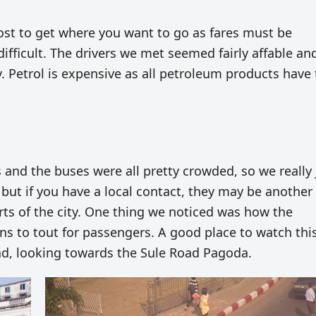
cost to get where you want to go as fares must be
 difficult. The drivers we met seemed fairly affable a
y. Petrol is expensive as all petroleum products have 
 and the buses were all pretty crowded, so we really 
 but if you have a local contact, they may be another
rts of the city. One thing we noticed was how the
ns to tout for passengers. A good place to watch thi
oad, looking towards the Sule Road Pagoda.