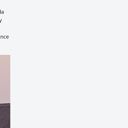
da
y
ince