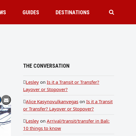
WS
GUIDES
DESTINATIONS
THE CONVERSATION
Lesley
on
Is it a Transit or Transfer?
Layover or Stopover?
Alice Kasynovulkanvegas
on
Is it a Transit
or Transfer? Layover or Stopover?
Lesley
on
Arrival/transit/transfer in Bali:
10 things to know