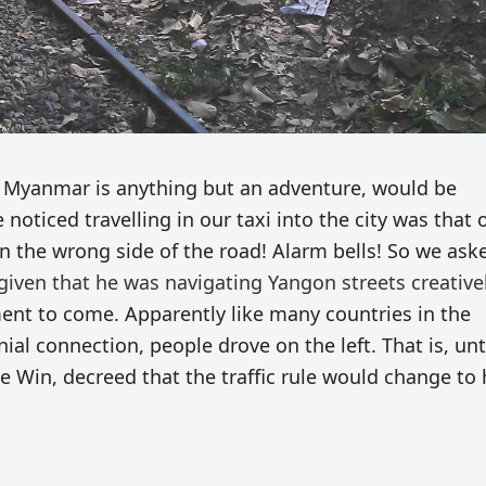
n Myanmar is anything but an adventure, would be
 noticed travelling in our taxi into the city was that 
on the wrong side of the road! Alarm bells! So we ask
given that he was navigating Yangon streets creativel
ment to come. Apparently like many countries in the
nial connection, people drove on the left. That is, unt
e Win, decreed that the traffic rule would change to