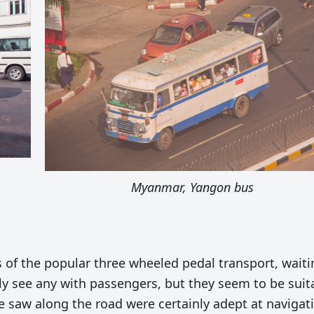
Myanmar, Yangon bus
 of the popular three wheeled pedal transport, waiti
lly see any with passengers, but they seem to be suit
e saw along the road were certainly adept at navigat