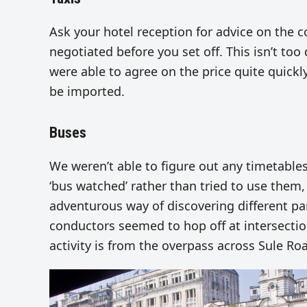
Ask your hotel reception for advice on the 
negotiated before you set off. This isn’t too
were able to agree on the price quite quickl
be imported.
Buses
We weren’t able to figure out any timetables
‘bus watched’ rather than tried to use them,
adventurous way of discovering different pa
conductors seemed to hop off at intersectio
activity is from the overpass across Sule R