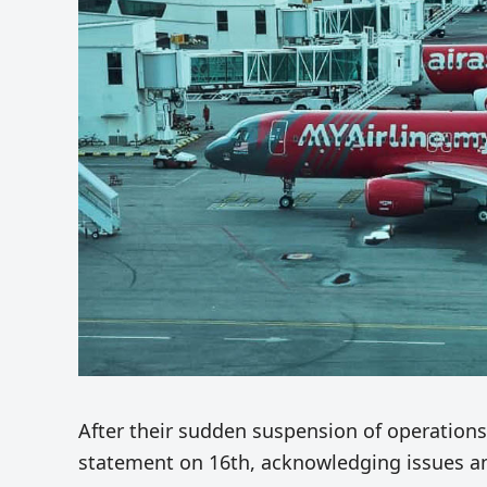
After their sudden suspension of operation
statement on 16th, acknowledging issues and