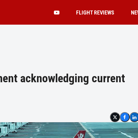
FLIGHT REVIEWS
NE
ment acknowledging current