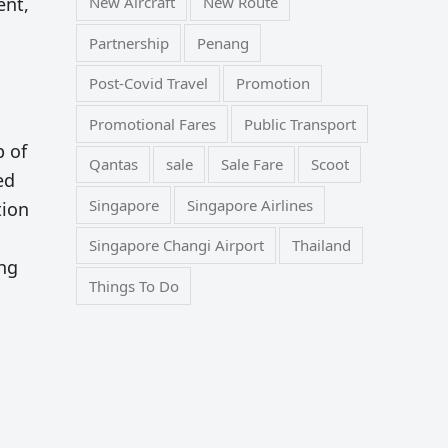
ent,
New Aircraft
New Route
Partnership
Penang
Post-Covid Travel
Promotion
Promotional Fares
Public Transport
p of
Qantas
sale
Sale Fare
Scoot
ed
Singapore
Singapore Airlines
tion
Singapore Changi Airport
Thailand
ing
Things To Do