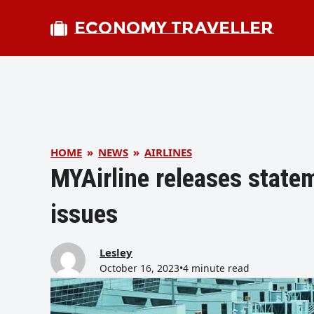
ECONOMY TRAVELLER
HOME
»
NEWS
»
AIRLINES
MYAirline releases state
issues
Lesley
October 16, 2023
•
4 minute read
bmit