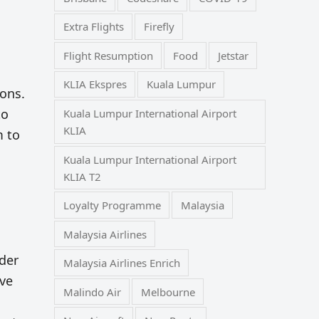
Extra Flights
Firefly
Flight Resumption
Food
Jetstar
KLIA Ekspres
Kuala Lumpur
ions.
to
Kuala Lumpur International Airport
KLIA
m to
Kuala Lumpur International Airport
KLIA T2
Loyalty Programme
Malaysia
Malaysia Airlines
nder
Malaysia Airlines Enrich
ave
Malindo Air
Melbourne