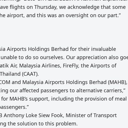
ave flights on Thursday, we acknowledge that some
he airport, and this was an oversight on our part.”
a Airports Holdings Berhad for their invaluable
unable to do so ourselves. Our appreciation also go
ik Air, Malaysia Airlines, FireFly, the Airports of
 Thailand (CAAT).
VCOM and Malaysia Airports Holdings Berhad (MAHB),
ng our affected passengers to alternative carriers,”
l for MAHB’s support, including the provision of meal
passengers.”
B Anthony Loke Siew Fook, Minister of Transport
ing the solution to this problem.