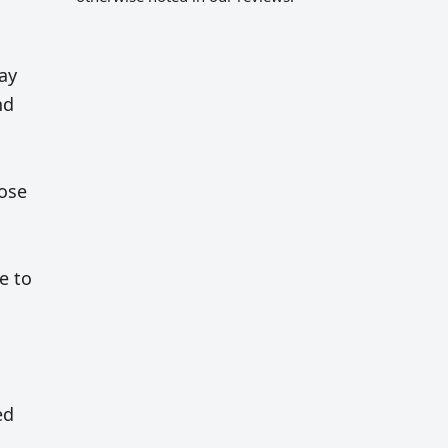
ay
nd
rose
e to
ed