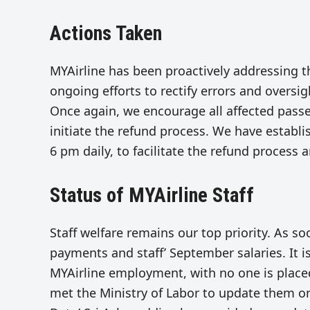
Actions Taken
MYAirline has been proactively addressing t
ongoing efforts to rectify errors and oversig
Once again, we encourage all affected pass
initiate the refund process. We have establi
6 pm daily, to facilitate the refund process
Status of MYAirline Staff
Staff welfare remains our top priority. As so
payments and staff’ September salaries. It 
MYAirline employment, with no one is place
met the Ministry of Labor to update them on