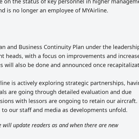
te on the status of key personnel in higher managem
nd is no longer an employee of MYAirline.
lan and Business Continuity Plan under the leadershi
nt heads, with a focus on improvements and increas
ives will also be done and announced once recapitaliza
rline is actively exploring strategic partnerships, hav
sals are going through detailed evaluation and due
ssions with lessors are ongoing to retain our aircraft.
s to our staff and media as developments unfold.
 will update readers as and when there are new