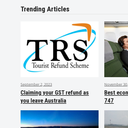
Trending Articles
September 2, 2023
November 30,
Claiming your GST refund as
Best eco
you leave Australia
747