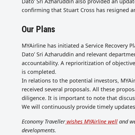
Dato’ Sri Azharuddin also provided an upda
confirming that Stuart Cross has resigned a
Our Plans
MYAirline has initiated a Service Recovery P
Dato’ Sri Azharuddin and relevant departme
accountability. A reprioritization of object
is completed.
In relations to the potential investors, MYAi
received several proposals. All these propo
diligence. It is important to note that discu
We will continuously provide timely update
Economy Traveller
wishes MYAirline well
and we
developments.