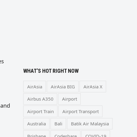
es
WHAT’S HOT RIGHT NOW
AirAsia
AirAsia BIG
AirAsia X
Airbus A350
Airport
 and
Airport Train
Airport Transport
Australia
Bali
Batik Air Malaysia
Brisbane
Codeshare
COVID-19