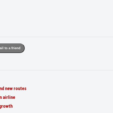
il to a friend
nd new routes
n airline
 growth