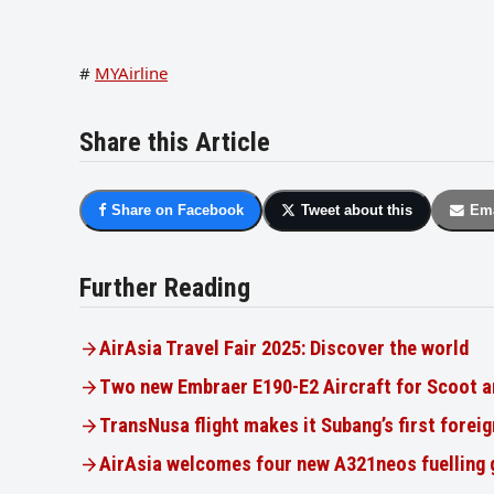
#
MYAirline
Share this Article
Share on Facebook
Tweet about this
Ema
Further Reading
AirAsia Travel Fair 2025: Discover the world
Two new Embraer E190-E2 Aircraft for Scoot a
TransNusa flight makes it Subang’s first foreig
AirAsia welcomes four new A321neos fuelling