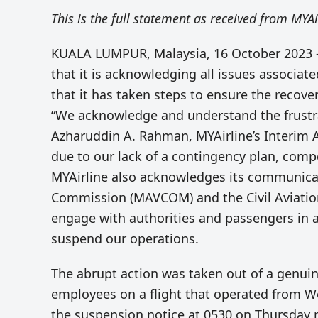
This is the full statement as received from MYAi
KUALA LUMPUR, Malaysia, 16 October 2023 –
that it is acknowledging all issues associat
that it has taken steps to ensure the recovery
“We acknowledge and understand the frustra
Azharuddin A. Rahman, MYAirline’s Interim 
due to our lack of a contingency plan, comp
MYAirline also acknowledges its communica
Commission (MAVCOM) and the Civil Aviation 
engage with authorities and passengers in a
suspend our operations.
The abrupt action was taken out of a genuin
employees on a flight that operated from W
the suspension notice at 0530 on Thursday 