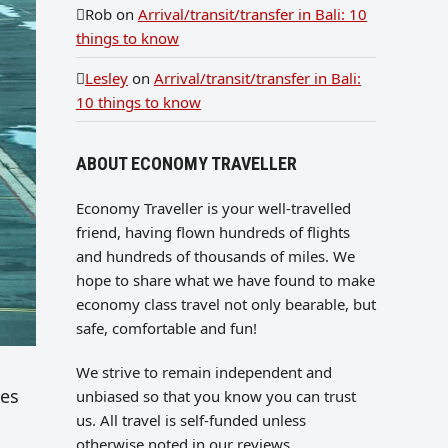
Rob
on
Arrival/transit/transfer in Bali: 10
things to know
Lesley
on
Arrival/transit/transfer in Bali:
10 things to know
ABOUT ECONOMY TRAVELLER
Economy Traveller is your well-travelled
friend, having flown hundreds of flights
and hundreds of thousands of miles. We
hope to share what we have found to make
economy class travel not only bearable, but
safe, comfortable and fun!
We strive to remain independent and
ses
unbiased so that you know you can trust
us. All travel is self-funded unless
otherwise noted in our reviews.