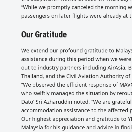
“While we promptly canceled the morning w
passengers on later flights were already at t
Our Gratitude
We extend our profound gratitude to Malaysi
assistance during this period when we were 
out to industry partners including AirAsia, Bat
Thailand, and the Civil Aviation Authority of
“We observed the efficient response of MA
who swiftly managed the situation by rerouti
Dato’ Sri Azharuddin noted. “We are gratefu
accommodation assistance to the affected 
Our highest appreciation and gratitude to Y
Malaysia for his guidance and advice in find