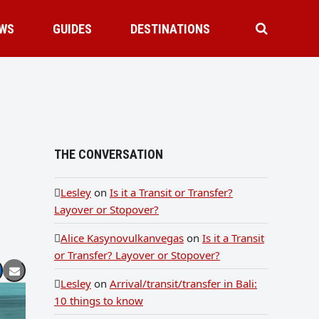
WS
GUIDES
DESTINATIONS
THE CONVERSATION
Lesley
on
Is it a Transit or Transfer?
Layover or Stopover?
Alice Kasynovulkanvegas
on
Is it a Transit
or Transfer? Layover or Stopover?
Lesley
on
Arrival/transit/transfer in Bali:
10 things to know