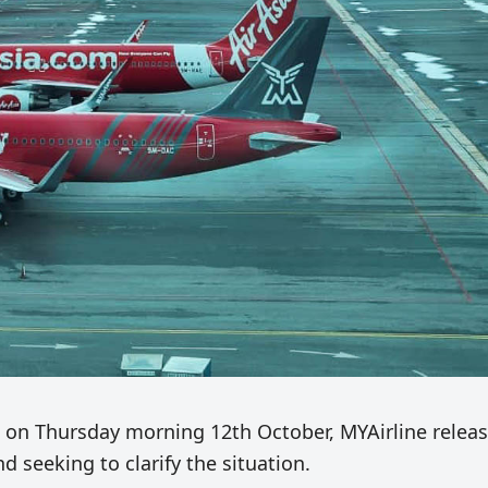
s on Thursday morning 12th October, MYAirline relea
 seeking to clarify the situation.