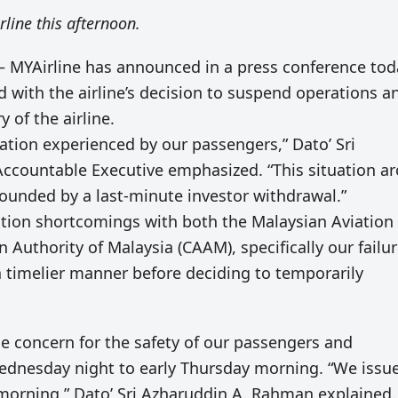
rline this afternoon.
 MYAirline has announced in a press conference tod
ed with the airline’s decision to suspend operations a
 of the airline.
tion experienced by our passengers,” Dato’ Sri
Accountable Executive emphasized. “This situation a
ounded by a last-minute investor withdrawal.”
tion shortcomings with both the Malaysian Aviation
Authority of Malaysia (CAAM), specifically our failur
 timelier manner before deciding to temporarily
e concern for the safety of our passengers and
ednesday night to early Thursday morning. “We issu
morning,” Dato’ Sri Azharuddin A. Rahman explained.