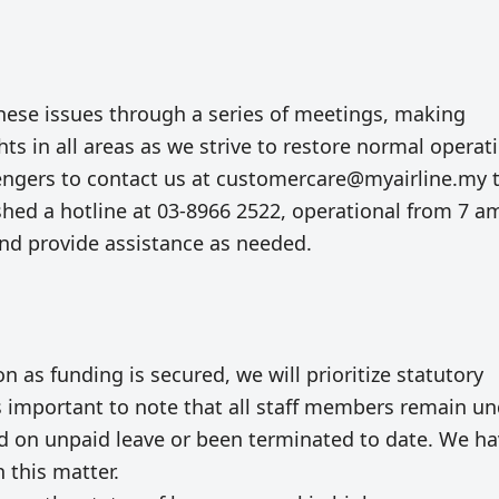
hese issues through a series of meetings, making
hts in all areas as we strive to restore normal operat
engers to contact us at
customercare@myairline.my
shed a hotline at 03-8966 2522, operational from 7 a
 and provide assistance as needed.
on as funding is secured, we will prioritize statutory
is important to note that all staff members remain u
d on unpaid leave or been terminated to date. We h
 this matter.