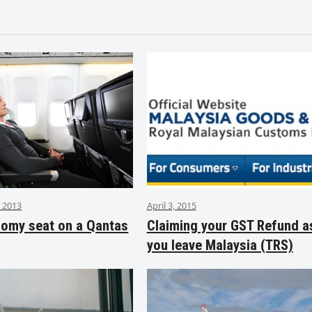
 2013
April 3, 2015
nomy seat on a Qantas
Claiming your GST Refund a
you leave Malaysia (TRS)