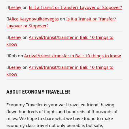
Lesley
on
Is it a Transit or Transfer? Layover or Stopover?
Alice Kasynovulkanvegas
on
Is it a Transit or Transfer?
Layover or Stopover?
Lesley
on
Arrival/transit/transfer in Bali: 10 things to
know
Rob
on
Arrival/transit/transfer in Bali: 10 things to know
Lesley
on
Arrival/transit/transfer in Bali: 10 things to
know
ABOUT ECONOMY TRAVELLER
Economy Traveller is your well-travelled friend, having
flown hundreds of flights and hundreds of thousands of
miles. We hope to share what we have found to make
economy class travel not only bearable, but safe,