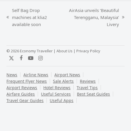
Self Bag Drop
AirAsia unveils ‘Beautiful
machines at klia2
Terengganu, Malaysia’
previous
next
available soon
Livery
post:
post:
© 2026 Economy Traveller |
About Us
|
Privacy Policy
Twitter
Facebook
YouTube
Instagram
News
Airline News
Airport News
Frequent Flyer News
Sale Alerts
Reviews
Airport Reviews
Hotel Reviews
Travel Tips
Airfare Guides
Useful Services
Best Seat Guides
Travel Gear Guides
Useful Apps