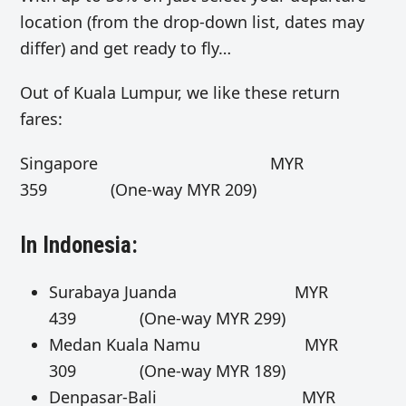
location (from the drop-down list, dates may
differ) and get ready to fly…
Out of Kuala Lumpur, we like these return
fares:
Singapore MYR
359 (One-way MYR 209)
In Indonesia:
Surabaya Juanda MYR
439 (One-way MYR 299)
Medan Kuala Namu MYR
309 (One-way MYR 189)
Denpasar-Bali MYR