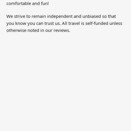
comfortable and fun!
We strive to remain independent and unbiased so that
you know you can trust us. All travel is self-funded unless
otherwise noted in our reviews.