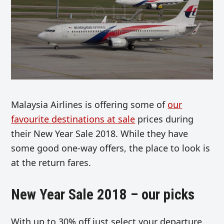
Malaysia Airlines is offering some of
our
favourite destinations at sale
prices during
their New Year Sale 2018. While they have
some good one-way offers, the place to look is
at the return fares.
New Year Sale 2018 – our picks
With up to 30% off just select your departure