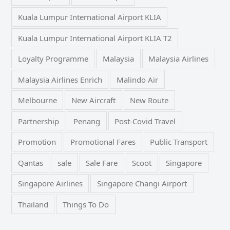
Kuala Lumpur International Airport KLIA
Kuala Lumpur International Airport KLIA T2
Loyalty Programme
Malaysia
Malaysia Airlines
Malaysia Airlines Enrich
Malindo Air
Melbourne
New Aircraft
New Route
Partnership
Penang
Post-Covid Travel
Promotion
Promotional Fares
Public Transport
Qantas
sale
Sale Fare
Scoot
Singapore
Singapore Airlines
Singapore Changi Airport
Thailand
Things To Do