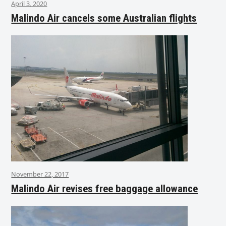
April 3, 2020
Malindo Air cancels some Australian flights
November 22, 2017
Malindo Air revises free baggage allowance