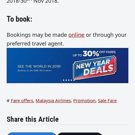
2018-30
Nov 2018.
To book:
Bookings may be made
online
or through your
preferred travel agent.
#
Fare offers
,
Malaysia Airlines
,
Promotion
,
Sale Fare
Share this Article