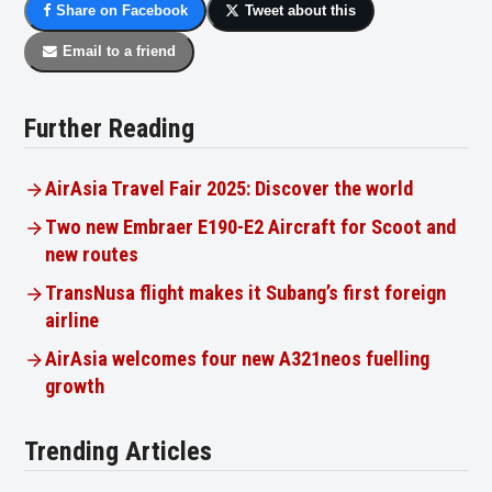
Share on Facebook
Tweet about this
Email to a friend
Further Reading
AirAsia Travel Fair 2025: Discover the world
Two new Embraer E190-E2 Aircraft for Scoot and
new routes
TransNusa flight makes it Subang’s first foreign
airline
AirAsia welcomes four new A321neos fuelling
growth
Trending Articles