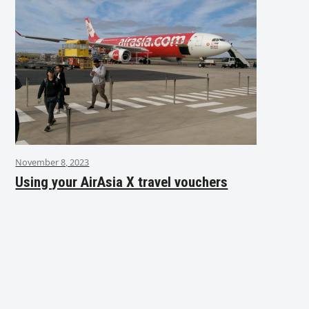
November 8, 2023
Using your AirAsia X travel vouchers