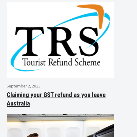
September 2, 2023
Claiming your GST refund as you leave
Australia