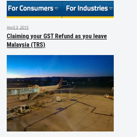
April 3, 2015
Claiming your GST Refund as you leave
Malaysia (TRS)