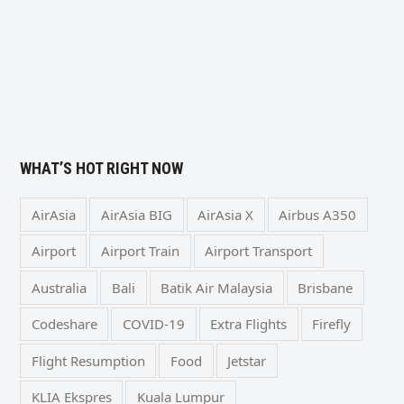
WHAT’S HOT RIGHT NOW
AirAsia
AirAsia BIG
AirAsia X
Airbus A350
Airport
Airport Train
Airport Transport
Australia
Bali
Batik Air Malaysia
Brisbane
Codeshare
COVID-19
Extra Flights
Firefly
Flight Resumption
Food
Jetstar
KLIA Ekspres
Kuala Lumpur