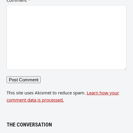
Comment
*
This site uses Akismet to reduce spam.
Learn how your
comment data is processed.
THE CONVERSATION