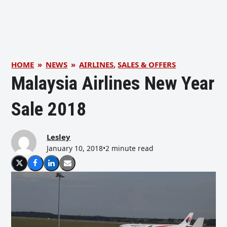
HOME
»
NEWS
»
AIRLINES
,
SALES & OFFERS
Malaysia Airlines New Year
Sale 2018
Lesley
January 10, 2018
•
2 minute read