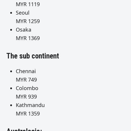
MYR 1119
Seoul
MYR 1259
Osaka
MYR 1369
The sub continent
Chennai
MYR 749
Colombo
MYR 939
Kathmand
MYR 1359