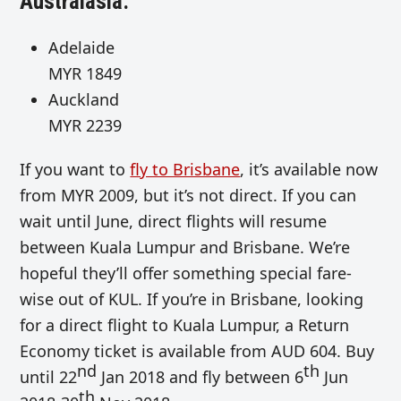
Australasia:
Adelaide
MYR 1849
Auckland
MYR 2239
If you want to
fly to Brisbane
, it’s available now
from MYR 2009, but it’s not direct. If you can
wait until June, direct flights will resume
between Kuala Lumpur and Brisbane. We’re
hopeful they’ll offer something special fare-
wise out of KUL. If you’re in Brisbane, looking
for a direct flight to Kuala Lumpur, a Return
Economy ticket is available from AUD 604. Buy
nd
th
until 22
Jan 2018 and fly between 6
Jun
th