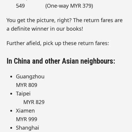
549 (One-way MYR 379)
You get the picture, right? The return fares are
a definite winner in our books!
Further afield, pick up these return fares:
In China and other Asian neighbours:
Guangzhou
MYR 809
Taipei
MYR 829
Xiamen
MYR 999
Shanghai