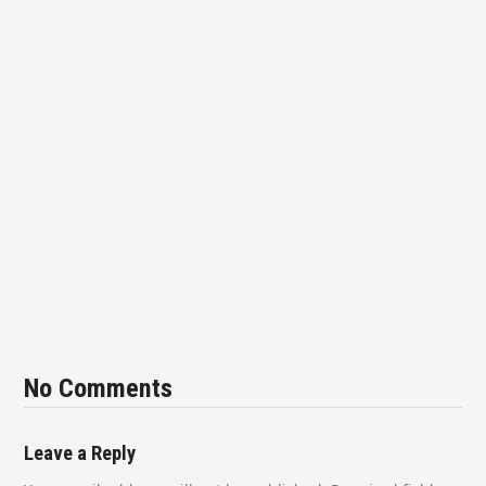
No Comments
Leave a Reply