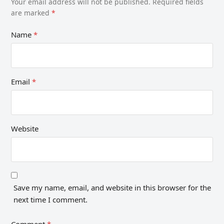
Your email address will not be published.
Required fields
are marked
*
Name
*
Email
*
Website
Save my name, email, and website in this browser for the
next time I comment.