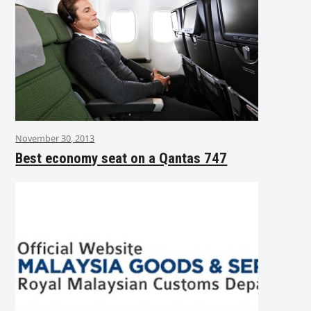
November 30, 2013
Best economy seat on a Qantas 747