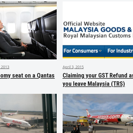
 2013
April 3, 2015
nomy seat on a Qantas
Claiming your GST Refund a
you leave Malaysia (TRS)