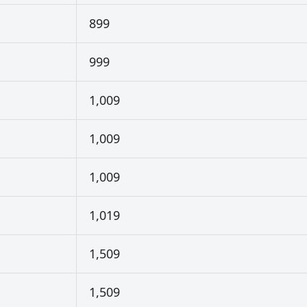
899
999
1,009
1,009
1,009
1,019
1,509
1,509