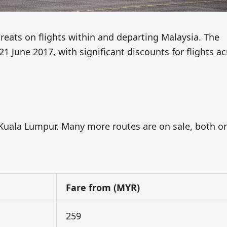
treats on flights within and departing Malaysia. The
 21 June 2017, with significant discounts for flights a
x-Kuala Lumpur. Many more routes are on sale, both o
Fare from (MYR)
259