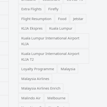
Extra Flights
Firefly
Flight Resumption
Food
Jetstar
KLIA Ekspres
Kuala Lumpur
Kuala Lumpur International Airport
KLIA
Kuala Lumpur International Airport
KLIA T2
Loyalty Programme
Malaysia
Malaysia Airlines
Malaysia Airlines Enrich
Malindo Air
Melbourne