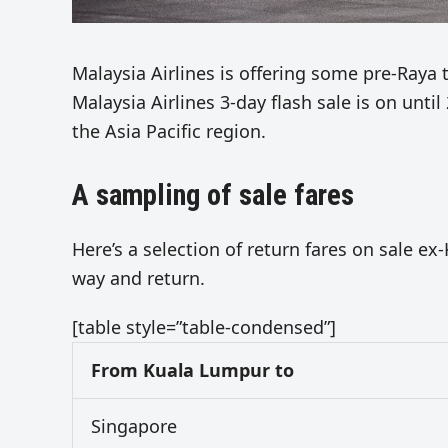
Malaysia Airlines is offering some pre-Raya 
Malaysia Airlines 3-day flash sale is on until
the Asia Pacific region.
A sampling of sale fares
Here’s a selection of return fares on sale e
way and return.
[table style=”table-condensed”]
From Kuala Lumpur to
Singapore