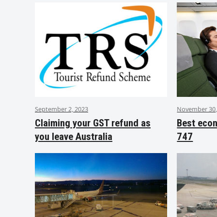
September 2, 2023
November 30,
Claiming your GST refund as
Best eco
you leave Australia
747