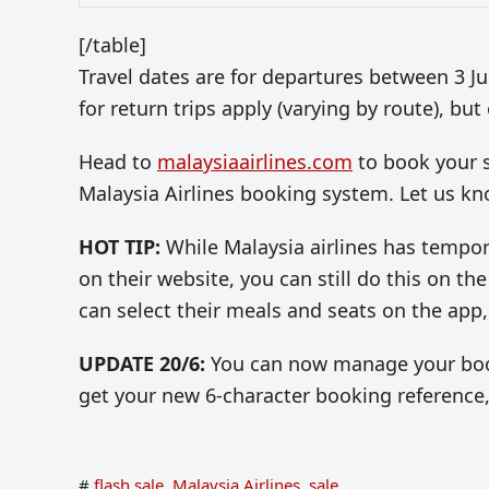
[/table]
Travel dates are for departures between 3 
for return trips apply (varying by route), bu
Head to
malaysiaairlines.com
to book your s
Malaysia Airlines booking system. Let us k
HOT TIP:
While Malaysia airlines has tempor
on their website, you can still do this on 
can select their meals and seats on the app,
UPDATE 20/6:
You can now manage your booki
get your new 6-character booking reference
#
flash sale
,
Malaysia Airlines
,
sale