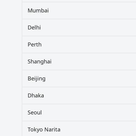
Mumbai
Delhi
Perth
Shanghai
Beijing
Dhaka
Seoul
Tokyo Narita