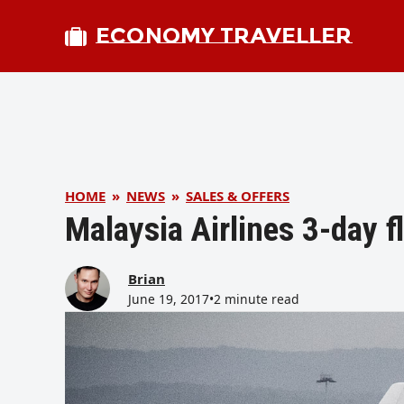
ECONOMY TRAVELLER
HOME
»
NEWS
»
SALES & OFFERS
Malaysia Airlines 3-day f
Brian
June 19, 2017
•
2 minute read
bmit