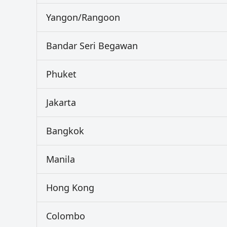
Yangon/Rangoon
Bandar Seri Begawan
Phuket
Jakarta
Bangkok
Manila
Hong Kong
Colombo