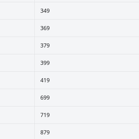
349
369
379
399
419
699
719
879