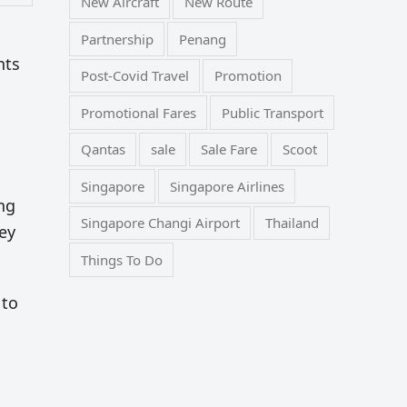
New Aircraft
New Route
Partnership
Penang
nts
Post-Covid Travel
Promotion
Promotional Fares
Public Transport
Qantas
sale
Sale Fare
Scoot
Singapore
Singapore Airlines
ng
Singapore Changi Airport
Thailand
ey
Things To Do
 to