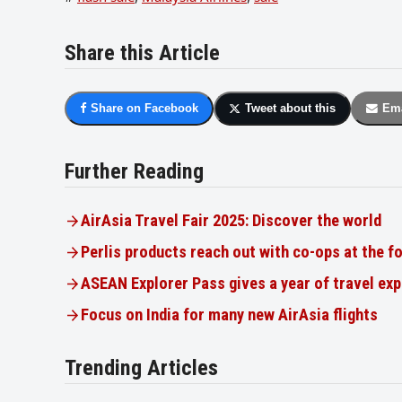
Share this Article
Share on Facebook
Tweet about this
Ema
Further Reading
AirAsia Travel Fair 2025: Discover the world
Perlis products reach out with co-ops at the f
ASEAN Explorer Pass gives a year of travel ex
Focus on India for many new AirAsia flights
Trending Articles