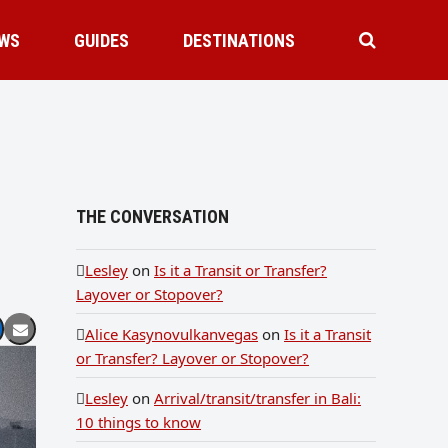
WS
GUIDES
DESTINATIONS
THE CONVERSATION
Lesley
on
Is it a Transit or Transfer?
Layover or Stopover?
Alice Kasynovulkanvegas
on
Is it a Transit
or Transfer? Layover or Stopover?
Lesley
on
Arrival/transit/transfer in Bali:
10 things to know