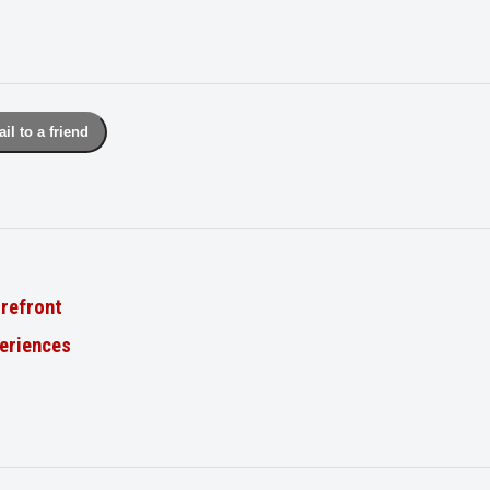
il to a friend
orefront
periences