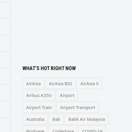
WHAT’S HOT RIGHT NOW
AirAsia
AirAsia BIG
AirAsia X
Airbus A350
Airport
Airport Train
Airport Transport
Australia
Bali
Batik Air Malaysia
Brisbane
Codeshare
COVID-19