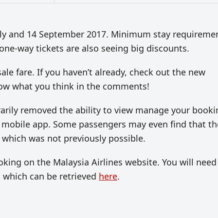
July and 14 September 2017. Minimum stay requireme
t one-way tickets are also seeing big discounts.
ale fare. If you haven’t already, check out the new
now what you think in the comments!
arily removed the ability to view manage your booki
the mobile app. Some passengers may even find that th
 which was not previously possible.
ng on the Malaysia Airlines website. You will need
, which can be retrieved
here
.