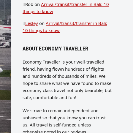
Rob
on
Arrival/transit/transfer in Bali: 10
things to know
Lesley
on
Arrival/transit/transfer in Bali:
10 things to know
ABOUT ECONOMY TRAVELLER
Economy Traveller is your well-travelled
friend, having flown hundreds of flights
and hundreds of thousands of miles. We
hope to share what we have found to make
economy class travel not only bearable, but
safe, comfortable and fun!
We strive to remain independent and
unbiased so that you know you can trust
us. All travel is self-funded unless
otherwise noted in our reviews.