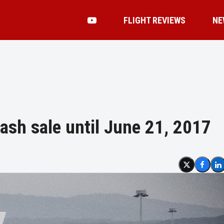
FLIGHT REVIEWS
NE
lash sale until June 21, 2017