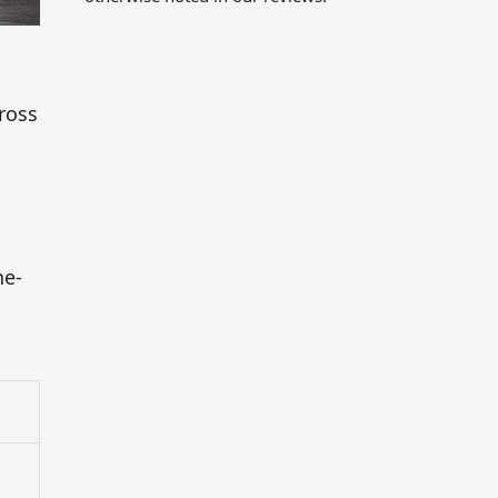
cross
ne-