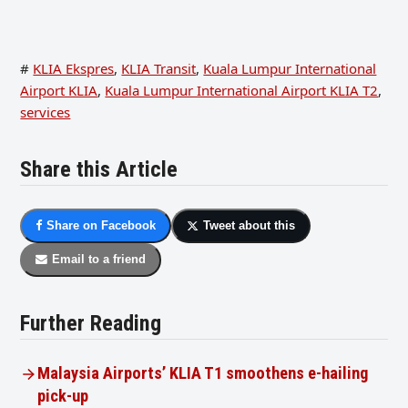
#
KLIA Ekspres
,
KLIA Transit
,
Kuala Lumpur International
Airport KLIA
,
Kuala Lumpur International Airport KLIA T2
,
services
Share this Article
Share on Facebook
Tweet about this
Email to a friend
Further Reading
Malaysia Airports’ KLIA T1 smoothens e-hailing
pick-up