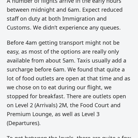
A number of flights arrive in the early hours
between midnight and 6am. Expect reduced
staff on duty at both Immigration and
Customs. We didn’t experience any queues.
Before 4am getting transport might not be
easy, as most of the options are really only
available from about 5am. Taxis usually add a
surcharge before 6am. We found that quite a
lot of food outlets are open at that time and as
we chose on to eat during our flight, we
stopped for breakfast. There are outlets open
on Level 2 (Arrivals) 2M, the Food Court and
Premium Lounge, as well as Level 3
(Departures).