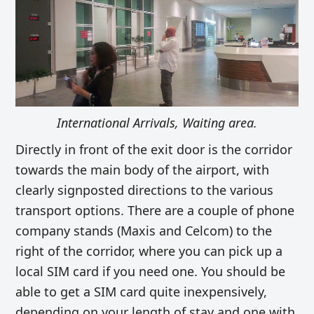
International Arrivals, Waiting area.
Directly in front of the exit door is the corridor
towards the main body of the airport, with
clearly signposted directions to the various
transport options. There are a couple of phone
company stands (Maxis and Celcom) to the
right of the corridor, where you can pick up a
local SIM card if you need one. You should be
able to get a SIM card quite inexpensively,
depending on your length of stay and one with