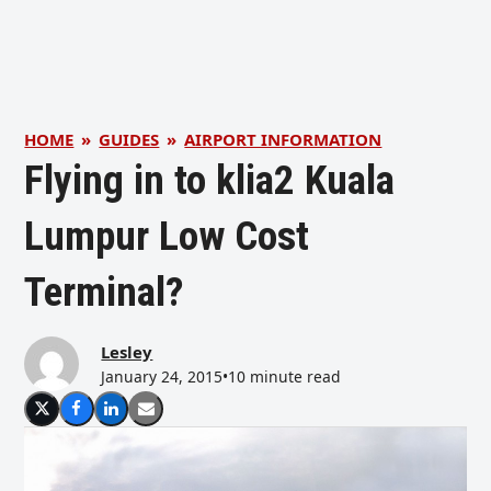
HOME
»
GUIDES
»
AIRPORT INFORMATION
Flying in to klia2 Kuala
Lumpur Low Cost
Terminal?
Lesley
January 24, 2015
•
10 minute read