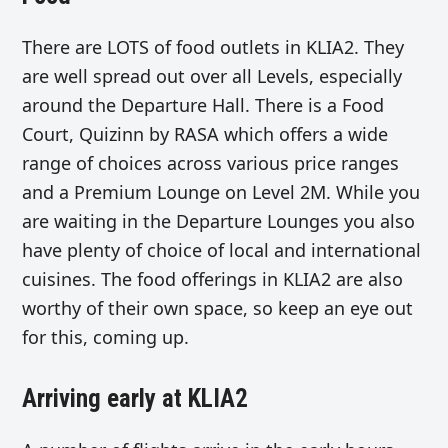
There are LOTS of food outlets in KLIA2. They
are well spread out over all Levels, especially
around the Departure Hall. There is a Food
Court, Quizinn by RASA which offers a wide
range of choices across various price ranges
and a Premium Lounge on Level 2M. While you
are waiting in the Departure Lounges you also
have plenty of choice of local and international
cuisines. The food offerings in KLIA2 are also
worthy of their own space, so keep an eye out
for this, coming up.
Arriving early at KLIA2