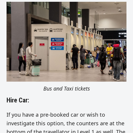
Bus and Taxi tickets
Hire Car:
If you have a pre-booked car or wish to
investigate this option, the counters are at the
bottom of the travellator in Level 1 as well. The