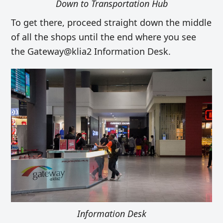
Down to Transportation Hub
To get there, proceed straight down the middle
of all the shops until the end where you see
the Gateway@klia2 Information Desk.
Information Desk