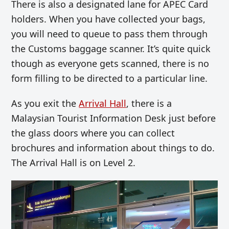
There is also a designated lane for APEC Card
holders. When you have collected your bags,
you will need to queue to pass them through
the Customs baggage scanner. It’s quite quick
though as everyone gets scanned, there is no
form filling to be directed to a particular line.
As you exit the
Arrival Hall
, there is a
Malaysian Tourist Information Desk just before
the glass doors where you can collect
brochures and information about things to do.
The Arrival Hall is on Level 2.