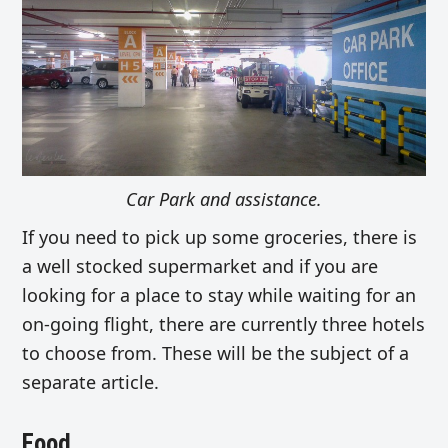
Car Park and assistance.
If you need to pick up some groceries, there is
a well stocked supermarket and if you are
looking for a place to stay while waiting for an
on-going flight, there are currently three hotels
to choose from. These will be the subject of a
separate article.
Food