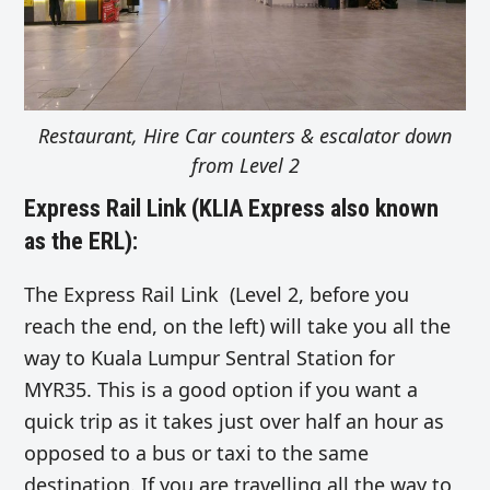
Restaurant, Hire Car counters & escalator down
from Level 2
Express Rail Link (KLIA Express also known
as the ERL):
The Express Rail Link (Level 2, before you
reach the end, on the left) will take you all the
way to Kuala Lumpur Sentral Station for
MYR35. This is a good option if you want a
quick trip as it takes just over half an hour as
opposed to a bus or taxi to the same
destination. If you are travelling all the way to