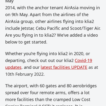
May
2014, with the anchor tenant AirAsia moving in
on 9th May. Apart from the airlines of the
AirAsia group, other airlines flying into klia2
include Jetstar, Cebu Pacific and Scoot/Tiger Air.
Are you flying in to klia2? We’ve added a video
below to get started.
Whether you’re flying into klia2 in 2020, or
departing, check out out our klia2
Covid-19
updates
. and our
latest facilities UPDATE
as at
10th February 2022.
The airport, with 60 gates and 80 aerobridges
spread over four remote arms, offers a lot
more facilities than the cramped Low Cost