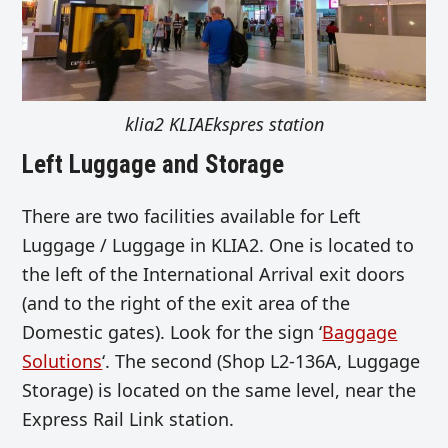
klia2 KLIAEkspres station
Left Luggage and Storage
There are two facilities available for Left
Luggage / Luggage in KLIA2. One is located to
the left of the International Arrival exit doors
(and to the right of the exit area of the
Domestic gates). Look for the sign ‘
Baggage
Solutions
‘. The second (Shop L2-136A, Luggage
Storage) is located on the same level, near the
Express Rail Link station.