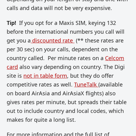
calls and data will not be very expensive.
Tip!
If you opt for a Maxis SIM, keying 132
before the international numbers you call will
get you a
discounted rate
(** these rates are
per 30 sec) on your calls, dependent on the
country called. Per minute rates on a
Celcom
card
also vary depending on country. The Digi
site is
not in table form
, but they do offer
competitive rates as well.
TuneTalk
(available
on board AirAsia and AirAsiaX flights) also
gives rates per minute, but spreads their table
out to include country and local codes, which
makes for quite a long list.
For more information and the full list of