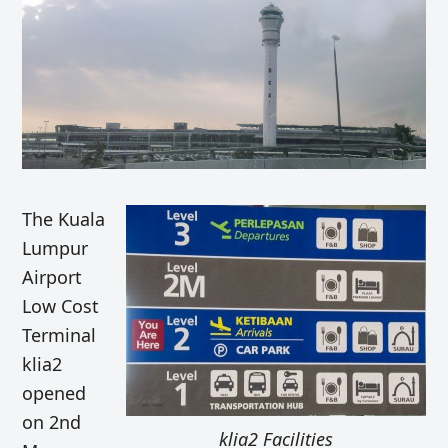
The Kuala
Lumpur
Airport
Low Cost
Terminal
klia2
opened
on 2nd
klia2 Facilities