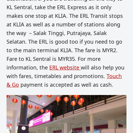
KL Sentral, take the ERL Express as it only
makes one stop at KLIA. The ERL Transit stops
at KLIA as well as a number of stations along
the way – Salak Tinggi, Putrajaya, Salak
Selatan. The ERL is good too if you need to go
to the main terminal KLIA. The fare is MYR2.
Fare to KL Sentral is MYR35. For more
information, the
ERL website
will also help you
with fares, timetables and promotions.
Touch
& Go
payment is accepted as well as cash.