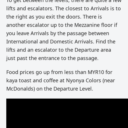
To get between the levels, there are quite a few
lifts and escalators. The closest to Arrivals is to
the right as you exit the doors. There is
another escalator up to the Mezzanine floor if
you leave Arrivals by the passage between
International and Domestic Arrivals. Find the
lifts and an escalator to the Departure area
just past the entrance to the passage.
Food prices go up from less than MYR10 for
kaya toast and coffee at Nyonya Colors (near
McDonalds) on the Departure Level.