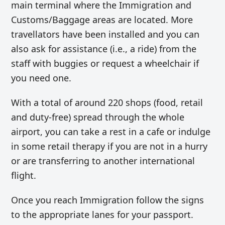
main terminal where the Immigration and
Customs/Baggage areas are located. More
travellators have been installed and you can
also ask for assistance (i.e., a ride) from the
staff with buggies or request a wheelchair if
you need one.
With a total of around 220 shops (food, retail
and duty-free) spread through the whole
airport, you can take a rest in a cafe or indulge
in some retail therapy if you are not in a hurry
or are transferring to another international
flight.
Once you reach Immigration follow the signs
to the appropriate lanes for your passport.