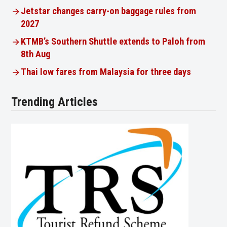
Jetstar changes carry-on baggage rules from
2027
KTMB’s Southern Shuttle extends to Paloh from
8th Aug
Thai low fares from Malaysia for three days
Trending Articles