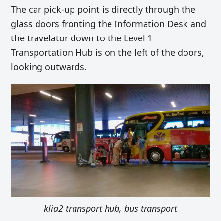
The car pick-up point is directly through the
glass doors fronting the Information Desk and
the travelator down to the Level 1
Transportation Hub is on the left of the doors,
looking outwards.
klia2 transport hub, bus transport