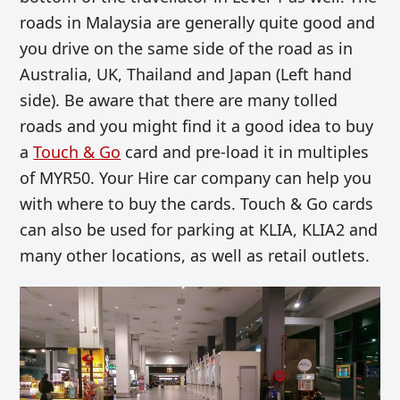
roads in Malaysia are generally quite good and
you drive on the same side of the road as in
Australia, UK, Thailand and Japan (Left hand
side). Be aware that there are many tolled
roads and you might find it a good idea to buy
a
Touch & Go
card and pre-load it in multiples
of MYR50. Your Hire car company can help you
with where to buy the cards. Touch & Go cards
can also be used for parking at KLIA, KLIA2 and
many other locations, as well as retail outlets.