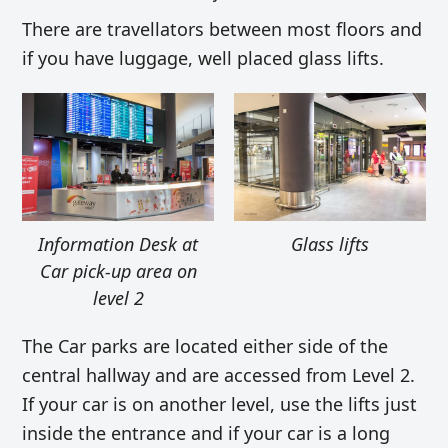
There are travellators between most floors and
if you have luggage, well placed glass lifts.
Information Desk at
Glass lifts
Car pick-up area on
level 2
The Car parks are located either side of the
central hallway and are accessed from Level 2.
If your car is on another level, use the lifts just
inside the entrance and if your car is a long