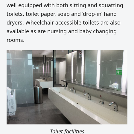
well equipped with both sitting and squatting
toilets, toilet paper, soap and ‘drop-in’ hand
dryers. Wheelchair accessible toilets are also
available as are nursing and baby changing
rooms.
Toilet facilities