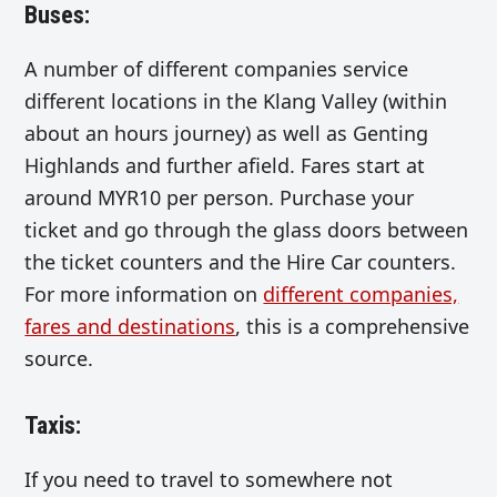
Buses
:
A number of different companies service
different locations in the Klang Valley (within
about an hours journey) as well as Genting
Highlands and further afield. Fares start at
around MYR10 per person. Purchase your
ticket and go through the glass doors between
the ticket counters and the Hire Car counters.
For more information on
different companies,
fares and destinations
, this is a comprehensive
source.
Taxis:
If you need to travel to somewhere not