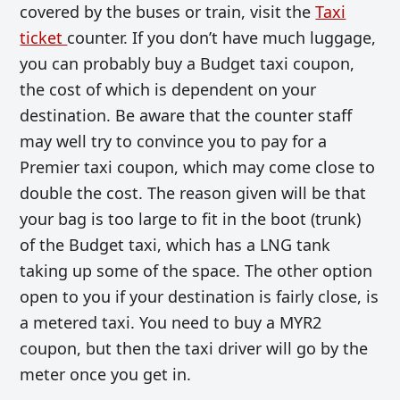
covered by the buses or train, visit the
Taxi
ticket
counter. If you don’t have much luggage,
you can probably buy a Budget taxi coupon,
the cost of which is dependent on your
destination. Be aware that the counter staff
may well try to convince you to pay for a
Premier taxi coupon, which may come close to
double the cost. The reason given will be that
your bag is too large to fit in the boot (trunk)
of the Budget taxi, which has a LNG tank
taking up some of the space. The other option
open to you if your destination is fairly close, is
a metered taxi. You need to buy a MYR2
coupon, but then the taxi driver will go by the
meter once you get in.