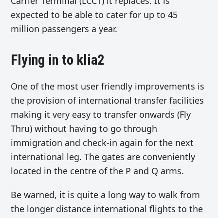
Carrier Terminal (LCCT) it replaces. It is
expected to be able to cater for up to 45
million passengers a year.
Flying in to klia2
One of the most user friendly improvements is
the provision of international transfer facilities
making it very easy to transfer onwards (Fly
Thru) without having to go through
immigration and check-in again for the next
international leg. The gates are conveniently
located in the centre of the P and Q arms.
Be warned, it is quite a long way to walk from
the longer distance international flights to the