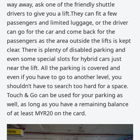
way away, ask one of the friendly shuttle
drivers to give you a lift.They can fit a few
passengers and limited luggage, or the driver
can go for the car and come back for the
passengers as the area outside the lifts is kept
clear. There is plenty of disabled parking and
even some special slots for hybrid cars just
near the lift. All the parking is covered and
even if you have to go to another level, you
shouldn’t have to search too hard for a space.
Touch & Go can be used for your parking as
well, as long as you have a remaining balance
of at least MYR20 on the card.