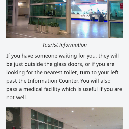
Tourist information
If you have someone waiting for you, they will
be just outside the glass doors, or if you are
looking for the nearest toilet, turn to your left
past the Information Counter. You will also
pass a medical facility which is useful if you are
not well.