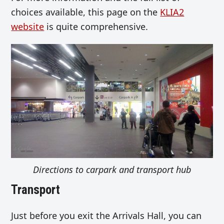
choices available, this page on the
KLIA2
website
is quite comprehensive.
Directions to carpark and transport hub
Transport
Just before you exit the Arrivals Hall, you can