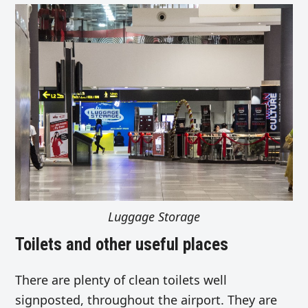
Luggage Storage
Toilets and other useful places
There are plenty of clean toilets well
signposted, throughout the airport. They are