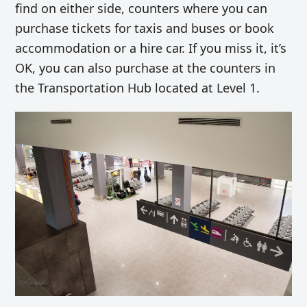
find on either side, counters where you can
purchase tickets for taxis and buses or book
accommodation or a hire car. If you miss it, it’s
OK, you can also purchase at the counters in
the Transportation Hub located at Level 1.