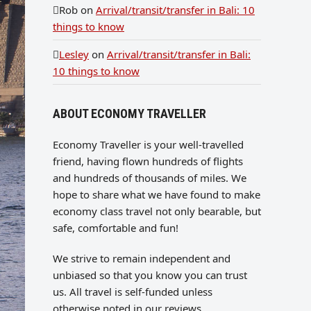
Rob
on
Arrival/transit/transfer in Bali: 10
things to know
Lesley
on
Arrival/transit/transfer in Bali:
10 things to know
ABOUT ECONOMY TRAVELLER
Economy Traveller is your well-travelled
friend, having flown hundreds of flights
and hundreds of thousands of miles. We
hope to share what we have found to make
economy class travel not only bearable, but
safe, comfortable and fun!
We strive to remain independent and
unbiased so that you know you can trust
us. All travel is self-funded unless
otherwise noted in our reviews.