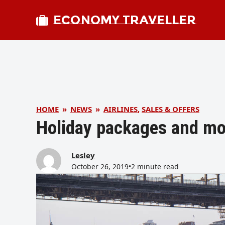
ECONOMY TRAVELLER
HOME
»
NEWS
»
AIRLINES
,
SALES & OFFERS
Holiday packages and mo
Lesley
October 26, 2019
•
2 minute read
bmit