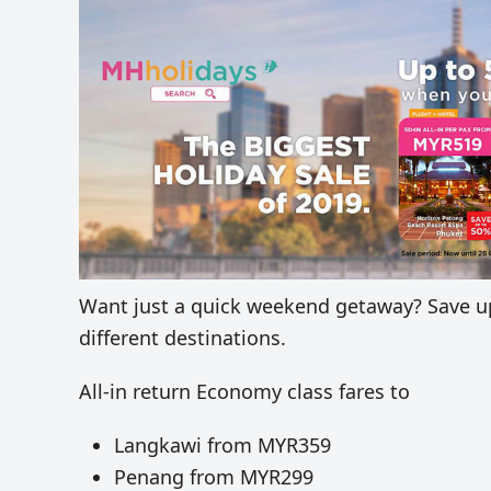
Want just a quick weekend getaway? Save up 
different destinations.
All-in return Economy class fares to
Langkawi from MYR359
Penang from MYR299