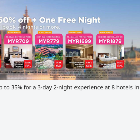
to 35% for a 3-day 2-night experience at 8 hotels in