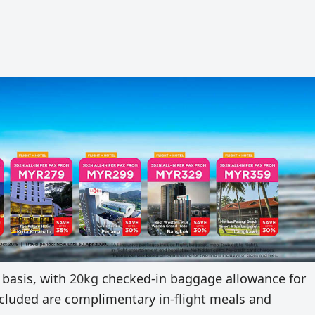
 basis, with
20kg
checked-in baggage allowance for
 included are complimentary
in-flight
meals and