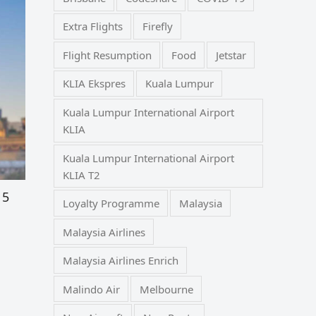
Extra Flights
Firefly
Flight Resumption
Food
Jetstar
KLIA Ekspres
Kuala Lumpur
Kuala Lumpur International Airport
KLIA
Kuala Lumpur International Airport
KLIA T2
 5
Loyalty Programme
Malaysia
Malaysia Airlines
Malaysia Airlines Enrich
Malindo Air
Melbourne