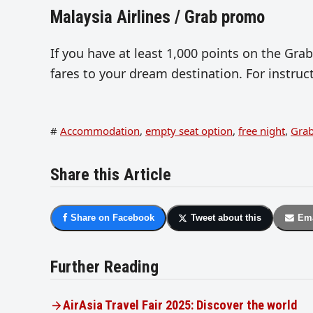
Malaysia Airlines / Grab promo
If you have at least 1,000 points on the Gra
fares to your dream destination. For instru
#
Accommodation
,
empty seat option
,
free night
,
Gra
Share this Article
Share on Facebook
Tweet about this
Ema
Further Reading
AirAsia Travel Fair 2025: Discover the world