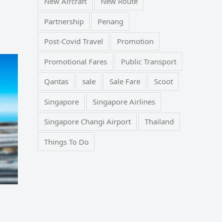
New Aircraft
New Route
Partnership
Penang
Post-Covid Travel
Promotion
Promotional Fares
Public Transport
Qantas
sale
Sale Fare
Scoot
Singapore
Singapore Airlines
Singapore Changi Airport
Thailand
Things To Do