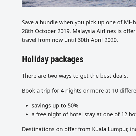
Save a bundle when you pick up one of MHhol
28th October 2019. Malaysia Airlines is offe
travel from now until 30th April 2020.
Holiday packages
There are two ways to get the best deals.
Book a trip for 4 nights or more at
10 differ
savings up to 50%
a free night of hotel stay at one of 12 hot
Destinations on offer from Kuala Lumpur,
in