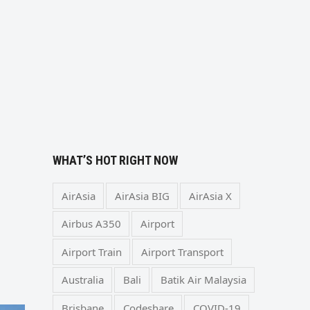
WHAT’S HOT RIGHT NOW
AirAsia
AirAsia BIG
AirAsia X
Airbus A350
Airport
Airport Train
Airport Transport
Australia
Bali
Batik Air Malaysia
Brisbane
Codeshare
COVID-19