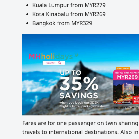
Kuala Lumpur from MYR279
Kota Kinabalu from MYR269
Bangkok from MYR329
Fares are for one passenger on twin sharing
travels to international destinations. Also