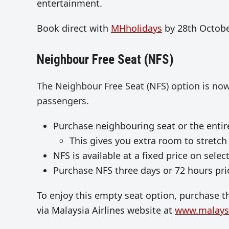
entertainment.
Book direct with
MHholidays
by 28th Octobe
Neighbour Free Seat (NFS)
The Neighbour Free Seat (NFS) option is now
passengers.
Purchase neighbouring seat or the entire
This gives you extra room to stretch 
NFS is available at a fixed price on selec
Purchase NFS three days or 72 hours prio
To enjoy this empty seat option, purchase th
via Malaysia Airlines website at
www.malaysi