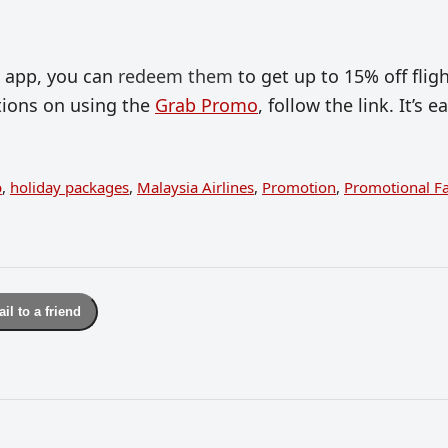
b app, you can
redeem them
to get up to 15% off flig
ctions on using the
Grab Promo
, follow the link. It’s e
b
,
holiday packages
,
Malaysia Airlines
,
Promotion
,
Promotional F
il to a friend