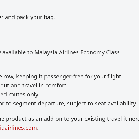
r and pack your bag.
 available to
Malaysia Airlines
Economy Class
 row, keeping it passenger-free for your flight.
out and travel in comfort.
ted routes only.
r to segment departure, subject to seat availability.
e product as an add-on to your existing travel itinera
aairlines.com
.