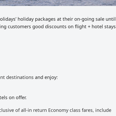
idays’ holiday packages at their on-going sale until
ring customers good discounts on flight + hotel stays
ent destinations
and enjoy:
els on offer.
clusive of all-in return Economy class fares, include