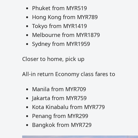
Phuket from MYR519
Hong Kong from MYR789
Tokyo from MYR1419
Melbourne from MYR1879
Sydney from MYR1959
Closer to home, pick up
All-in return Economy class fares to
Manila from MYR709
Jakarta from MYR759
Kota Kinabalu from MYR779
Penang from MYR299
Bangkok from MYR729