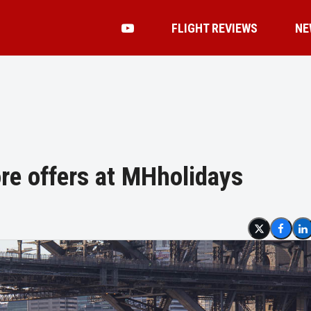
FLIGHT REVIEWS
NE
re offers at MHholidays