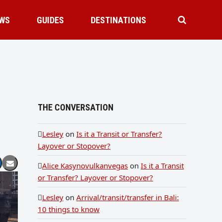
WS
GUIDES
DESTINATIONS
THE CONVERSATION
Lesley
on
Is it a Transit or Transfer?
Layover or Stopover?
Alice Kasynovulkanvegas
on
Is it a Transit
or Transfer? Layover or Stopover?
Lesley
on
Arrival/transit/transfer in Bali:
10 things to know