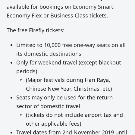
available for bookings on
Economy Smart,
Economy Flex or Business Class tickets.
The free Firefly tickets:
Limited to
10,000 free
one-way
seats on all
its domestic destinations
Only for weekend travel (except blackout
periods)
(Major festivals during Hari Raya,
Chinese New Year, Christmas, etc)
Seats may only be used for the return
sector of domestic travel
(tickets do not include airport tax and
other applicable fees)
Travel dates from
2nd November 2019 until