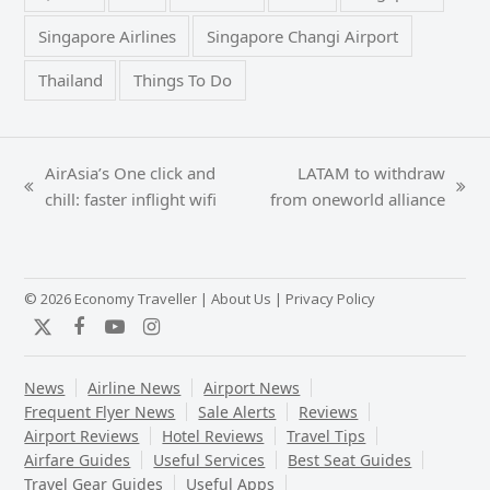
Singapore Airlines
Singapore Changi Airport
Thailand
Things To Do
AirAsia’s One click and
LATAM to withdraw
previous
next
chill: faster inflight wifi
from oneworld alliance
post:
post:
© 2026 Economy Traveller |
About Us
|
Privacy Policy
Twitter
Facebook
YouTube
Instagram
News
Airline News
Airport News
Frequent Flyer News
Sale Alerts
Reviews
Airport Reviews
Hotel Reviews
Travel Tips
Airfare Guides
Useful Services
Best Seat Guides
Travel Gear Guides
Useful Apps