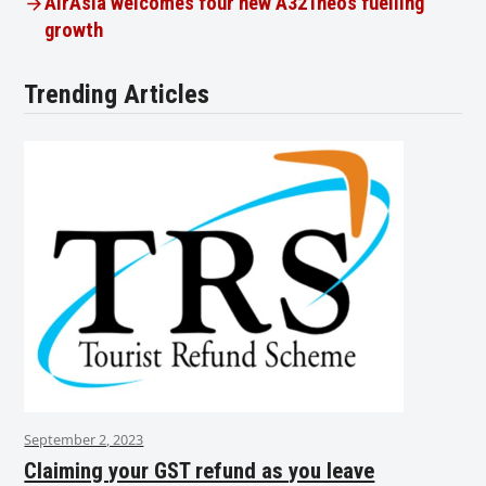
AirAsia welcomes four new A321neos fuelling
growth
Trending Articles
September 2, 2023
Claiming your GST refund as you leave