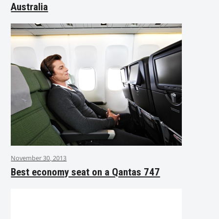
Australia
November 30, 2013
Best economy seat on a Qantas 747