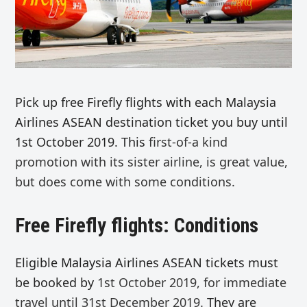
Pick up free Firefly flights with each Malaysia
Airlines ASEAN destination ticket you buy until
1st October 2019. This
first-of-a kind
promotion with its sister airline, is great value,
but does come with some conditions.
Free Firefly flights: Conditions
Eligible Malaysia Airlines ASEAN tickets must
be booked by
1st October 2019, for immediate
travel until 31st December 2019.
They are