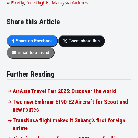
#
Firefly
,
free flights
,
Malaysia Airlines
Share this Article
Share on Facebook
Tweet about this
Email to a friend
Further Reading
AirAsia Travel Fair 2025: Discover the world
Two new Embraer E190-E2 Aircraft for Scoot and
new routes
TransNusa flight makes it Subang’s first foreign
airline