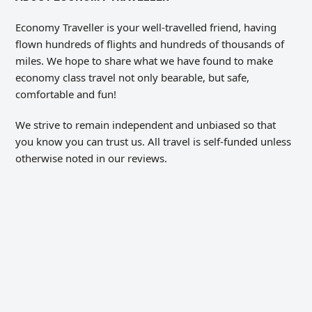
Economy Traveller is your well-travelled friend, having
flown hundreds of flights and hundreds of thousands of
miles. We hope to share what we have found to make
economy class travel not only bearable, but safe,
comfortable and fun!
We strive to remain independent and unbiased so that
you know you can trust us. All travel is self-funded unless
otherwise noted in our reviews.