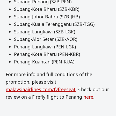
Subang-Penang (SZB-PEN)
Subang-Kota Bharu (SZB-KBR)
Subang-Johor Bahru (SZB-JHB)
Subang-Kuala Terengganu (SZB-TGG)
Subang-Langkawi (SZB-LGK)
Subang-Alor Setar (SZB-AOR)
Penang-Langkawi (PEN-LGK)
Penang-Kota Bharu (PEN-KBR)
Penang-Kuantan (PEN-KUA)
For more info and full conditions of the
promotion, please visit
malaysiaairlines.com/fyfreeseat
. Check out our
review on a Firefly flight to Penang
here
.