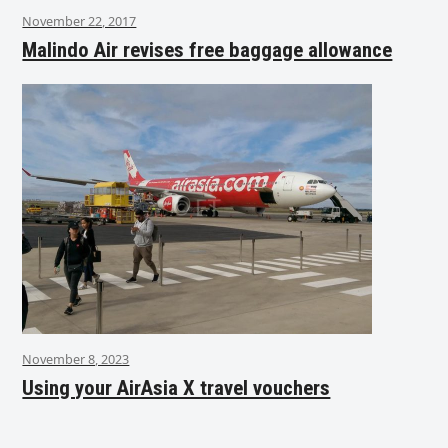
November 22, 2017
Malindo Air revises free baggage allowance
November 8, 2023
Using your AirAsia X travel vouchers