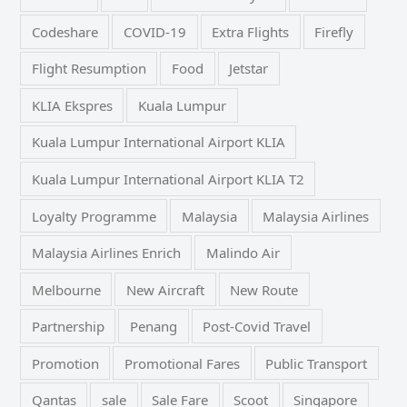
Codeshare
COVID-19
Extra Flights
Firefly
Flight Resumption
Food
Jetstar
KLIA Ekspres
Kuala Lumpur
Kuala Lumpur International Airport KLIA
Kuala Lumpur International Airport KLIA T2
Loyalty Programme
Malaysia
Malaysia Airlines
Malaysia Airlines Enrich
Malindo Air
Melbourne
New Aircraft
New Route
Partnership
Penang
Post-Covid Travel
Promotion
Promotional Fares
Public Transport
Qantas
sale
Sale Fare
Scoot
Singapore