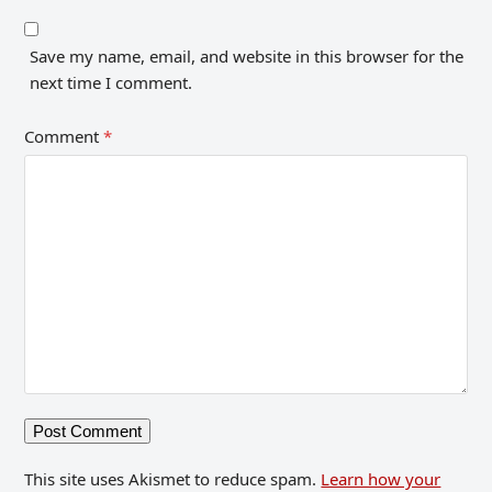
Save my name, email, and website in this browser for the
next time I comment.
Comment
*
This site uses Akismet to reduce spam.
Learn how your