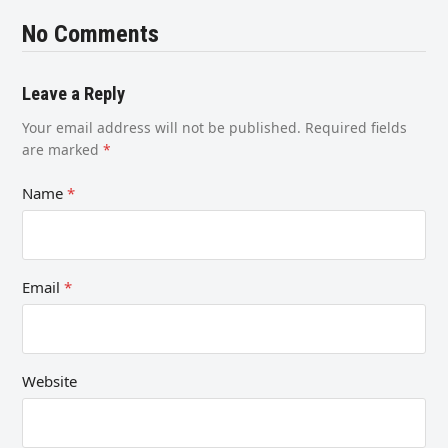
No Comments
Leave a Reply
Your email address will not be published.
Required fields
are marked
*
Name
*
Email
*
Website