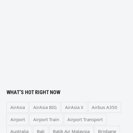
WHAT’S HOT RIGHT NOW
AirAsia
AirAsia BIG
AirAsia X
Airbus A350
Airport
Airport Train
Airport Transport
Australia
Bali
Batik Air Malaysia
Brisbane