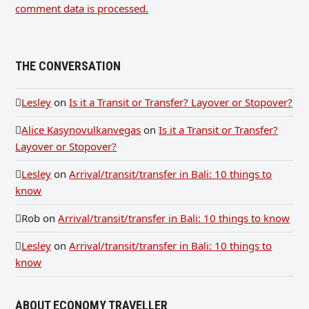
comment data is processed.
THE CONVERSATION
Lesley
on
Is it a Transit or Transfer? Layover or Stopover?
Alice Kasynovulkanvegas
on
Is it a Transit or Transfer?
Layover or Stopover?
Lesley
on
Arrival/transit/transfer in Bali: 10 things to
know
Rob
on
Arrival/transit/transfer in Bali: 10 things to know
Lesley
on
Arrival/transit/transfer in Bali: 10 things to
know
ABOUT ECONOMY TRAVELLER