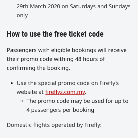
29th March 2020 on Saturdays and Sundays
only
How to use the free ticket code
Passengers with eligible bookings will receive
their promo code withing 48 hours of
confirming the booking.
Use the special promo code on Firefly’s
website at
fireflyz.com.my
.
The promo code may be used for up to
4 passengers per booking
Domestic flights operated by Firefly: