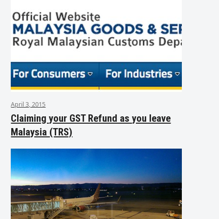
April 3, 2015
Claiming your GST Refund as you leave
Malaysia (TRS)