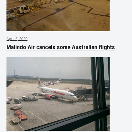
April 3, 2020
Malindo Air cancels some Australian flights