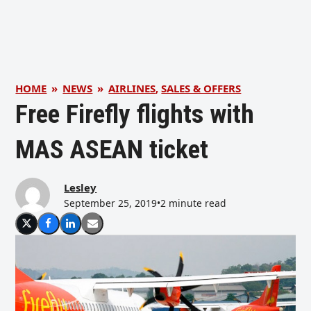
HOME
»
NEWS
»
AIRLINES
,
SALES & OFFERS
Free Firefly flights with
MAS ASEAN ticket
Lesley
September 25, 2019
•
2 minute read