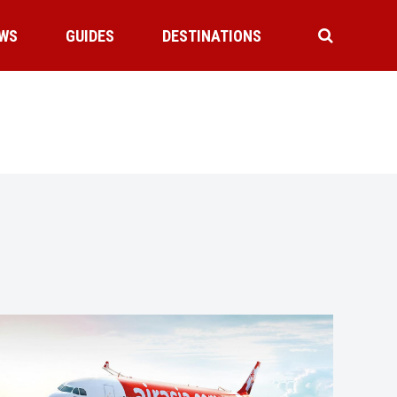
WS
GUIDES
DESTINATIONS