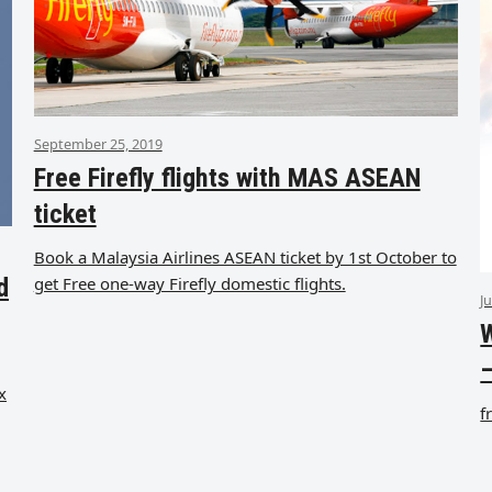
September 25, 2019
Free Firefly flights with MAS ASEAN
ticket
Book a Malaysia Airlines ASEAN ticket by 1st October to
get Free one-way Firefly domestic flights.
d
J
W
–
x
f