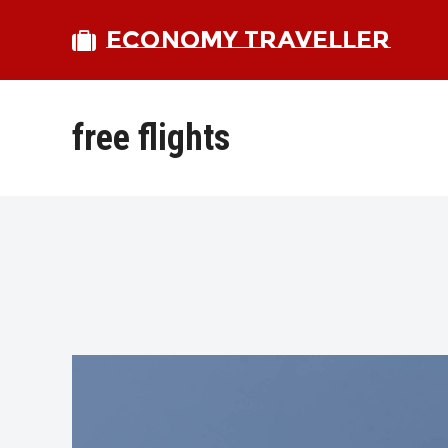
ECONOMY TRAVELLER
free flights
bmit