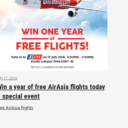
uly 17, 2018
in a year of free AirAsia flights today
 special event
ree AirAsia flights