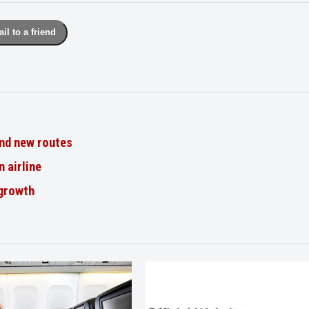
il to a friend
nd new routes
n airline
 growth