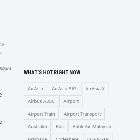
o
ive
y
Lingam
WHAT’S HOT RIGHT NOW
AirAsia
AirAsia BIG
AirAsia X
e
Airbus A350
Airport
Airport Train
Airport Transport
e
Australia
Bali
Batik Air Malaysia
Brisbane
Codeshare
COVID-19