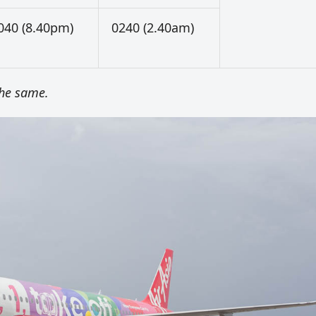
040 (8.40pm)
0240 (2.40am)
the same.