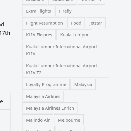
Extra Flights
Firefly
Flight Resumption
Food
Jetstar
nd
 17th
KLIA Ekspres
Kuala Lumpur
Kuala Lumpur International Airport
KLIA
Kuala Lumpur International Airport
KLIA T2
Loyalty Programme
Malaysia
Malaysia Airlines
ce
Malaysia Airlines Enrich
Malindo Air
Melbourne