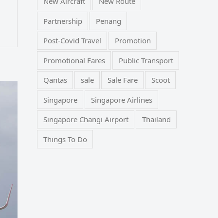
New Aircraft
New Route
Partnership
Penang
Post-Covid Travel
Promotion
Promotional Fares
Public Transport
Qantas
sale
Sale Fare
Scoot
Singapore
Singapore Airlines
Singapore Changi Airport
Thailand
Things To Do