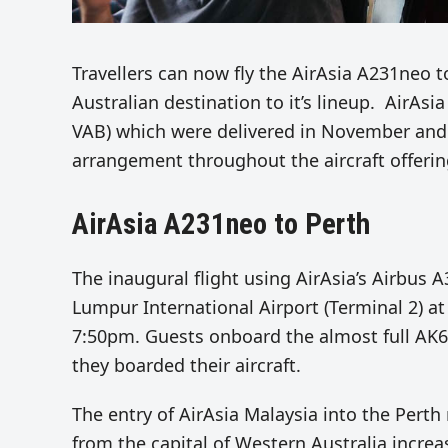
Travellers can now fly the AirAsia A231neo t
Australian destination to it’s lineup. AirAs
VAB) which were delivered in November and 
arrangement throughout the a
ircraft offer
AirAsia A231neo to Perth
The inaugural flight
using AirAsia’s Airbus 
Lumpur International Airport (Terminal 2) at
7:50pm.
Guests onboard the almost full AK6
they boarded their aircraft.
The entry of AirAsia Malaysia into the Pert
from the capital of Western Australia increa