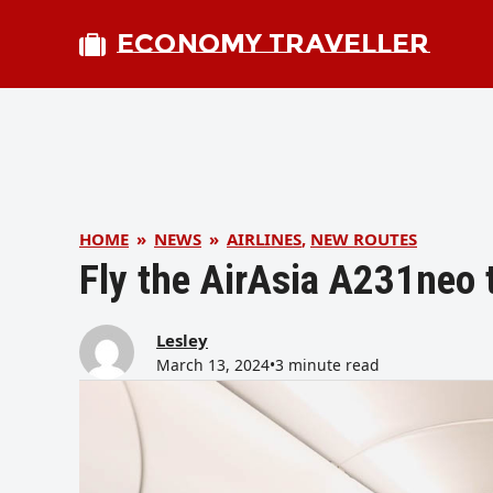
ECONOMY TRAVELLER
HOME
»
NEWS
»
AIRLINES
,
NEW ROUTES
Fly the AirAsia A231neo t
Lesley
March 13, 2024
•
3 minute read
bmit