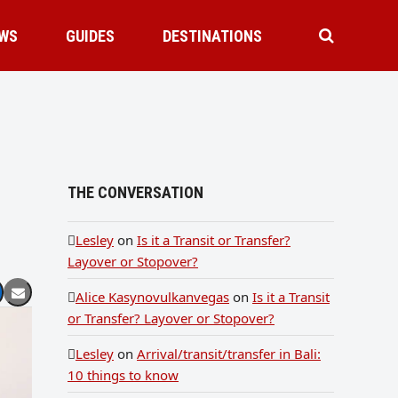
WS
GUIDES
DESTINATIONS
THE CONVERSATION
Lesley
on
Is it a Transit or Transfer?
Layover or Stopover?
Alice Kasynovulkanvegas
on
Is it a Transit
or Transfer? Layover or Stopover?
Lesley
on
Arrival/transit/transfer in Bali:
10 things to know