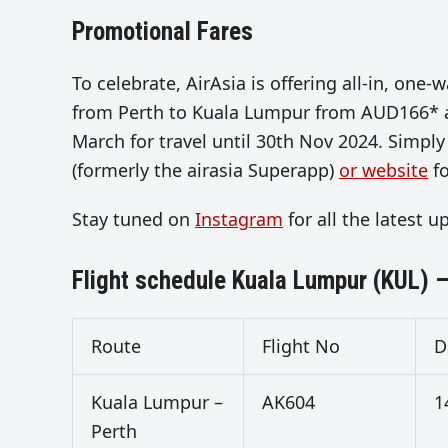
Promotional Fares
To celebrate, AirAsia is offering all-in, o
from Perth to Kuala Lumpur from AUD166* all
March for travel until 30th Nov 2024. Simply
(formerly the airasia Superapp)
or website
fo
Stay tuned on
Instagram
for all the latest 
Flight schedule Kuala Lumpur (KUL) –
Route
Flight No
D
Kuala Lumpur –
AK604
1
Perth