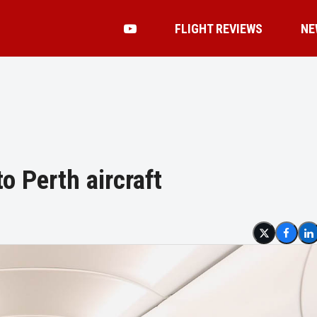
FLIGHT REVIEWS
NE
o Perth aircraft