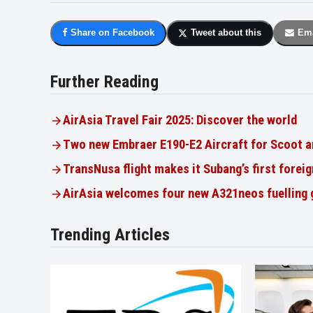
Share on Facebook
Tweet about this
Ema
Further Reading
AirAsia Travel Fair 2025: Discover the world
Two new Embraer E190-E2 Aircraft for Scoot a
TransNusa flight makes it Subang’s first foreig
AirAsia welcomes four new A321neos fuelling
Trending Articles