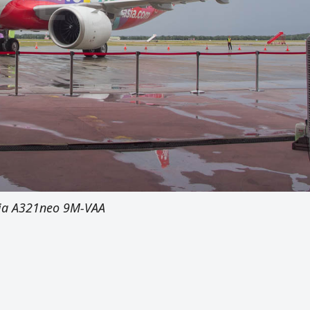
sia A321neo 9M-VAA