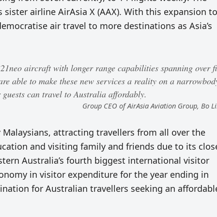
s sister airline AirAsia X (AAX). With this expansion t
emocratise air travel to more destinations as Asia’s
1neo aircraft with longer range capabilities spanning over f
are able to make these new services a reality on a narrowbod
guests can travel to Australia affordably.
Group CEO of AirAsia Aviation Group, Bo 
 Malaysians, attracting travellers from all over the
cation and visiting family and friends due to its clos
ern Australia’s fourth biggest international visitor
onomy in visitor expenditure for the year ending in
ination for Australian travellers seeking an affordabl