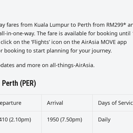
ne-way fares from Kuala Lumpur to Perth from RM299* a
-in-one-way. The fare is available for booking until
 click on the ‘Flights’ icon on the AirAsia MOVE app
r booking to start planning for your journey.
updates and more on all-things-AirAsia.
 Perth (PER)
eparture
Arrival
Days of Servi
410 (2.10pm)
1950 (7.50pm)
Daily