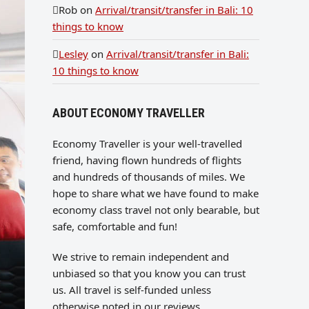
Rob
on
Arrival/transit/transfer in Bali: 10
things to know
Lesley
on
Arrival/transit/transfer in Bali:
10 things to know
ABOUT ECONOMY TRAVELLER
Economy Traveller is your well-travelled
friend, having flown hundreds of flights
and hundreds of thousands of miles. We
hope to share what we have found to make
economy class travel not only bearable, but
safe, comfortable and fun!
We strive to remain independent and
unbiased so that you know you can trust
us. All travel is self-funded unless
otherwise noted in our reviews.