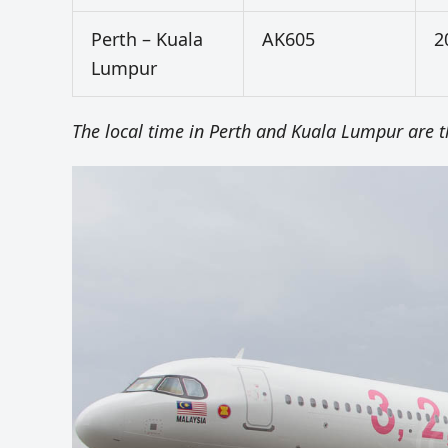
Perth – Kuala
AK605
2
Lumpur
The local time in Perth and Kuala Lumpur are 