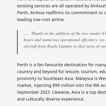
existing services are all operated by AirAsia’
Perth, AirAsia reaffirms its commitment to d
leading low-cost airline.
…. Thanks to the addition of the new model A32
hours and numerous operational efficiency, we 
aircraft from Kuala Lumpur so that more of our 
Perth is a fan-favourite destination for many
country and beyond for leisure, tourism, edu
proximity to Southeast Asia. Malaysia is West
market, injecting $99 million into the WA ec
September 2023. Likewise, Asia is a top dest
and culturally diverse experience.