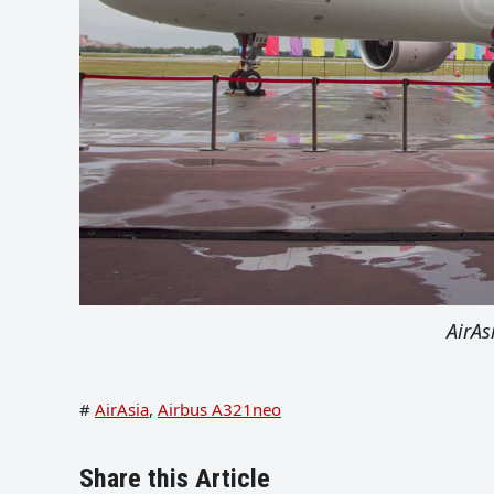
AirA
#
AirAsia
,
Airbus A321neo
Share this Article