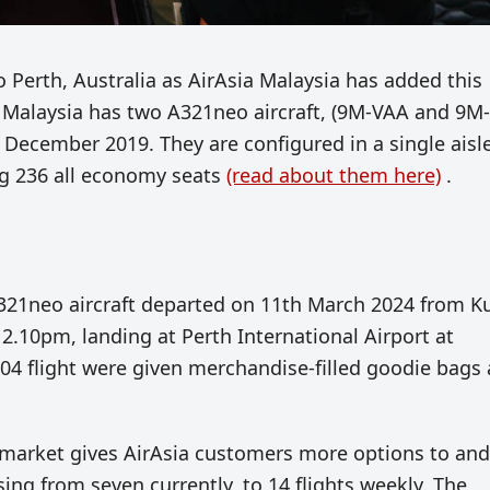
o Perth, Australia as AirAsia Malaysia has added this
ia Malaysia has two A321neo aircraft, (9M-VAA and 9M-
December 2019. They are configured in a single aisl
ing 236 all economy seats
(read about them here)
.
A321neo aircraft departed
on 11th March 2024
from K
 2.10pm, landing at Perth International Airport
at
04 flight were given merchandise-filled goodie bags 
h market gives AirAsia customers more options to and
sing from seven currently, to 14 flights weekly. The