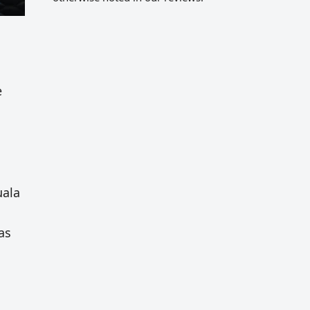
e
uala
as