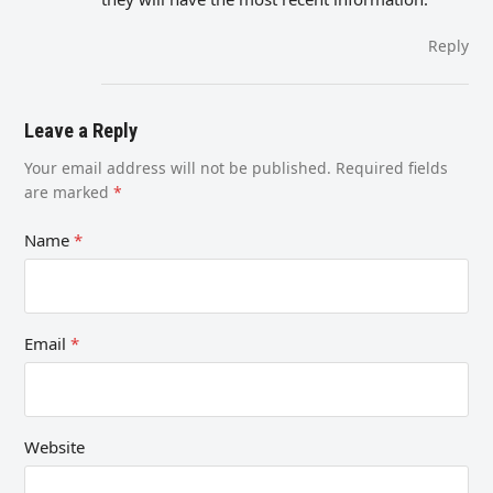
Reply
Leave a Reply
Your email address will not be published.
Required fields
are marked
*
Name
*
Email
*
Website