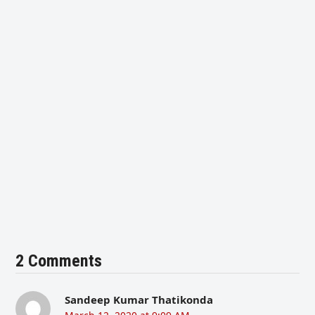
2 Comments
Sandeep Kumar Thatikonda