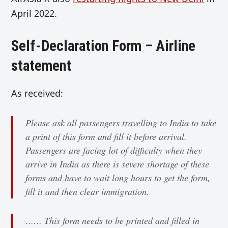
April 2022.
Self-Declaration Form – Airline
statement
As received:
Please ask all passengers travelling to India to take
a print of this form and fill it before arrival.
Passengers are facing lot of difficulty when they
arrive in India as there is severe shortage of these
forms and have to wait long hours to get the form,
fill it and then clear immigration.
…… This form needs to be printed and filled in