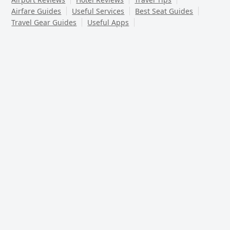
Airfare Guides
Useful Services
Best Seat Guides
Travel Gear Guides
Useful Apps