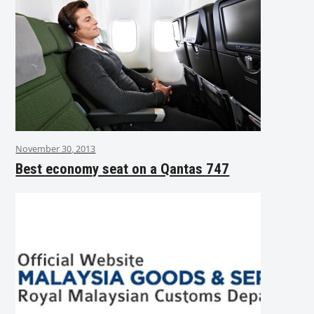
November 30, 2013
Best economy seat on a Qantas 747