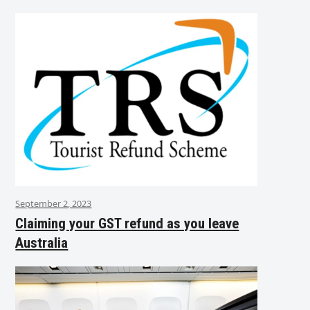
September 2, 2023
Claiming your GST refund as you leave
Australia