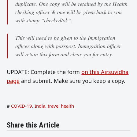
duplicate. One copy will be retained by the Health
checking officer & one will be given back to you
with stamp “checked/ok”.
This will need to be given to the Immigration
officer along with passport. Immigration officer
will retain this form and clear you for entry.
UPDATE: Complete the form
on this Airsuvidha
page
and submit. Make sure you keep a copy.
#
COVID-19
,
India
,
travel health
Share this Article