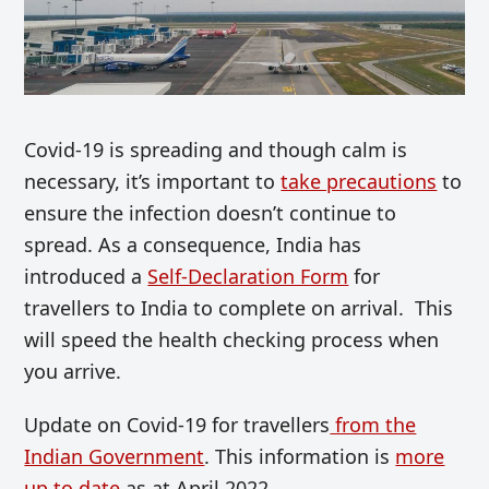
Covid-19 is spreading and though calm is
necessary, it’s important to
take precautions
to
ensure the infection doesn’t continue to
spread. As a consequence, India has
introduced a
Self-Declaration Form
for
travellers to India to complete on arrival. This
will speed the health checking process when
you arrive.
Update on Covid-19 for travellers
from the
Indian Government
. This information is
more
up to date
as at April 2022.