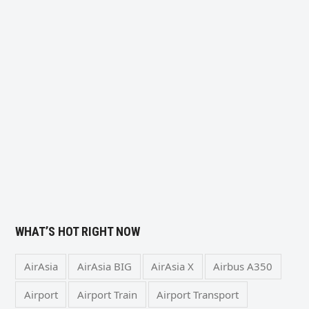
WHAT’S HOT RIGHT NOW
AirAsia
AirAsia BIG
AirAsia X
Airbus A350
Airport
Airport Train
Airport Transport