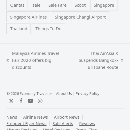
Qantas
sale
Sale Fare
Scoot
Singapore
Singapore Airlines
Singapore Changi Airport
Thailand
Things To Do
Malaysia Airlines Travel
Thai AirAsia X
Fair 2020 offers big
Suspends Bangkok-
previous
next
discounts
Brisbane Route
post:
post:
© 2026 Economy Traveller |
About Us
|
Privacy Policy
Twitter
Facebook
YouTube
Instagram
News
Airline News
Airport News
Frequent Flyer News
Sale Alerts
Reviews
Airport Reviews
Hotel Reviews
Travel Tips