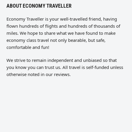
ABOUT ECONOMY TRAVELLER
Economy Traveller is your well-travelled friend, having
flown hundreds of flights and hundreds of thousands of
miles. We hope to share what we have found to make
economy class travel not only bearable, but safe,
comfortable and fun!
We strive to remain independent and unbiased so that
you know you can trust us. All travel is self-funded unless
otherwise noted in our reviews.