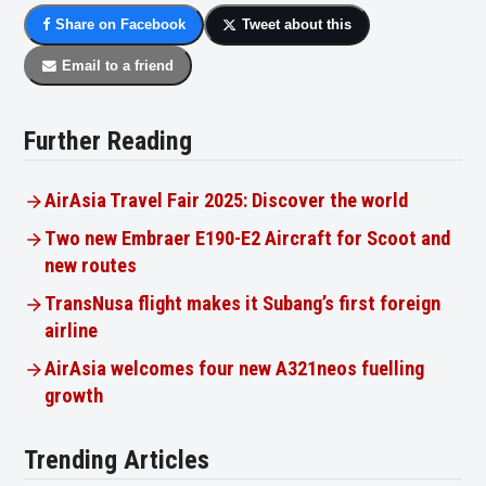
Share on Facebook
Tweet about this
Email to a friend
Further Reading
AirAsia Travel Fair 2025: Discover the world
Two new Embraer E190-E2 Aircraft for Scoot and
new routes
TransNusa flight makes it Subang’s first foreign
airline
AirAsia welcomes four new A321neos fuelling
growth
Trending Articles