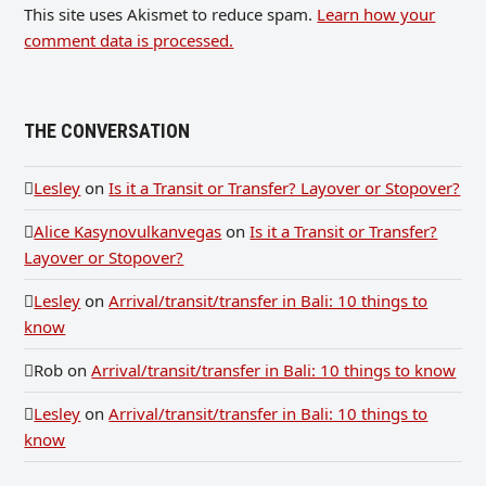
This site uses Akismet to reduce spam.
Learn how your
comment data is processed.
THE CONVERSATION
Lesley
on
Is it a Transit or Transfer? Layover or Stopover?
Alice Kasynovulkanvegas
on
Is it a Transit or Transfer?
Layover or Stopover?
Lesley
on
Arrival/transit/transfer in Bali: 10 things to
know
Rob
on
Arrival/transit/transfer in Bali: 10 things to know
Lesley
on
Arrival/transit/transfer in Bali: 10 things to
know