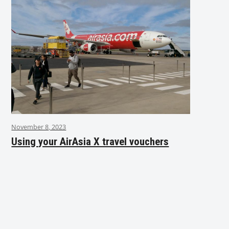
November 8, 2023
Using your AirAsia X travel vouchers