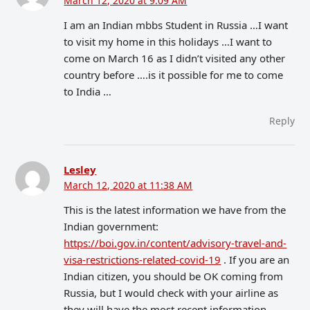
March 12, 2020 at 9:09 AM
I am an Indian mbbs Student in Russia …I want
to visit my home in this holidays …I want to
come on March 16 as I didn’t visited any other
country before ….is it possible for me to come
to India …
Reply
Lesley
March 12, 2020 at 11:38 AM
This is the latest information we have from the
Indian government:
https://boi.gov.in/content/advisory-travel-and-
visa-restrictions-related-covid-19
. If you are an
Indian citizen, you should be OK coming from
Russia, but I would check with your airline as
they will have the most recent information.