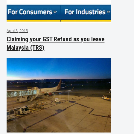
April 3, 2015
Claiming your GST Refund as you leave
Malaysia (TRS)