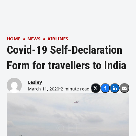
HOME
»
NEWS
»
AIRLINES
Covid-19 Self-Declaration
Form for travellers to India
Lesley
March 11, 2020
•
2 minute read