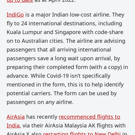
IndiGo
is a major Indian low-cost airline. They
fly to 24 international destinations, including
Kuala Lumpur and Singapore with code-share
on to Australian cities. The airline are advising
passengers that all arriving international
passengers save a long wait upon arrival, by
preparing their completed form (with a copy) in
advance. While Covid-19 isn’t specifically
mentioned in the form, this is to help identify
potential carriers. The form can be used by
passengers on any airline.
AirAsia
has recently
recommenced flights to
India
, via their AirAsia Malaysia AK flights with
AirAsia X also
restarting flights to New Delhi
in