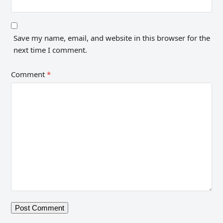
Save my name, email, and website in this browser for the
next time I comment.
Comment
*