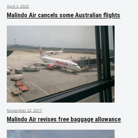
April 3, 2020
Malindo Air cancels some Australian flights
November 22, 2017
Malindo Air revises free baggage allowance