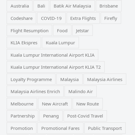
Australia
Bali
Batik Air Malaysia
Brisbane
Codeshare
COVID-19
Extra Flights
Firefly
Flight Resumption
Food
Jetstar
KLIA Ekspres
Kuala Lumpur
Kuala Lumpur International Airport KLIA
Kuala Lumpur International Airport KLIA T2
Loyalty Programme
Malaysia
Malaysia Airlines
Malaysia Airlines Enrich
Malindo Air
Melbourne
New Aircraft
New Route
Partnership
Penang
Post-Covid Travel
Promotion
Promotional Fares
Public Transport