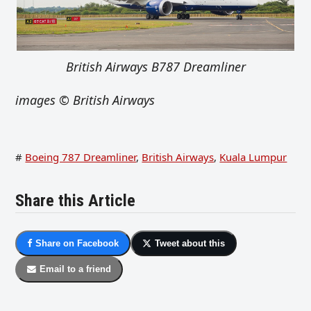
British Airways B787 Dreamliner
images
© British Airways
#
Boeing 787 Dreamliner
,
British Airways
,
Kuala Lumpur
Share this Article
Share on Facebook
Tweet about this
Email to a friend