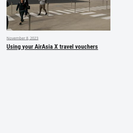
November 8, 2023
Using your AirAsia X travel vouchers