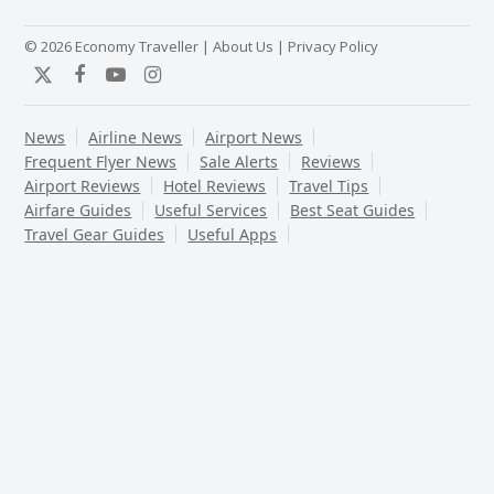
© 2026 Economy Traveller |
About Us
|
Privacy Policy
Twitter
Facebook
YouTube
Instagram
News
Airline News
Airport News
Frequent Flyer News
Sale Alerts
Reviews
Airport Reviews
Hotel Reviews
Travel Tips
Airfare Guides
Useful Services
Best Seat Guides
Travel Gear Guides
Useful Apps