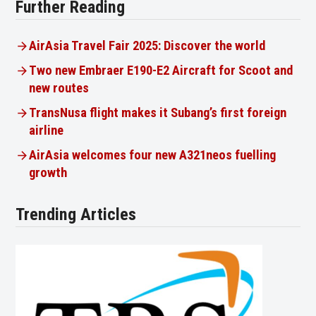
Further Reading
AirAsia Travel Fair 2025: Discover the world
Two new Embraer E190-E2 Aircraft for Scoot and
new routes
TransNusa flight makes it Subang’s first foreign
airline
AirAsia welcomes four new A321neos fuelling
growth
Trending Articles