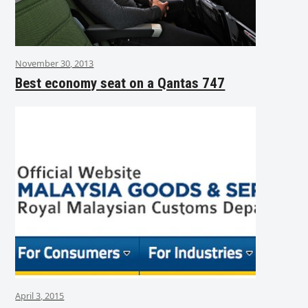
November 30, 2013
Best economy seat on a Qantas 747
April 3, 2015