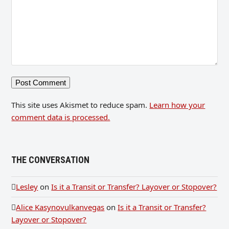
This site uses Akismet to reduce spam.
Learn how your
comment data is processed.
THE CONVERSATION
Lesley
on
Is it a Transit or Transfer? Layover or Stopover?
Alice Kasynovulkanvegas
on
Is it a Transit or Transfer?
Layover or Stopover?