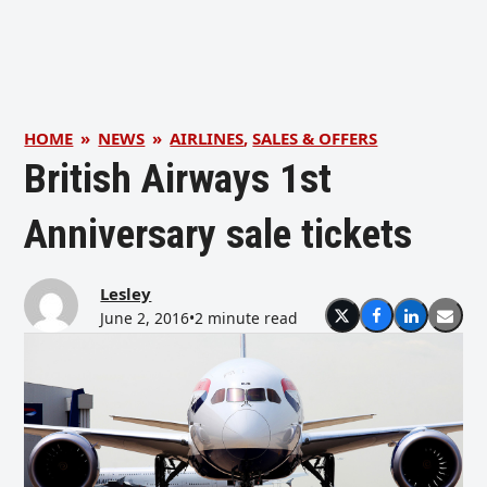
HOME
»
NEWS
»
AIRLINES
,
SALES & OFFERS
British Airways 1st
Anniversary sale tickets
Lesley
June 2, 2016
•
2 minute read