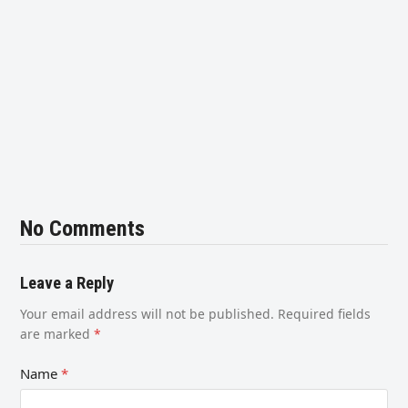
No Comments
Leave a Reply
Your email address will not be published.
Required fields
are marked
*
Name
*