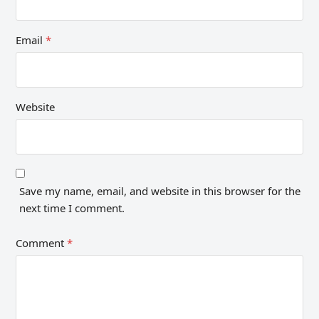
Email
*
Website
Save my name, email, and website in this browser for the
next time I comment.
Comment
*