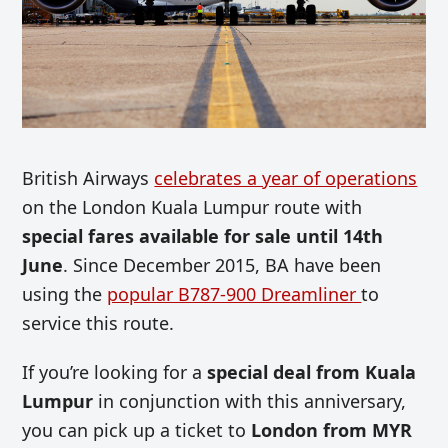
British Airways
celebrates a year of operations
on the London Kuala Lumpur route with
special fares available for sale until 14th
June
. Since December 2015, BA have been
using the
popular B787-900 Dreamliner
to
service this route.
If you’re looking for a
special deal from Kuala
Lumpur
in conjunction with this anniversary,
you can pick up a ticket to
London from MYR