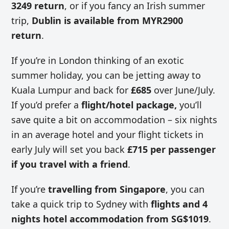
3249 return
, or if you fancy an Irish summer
trip,
Dublin is available from MYR2900
return
.
If you’re in London thinking of an exotic
summer holiday, you can be jetting away to
Kuala Lumpur and back for
£685
over June/July.
If you’d prefer a
flight/hotel package,
you’ll
save quite a bit on accommodation – six nights
in an average hotel and your flight tickets in
early July will set you back
£715 per passenger
if you travel with a friend
.
If you’re
travelling from Singapore
, you can
take a quick trip to Sydney with
flights and 4
nights hotel accommodation from SG$1019
.