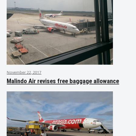
November 22, 2017
Malindo Air revises free baggage allowance