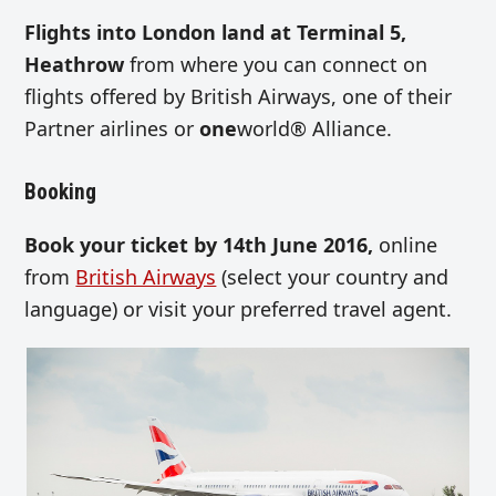
Flights into London land at Terminal 5,
Heathrow
from where you can connect on
flights offered by British Airways, one of their
Partner airlines or
one
world® Alliance.
Booking
Book your ticket by 14th June 2016,
online
from
British Airways
(select your country and
language) or visit your preferred travel agent.