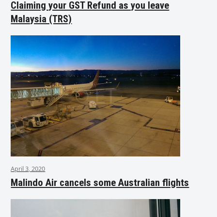
Claiming your GST Refund as you leave
Malaysia (TRS)
April 3, 2020
Malindo Air cancels some Australian flights