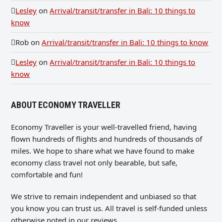
Lesley
on
Arrival/transit/transfer in Bali: 10 things to
know
Rob
on
Arrival/transit/transfer in Bali: 10 things to know
Lesley
on
Arrival/transit/transfer in Bali: 10 things to
know
ABOUT ECONOMY TRAVELLER
Economy Traveller is your well-travelled friend, having
flown hundreds of flights and hundreds of thousands of
miles. We hope to share what we have found to make
economy class travel not only bearable, but safe,
comfortable and fun!
We strive to remain independent and unbiased so that
you know you can trust us. All travel is self-funded unless
otherwise noted in our reviews.