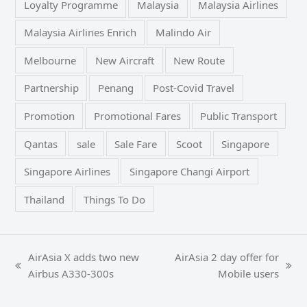
Loyalty Programme
Malaysia
Malaysia Airlines
Malaysia Airlines Enrich
Malindo Air
Melbourne
New Aircraft
New Route
Partnership
Penang
Post-Covid Travel
Promotion
Promotional Fares
Public Transport
Qantas
sale
Sale Fare
Scoot
Singapore
Singapore Airlines
Singapore Changi Airport
Thailand
Things To Do
AirAsia X adds two new
AirAsia 2 day offer for
previous
next
Airbus A330-300s
Mobile users
post:
post: