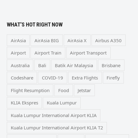
WHAT’S HOT RIGHT NOW
AirAsia
AirAsia BIG
AirAsia X
Airbus A350
Airport
Airport Train
Airport Transport
Australia
Bali
Batik Air Malaysia
Brisbane
Codeshare
COVID-19
Extra Flights
Firefly
Flight Resumption
Food
Jetstar
KLIA Ekspres
Kuala Lumpur
Kuala Lumpur International Airport KLIA
Kuala Lumpur International Airport KLIA T2