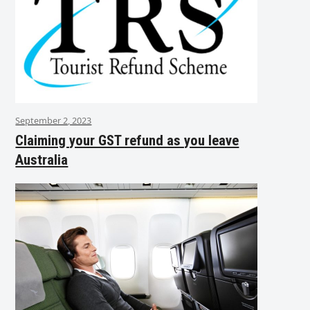
September 2, 2023
Claiming your GST refund as you leave
Australia