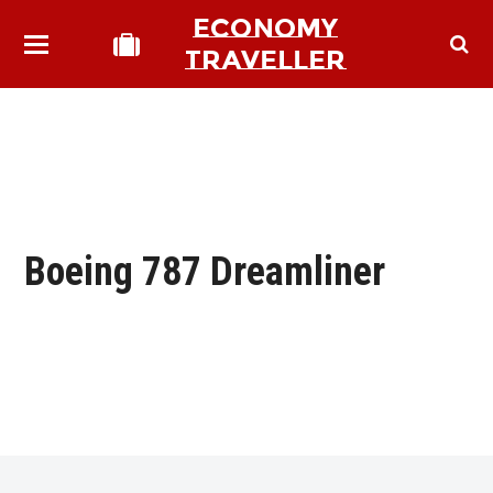
ECONOMY
TRAVELLER
Boeing 787 Dreamliner
bmit