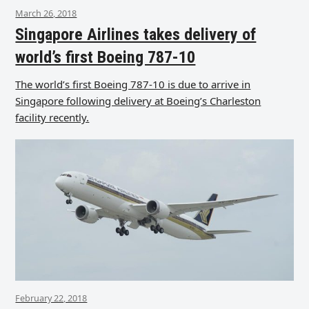
March 26, 2018
Singapore Airlines takes delivery of
world’s first Boeing 787-10
The world’s first Boeing 787-10 is due to arrive in
Singapore following delivery at Boeing’s Charleston
facility recently.
February 22, 2018