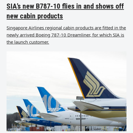
SIA’s new B787-10 flies in and shows off
new cabin products
Singapore Airlines regional cabin products are fitted in the
newly arrived Boeing 787-10 Dreamliner, for which SIA is
the launch customer.