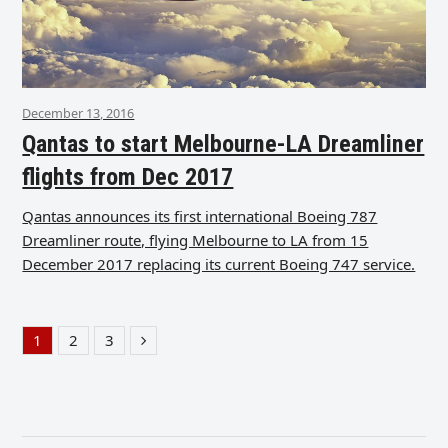
December 13, 2016
Qantas to start Melbourne-LA Dreamliner
flights from Dec 2017
Qantas announces its first international Boeing 787
Dreamliner route, flying Melbourne to LA from 15
December 2017 replacing its current Boeing 747 service.
1
2
3
Page
Page
Page
Next