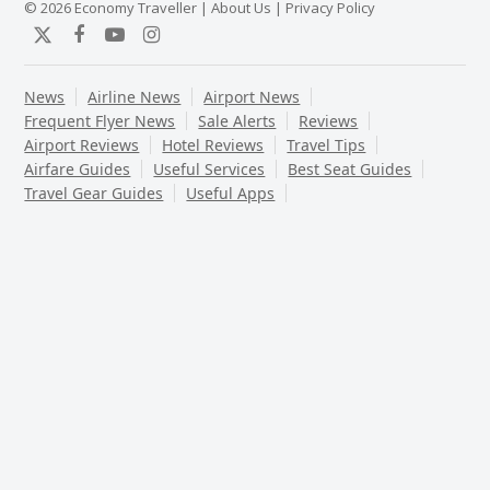
© 2026 Economy Traveller |
About Us
|
Privacy Policy
Twitter
Facebook
YouTube
Instagram
News
Airline News
Airport News
Frequent Flyer News
Sale Alerts
Reviews
Airport Reviews
Hotel Reviews
Travel Tips
Airfare Guides
Useful Services
Best Seat Guides
Travel Gear Guides
Useful Apps