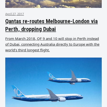
April 27, 2017
Qantas re-routes Melbourne-London via
Perth, dropping Dubai
From March 2018, QF 9 and 10 will stop in Perth instead
of Dubai, connecting Australia directly to Europe with the
world’s third longest flight.