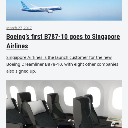
March 27, 2017
Boeing’s first B787-10 goes to Singapore
Airlines
Singapore Airlines is the launch customer for the new
Boeing Dreamliner B878-10, with eight other companies
also signed up.