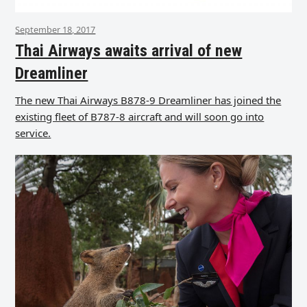
September 18, 2017
Thai Airways awaits arrival of new
Dreamliner
The new Thai Airways B878-9 Dreamliner has joined the
existing fleet of B787-8 aircraft and will soon go into
service.