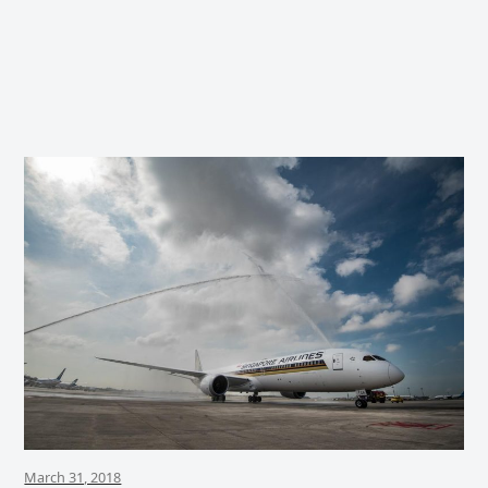
March 31, 2018