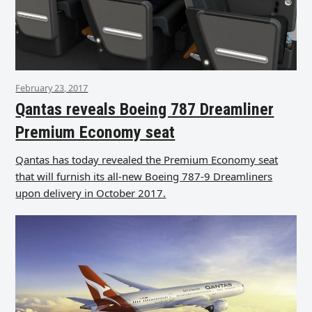
February 23, 2017
Qantas reveals Boeing 787 Dreamliner
Premium Economy seat
Qantas has today revealed the Premium Economy seat
that will furnish its all-new Boeing 787-9 Dreamliners
upon delivery in October 2017.