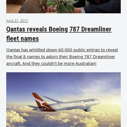
June 21, 2017
Qantas reveals Boeing 787 Dreamliner
fleet names
Qantas has whittled down 60,000 public entries to reveal
the final 8 names to adorn their Boeing 787 Dreamliner
aircraft. And they couldn’t be more Australian!