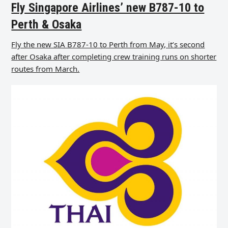
Fly Singapore Airlines’ new B787-10 to
Perth & Osaka
Fly the new SIA B787-10 to Perth from May, it’s second
after Osaka after completing crew training runs on shorter
routes from March.