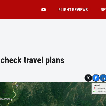
FLIGHT REVIEWS
NE
check travel plans