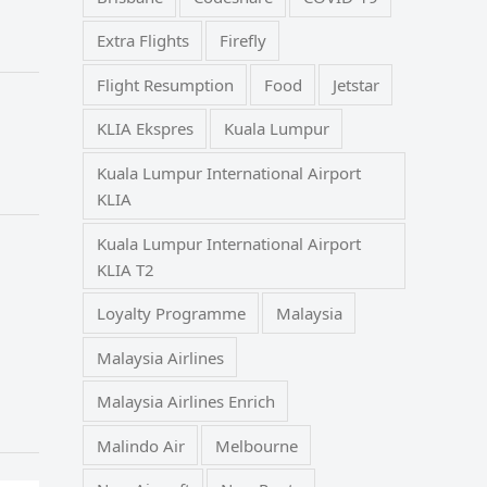
Extra Flights
Firefly
Flight Resumption
Food
Jetstar
KLIA Ekspres
Kuala Lumpur
Kuala Lumpur International Airport
KLIA
Kuala Lumpur International Airport
KLIA T2
Loyalty Programme
Malaysia
Malaysia Airlines
Malaysia Airlines Enrich
Malindo Air
Melbourne