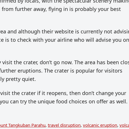
nfirmed by locals, with the spectacular scenery makin
 from further away, flying in is probably your best
rea and although their website is currently not advis
e is to check with your airline who will advise you o
y visit the crater, don’t go now. The area has been cl
urther eruptions. The crater is popular for visitors
ly pretty quiet.
visit the crater if it reopens, then don’t change your
 you can try the unique food choices on offer as well.
unt Tangkuban Parahu
,
travel disruption
,
volcanic eruption
,
volc