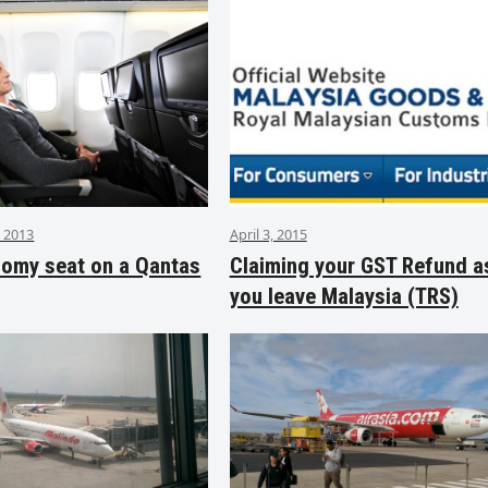
 2013
April 3, 2015
nomy seat on a Qantas
Claiming your GST Refund a
you leave Malaysia (TRS)