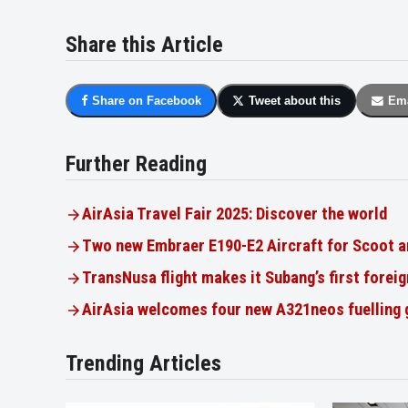
Share this Article
Share on Facebook
Tweet about this
Ema
Further Reading
AirAsia Travel Fair 2025: Discover the world
Two new Embraer E190-E2 Aircraft for Scoot a
TransNusa flight makes it Subang’s first foreig
AirAsia welcomes four new A321neos fuelling
Trending Articles