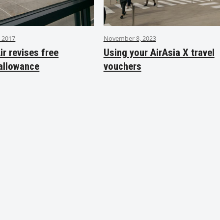
 2017
November 8, 2023
ir revises free
Using your AirAsia X travel
allowance
vouchers