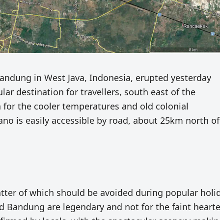
andung in West Java, Indonesia, erupted yesterday
ar destination for travellers, south east of the
h for the cooler temperatures and old colonial
o is easily accessible by road, about 25km north of
 latter of which should be avoided during popular holi
nd Bandung are legendary and not for the faint hearte