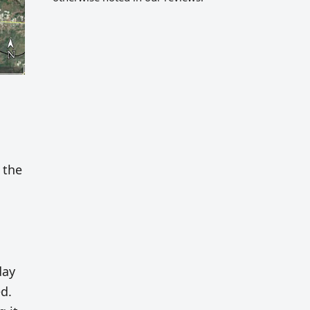
 the
day
d.