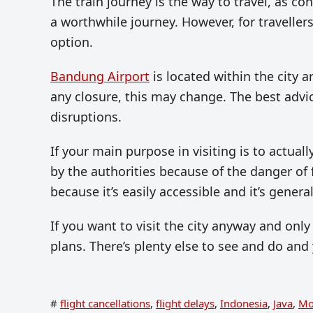
The train journey is the way to travel, as co
a worthwhile journey. However, for travellers
option.
Bandung Airport
is located within the city a
any closure, this may change. The best advic
disruptions.
If your main purpose in visiting is to actuall
by the authorities because of the danger of f
because it’s easily accessible and it’s general
If you want to visit the city anyway and only 
plans. There’s plenty else to see and do and
#
flight cancellations
,
flight delays
,
Indonesia
,
Java
,
Mo