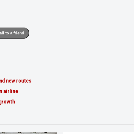
il to a friend
nd new routes
n airline
 growth