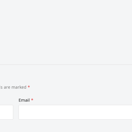
lds are marked
*
Email
*