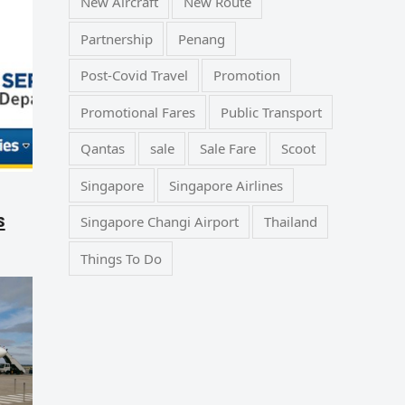
New Aircraft
New Route
Partnership
Penang
Post-Covid Travel
Promotion
Promotional Fares
Public Transport
Qantas
sale
Sale Fare
Scoot
Singapore
Singapore Airlines
s
Singapore Changi Airport
Thailand
Things To Do