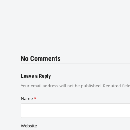
No Comments
Leave a Reply
Your email address will not be published.
Required fie
Name
*
Website