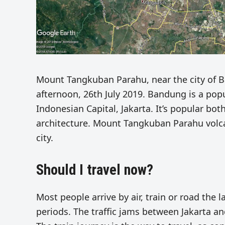
Mount Tangkuban Parahu, near the city of B
afternoon, 26th July 2019. Bandung is a popul
Indonesian Capital, Jakarta. It’s popular bot
architecture. Mount Tangkuban Parahu volcan
city.
Should I travel now?
Most people arrive by air, train or road the
periods. The traffic jams between Jakarta a