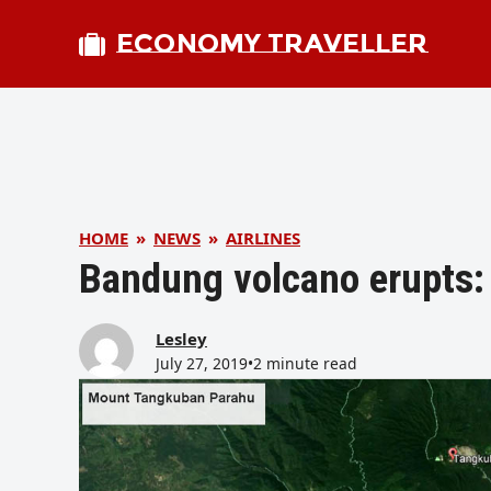
ECONOMY TRAVELLER
HOME
»
NEWS
»
AIRLINES
Bandung volcano erupts: 
Lesley
July 27, 2019
•
2 minute read
bmit