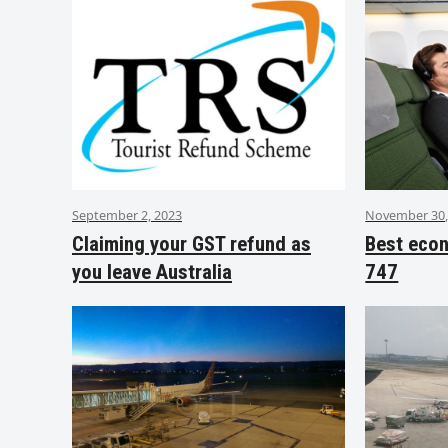
September 2, 2023
November 30,
Claiming your GST refund as
Best eco
you leave Australia
747