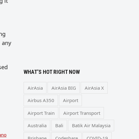
g it
ing
n any
osed
WHAT’S HOT RIGHT NOW
AirAsia
AirAsia BIG
AirAsia X
Airbus A350
Airport
Airport Train
Airport Transport
Australia
Bali
Batik Air Malaysia
ano
Brisbane
Codeshare
COVID-19