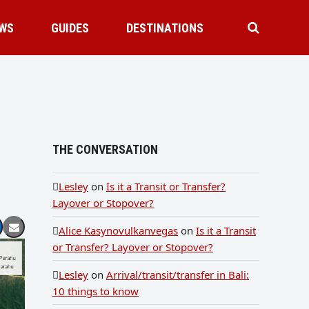
WS
GUIDES
DESTINATIONS
THE CONVERSATION
Lesley
on
Is it a Transit or Transfer?
Layover or Stopover?
Alice Kasynovulkanvegas
on
Is it a Transit
or Transfer? Layover or Stopover?
Lesley
on
Arrival/transit/transfer in Bali:
10 things to know