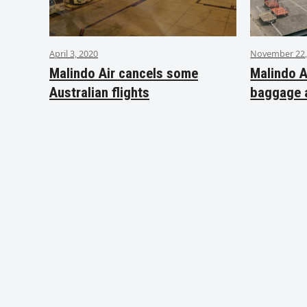
April 3, 2020
November 22,
Malindo Air cancels some
Malindo A
Australian flights
baggage 