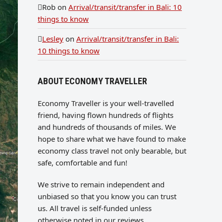
Rob
on
Arrival/transit/transfer in Bali: 10
things to know
Lesley
on
Arrival/transit/transfer in Bali:
10 things to know
ABOUT ECONOMY TRAVELLER
Economy Traveller is your well-travelled
friend, having flown hundreds of flights
and hundreds of thousands of miles. We
hope to share what we have found to make
economy class travel not only bearable, but
safe, comfortable and fun!
We strive to remain independent and
unbiased so that you know you can trust
us. All travel is self-funded unless
otherwise noted in our reviews.