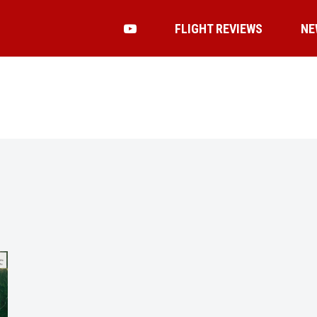
FLIGHT REVIEWS
NE