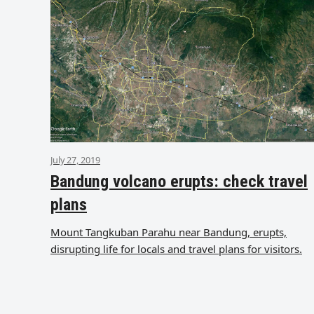
July 27, 2019
Bandung volcano erupts: check travel
plans
Mount Tangkuban Parahu near Bandung, erupts,
disrupting life for locals and travel plans for visitors.