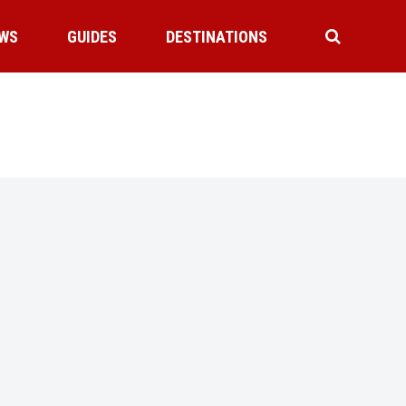
WS
GUIDES
DESTINATIONS