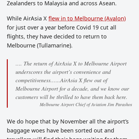
Zealanders to Malaysia and across Asean.
While AirAsia X
flew in to Melbourne (Avalon)
for just over a year before Covid 19 cut all
flights, they have decided to return to
Melbourne (Tullamarine).
…. The return of AirAsia X to Melbourne Airport
underscores the airport’s convenience and
competitiveness.…..AirAsia X flew out of
Melbourne Airport for a decade, and we know our
customers will be thrilled to have them back here.
Melbourne Airport Chief of Aviation Jim Parashos
We do hope that by November all the airport’s
baggage woes have been sorted out and