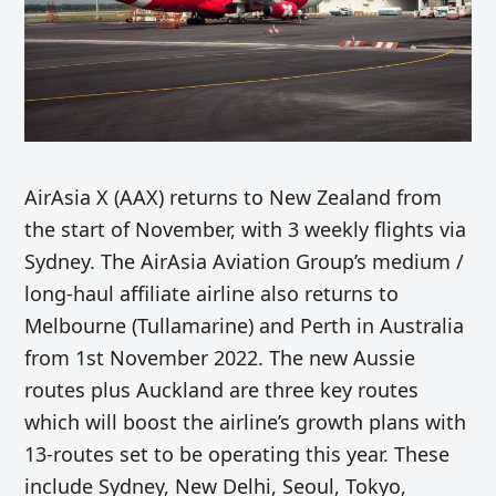
AirAsia X (AAX) returns to New Zealand from
the start of November, with 3 weekly flights via
Sydney. The AirAsia Aviation Group’s medium /
long-haul affiliate airline also returns to
Melbourne (Tullamarine) and Perth in Australia
from 1st November 2022. The new Aussie
routes plus Auckland are three key routes
which will boost the airline’s growth plans with
13-routes set to be operating this year. These
include Sydney, New Delhi, Seoul, Tokyo,