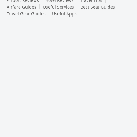
Airport Reviews
Hotel Reviews
Travel Tips
Airfare Guides
Useful Services
Best Seat Guides
Travel Gear Guides
Useful Apps