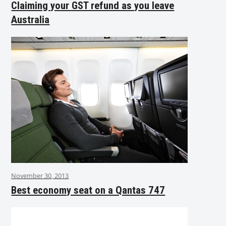
Claiming your GST refund as you leave
Australia
November 30, 2013
Best economy seat on a Qantas 747