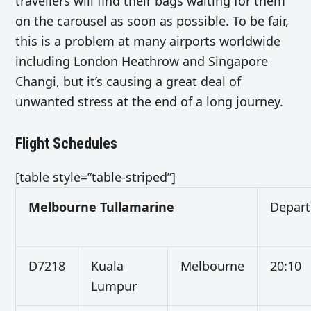
travellers will find their bags waiting for them
on the carousel as soon as possible. To be fair,
this is a problem at many airports worldwide
including London Heathrow and Singapore
Changi, but it’s causing a great deal of
unwanted stress at the end of a long journey.
Flight Schedules
[table style=”table-striped”]
Melbourne Tullamarine
Depart
D7218
Kuala
Melbourne
20:10
Lumpur