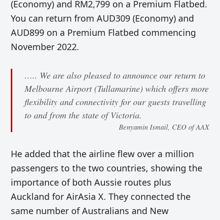
(Economy) and RM2,799 on a Premium Flatbed.
You can return from AUD309 (Economy) and
AUD899 on a Premium Flatbed commencing
November 2022.
….. We are also pleased to announce our return to
Melbourne Airport (Tullamarine) which offers more
flexibility and connectivity for our guests travelling
to and from the state of Victoria.
Benyamin Ismail, CEO of AAX
He added that the airline flew over a million
passengers to the two countries, showing the
importance of both Aussie routes plus
Auckland for AirAsia X. They connected the
same number of Australians and New