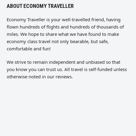
ABOUT ECONOMY TRAVELLER
Economy Traveller is your well-travelled friend, having
flown hundreds of flights and hundreds of thousands of
miles. We hope to share what we have found to make
economy class travel not only bearable, but safe,
comfortable and fun!
We strive to remain independent and unbiased so that
you know you can trust us. All travel is self-funded unless
otherwise noted in our reviews.