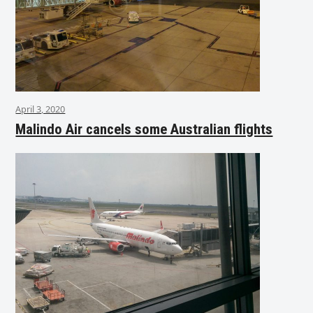
April 3, 2020
Malindo Air cancels some Australian flights