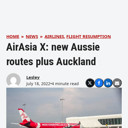
HOME
»
NEWS
»
AIRLINES
,
FLIGHT RESUMPTION
AirAsia X: new Aussie
routes plus Auckland
Lesley
July 18, 2022
•
4 minute read