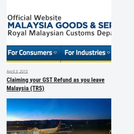
April 3, 2015
Claiming your GST Refund as you leave
Malaysia (TRS)