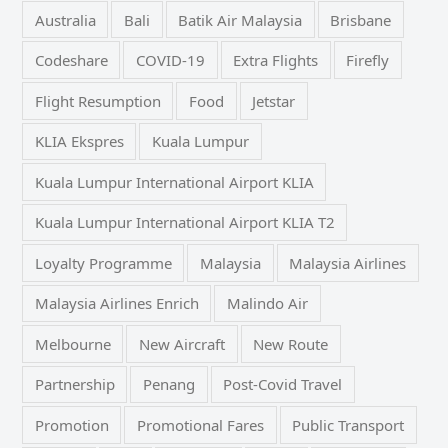
Australia
Bali
Batik Air Malaysia
Brisbane
Codeshare
COVID-19
Extra Flights
Firefly
Flight Resumption
Food
Jetstar
KLIA Ekspres
Kuala Lumpur
Kuala Lumpur International Airport KLIA
Kuala Lumpur International Airport KLIA T2
Loyalty Programme
Malaysia
Malaysia Airlines
Malaysia Airlines Enrich
Malindo Air
Melbourne
New Aircraft
New Route
Partnership
Penang
Post-Covid Travel
Promotion
Promotional Fares
Public Transport