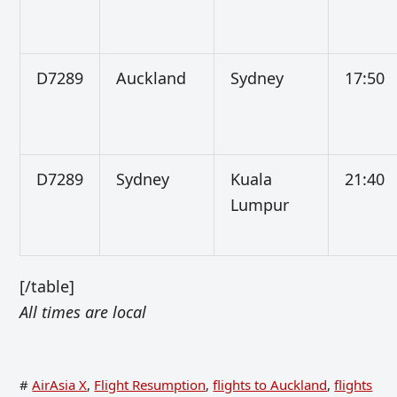
D7289
Auckland
Sydney
17:50
D7289
Sydney
Kuala
21:40
Lumpur
[/table]
All times are local
#
AirAsia X
,
Flight Resumption
,
flights to Auckland
,
flights