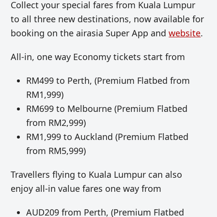
Collect your special fares from Kuala Lumpur
to all three new destinations, now available for
booking on the airasia Super App and
website
.
All-in, one way Economy tickets start from
RM499 to Perth, (Premium Flatbed from
RM1,999)
RM699 to Melbourne (Premium Flatbed
from RM2,999)
RM1,999 to Auckland (Premium Flatbed
from RM5,999)
Travellers flying to Kuala Lumpur can also
enjoy all-in value fares one way from
AUD209 from Perth, (Premium Flatbed