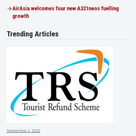
AirAsia welcomes four new A321neos fuelling
growth
Trending Articles
September 2, 2023