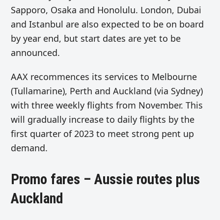
Sapporo, Osaka and Honolulu. London, Dubai
and Istanbul are also expected to be on board
by year end, but start dates are yet to be
announced.
AAX recommences its services to Melbourne
(Tullamarine), Perth and Auckland (via Sydney)
with three weekly flights from November. This
will gradually increase to daily flights by the
first quarter of 2023 to meet strong pent up
demand.
Promo fares – Aussie routes plus
Auckland