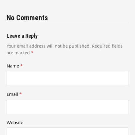
No Comments
Leave a Reply
Your email address will not be published.
Required fields
are marked
*
Name
*
Email
*
Website