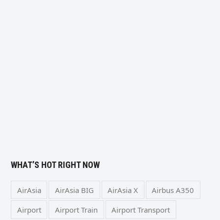
WHAT’S HOT RIGHT NOW
AirAsia
AirAsia BIG
AirAsia X
Airbus A350
Airport
Airport Train
Airport Transport