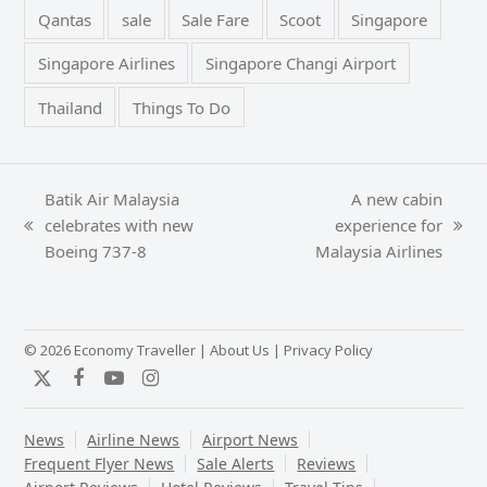
Qantas
sale
Sale Fare
Scoot
Singapore
Singapore Airlines
Singapore Changi Airport
Thailand
Things To Do
Batik Air Malaysia
A new cabin
celebrates with new
experience for
previous
next
Boeing 737-8
Malaysia Airlines
post:
post:
© 2026 Economy Traveller |
About Us
|
Privacy Policy
Twitter
Facebook
YouTube
Instagram
News
Airline News
Airport News
Frequent Flyer News
Sale Alerts
Reviews