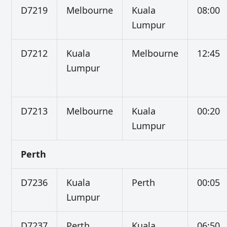
D7219
Melbourne
Kuala
08:00
Lumpur
D7212
Kuala
Melbourne
12:45
Lumpur
D7213
Melbourne
Kuala
00:20
Lumpur
Perth
D7236
Kuala
Perth
00:05
Lumpur
D7237
Perth
Kuala
06:50