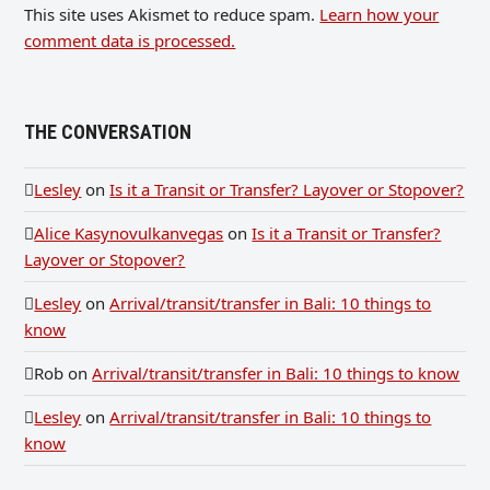
This site uses Akismet to reduce spam.
Learn how your
comment data is processed.
THE CONVERSATION
Lesley
on
Is it a Transit or Transfer? Layover or Stopover?
Alice Kasynovulkanvegas
on
Is it a Transit or Transfer?
Layover or Stopover?
Lesley
on
Arrival/transit/transfer in Bali: 10 things to
know
Rob
on
Arrival/transit/transfer in Bali: 10 things to know
Lesley
on
Arrival/transit/transfer in Bali: 10 things to
know