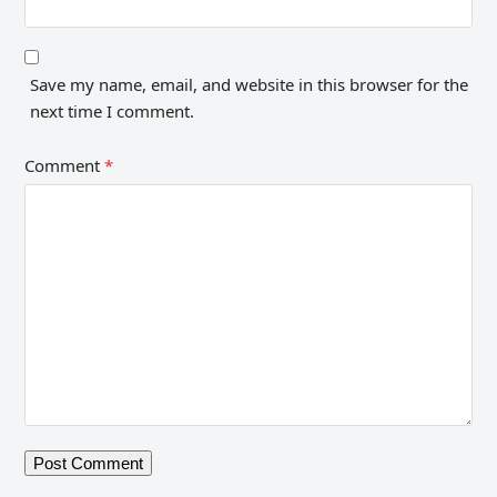
Save my name, email, and website in this browser for the
next time I comment.
Comment
*