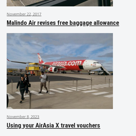
November 22, 2017
Malindo Air revises free baggage allowance
November 8, 2023
Using your AirAsia X travel vouchers