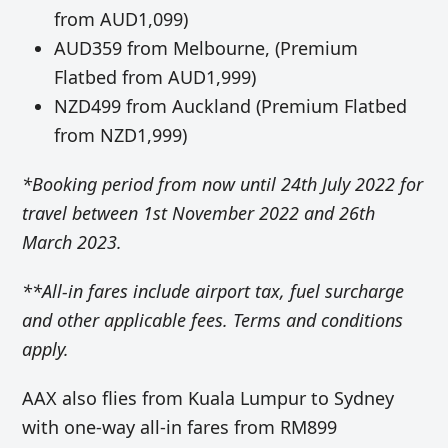
from AUD1,099)
AUD359 from Melbourne, (Premium
Flatbed from AUD1,999)
NZD499 from Auckland (Premium Flatbed
from NZD1,999)
*Booking period from now until 24th July 2022 for
travel between 1st November 2022 and 26th
March 2023.
**All-in fares include airport tax, fuel surcharge
and other applicable fees. Terms and conditions
apply.
AAX also flies from Kuala Lumpur to Sydney
with one-way all-in fares from RM899