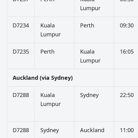
Lumpur
D7234
Kuala
Perth
09:30
Lumpur
D7235
Perth
Kuala
16:05
Lumpur
Auckland (via Sydney)
D7288
Kuala
Sydney
22:50
Lumpur
D7288
Sydney
Auckland
11:00