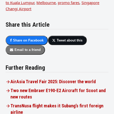
to Kuala Lumpur
,
Melbourne
,
promo fares
,
Singapore
Changi Airport
Share this Article
Share on Facebook
Tweet about this
Email to a friend
Further Reading
AirAsia Travel Fair 2025: Discover the world
Two new Embraer E190-E2 Aircraft for Scoot and
new routes
TransNusa flight makes it Subang’s first foreign
airline