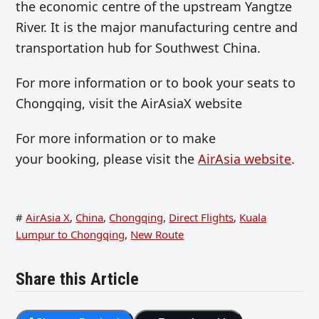
the economic centre of the upstream Yangtze
River. It is the major manufacturing centre and
transportation hub for Southwest China.
For more information or to book your seats to
Chongqing, visit the AirAsiaX website
For more information or to make
your booking, please visit the
AirAsia website
.
#
AirAsia X
,
China
,
Chongqing
,
Direct Flights
,
Kuala
Lumpur to Chongqing
,
New Route
Share this Article