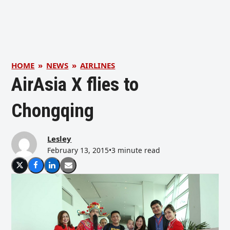
HOME
»
NEWS
»
AIRLINES
AirAsia X flies to
Chongqing
Lesley
February 13, 2015
•
3 minute read