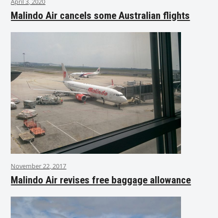
April 3, 2020
Malindo Air cancels some Australian flights
November 22, 2017
Malindo Air revises free baggage allowance