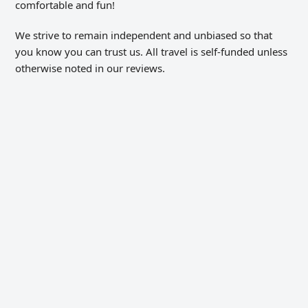
comfortable and fun!
We strive to remain independent and unbiased so that
you know you can trust us. All travel is self-funded unless
otherwise noted in our reviews.