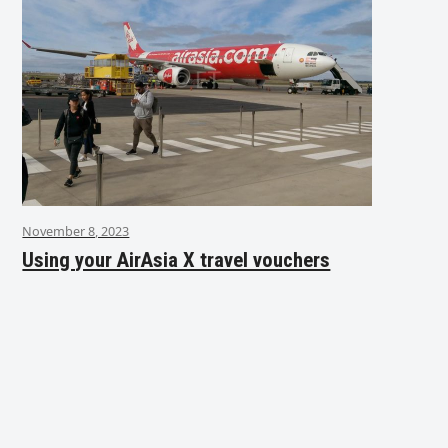
November 8, 2023
Using your AirAsia X travel vouchers