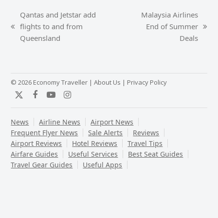
Qantas and Jetstar add
Malaysia Airlines
flights to and from
End of Summer
previous
next
Queensland
Deals
post:
post:
© 2026 Economy Traveller |
About Us
|
Privacy Policy
Twitter
Facebook
YouTube
Instagram
News
Airline News
Airport News
Frequent Flyer News
Sale Alerts
Reviews
Airport Reviews
Hotel Reviews
Travel Tips
Airfare Guides
Useful Services
Best Seat Guides
Travel Gear Guides
Useful Apps