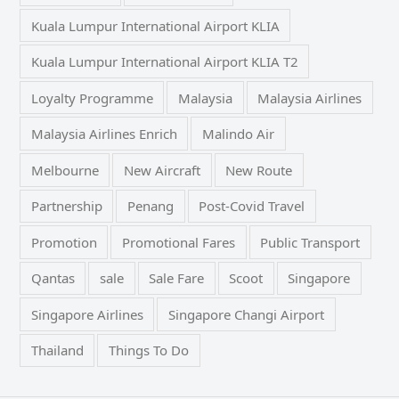
Kuala Lumpur International Airport KLIA
Kuala Lumpur International Airport KLIA T2
Loyalty Programme
Malaysia
Malaysia Airlines
Malaysia Airlines Enrich
Malindo Air
Melbourne
New Aircraft
New Route
Partnership
Penang
Post-Covid Travel
Promotion
Promotional Fares
Public Transport
Qantas
sale
Sale Fare
Scoot
Singapore
Singapore Airlines
Singapore Changi Airport
Thailand
Things To Do