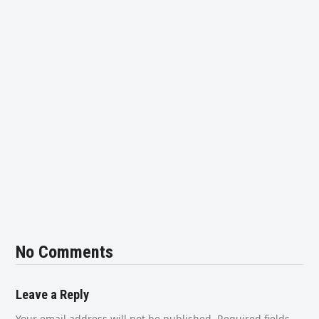
No Comments
Leave a Reply
Your email address will not be published.
Required fields