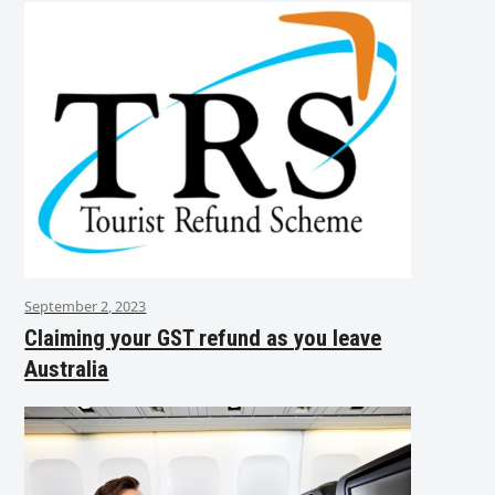
September 2, 2023
Claiming your GST refund as you leave
Australia