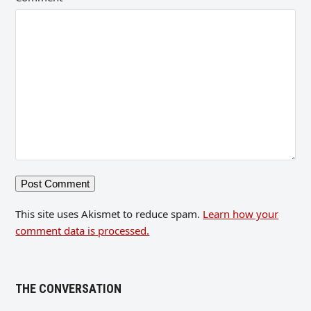
This site uses Akismet to reduce spam.
Learn how your
comment data is processed.
THE CONVERSATION