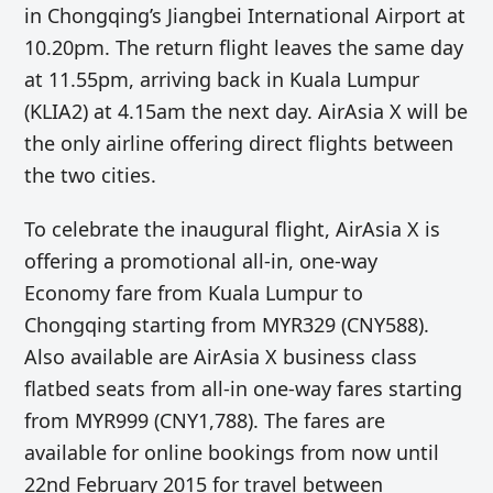
in Chongqing’s Jiangbei International Airport at
10.20pm. The return flight leaves the same day
at 11.55pm, arriving back in Kuala Lumpur
(KLIA2) at 4.15am the next day. AirAsia X will be
the only airline offering direct flights between
the two cities.
To celebrate the inaugural flight, AirAsia X is
offering a promotional all-in, one-way
Economy fare from Kuala Lumpur to
Chongqing starting from MYR329 (CNY588).
Also available are AirAsia X business class
flatbed seats from all-in one-way fares starting
from MYR999 (CNY1,788). The fares are
available for online bookings from now until
22nd February 2015 for travel between