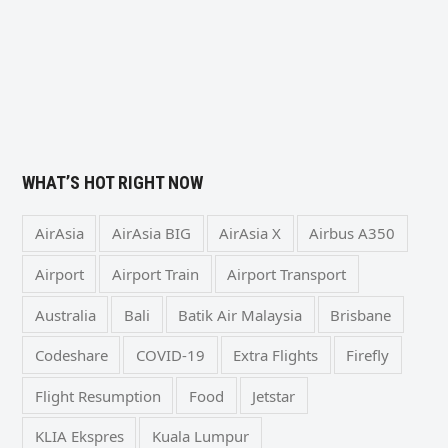
WHAT’S HOT RIGHT NOW
AirAsia
AirAsia BIG
AirAsia X
Airbus A350
Airport
Airport Train
Airport Transport
Australia
Bali
Batik Air Malaysia
Brisbane
Codeshare
COVID-19
Extra Flights
Firefly
Flight Resumption
Food
Jetstar
KLIA Ekspres
Kuala Lumpur