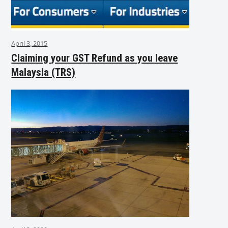
April 3, 2015
Claiming your GST Refund as you leave
Malaysia (TRS)