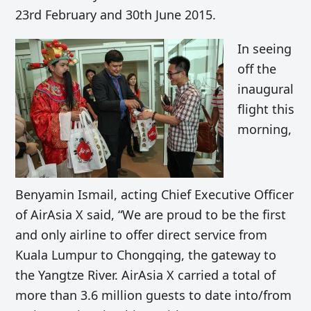
23rd February and 30th June 2015.
In seeing
off the
inaugural
flight this
morning,
Benyamin Ismail, acting Chief Executive Officer
of AirAsia X said, “We are proud to be the first
and only airline to offer direct service from
Kuala Lumpur to Chongqing, the gateway to
the Yangtze River. AirAsia X carried a total of
more than 3.6 million guests to date into/from