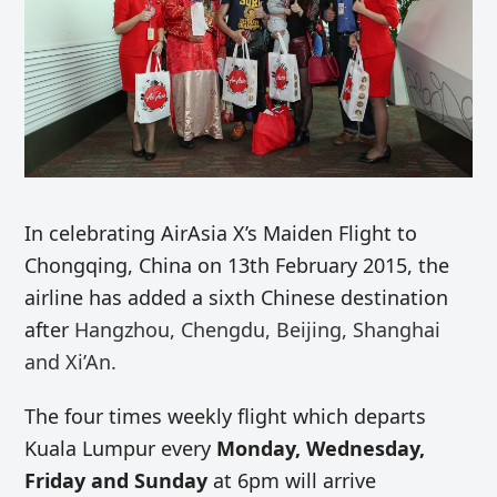
In celebrating AirAsia X’s Maiden Flight to
Chongqing, China on 13th February 2015, the
airline has added a sixth Chinese destination
after
Hangzhou, Chengdu, Beijing, Shanghai
and Xi’An.
The four times weekly flight which departs
Kuala Lumpur every
Monday, Wednesday,
Friday and Sunday
at 6pm will arrive