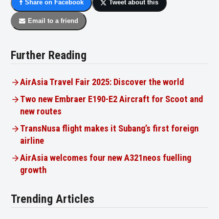
Share on Facebook
Tweet about this
Email to a friend
Further Reading
AirAsia Travel Fair 2025: Discover the world
Two new Embraer E190-E2 Aircraft for Scoot and
new routes
TransNusa flight makes it Subang’s first foreign
airline
AirAsia welcomes four new A321neos fuelling
growth
Trending Articles