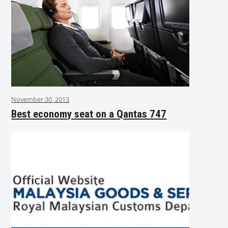
November 30, 2013
Best economy seat on a Qantas 747