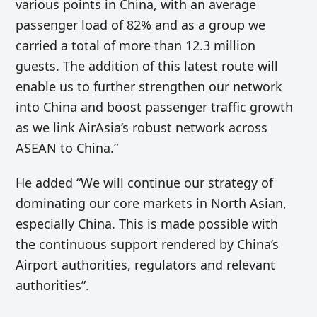
various points in China, with an average
passenger load of 82% and as a group we
carried a total of more than 12.3 million
guests. The addition of this latest route will
enable us to further strengthen our network
into China and boost passenger traffic growth
as we link AirAsia’s robust network across
ASEAN to China.”
He added “We will continue our strategy of
dominating our core markets in North Asian,
especially China. This is made possible with
the continuous support rendered by China’s
Airport authorities, regulators and relevant
authorities”.