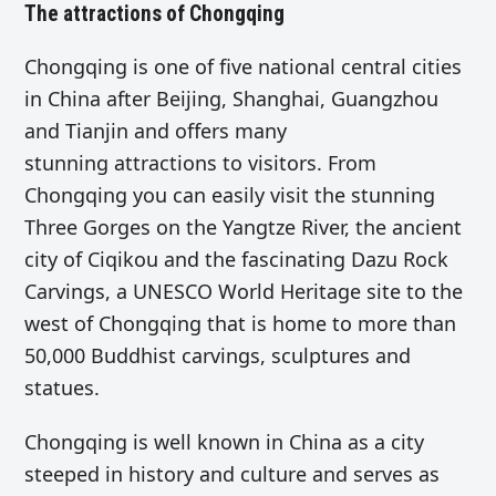
The attractions of Chongqing
Chongqing is one of five national central cities
in China after Beijing, Shanghai, Guangzhou
and Tianjin and offers many
stunning attractions to visitors. From
Chongqing you can easily visit the stunning
Three Gorges on the Yangtze River, the ancient
city of Ciqikou and the fascinating Dazu Rock
Carvings, a UNESCO World Heritage site to the
west of Chongqing that is home to more than
50,000 Buddhist carvings, sculptures and
statues.
Chongqing is well known in China as a city
steeped in history and culture and serves as