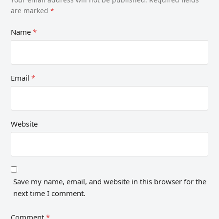
are marked
*
Name
*
Email
*
Website
Save my name, email, and website in this browser for the
next time I comment.
Comment
*