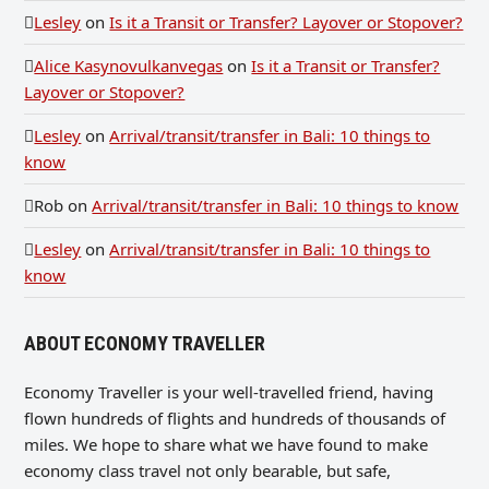
Lesley
on
Is it a Transit or Transfer? Layover or Stopover?
Alice Kasynovulkanvegas
on
Is it a Transit or Transfer?
Layover or Stopover?
Lesley
on
Arrival/transit/transfer in Bali: 10 things to
know
Rob
on
Arrival/transit/transfer in Bali: 10 things to know
Lesley
on
Arrival/transit/transfer in Bali: 10 things to
know
ABOUT ECONOMY TRAVELLER
Economy Traveller is your well-travelled friend, having
flown hundreds of flights and hundreds of thousands of
miles. We hope to share what we have found to make
economy class travel not only bearable, but safe,