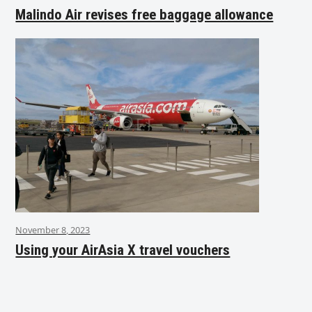
Malindo Air revises free baggage allowance
November 8, 2023
Using your AirAsia X travel vouchers