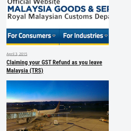
April 3, 2015
Claiming your GST Refund as you leave
Malaysia (TRS)