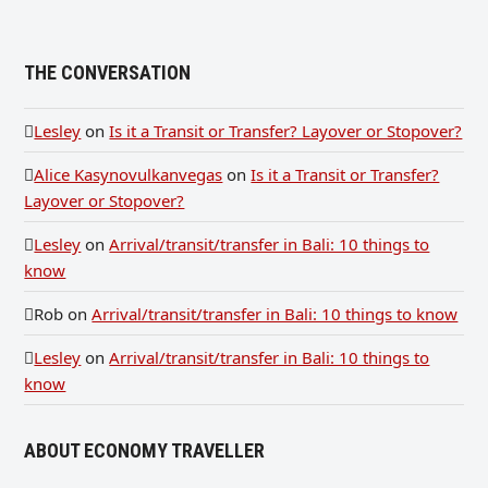
THE CONVERSATION
Lesley
on
Is it a Transit or Transfer? Layover or Stopover?
Alice Kasynovulkanvegas
on
Is it a Transit or Transfer?
Layover or Stopover?
Lesley
on
Arrival/transit/transfer in Bali: 10 things to
know
Rob
on
Arrival/transit/transfer in Bali: 10 things to know
Lesley
on
Arrival/transit/transfer in Bali: 10 things to
know
ABOUT ECONOMY TRAVELLER