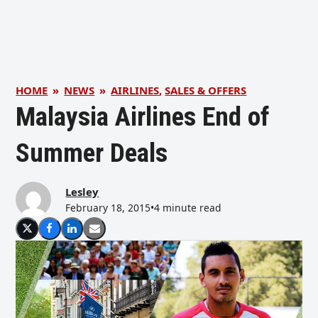
HOME
»
NEWS
»
AIRLINES
,
SALES & OFFERS
Malaysia Airlines End of
Summer Deals
Lesley
February 18, 2015
•
4 minute read