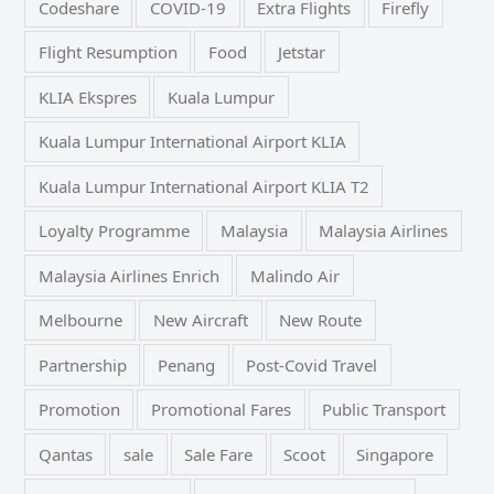
Codeshare
COVID-19
Extra Flights
Firefly
Flight Resumption
Food
Jetstar
KLIA Ekspres
Kuala Lumpur
Kuala Lumpur International Airport KLIA
Kuala Lumpur International Airport KLIA T2
Loyalty Programme
Malaysia
Malaysia Airlines
Malaysia Airlines Enrich
Malindo Air
Melbourne
New Aircraft
New Route
Partnership
Penang
Post-Covid Travel
Promotion
Promotional Fares
Public Transport
Qantas
sale
Sale Fare
Scoot
Singapore