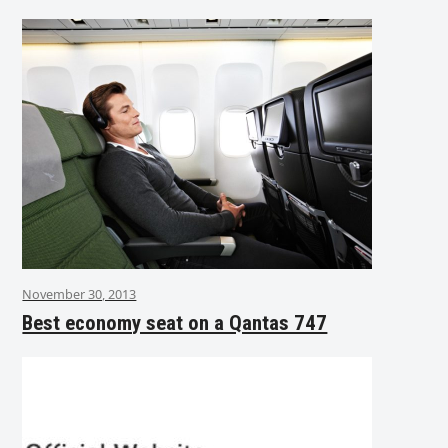
November 30, 2013
Best economy seat on a Qantas 747