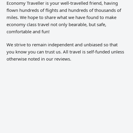
Economy Traveller is your well-travelled friend, having
flown hundreds of flights and hundreds of thousands of
miles. We hope to share what we have found to make
economy class travel not only bearable, but safe,
comfortable and fun!
We strive to remain independent and unbiased so that
you know you can trust us. All travel is self-funded unless
otherwise noted in our reviews.