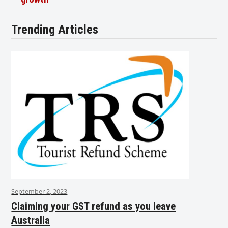
Trending Articles
September 2, 2023
Claiming your GST refund as you leave
Australia