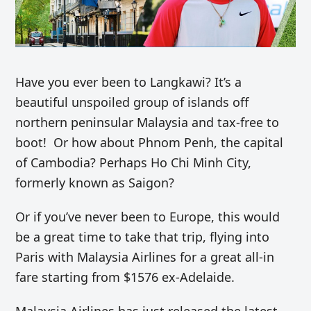
Have you ever been to Langkawi? It’s a
beautiful unspoiled group of islands off
northern peninsular Malaysia and tax-free to
boot! Or how about Phnom Penh, the capital
of Cambodia? Perhaps Ho Chi Minh City,
formerly known as Saigon?
Or if you’ve never been to Europe, this would
be a great time to take that trip, flying into
Paris with Malaysia Airlines for a great all-in
fare starting from $1576 ex-Adelaide.