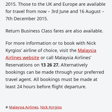
2015. Those to the UK and Europe are available
for travel from now – 3rd June and 16 August –
7th December 2015.
Return Business Class fares are also available.
For more information or to book with Nick
Kyrgios’ airline of choice, visit the
Malaysia
Airlines website
or call Malaysia Airlines’
Reservations on
13 26 27.
Alternatively
bookings can be made through your preferred
travel agent. All bookings must be made at
least 24 hours before flight departure.
#
Malaysia Airlines
,
Nick Kyrgios