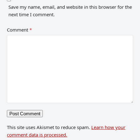
Save my name, email, and website in this browser for the
next time I comment.
Comment
*
This site uses Akismet to reduce spam.
Learn how your
comment data is processed.