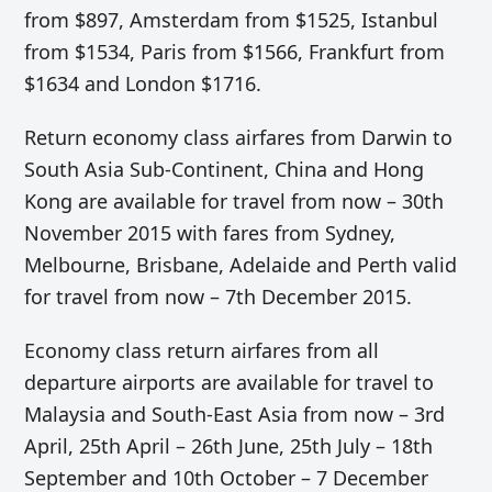
from $897, Amsterdam from $1525, Istanbul
from $1534, Paris from $1566, Frankfurt from
$1634 and London $1716.
Return economy class airfares from Darwin to
South Asia Sub-Continent, China and Hong
Kong are available for travel from now – 30th
November 2015 with fares from Sydney,
Melbourne, Brisbane, Adelaide and Perth valid
for travel from now – 7th December 2015.
Economy class return airfares from all
departure airports are available for travel to
Malaysia and South-East Asia from now – 3rd
April, 25th April – 26th June, 25th July – 18th
September and 10th October – 7 December