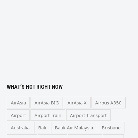
WHAT’S HOT RIGHT NOW
AirAsia
AirAsia BIG
AirAsia X
Airbus A350
Airport
Airport Train
Airport Transport
Australia
Bali
Batik Air Malaysia
Brisbane