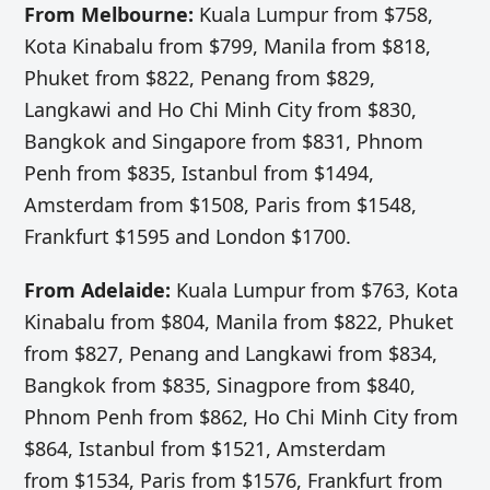
From Melbourne:
Kuala Lumpur from $758,
Kota Kinabalu from $799, Manila from $818,
Phuket from $822, Penang from $829,
Langkawi and Ho Chi Minh City from $830,
Bangkok and Singapore from $831, Phnom
Penh from $835, Istanbul from $1494,
Amsterdam from $1508, Paris from $1548,
Frankfurt $1595 and London $1700.
From Adelaide:
Kuala Lumpur from $763, Kota
Kinabalu from $804, Manila from $822, Phuket
from $827, Penang and Langkawi from $834,
Bangkok from $835, Sinagpore from $840,
Phnom Penh from $862, Ho Chi Minh City from
$864, Istanbul from $1521, Amsterdam
from $1534, Paris from $1576, Frankfurt from