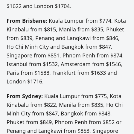
$1622 and London $1704.
From Brisbane:
Kuala Lumpur from $774, Kota
Kinabalu from $815, Manila from $835, Phuket
from $839, Penang and Langkawi from $846,
Ho Chi Minh City and Bangkok from $847,
Singapore from $851, Phnom Penh from $874,
Istanbul from $1532, Amsterdam from $1546,
Paris from $1588, Frankfurt from $1633 and
London $1716.
From Sydney:
Kuala Lumpur from $775, Kota
Kinabalu from $822, Manila from $835, Ho Chi
Minh City from $847, Bangkok from $848,
Phuket from $849, Phnom Penh from $852 or
Penang and Langkawi from $853, Singapore