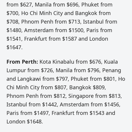
from $627, Manila from $696, Phuket from
$700, Ho Chi Minh City and Bangkok from
$708, Phnom Penh from $713, Istanbul from
$1480, Amsterdam from $1500, Paris from
$1541, Frankfurt from $1587 and London
$1647.
From Perth:
Kota Kinabalu from $676, Kuala
Lumpur from $726, Manila from $796, Penang
and Langkawi from $797, Phuket from $801, Ho
Chi Minh City from $807, Bangkok $809,
Phnom Penh from $812, Singapore from $813,
Istanbul from $1442, Amsterdam from $1456,
Paris from $1497, Frankfurt from $1543 and
London $1648.