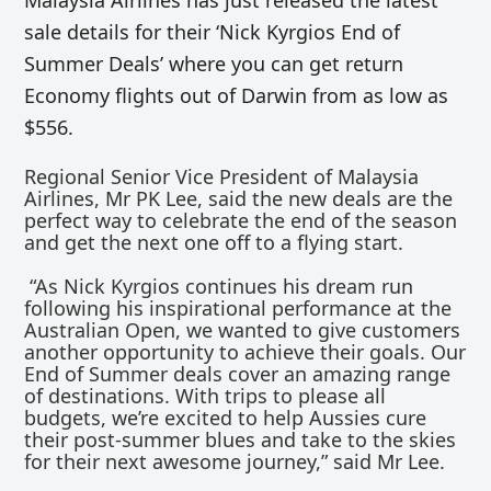
Malaysia Airlines has just released the latest
sale details for their ‘Nick Kyrgios End of
Summer Deals’ where you can get return
Economy flights out of Darwin from as low as
$556.
Regional Senior Vice President of Malaysia
Airlines, Mr PK Lee, said the new deals are the
perfect way to celebrate the end of the season
and get the next one off to a flying start.
“As Nick Kyrgios continues his dream run
following his inspirational performance at the
Australian Open, we wanted to give customers
another opportunity to achieve their goals. Our
End of Summer deals cover an amazing range
of destinations. With trips to please all
budgets, we’re excited to help Aussies cure
their post-summer blues and take to the skies
for their next awesome journey,” said Mr Lee.