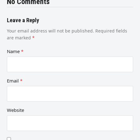
No Comments
Leave a Reply
Your email address will not be published.
Required fields
are marked
*
Name
*
Email
*
Website