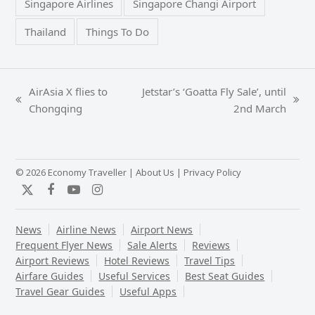
Singapore Airlines
Singapore Changi Airport
Thailand
Things To Do
AirAsia X flies to
Jetstar’s ‘Goatta Fly Sale’, until
previous
next
Chongqing
2nd March
post:
post:
© 2026 Economy Traveller |
About Us
|
Privacy Policy
Twitter
Facebook
YouTube
Instagram
News
Airline News
Airport News
Frequent Flyer News
Sale Alerts
Reviews
Airport Reviews
Hotel Reviews
Travel Tips
Airfare Guides
Useful Services
Best Seat Guides
Travel Gear Guides
Useful Apps