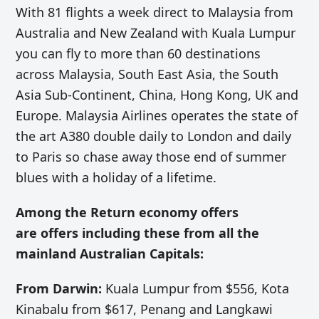
With 81 flights a week direct to Malaysia from
Australia and New Zealand with Kuala Lumpur
you can fly to more than 60 destinations
across Malaysia, South East Asia, the South
Asia Sub-Continent, China, Hong Kong, UK and
Europe. Malaysia Airlines operates the state of
the art A380 double daily to London and daily
to Paris so chase away those end of summer
blues with a holiday of a lifetime.
Among the R
eturn economy offers
are offers including these from all the
mainland Australian Capitals:
From Darwin:
Kuala Lumpur from $556, Kota
Kinabalu from $617, Penang and Langkawi