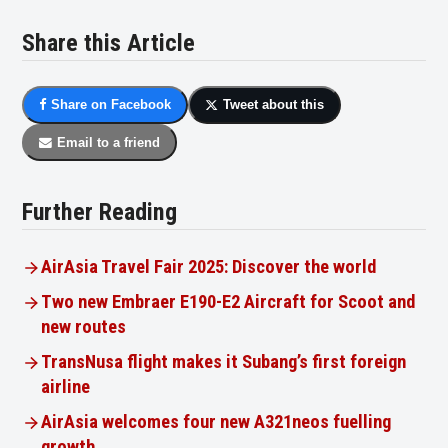
Share this Article
Share on Facebook
Tweet about this
Email to a friend
Further Reading
AirAsia Travel Fair 2025: Discover the world
Two new Embraer E190-E2 Aircraft for Scoot and
new routes
TransNusa flight makes it Subang’s first foreign
airline
AirAsia welcomes four new A321neos fuelling
growth