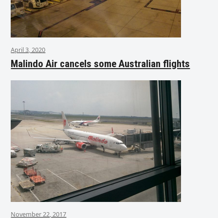
April 3, 2020
Malindo Air cancels some Australian flights
November 22, 2017