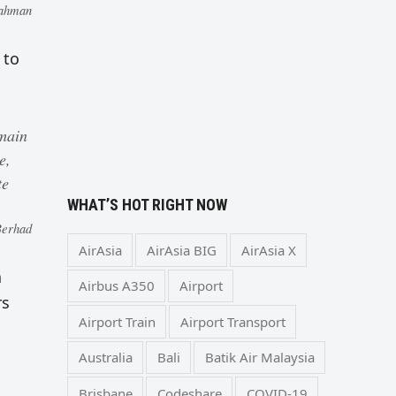
Rahman
 to
 main
e,
te
WHAT’S HOT RIGHT NOW
Berhad
AirAsia
AirAsia BIG
AirAsia X
a
Airbus A350
Airport
rs
Airport Train
Airport Transport
Australia
Bali
Batik Air Malaysia
Brisbane
Codeshare
COVID-19