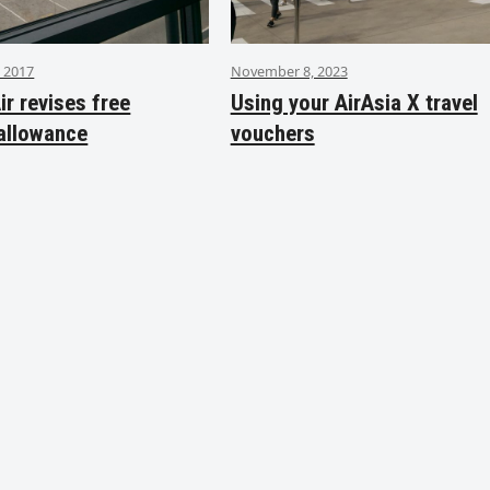
 2017
November 8, 2023
ir revises free
Using your AirAsia X travel
allowance
vouchers