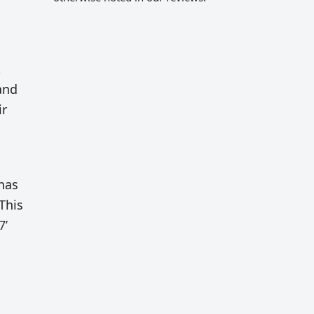
t
and
ir
 has
This
7’