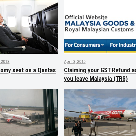
 2013
April 3, 2015
nomy seat on a Qantas
Claiming your GST Refund a
you leave Malaysia (TRS)