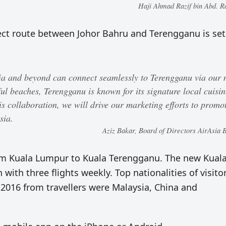
Haji Ahmad Razif bin Abd. 
ect route between Johor Bahru and Terengganu is set
sia and beyond can connect seamlessly to Terengganu via our
l beaches, Terengganu is known for its signature local cuisin
his collaboration, we will drive our marketing efforts to promo
sia.
Aziz Bakar, Board of Directors AirAsia 
from Kuala Lumpur to Kuala Terengganu. The new Kual
with three flights weekly. Top nationalities of visito
 2016 from travellers were Malaysia, China and