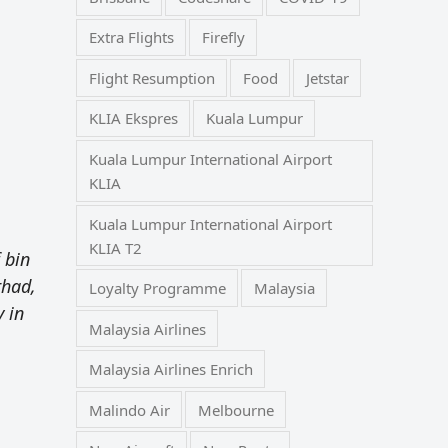
Extra Flights
Firefly
Flight Resumption
Food
Jetstar
KLIA Ekspres
Kuala Lumpur
Kuala Lumpur International Airport
KLIA
Kuala Lumpur International Airport
KLIA T2
 bin
rhad,
Loyalty Programme
Malaysia
y in
Malaysia Airlines
Malaysia Airlines Enrich
Malindo Air
Melbourne