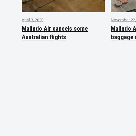
April 3, 2020
November 22,
Malindo Air cancels some
Malindo A
Australian flights
baggage 