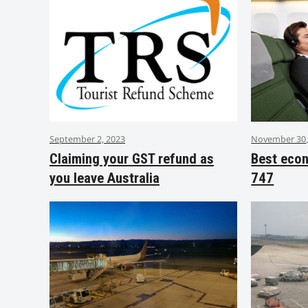
September 2, 2023
November 30,
Claiming your GST refund as
Best eco
you leave Australia
747