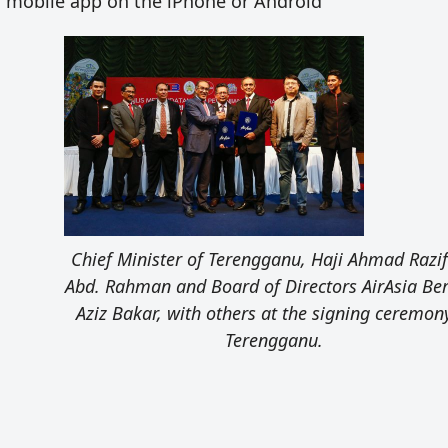
a mobile app on the iPhone or Android
Chief Minister of Terengganu, Haji Ahmad Razif
Abd. Rahman and Board of Directors AirAsia Be
Aziz Bakar, with others at the signing ceremon
Terengganu.