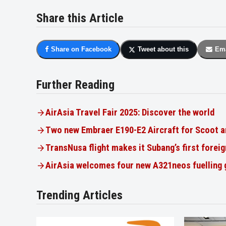
Share this Article
Share on Facebook
Tweet about this
Ema
Further Reading
AirAsia Travel Fair 2025: Discover the world
Two new Embraer E190-E2 Aircraft for Scoot a
TransNusa flight makes it Subang’s first foreig
AirAsia welcomes four new A321neos fuelling
Trending Articles