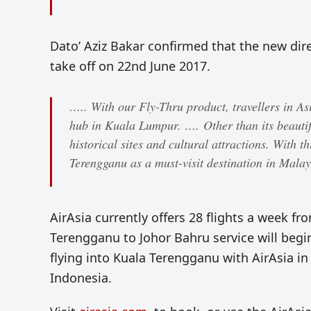
Dato’ Aziz Bakar confirmed that the new dir
take off on 22nd June 2017.
….. With our Fly-Thru product, travellers in A
hub in Kuala Lumpur. …. Other than its beautifu
historical sites and cultural attractions. With t
Terengganu as a must-visit destination in Malay
AirAsia currently offers 28 flights a week 
Terengganu to Johor Bahru service will begin 
flying into Kuala Terengganu with AirAsia in
Indonesia.