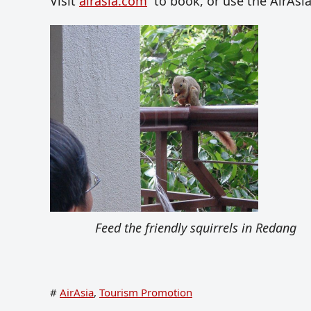
Visit
airasia.com
to book, or use the AirAsi
Feed the friendly squirrels in Redang
#
AirAsia
,
Tourism Promotion