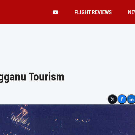
FLIGHT REVIEWS
NE
ngganu Tourism