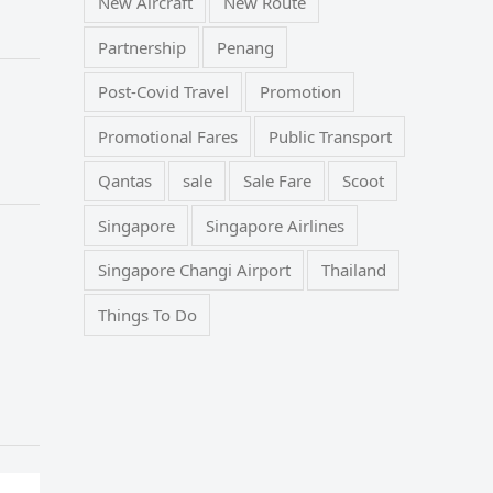
New Aircraft
New Route
Partnership
Penang
Post-Covid Travel
Promotion
Promotional Fares
Public Transport
Qantas
sale
Sale Fare
Scoot
Singapore
Singapore Airlines
Singapore Changi Airport
Thailand
Things To Do