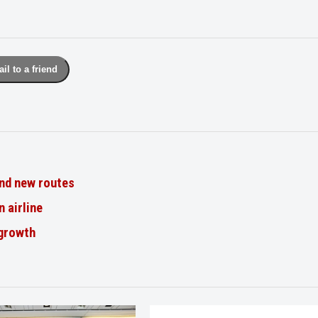
il to a friend
nd new routes
n airline
 growth