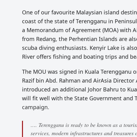
One of our favourite Malaysian island desti
coast of the state of Terengganu in Penins
a Memorandum of Agreement (MOA) with AirA
from Redang, the Perhentian Islands are al
scuba diving enthusiasts. Kenyir Lake is also 
River offers fishing and boating trips and be
The MOU was signed in Kuala Terengganu on
Razif bin Abd. Rahman and AirAsia Director A
introduced an additional Johor Bahru to Kual
will fit well with the State Government and
campaign.
…. Terengganu is ready to be known as a tourism 
services, modern infrastructures and treasures o