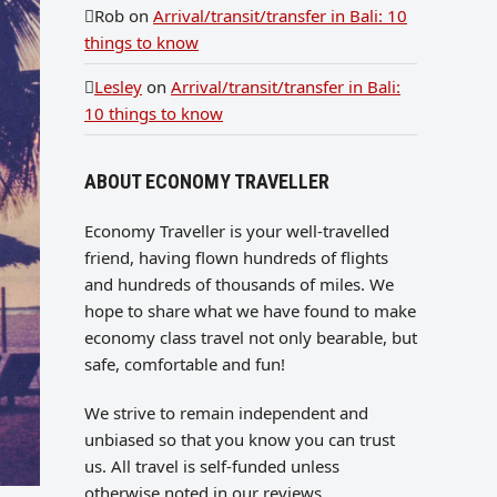
Rob
on
Arrival/transit/transfer in Bali: 10
things to know
Lesley
on
Arrival/transit/transfer in Bali:
10 things to know
ABOUT ECONOMY TRAVELLER
Economy Traveller is your well-travelled
friend, having flown hundreds of flights
and hundreds of thousands of miles. We
hope to share what we have found to make
economy class travel not only bearable, but
safe, comfortable and fun!
We strive to remain independent and
unbiased so that you know you can trust
us. All travel is self-funded unless
otherwise noted in our reviews.