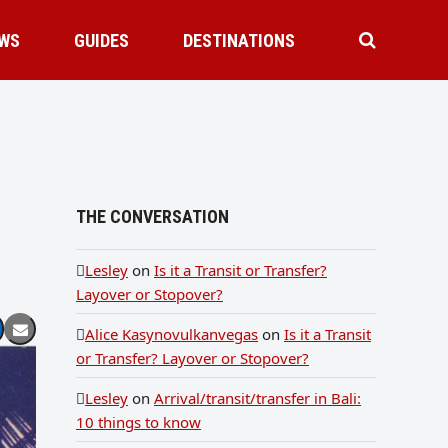
WS
GUIDES
DESTINATIONS
THE CONVERSATION
Lesley
on
Is it a Transit or Transfer?
Layover or Stopover?
Alice Kasynovulkanvegas
on
Is it a Transit
or Transfer? Layover or Stopover?
Lesley
on
Arrival/transit/transfer in Bali:
10 things to know