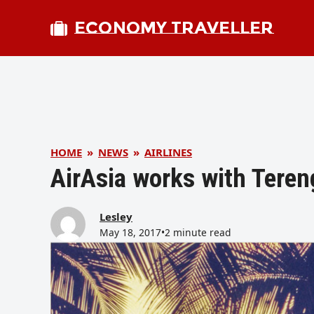
ECONOMY TRAVELLER
HOME
»
NEWS
»
AIRLINES
AirAsia works with Tere
Lesley
May 18, 2017
•
2 minute read
bmit