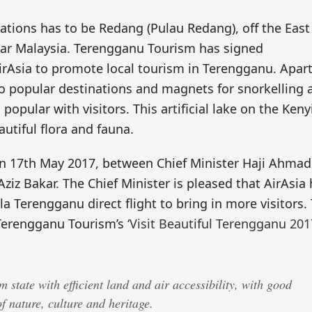
nations has to be Redang (Pulau Redang), off the East
ular Malaysia. Terengganu Tourism has signed
sia to promote local tourism in Terengganu. Apar
so popular destinations and magnets for snorkelling 
popular with visitors. This artificial lake on the Keny
autiful flora and fauna.
 17th May 2017, between Chief Minister Haji Ahmad
ziz Bakar. The Chief Minister is pleased that AirAsia
a Terengganu direct flight to bring in more visitors. 
 Terengganu Tourism’s
‘Visit Beautiful Terengganu 201
state with efficient land and air accessibility, with good
f nature, culture and heritage.