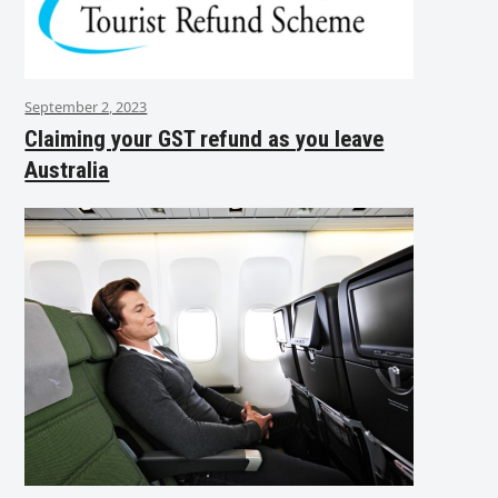
September 2, 2023
Claiming your GST refund as you leave
Australia