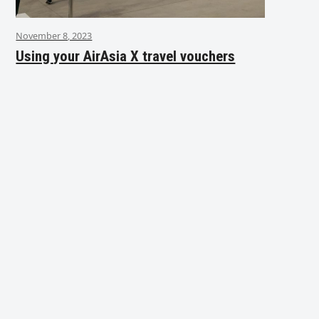
November 8, 2023
Using your AirAsia X travel vouchers