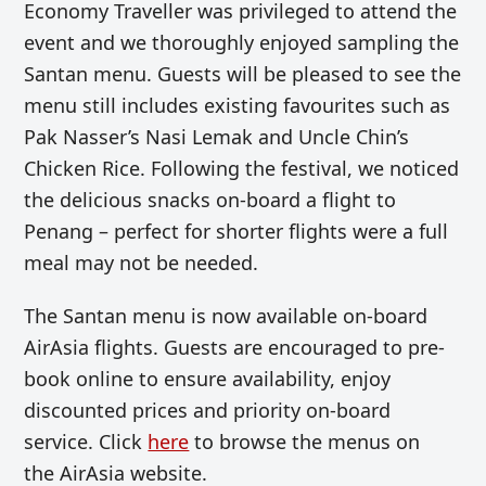
Economy Traveller was privileged to attend the
event and we thoroughly enjoyed sampling the
Santan menu. Guests will be pleased to see the
menu still includes existing favourites such as
Pak Nasser’s Nasi Lemak and Uncle Chin’s
Chicken Rice. Following the festival, we noticed
the delicious snacks on-board a flight to
Penang – perfect for shorter flights were a full
meal may not be needed.
The Santan menu is now available on-board
AirAsia flights. Guests are encouraged to pre-
book online to ensure availability, enjoy
discounted prices and priority on-board
service. Click
here
to browse the menus on
the AirAsia website.