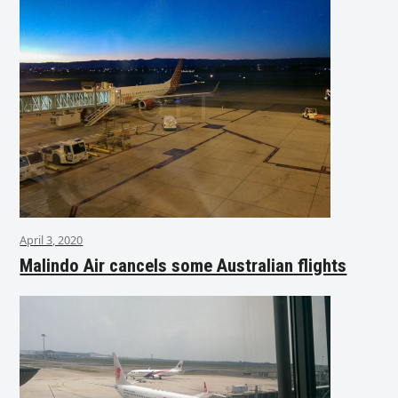
April 3, 2020
Malindo Air cancels some Australian flights