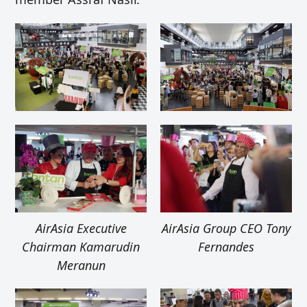
AirAsia Executive
AirAsia Group CEO Tony
Chairman Kamarudin
Fernandes
Meranun