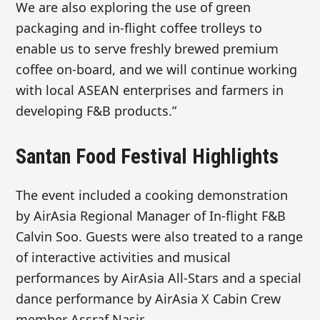
We are also exploring the use of green
packaging and in-flight coffee trolleys to
enable us to serve freshly brewed premium
coffee on-board, and we will continue working
with local ASEAN enterprises and farmers in
developing F&B products.”
Santan Food Festival Highlights
The event included a cooking demonstration
by AirAsia Regional Manager of In-flight F&B
Calvin Soo. Guests were also treated to a range
of interactive activities and musical
performances by AirAsia All-Stars and a special
dance performance by AirAsia X Cabin Crew
member Assraf Nasir.