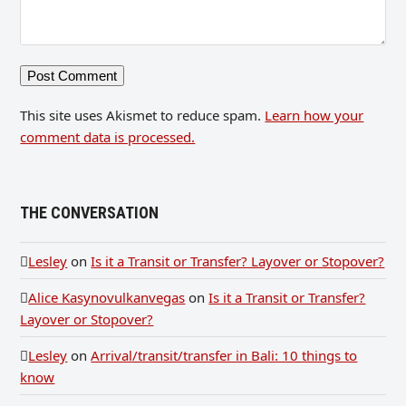
This site uses Akismet to reduce spam.
Learn how your
comment data is processed.
THE CONVERSATION
Lesley
on
Is it a Transit or Transfer? Layover or Stopover?
Alice Kasynovulkanvegas
on
Is it a Transit or Transfer?
Layover or Stopover?
Lesley
on
Arrival/transit/transfer in Bali: 10 things to
know