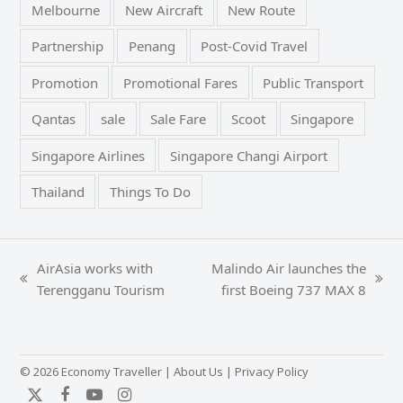
Melbourne
New Aircraft
New Route
Partnership
Penang
Post-Covid Travel
Promotion
Promotional Fares
Public Transport
Qantas
sale
Sale Fare
Scoot
Singapore
Singapore Airlines
Singapore Changi Airport
Thailand
Things To Do
AirAsia works with
Malindo Air launches the
previous
next
Terengganu Tourism
first Boeing 737 MAX 8
post:
post:
© 2026 Economy Traveller |
About Us
|
Privacy Policy
Twitter
Facebook
YouTube
Instagram