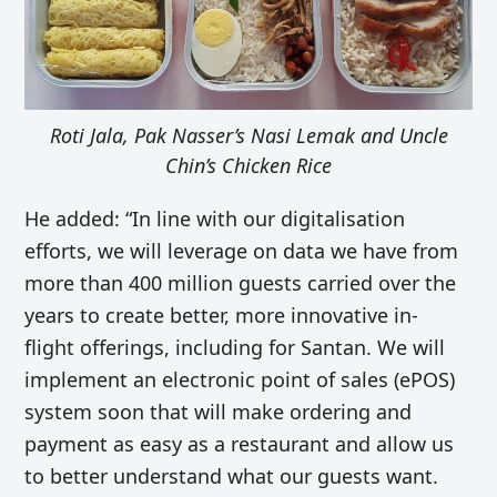
Roti Jala, Pak Nasser’s Nasi Lemak and Uncle
Chin’s Chicken Rice
He added: “In line with our digitalisation
efforts, we will leverage on data we have from
more than 400 million guests carried over the
years to create better, more innovative in-
flight offerings, including for Santan. We will
implement an electronic point of sales (ePOS)
system soon that will make ordering and
payment as easy as a restaurant and allow us
to better understand what our guests want.