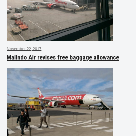
November 22, 2017
Malindo Air revises free baggage allowance