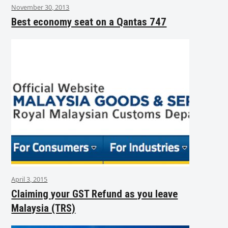
November 30, 2013
Best economy seat on a Qantas 747
April 3, 2015
Claiming your GST Refund as you leave
Malaysia (TRS)