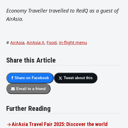
Economy Traveller travelled to RedQ as a guest of
AirAsia.
#
AirAsia
,
AirAsia X
,
Food
,
in-flight menu
Share this Article
Share on Facebook
Tweet about this
Email to a friend
Further Reading
AirAsia Travel Fair 2025: Discover the world