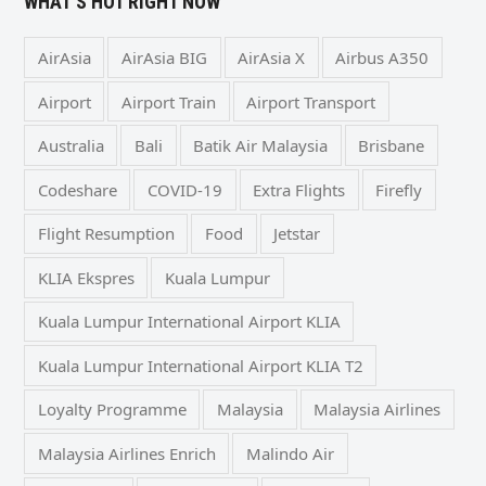
WHAT’S HOT RIGHT NOW
AirAsia
AirAsia BIG
AirAsia X
Airbus A350
Airport
Airport Train
Airport Transport
Australia
Bali
Batik Air Malaysia
Brisbane
Codeshare
COVID-19
Extra Flights
Firefly
Flight Resumption
Food
Jetstar
KLIA Ekspres
Kuala Lumpur
Kuala Lumpur International Airport KLIA
Kuala Lumpur International Airport KLIA T2
Loyalty Programme
Malaysia
Malaysia Airlines
Malaysia Airlines Enrich
Malindo Air