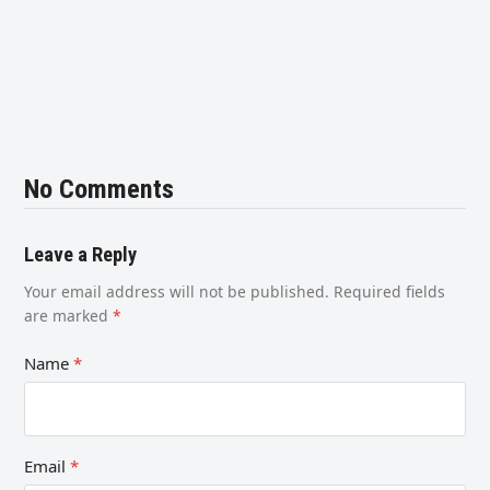
No Comments
Leave a Reply
Your email address will not be published.
Required fields
are marked
*
Name
*
Email
*