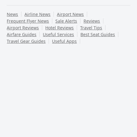
News
Airline News
Airport News
Frequent Flyer News
Sale Alerts
Reviews
Airport Reviews
Hotel Reviews
Travel Tips
Airfare Guides
Useful Services
Best Seat Guides
Travel Gear Guides
Useful Apps