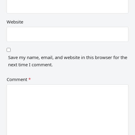
Website
Save my name, email, and website in this browser for the
next time I comment.
Comment
*