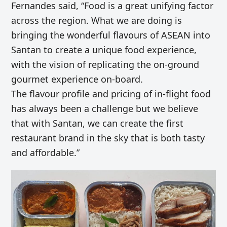
Fernandes said, “Food is a great unifying factor
across the region. What we are doing is
bringing the wonderful flavours of ASEAN into
Santan to create a unique food experience,
with the vision of replicating the on-ground
gourmet experience on-board.
The flavour profile and pricing of in-flight food
has always been a challenge but we believe
that with Santan, we can create the first
restaurant brand in the sky that is both tasty
and affordable.”