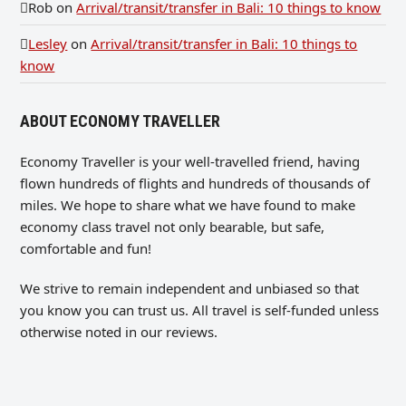
Rob
on
Arrival/transit/transfer in Bali: 10 things to know
Lesley
on
Arrival/transit/transfer in Bali: 10 things to
know
ABOUT ECONOMY TRAVELLER
Economy Traveller is your well-travelled friend, having
flown hundreds of flights and hundreds of thousands of
miles. We hope to share what we have found to make
economy class travel not only bearable, but safe,
comfortable and fun!
We strive to remain independent and unbiased so that
you know you can trust us. All travel is self-funded unless
otherwise noted in our reviews.