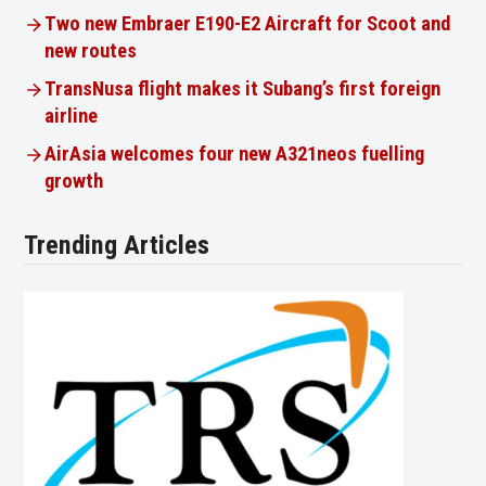
Two new Embraer E190-E2 Aircraft for Scoot and
new routes
TransNusa flight makes it Subang’s first foreign
airline
AirAsia welcomes four new A321neos fuelling
growth
Trending Articles