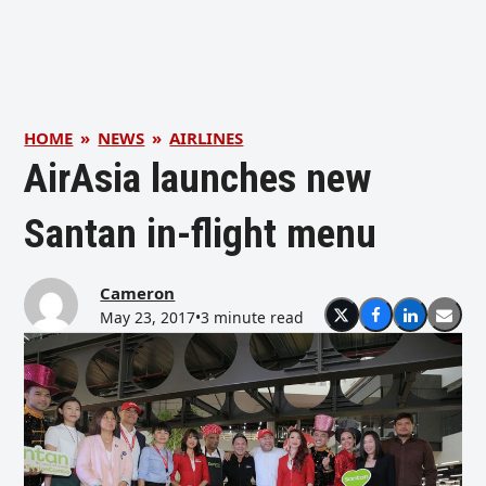
HOME
»
NEWS
»
AIRLINES
AirAsia launches new
Santan in-flight menu
Cameron
May 23, 2017
•
3 minute read