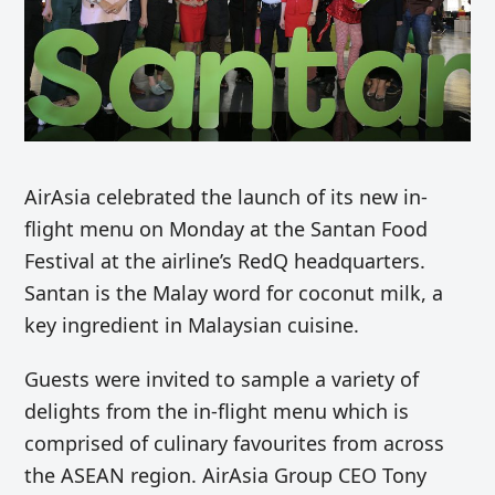
AirAsia celebrated the launch of its new in-
flight menu on Monday at the Santan Food
Festival at the airline’s RedQ headquarters.
Santan is the Malay word for coconut milk, a
key ingredient in Malaysian cuisine.
Guests were invited to sample a variety of
delights from the in-flight menu which is
comprised of culinary favourites from across
the ASEAN region. AirAsia Group CEO Tony