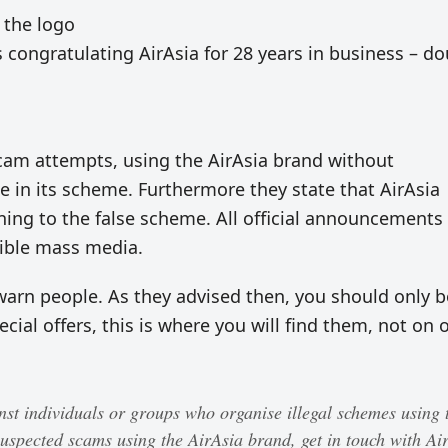
 the logo
s congratulating AirAsia for 28 years in business – d
scam attempts, using the AirAsia brand without
te in its scheme. Furthermore they state that AirAsia
ining to the false scheme. All official announcements
dible mass media.
warn people. As they advised then, you should only 
ecial offers, this is where you will find them, not on 
inst individuals or groups who organise illegal schemes using 
uspected scams using the AirAsia brand, get in touch with Ai