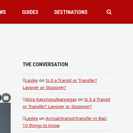
WS
GUIDES
DESTINATIONS
THE CONVERSATION
Lesley
on
Is it a Transit or Transfer?
Layover or Stopover?
Alice Kasynovulkanvegas
on
Is it a Transit
or Transfer? Layover or Stopover?
Lesley
on
Arrival/transit/transfer in Bali:
10 things to know