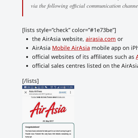
via the following official communication channe
[lists style=”check” color=”#1e73be”]
the AirAsia website,
airasia.com
or
AirAsia
Mobile AirAsia
mobile app on iP
official websites of its affiliates such as
official sales centres listed on the AirAs
[/lists]