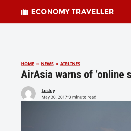
ECONOMY TRAVELLER
HOME
»
NEWS
»
AIRLINES
AirAsia warns of ‘online 
Lesley
May 30, 2017
•
3 minute read
bmit