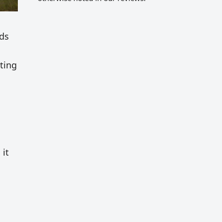
nds
ting
 it