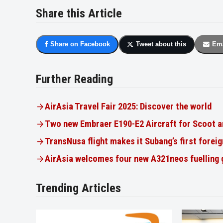
Share this Article
Share on Facebook
Tweet about this
Ema
Further Reading
AirAsia Travel Fair 2025: Discover the world
Two new Embraer E190-E2 Aircraft for Scoot a
TransNusa flight makes it Subang’s first foreig
AirAsia welcomes four new A321neos fuelling
Trending Articles