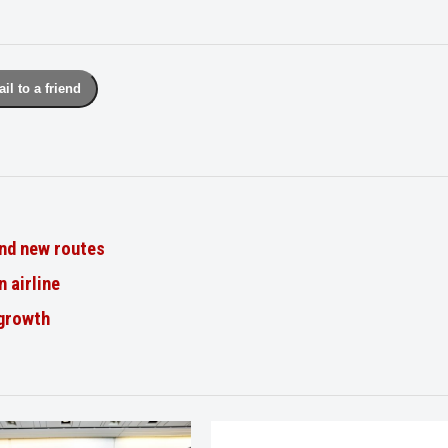
il to a friend
nd new routes
n airline
 growth