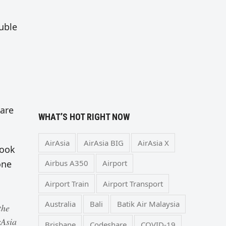
ouble
 are
WHAT’S HOT RIGHT NOW
AirAsia
AirAsia BIG
AirAsia X
book
one
Airbus A350
Airport
Airport Train
Airport Transport
Australia
Bali
Batik Air Malaysia
the
rAsia
Brisbane
Codeshare
COVID-19