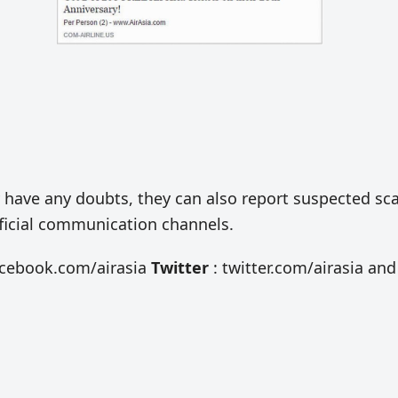
hey have any doubts, they can also report suspected s
official communication channels.
acebook.com/airasia
Twitter
: twitter.com/airasia and