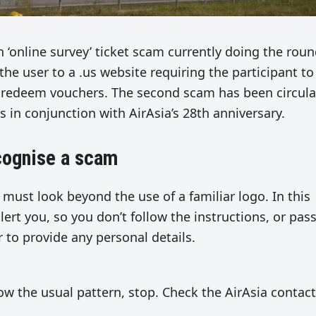
 ‘online survey’ ticket scam currently doing the rou
 the user to a .us website requiring the participant to
ll redeem vouchers. The second scam has been circula
s in conjunction with AirAsia’s 28th anniversary.
ecognise a scam
 must look beyond the use of a familiar logo. In this
alert you, so you don’t follow the instructions, or pass
r to provide any personal details.
llow the usual pattern, stop. Check the AirAsia contact