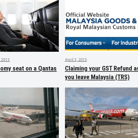
 2013
April 3, 2015
nomy seat on a Qantas
Claiming your GST Refund a
you leave Malaysia (TRS)