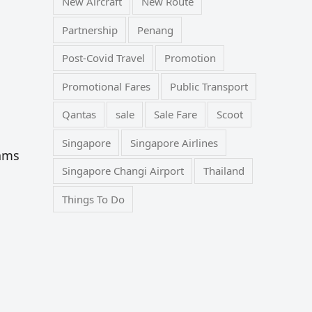
New Aircraft
New Route
Partnership
Penang
Post-Covid Travel
Promotion
Promotional Fares
Public Transport
Qantas
sale
Sale Fare
Scoot
Singapore
Singapore Airlines
cams
Singapore Changi Airport
Thailand
Things To Do