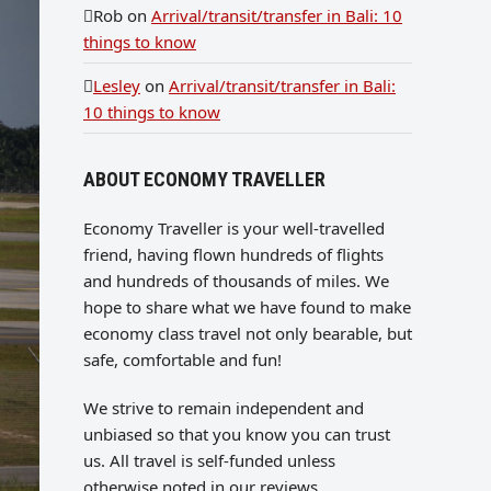
Rob
on
Arrival/transit/transfer in Bali: 10
things to know
Lesley
on
Arrival/transit/transfer in Bali:
10 things to know
ABOUT ECONOMY TRAVELLER
Economy Traveller is your well-travelled
friend, having flown hundreds of flights
and hundreds of thousands of miles. We
hope to share what we have found to make
economy class travel not only bearable, but
safe, comfortable and fun!
We strive to remain independent and
unbiased so that you know you can trust
us. All travel is self-funded unless
otherwise noted in our reviews.