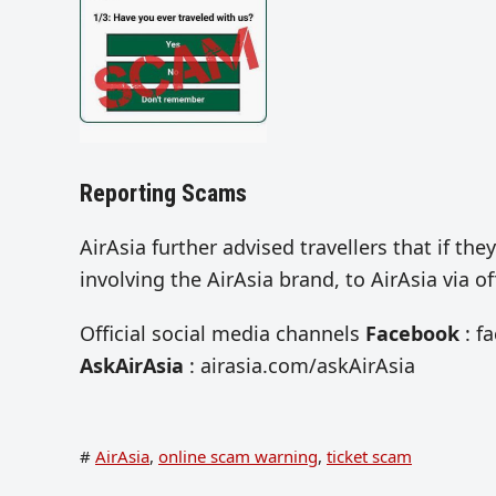
Reporting Scams
AirAsia further advised travellers that if t
involving the AirAsia brand, to AirAsia via 
Official social media channels
Facebook
: f
AskAirAsia
: airasia.com/askAirAsia
#
AirAsia
,
online scam warning
,
ticket scam