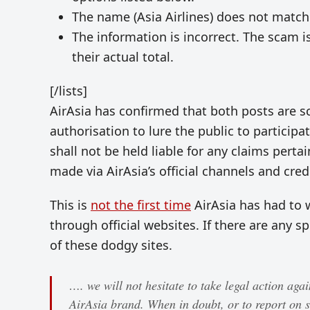
The name (Asia Airlines) does not match
The information is incorrect. The scam i
their actual total.
[/lists]
AirAsia has confirmed that both posts are 
authorisation to lure the public to participa
shall not be held liable for any claims perta
made via AirAsia’s official channels and cre
This is
not the first time
AirAsia has had to 
through official websites. If there are any sp
of these dodgy sites.
…. we will not hesitate to take legal action aga
AirAsia brand. When in doubt, or to report on s