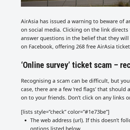
AirAsia has issued a warning to beware of an
on social media. Clicking on the link directs
answer questions in the belief that they wi
on Facebook, offering 268 free AirAsia ticket
‘Online survey’ ticket scam – r
Recognising a scam can be difficult, but you
case, there are a few ‘red flags’ that should 
on to your friends. Don’t click on any links o
[lists style=”check” color=”#1e73be”]
The web address (url). If this doesn’t fo
options listed below.