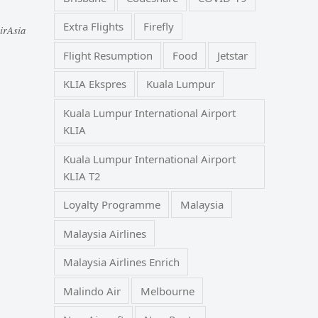
Extra Flights
Firefly
irAsia
Flight Resumption
Food
Jetstar
KLIA Ekspres
Kuala Lumpur
Kuala Lumpur International Airport
KLIA
Kuala Lumpur International Airport
KLIA T2
Loyalty Programme
Malaysia
Malaysia Airlines
Malaysia Airlines Enrich
Malindo Air
Melbourne