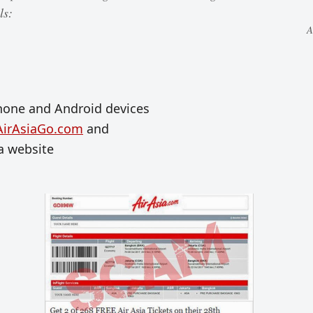
ls:
A
hone and Android devices
AirAsiaGo.com
and
ia website