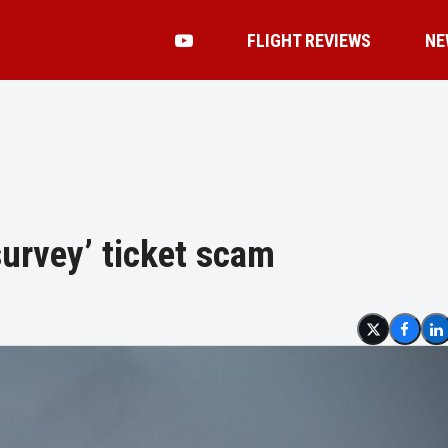
FLIGHT REVIEWS
NE
survey’ ticket scam