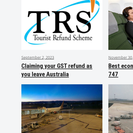
September 2, 2023
November 30,
Claiming your GST refund as
Best eco
you leave Australia
747